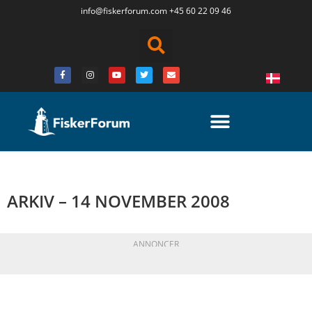
info@fiskerforum.
com
+45 60 22 09 46
ARKIV – 14 NOVEMBER 2008
ANNONCER