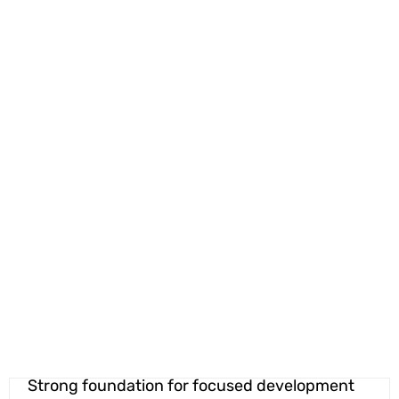
Strong foundation for focused development