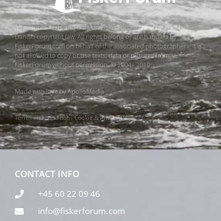
All pictures, texts and data on FiskerForum are protected by
Danish copyright law. All rights belong or are handled by
FiskerForum.com on behalf of the associated photographers. It is
not allowed to copy or use texts, data or pictures from
FiskerForum without permission. © 2004 - 2019
Made with love by
ApolloMedia
Terms and conditions
Cookie & Privacy Policy
CONTACT INFO
+45 60 22 09 46
info@fiskerforum.com