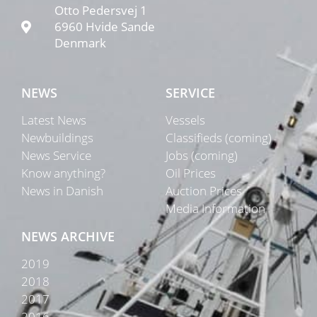
Otto Pedersvej 1
6960 Hvide Sande
Denmark
NEWS
SERVICE
Latest News
Vessels
Newbuildings
Classifieds (coming)
News Service
Jobs (coming)
Know anything?
Oil Prices
News in Danish
Auction Prices
Media Information
NEWS ARCHIVE
2019
2018
2017
2016