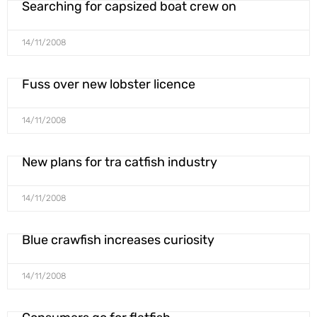
Searching for capsized boat crew on
14/11/2008
Fuss over new lobster licence
14/11/2008
New plans for tra catfish industry
14/11/2008
Blue crawfish increases curiosity
14/11/2008