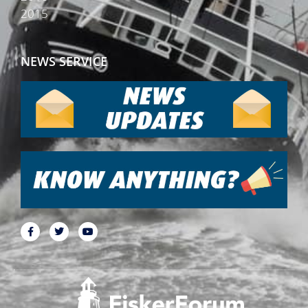
2015
NEWS SERVICE