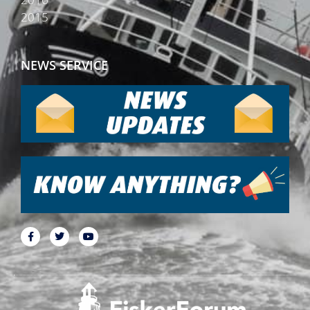
2015
NEWS SERVICE