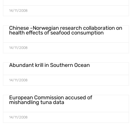
14/11/2008
Chinese -Norwegian research collaboration on
health effects of seafood consumption
14/11/2008
Abundant krill in Southern Ocean
14/11/2008
European Commission accused of
mishandling tuna data
14/11/2008