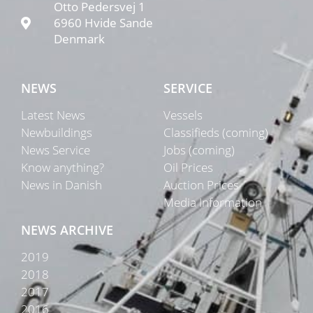
Otto Pedersvej 1
6960 Hvide Sande
Denmark
NEWS
SERVICE
Latest News
Vessels
Newbuildings
Classifieds (coming)
News Service
Jobs (coming)
Know anything?
Oil Prices
News in Danish
Auction Prices
Media Information
NEWS ARCHIVE
2019
2018
2017
2016