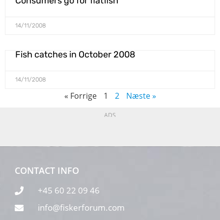
Consumers go for flatfish
14/11/2008
Fish catches in October 2008
14/11/2008
« Forrige
1
2
Næste »
ADS
CONTACT INFO
+45 60 22 09 46
info@fiskerforum.com