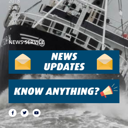
2018
2017
2016
2015
NEWS SERVICE