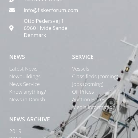
info@fiskerforum.com
Otto Pedersvej 1
6960 Hvide Sande
Denmark
NEWS
SERVICE
Latest News
Vessels
Newbuildings
Classifieds (coming)
News Service
Jobs (coming)
Know anything?
Oil Prices
News in Danish
Auction Prices
Media Information
NEWS ARCHIVE
2019