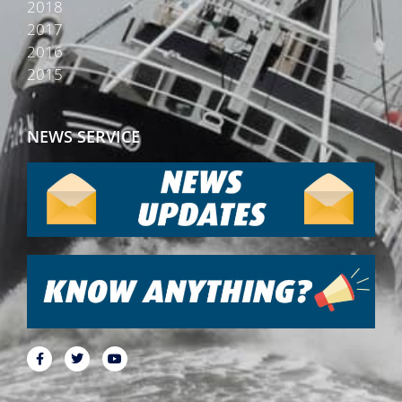
2018
2017
2016
2015
NEWS SERVICE