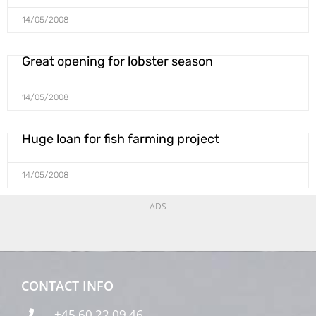
14/05/2008
Great opening for lobster season
14/05/2008
Huge loan for fish farming project
14/05/2008
ADS
CONTACT INFO
+45 60 22 09 46