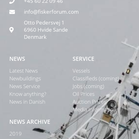
+45 60 22 09 46
info@fiskerforum.com
Otto Pedersvej 1
6960 Hvide Sande
Denmark
NEWS
SERVICE
Latest News
Vessels
Newbuildings
Classifieds (coming)
News Service
Jobs (coming)
Know anything?
Oil Prices
News in Danish
Auction Prices
Media Information
NEWS ARCHIVE
2019