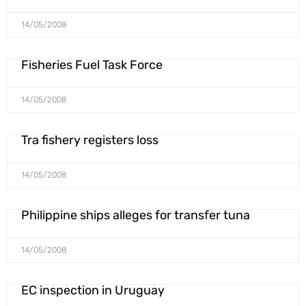
14/05/2008
Fisheries Fuel Task Force
14/05/2008
Tra fishery registers loss
14/05/2008
Philippine ships alleges for transfer tuna
14/05/2008
EC inspection in Uruguay