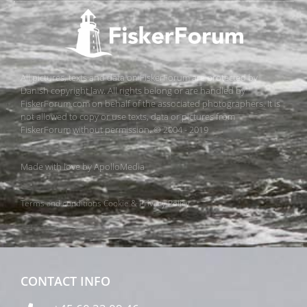
All pictures, texts and data on FiskerForum are protected by
Danish copyright law. All rights belong or are handled by
FiskerForum.com on behalf of the associated photographers. It is
not allowed to copy or use texts, data or pictures from
FiskerForum without permission. © 2004 - 2019
Made with love by
ApolloMedia
Terms and conditions
Cookie & Privacy Policy
CONTACT INFO