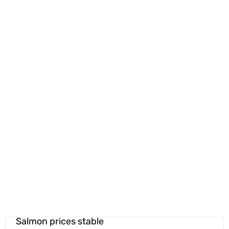
Salmon prices stable