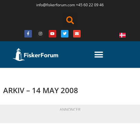
info@fiskerforum.
com
+45 60 22 09 46
ARKIV – 14 MAY 2008
ANNONCER