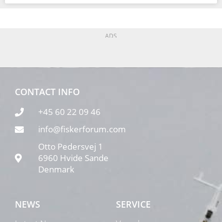
ADS
CONTACT INFO
+45 60 22 09 46
info@fiskerforum.com
Otto Pedersvej 1
6960 Hvide Sande
Denmark
NEWS
SERVICE