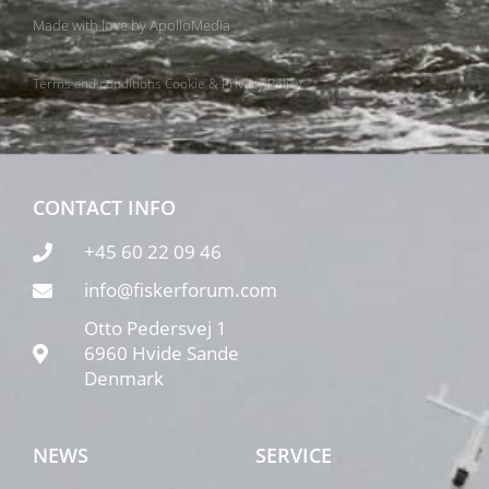
Made with love by
ApolloMedia
Terms and conditions
Cookie & Privacy Policy
CONTACT INFO
+45 60 22 09 46
info@fiskerforum.com
Otto Pedersvej 1
6960 Hvide Sande
Denmark
NEWS
SERVICE