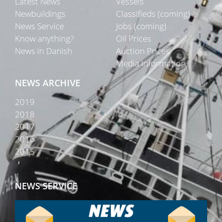
Latest News
Vessels
Newbuildings
Classifieds (coming)
News Service
Jobs (coming)
Know anything?
Oil Prices
News in Danish
Auction Prices
Media Information
NEWS ARCHIVE
2019
2018
2017
2016
2015
NEWS SERVICE