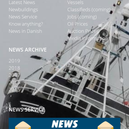
Latest News
Vessels
Newbuildings
Classifieds (coming)
News Service
Jobs (coming)
Know anything?
Oil Prices
News in Danish
Auction Prices
Media Information
NEWS ARCHIVE
2019
2018
2017
2016
2015
NEWS SERVICE