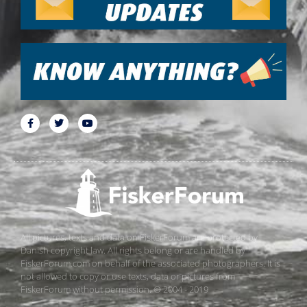
All pictures, texts and data on FiskerForum are protected by
Danish copyright law. All rights belong or are handled by
FiskerForum.com on behalf of the associated photographers. It is
not allowed to copy or use texts, data or pictures from
FiskerForum without permission. © 2004 - 2019