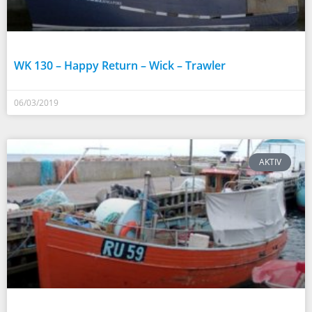
WK 130 – Happy Return – Wick – Trawler
06/03/2019
AKTIV