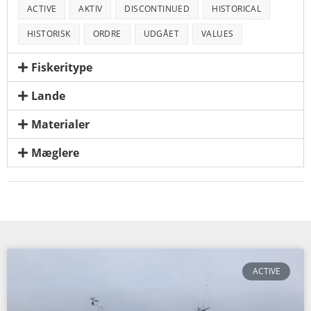
ACTIVE
AKTIV
DISCONTINUED
HISTORICAL
HISTORISK
ORDRE
UDGÅET
VALUES
Fiskeritype
Lande
Materialer
Mæglere
ACTIVE