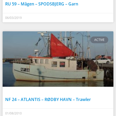
RU 59 – Mågen – SPODSBJERG – Garn
06/03/2019
ACTIVE
NF 24 – ATLANTIS – RØDBY HAVN – Trawler
01/08/2010