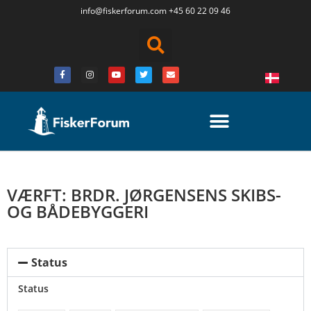
info@fiskerforum.
com
+45 60 22 09 46
VÆRFT: BRDR. JØRGENSENS SKIBS-
OG BÅDEBYGGERI
Status
Status