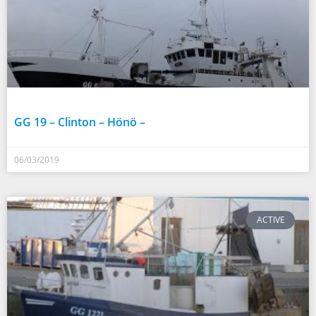
GG 19 – Clinton – Hönö –
06/03/2019
ACTIVE