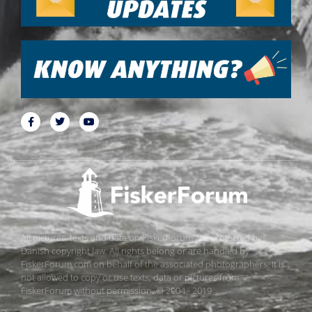
All pictures, texts and data on FiskerForum are protected by
Danish copyright law. All rights belong or are handled by
FiskerForum.com on behalf of the associated photographers. It is
not allowed to copy or use texts, data or pictures from
FiskerForum without permission. © 2004 - 2019