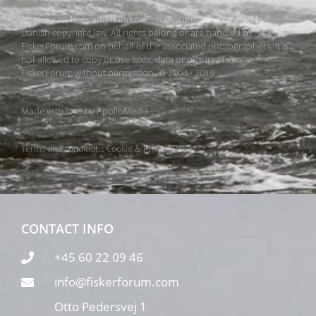
All pictures, texts and data on FiskerForum are protected by
Danish copyright law. All rights belong or are handled by
FiskerForum.com on behalf of the associated photographers. It is
not allowed to copy or use texts, data or pictures from
FiskerForum without permission. © 2004 - 2019
Made with love by
ApolloMedia
Terms and conditions
Cookie & Privacy Policy
CONTACT INFO
+45 60 22 09 46
info@fiskerforum.com
Otto Pedersvej 1