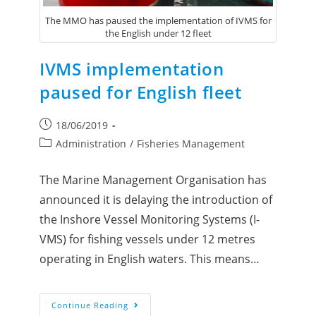
The MMO has paused the implementation of IVMS for
the English under 12 fleet
IVMS implementation
paused for English fleet
18/06/2019
Administration
/
Fisheries Management
The Marine Management Organisation has
announced it is delaying the introduction of
the Inshore Vessel Monitoring Systems (I-
VMS) for fishing vessels under 12 metres
operating in English waters. This means…
Continue Reading