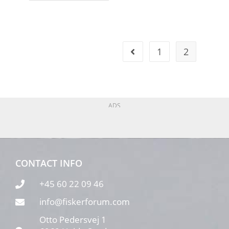
1
2
ADS
CONTACT INFO
+45 60 22 09 46
info@fiskerforum.com
Otto Pedersvej 1