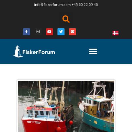
info@fiskerforum.
com
+45 60 22 09 46