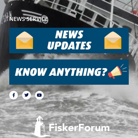
NEWS SERVICE