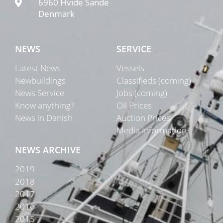
6960 Hvide Sande
Denmark
NEWS
SERVICE
Latest News
Vessels
Newbuildings
Classifieds (coming)
News Service
Jobs (coming)
Know anything?
Oil Prices
News in Danish
Auction Prices
Media Information
NEWS ARCHIVE
2019
2018
2017
2016
2015