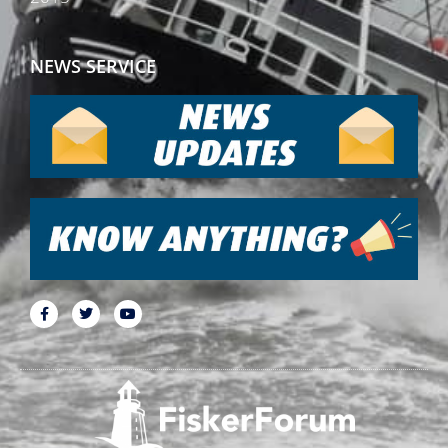
NEWS SERVICE