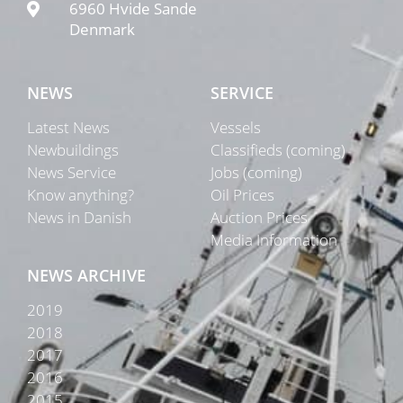
6960 Hvide Sande
Denmark
NEWS
SERVICE
Latest News
Vessels
Newbuildings
Classifieds (coming)
News Service
Jobs (coming)
Know anything?
Oil Prices
News in Danish
Auction Prices
Media Information
NEWS ARCHIVE
2019
2018
2017
2016
2015