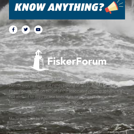
All pictures, texts and data on FiskerForum are protected by
Danish copyright law. All rights belong or are handled by
FiskerForum.com on behalf of the associated photographers. It is
not allowed to copy or use texts, data or pictures from
FiskerForum without permission. © 2004 - 2019
Made with love by
ApolloMedia