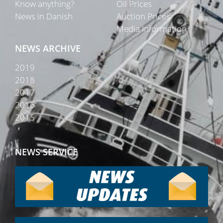
Know anything?
Oil Prices
News in Danish
Auction Prices
Media Information
NEWS ARCHIVE
2019
2018
2017
2016
2015
NEWS SERVICE