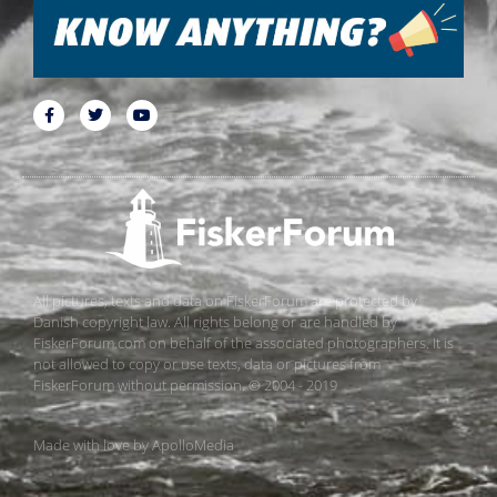
All pictures, texts and data on FiskerForum are protected by
Danish copyright law. All rights belong or are handled by
FiskerForum.com on behalf of the associated photographers. It is
not allowed to copy or use texts, data or pictures from
FiskerForum without permission. © 2004 - 2019
Made with love by
ApolloMedia