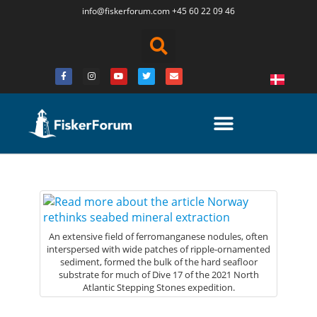
info@fiskerforum.
com
+45 60 22 09 46
An extensive field of ferromanganese nodules, often
interspersed with wide patches of ripple-ornamented
sediment, formed the bulk of the hard seafloor
substrate for much of Dive 17 of the 2021 North
Atlantic Stepping Stones expedition.