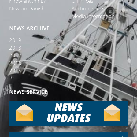
Know anything?
Oil Prices
News in Danish
Auction Prices
Media Information
NEWS ARCHIVE
2019
2018
2017
2016
2015
NEWS SERVICE