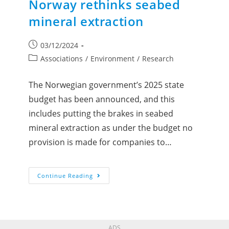
Norway rethinks seabed
mineral extraction
03/12/2024
Associations
/
Environment
/
Research
The Norwegian government’s 2025 state
budget has been announced, and this
includes putting the brakes in seabed
mineral extraction as under the budget no
provision is made for companies to…
Continue Reading
ADS