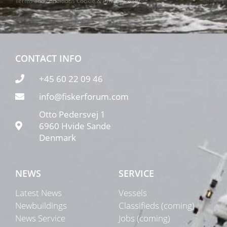
Terms and conditions
Cookie & Privacy Policy
CONTACT INFO
+45 60 22 09 46
info@fiskerforum.com
Otto Pedersvej 1
6960 Hvide Sande
Denmark
NEWS
SERVICE
Latest News
Vessels
Newbuildings
Classifieds (coming)
News Service
Jobs (coming)