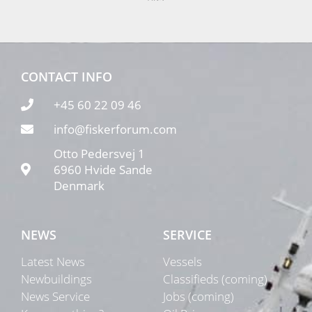
CONTACT INFO
+45 60 22 09 46
info@fiskerforum.com
Otto Pedersvej 1
6960 Hvide Sande
Denmark
NEWS
SERVICE
Latest News
Vessels
Newbuildings
Classifieds (coming)
News Service
Jobs (coming)