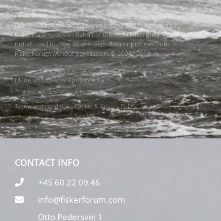
All pictures, texts and data on FiskerForum are protected by
Danish copyright law. All rights belong or are handled by
FiskerForum.com on behalf of the associated photographers. It is
not allowed to copy or use texts, data or pictures from
FiskerForum without permission. © 2004 - 2019
Made with love by
ApolloMedia
Terms and conditions
Cookie & Privacy Policy
CONTACT INFO
+45 60 22 09 46
info@fiskerforum.com
Otto Pedersvej 1