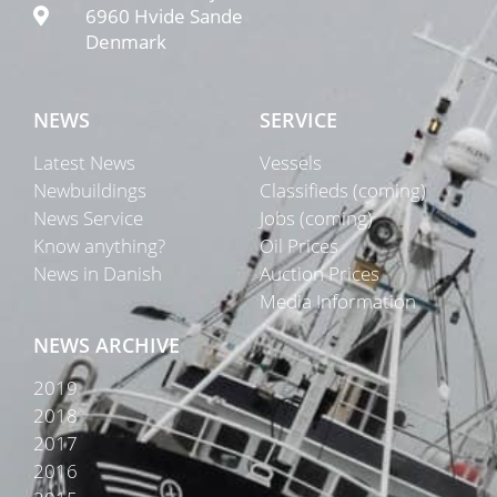
6960 Hvide Sande
Denmark
NEWS
SERVICE
Latest News
Vessels
Newbuildings
Classifieds (coming)
News Service
Jobs (coming)
Know anything?
Oil Prices
News in Danish
Auction Prices
Media Information
NEWS ARCHIVE
2019
2018
2017
2016