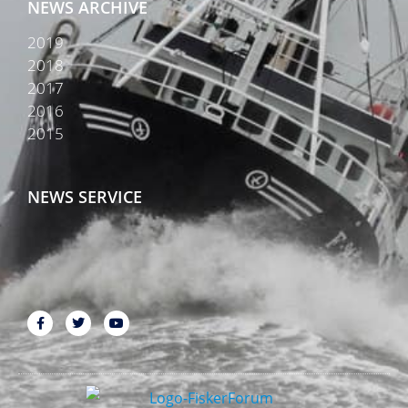
NEWS ARCHIVE
2019
2018
2017
2016
2015
NEWS SERVICE