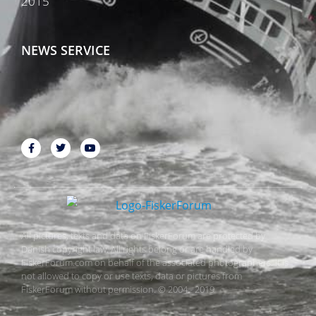
2015
NEWS SERVICE
All pictures, texts and data on FiskerForum are protected by
Danish copyright law. All rights belong or are handled by
FiskerForum.com on behalf of the associated photographers. It is
not allowed to copy or use texts, data or pictures from
FiskerForum without permission. © 2004 - 2019