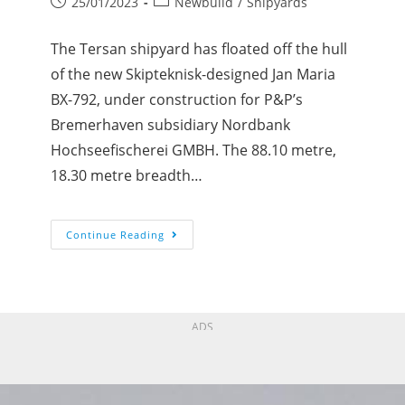
25/01/2023
Newbuild
/
Shipyards
The Tersan shipyard has floated off the hull
of the new Skipteknisk-designed Jan Maria
BX-792, under construction for P&P’s
Bremerhaven subsidiary Nordbank
Hochseefischerei GMBH. The 88.10 metre,
18.30 metre breadth…
Continue Reading
ADS