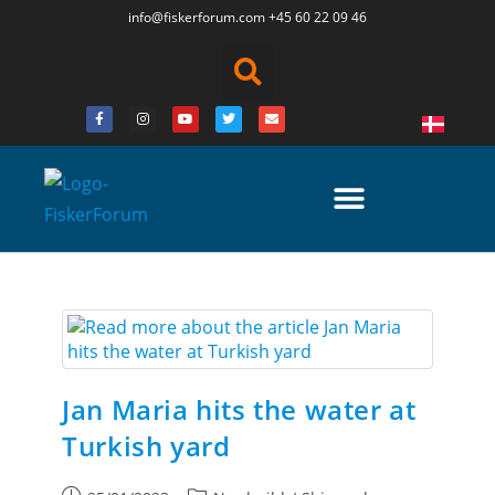
info@fiskerforum.
com
+45 60 22 09 46
Jan Maria hits the water at
Turkish yard