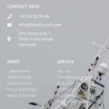
CONTACT INFO
+45 60 22 09 46
info@fiskerforum.com
Otto Pedersvej 1
6960 Hvide Sande
Denmark
NEWS
SERVICE
Latest News
Vessels
Newbuildings
Classifieds (coming)
News Service
Jobs (coming)
Know anything?
Oil Prices
News in Danish
Auction Prices
Media Information