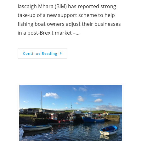
Iascaigh Mhara (BIM) has reported strong
take-up of a new support scheme to help
fishing boat owners adjust their businesses
in a post-Brexit market –…
Continue Reading