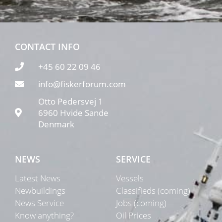
CONTACT INFO
+45 60 22 09 46
info@fiskerforum.com
Otto Pedersvej 1
6960 Hvide Sande
Denmark
NEWS
SERVICE
Latest News
Vessels
Newbuildings
Classifieds (coming)
News Service
Jobs (coming)
Know anything?
Oil Prices