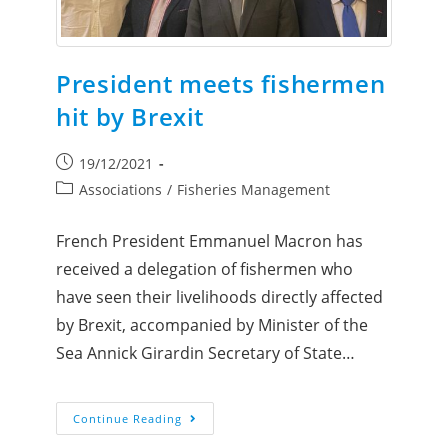
President meets fishermen
hit by Brexit
19/12/2021
Associations
/
Fisheries Management
French President Emmanuel Macron has
received a delegation of fishermen who
have seen their livelihoods directly affected
by Brexit, accompanied by Minister of the
Sea Annick Girardin Secretary of State…
Continue Reading