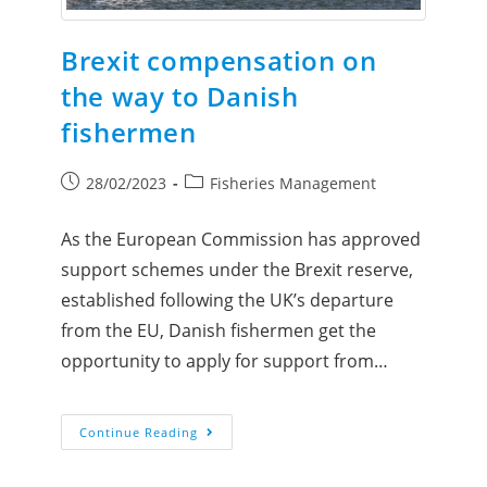
Brexit compensation on
the way to Danish
fishermen
28/02/2023
Fisheries Management
As the European Commission has approved
support schemes under the Brexit reserve,
established following the UK’s departure
from the EU, Danish fishermen get the
opportunity to apply for support from…
Continue Reading