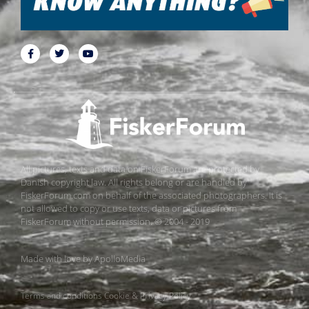
All pictures, texts and data on FiskerForum are protected by
Danish copyright law. All rights belong or are handled by
FiskerForum.com on behalf of the associated photographers. It is
not allowed to copy or use texts, data or pictures from
FiskerForum without permission. © 2004 - 2019
Made with love by
ApolloMedia
Terms and conditions
Cookie & Privacy Policy