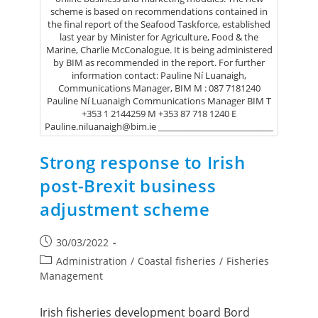
scheme is based on recommendations contained in
the final report of the Seafood Taskforce, established
last year by Minister for Agriculture, Food & the
Marine, Charlie McConalogue. It is being administered
by BIM as recommended in the report. For further
information contact: Pauline Ní Luanaigh,
Communications Manager, BIM M : 087 7181240
Pauline Ní Luanaigh Communications Manager BIM T
+353 1 2144259 M +353 87 718 1240 E
Pauline.niluanaigh@bim.ie ___________________________
Strong response to Irish
post-Brexit business
adjustment scheme
30/03/2022
Administration
/
Coastal fisheries
/
Fisheries
Management
Irish fisheries development board Bord