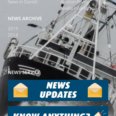
News in Danish
Auction Prices
Media Information
NEWS ARCHIVE
2019
2018
2017
2016
2015
NEWS SERVICE