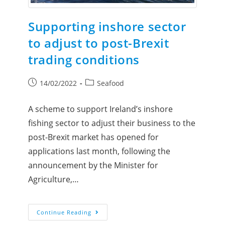
Supporting inshore sector
to adjust to post-Brexit
trading conditions
14/02/2022
Seafood
A scheme to support Ireland’s inshore
fishing sector to adjust their business to the
post-Brexit market has opened for
applications last month, following the
announcement by the Minister for
Agriculture,…
Continue Reading