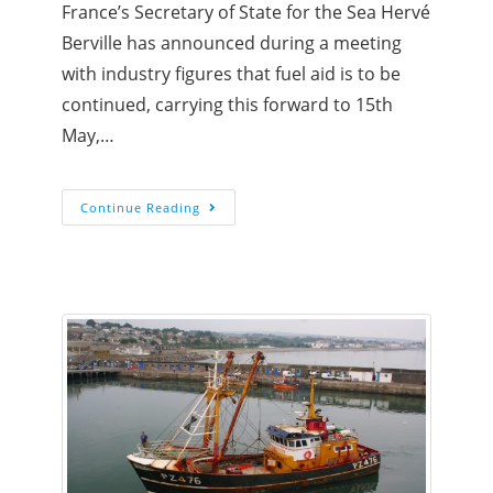
France’s Secretary of State for the Sea Hervé
Berville has announced during a meeting
with industry figures that fuel aid is to be
continued, carrying this forward to 15th
May,…
Continue Reading