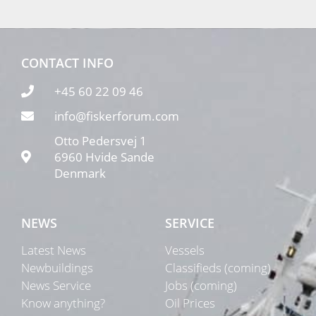
CONTACT INFO
+45 60 22 09 46
info@fiskerforum.com
Otto Pedersvej 1
6960 Hvide Sande
Denmark
NEWS
SERVICE
Latest News
Vessels
Newbuildings
Classifieds (coming)
News Service
Jobs (coming)
Know anything?
Oil Prices