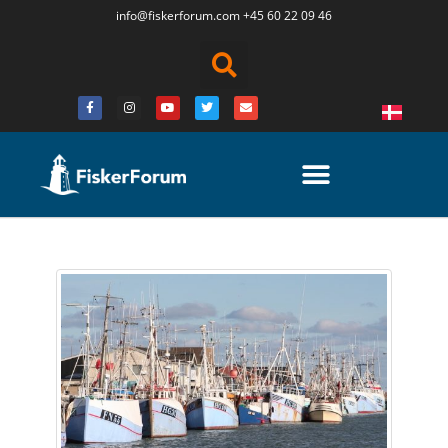
info@fiskerforum.
com
+45 60 22 09 46