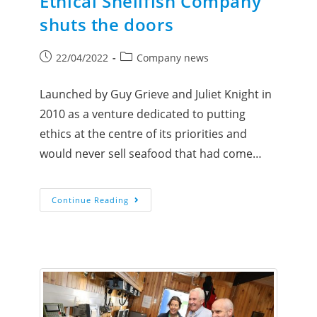
Ethical Shellfish Company
shuts the doors
22/04/2022
Company news
Launched by Guy Grieve and Juliet Knight in
2010 as a venture dedicated to putting
ethics at the centre of its priorities and
would never sell seafood that had come…
Continue Reading