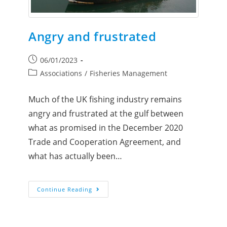
Angry and frustrated
06/01/2023
Associations
/
Fisheries Management
Much of the UK fishing industry remains
angry and frustrated at the gulf between
what as promised in the December 2020
Trade and Cooperation Agreement, and
what has actually been…
Continue Reading