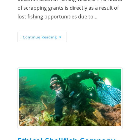
of scrapping grants is directly as a result of
lost fishing opportunities due to…
Continue Reading