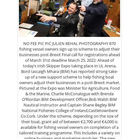
NO FEE PIC PIC JULIEN BEHAL PHOTOGRAPHY 870
fishing vessel owners sign up to scheme to adjust their
businesses post-Brexit Final call for registrations ahead
of March 31st deadline March 25, 2022: Ahead of
today’s Irish Skipper Expo taking place in UL Arena,
Bord Iascaigh Mhara (BIM) has reported strong take-
up of a new support scheme to help fishing boat
owners adjust their businesses in a post-Brexit market.
Pictured at the Expo was Minister for Agriculture, Food
& the Marine, Charlie McConalogue with Brenda
O’Riordan BIM Development Officer,Bob Walsh BIM
Nautical Instructor and Captain Shane Begley BIM
National Fisheries College of Ireland,Castletownbere
Co.Cork. Under the scheme, depending on the size of
their boat, grant aid of between €2,700 and €4,000 is
available for fishing vessel owners on completion of a
tailored training programme. This includes a variety on
online business and marketing modules. The new