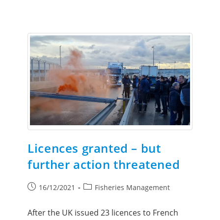
Licences granted – but
further action threatened
16/12/2021
Fisheries Management
After the UK issued 23 licences to French