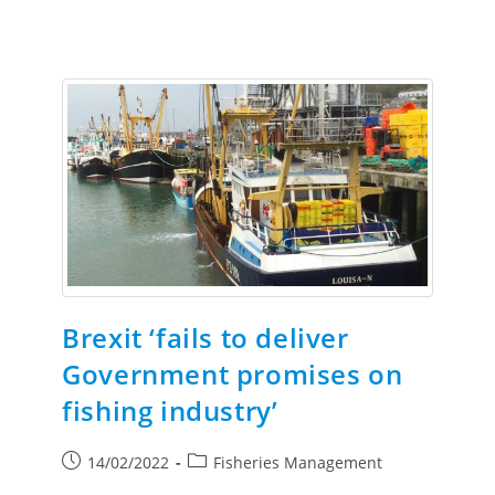
Brexit ‘fails to deliver
Government promises on
fishing industry’
14/02/2022
Fisheries Management