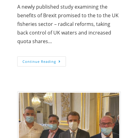
A newly published study examining the
benefits of Brexit promised to the to the UK
fisheries sector – radical reforms, taking
back control of UK waters and increased
quota shares…
Continue Reading