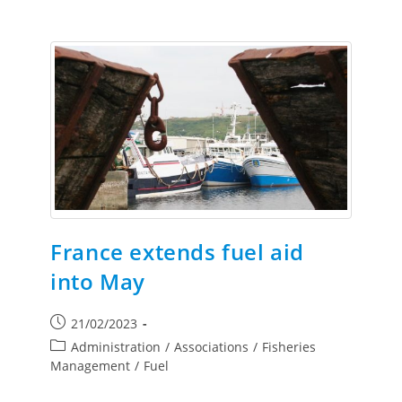
France extends fuel aid
into May
21/02/2023
Administration
/
Associations
/
Fisheries
Management
/
Fuel