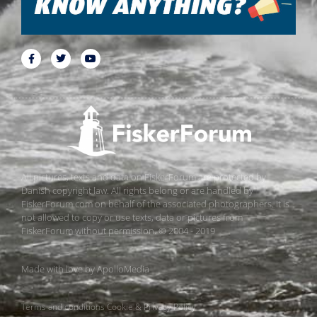
All pictures, texts and data on FiskerForum are protected by
Danish copyright law. All rights belong or are handled by
FiskerForum.com on behalf of the associated photographers. It is
not allowed to copy or use texts, data or pictures from
FiskerForum without permission. © 2004 - 2019
Made with love by
ApolloMedia
Terms and conditions
Cookie & Privacy Policy