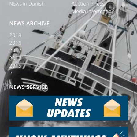
News in Danish
Auction Prices
Media Information
NEWS ARCHIVE
2019
2018
2017
2016
2015
NEWS SERVICE