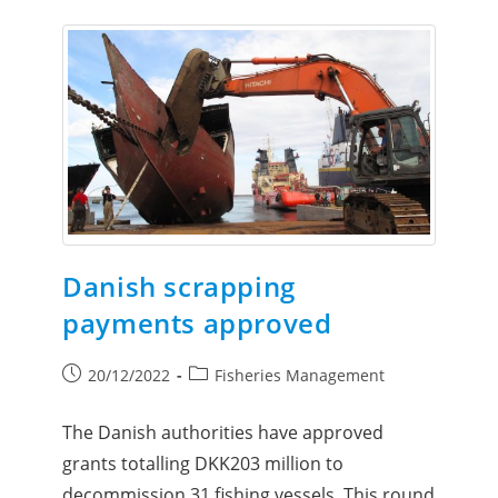
Danish scrapping
payments approved
20/12/2022
Fisheries Management
The Danish authorities have approved
grants totalling DKK203 million to
decommission 31 fishing vessels. This round