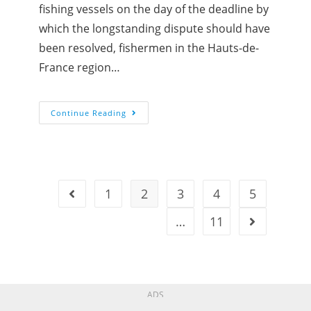
fishing vessels on the day of the deadline by
which the longstanding dispute should have
been resolved, fishermen in the Hauts-de-
France region…
Continue Reading
1
2
3
4
5
…
11
ADS