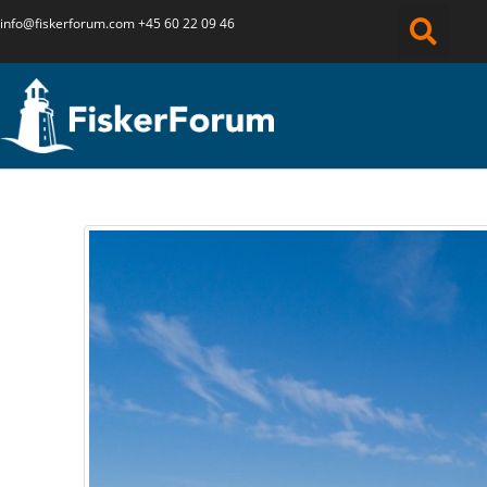
info@fiskerforum.
com
+45 60 22 09 46