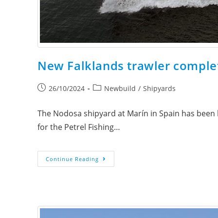
New Falklands trawler complete
26/10/2024
Newbuild
/
Shipyards
The Nodosa shipyard at Marín in Spain has been bu
for the Petrel Fishing…
Continue Reading