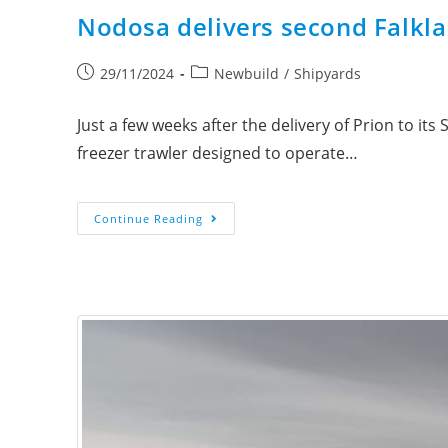
Nodosa delivers second Falkla
29/11/2024
Newbuild
/
Shipyards
Just a few weeks after the delivery of Prion to i
freezer trawler designed to operate…
Continue Reading