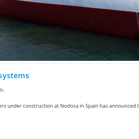
 systems
ds
ers under construction at Nodosa in Spain has announced th