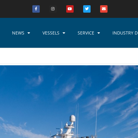
NEWS
VESSELS
SERVICE
INDUSTRY D