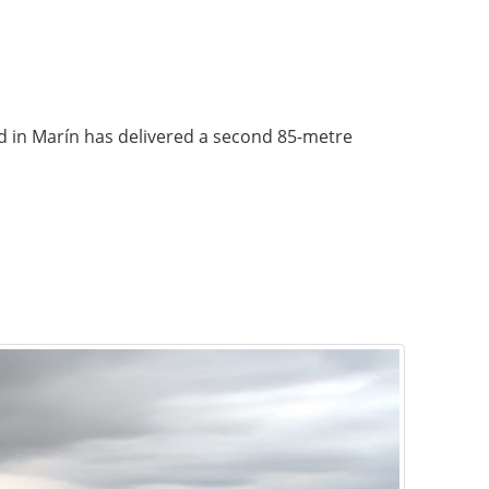
rd in Marín has delivered a second 85-metre