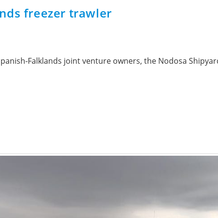
nds freezer trawler
ts Spanish-Falklands joint venture owners, the Nodosa Shipya