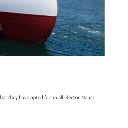
at they have opted for an all-electric Naust