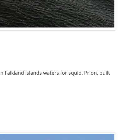
Falkland Islands waters for squid. Prion, built