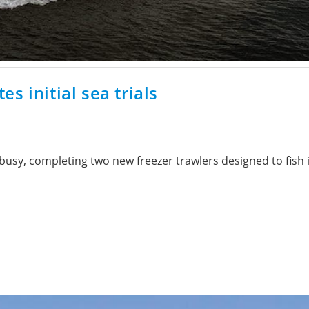
s initial sea trials
sy, completing two new freezer trawlers designed to fish in 