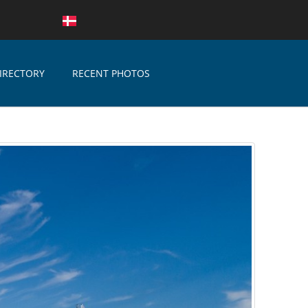
IRECTORY
RECENT PHOTOS