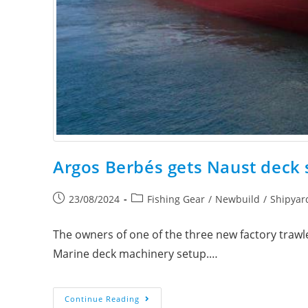
Argos Berbés gets Naust deck
23/08/2024
Fishing Gear
/
Newbuild
/
Shipyar
The owners of one of the three new factory trawl
Marine deck machinery setup.…
Continue Reading