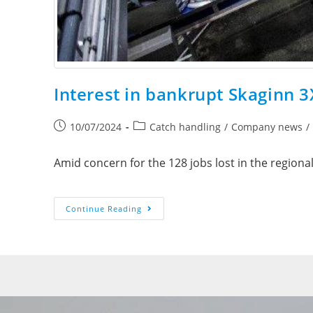
Interest in bankrupt Skaginn 3
10/07/2024
Catch handling
/
Company news
/
Amid concern for the 128 jobs lost in the regional
Continue Reading