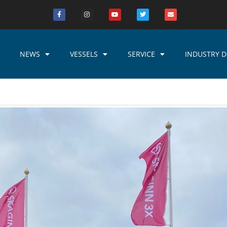
NEWS
VESSELS
SERVICE
INDUSTRY D