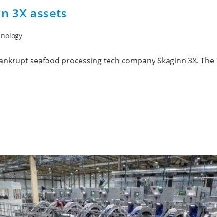
nn 3X assets
hnology
 bankrupt seafood processing tech company Skaginn 3X. The 