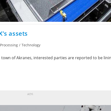
X’s assets
Processing
/
Technology
 town of Akranes, interested parties are reported to be lini
ADS