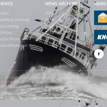
ERVICE
NEWS ARCHIVE
NEWS 
ssels
2019
assifieds (coming)
2018
bs (coming)
2017
l Prices
2016
ction Prices
2015
dia Information
rForum are protected by Danish copyright law. All rights belong or are
 of the associated photographers. It is not allowed to copy or use
orum without permission. © 2004 - 2019
Te