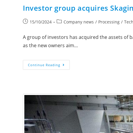
Investor group acquires Skagi
15/10/2024
Company news
/
Processing
/
Tec
A group of investors has acquired the assets of
as the new owners aim…
Continue Reading