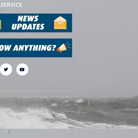
SERVICE
Made with love by
ApolloMedia
rms and conditions
Cookie & Privacy Policy