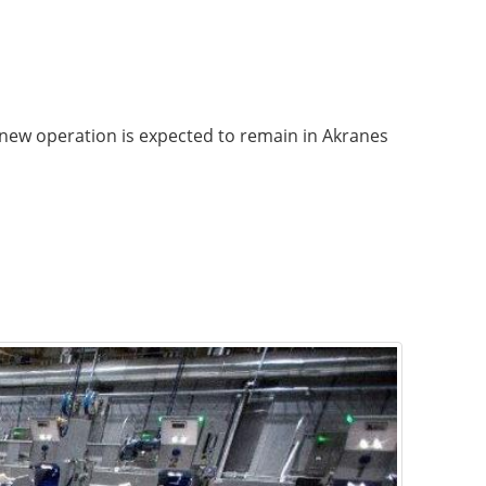
new operation is expected to remain in Akranes