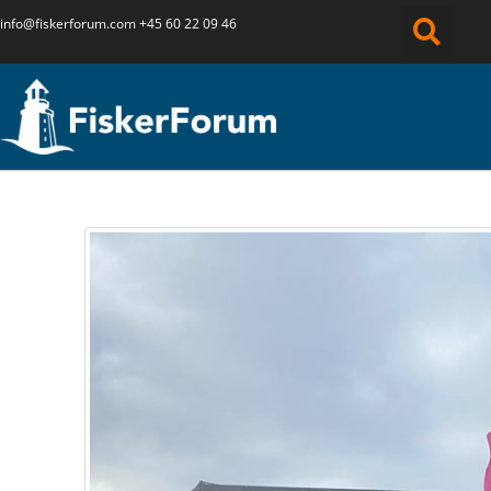
info@fiskerforum.
com
+45 60 22 09 46