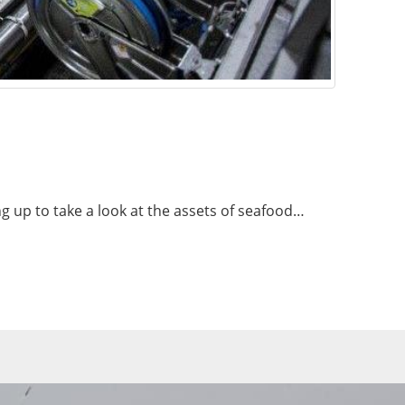
ng up to take a look at the assets of seafood…