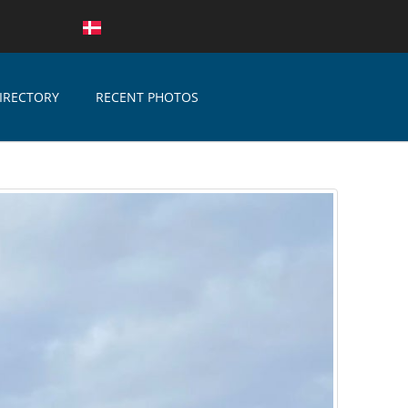
IRECTORY
RECENT PHOTOS