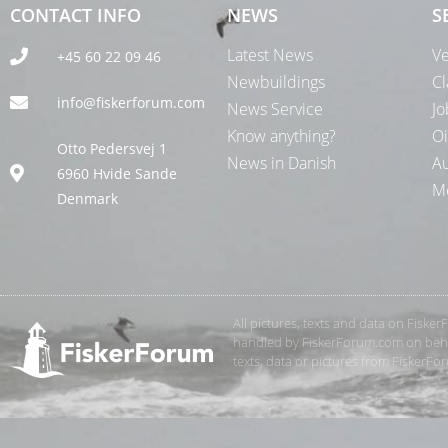
CONTACT INFO
NEWS
S
Latest News
Ve
+45 60 22 09 46
Newbuildings
Cl
info@fiskerforum.com
News Service
Jo
Know anything?
Oi
Otto Pedersvej 1
News in Danish
Au
6960 Hvide Sande
Me
Denmark
All pictures, texts and data on Fiske
handled by FiskerForum.com on behalf
texts, data or pictures from FiskerF