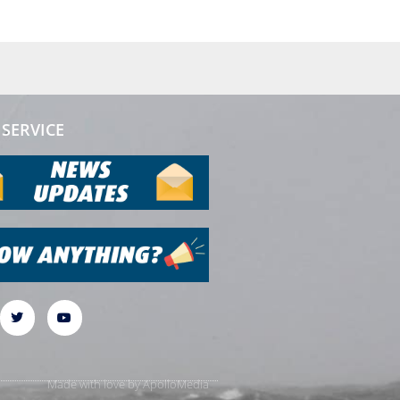
SERVICE
Made with love by
ApolloMedia