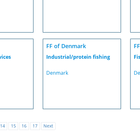
FF of Denmark
FF
vices
Industrial/protein fishing
Fi
Denmark
De
14
15
16
17
Next