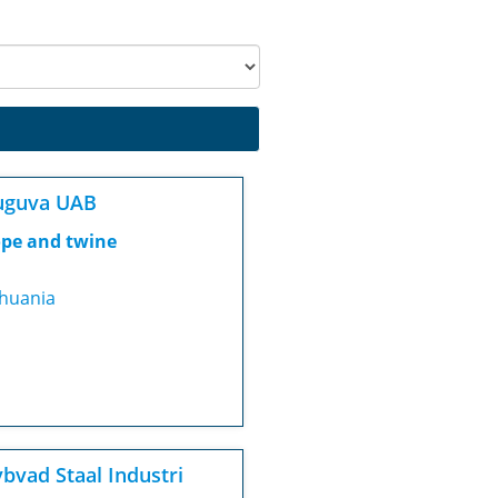
uguva UAB
pe and twine
thuania
bvad Staal Industri