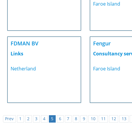
Faroe Island
FDMAN BV
Fengur
Links
Consultancy ser
Netherland
Faroe Island
Prev
1
2
3
4
5
6
7
8
9
10
11
12
13