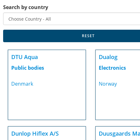
Search by country
DTU Aqua
Dualog
Public bodies
Electronics
Denmark
Norway
Dunlop Hiflex A/S
Duusgaards Ma