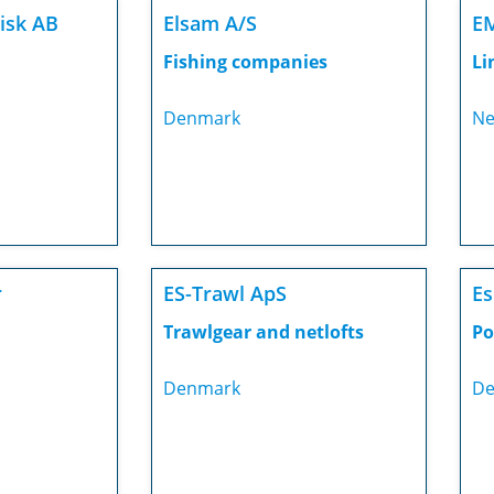
Fisk AB
Elsam A/S
E
Fishing companies
Li
Denmark
Ne
r
ES-Trawl ApS
Es
Trawlgear and netlofts
Po
Denmark
De