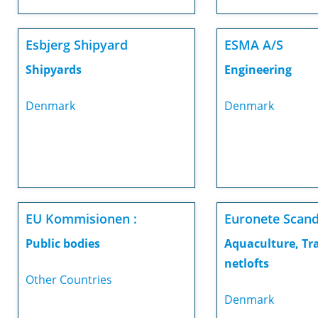
Esbjerg Shipyard
ESMA A/S
Shipyards
Engineering
Denmark
Denmark
EU Kommisionen :
Euronete Scand
Public bodies
Aquaculture, Tr
netlofts
Other Countries
Denmark