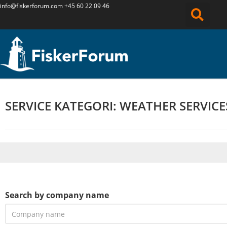
info@fiskerforum.
com
+45 60 22 09 46
SERVICE KATEGORI: WEATHER SERVICE
Search by company name