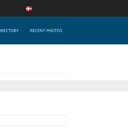
IRECTORY
RECENT PHOTOS