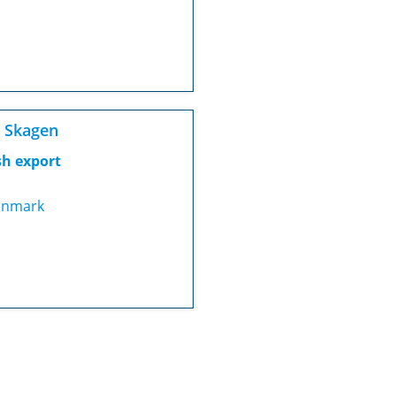
 Skagen
sh export
nmark