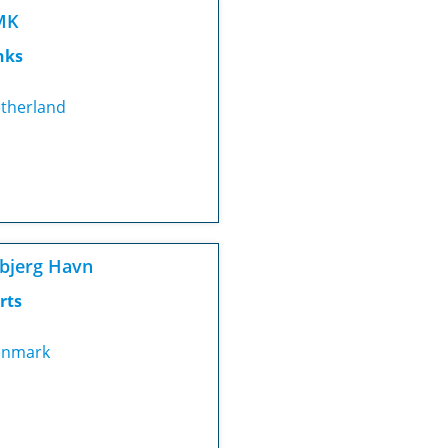
MK
nks
therland
bjerg Havn
rts
nmark