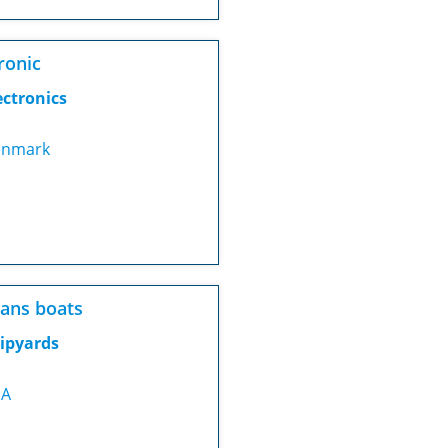
ronic
ectronics
nmark
ans boats
ipyards
SA