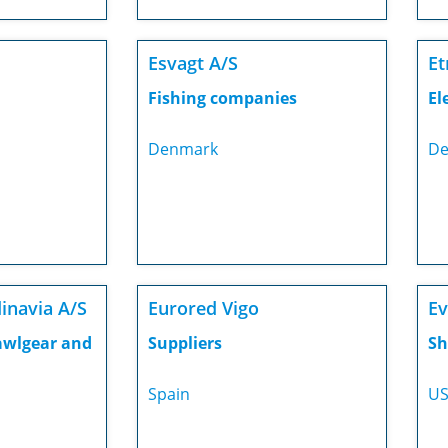
Esvagt A/S
Et
Fishing companies
El
Denmark
De
inavia A/S
Eurored Vigo
Ev
awlgear and
Suppliers
Sh
Spain
U