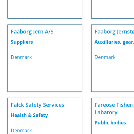
Faaborg Jern A/S
Faaborg Jernst
Suppliers
Auxillaries, gear,
Denmark
Denmark
Falck Safety Services
Fareose Fisher
Labatory
Health & Safety
Public bodies
Denmark