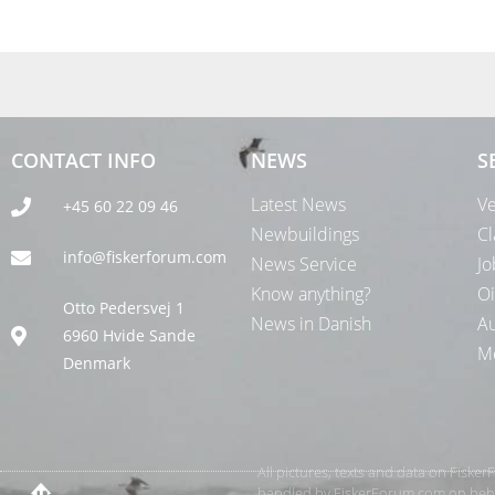
CONTACT INFO
NEWS
S
Latest News
Ve
+45 60 22 09 46
Newbuildings
Cl
info@fiskerforum.com
News Service
Jo
Know anything?
Oi
Otto Pedersvej 1
News in Danish
Au
6960 Hvide Sande
Me
Denmark
All pictures, texts and data on Fiske
handled by FiskerForum.com on behalf