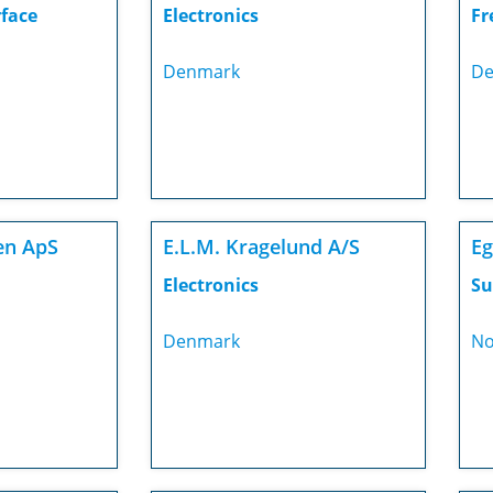
rface
Electronics
Fr
Denmark
De
en ApS
E.L.M. Kragelund A/S
Eg
Electronics
Su
Denmark
No