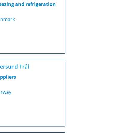
eezing and refrigeration
nmark
ersund Trål
ppliers
rway