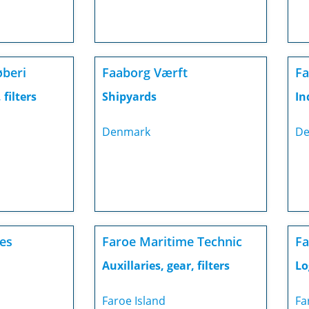
øberi
Faaborg Værft
Fa
 filters
Shipyards
In
Denmark
De
ies
Faroe Maritime Technic
Fa
Auxillaries, gear, filters
Lo
Faroe Island
Fa