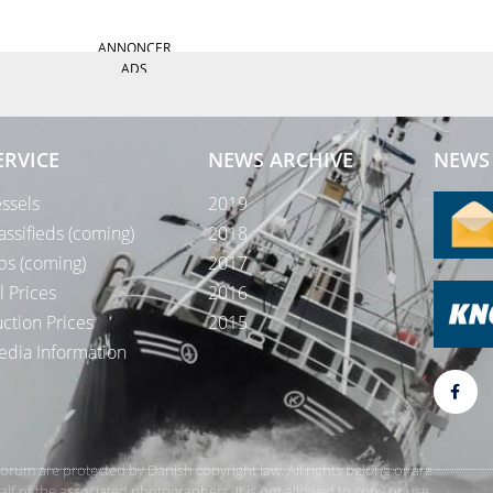
ANNONCER
ADS
ERVICE
NEWS ARCHIVE
NEWS 
ssels
2019
assifieds (coming)
2018
bs (coming)
2017
l Prices
2016
ction Prices
2015
dia Information
rForum are protected by Danish copyright law. All rights belong or are
 of the associated photographers. It is not allowed to copy or use