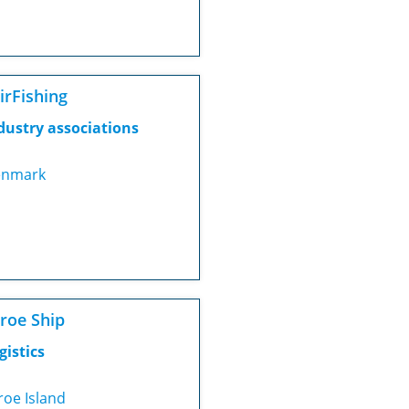
irFishing
dustry associations
nmark
roe Ship
gistics
roe Island