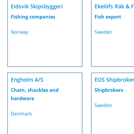
Eidsvik Skipsbyggeri
Ekelöfs Räk & 
Fishing companies
Fish export
Norway
Sweden
Engholm A/S
EOS Shipbroke
Chain, shackles and
Shipbrokers
hardware
Sweden
Denmark