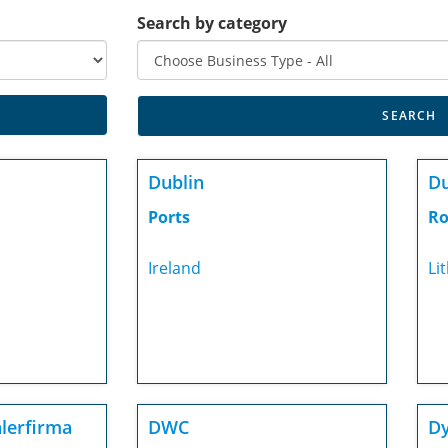
Search by category
Dublin
D
Ports
Ro
Ireland
Li
lerfirma
DWC
Dy