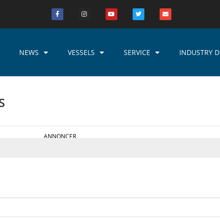
NEWS
VESSELS
SERVICE
INDUSTRY D
S
ANNONCER