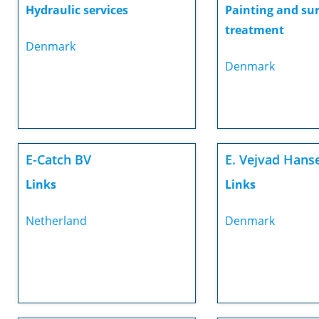
Hydraulic services
Painting and su
treatment
Denmark
Denmark
E-Catch BV
E. Vejvad Hans
Links
Links
Netherland
Denmark