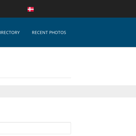
IRECTORY
RECENT PHOTOS