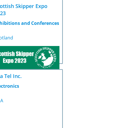
ottish Skipper Expo
23
hibitions and Conferences
otland
a Tel Inc.
ectronics
SA