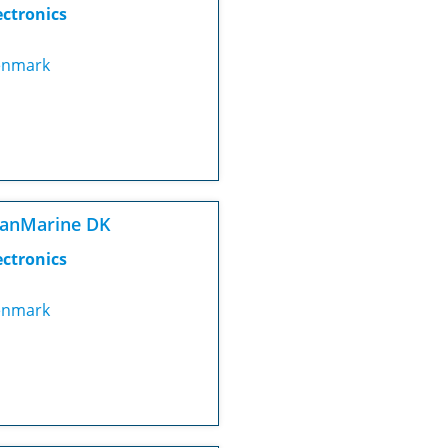
ectronics
nmark
canMarine DK
ectronics
nmark