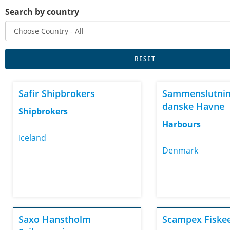
Search by country
Safir Shipbrokers
Sammenslutnin
danske Havne
Shipbrokers
Harbours
Iceland
Denmark
Saxo Hanstholm
Scampex Fiske