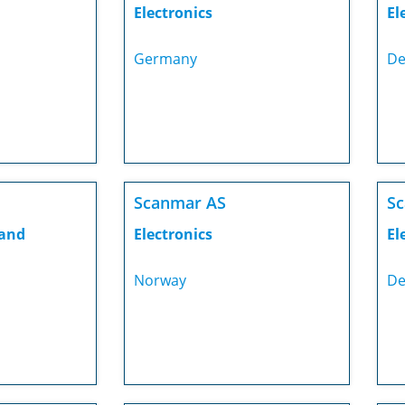
Electronics
El
Germany
De
Scanmar AS
S
 and
Electronics
El
Norway
De