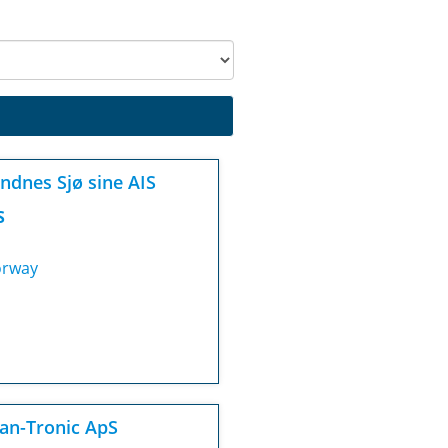
ndnes Sjø sine AIS
S
rway
an-Tronic ApS