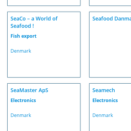
SeaCo – a World of
Seafood Danma
Seafood !
Fish export
Denmark
SeaMaster ApS
Seamech
Electronics
Electronics
Denmark
Denmark