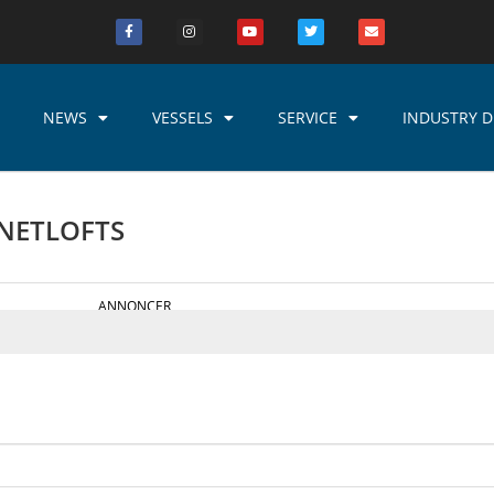
NEWS
VESSELS
SERVICE
INDUSTRY D
 NETLOFTS
ANNONCER