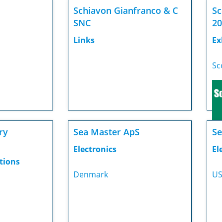
Schiavon Gianfranco & C
Sc
SNC
20
Links
Ex
Sc
ry
Sea Master ApS
Se
Electronics
El
tions
Denmark
U