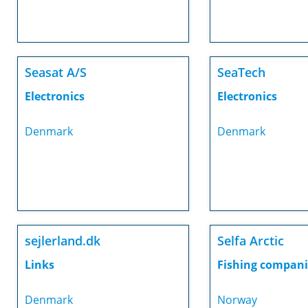
Seasat A/S
SeaTech
Electronics
Electronics
Denmark
Denmark
sejlerland.dk
Selfa Arctic
Links
Fishing compani
Denmark
Norway