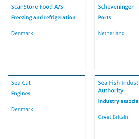
ScanStore Food A/S
Scheveningen
Freezing and refrigeration
Ports
Denmark
Netherland
Sea Cat
Sea Fish Indust
Authority
Engines
Industry associa
Denmark
Great Britain