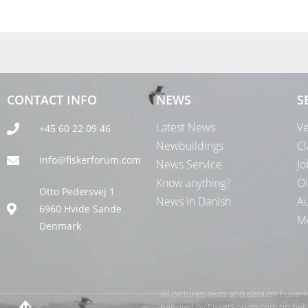
CONTACT INFO
NEWS
S
Latest News
Ve
+45 60 22 09 46
Newbuildings
Cl
info@fiskerforum.com
News Service
Jo
Know anything?
Oi
Otto Pedersvej 1
News in Danish
Au
6960 Hvide Sande
Me
Denmark
All pictures, texts and data on Fiske
handled by FiskerForum.com on behalf