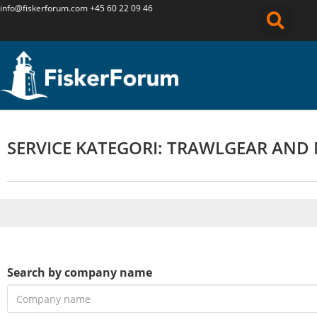
info@fiskerforum.
com
+45 60 22 09 46
SERVICE KATEGORI: TRAWLGEAR AND
Search by company name