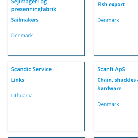
Sejlmageri og
Fish export
presenningfabrik
Sailmakers
Denmark
Denmark
Scandic Service
Scanfi ApS
Links
Chain, shackles
hardware
Lithuania
Denmark