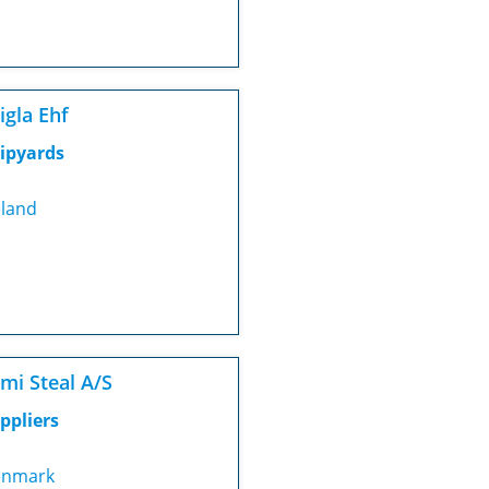
igla Ehf
ipyards
eland
mi Steal A/S
ppliers
nmark