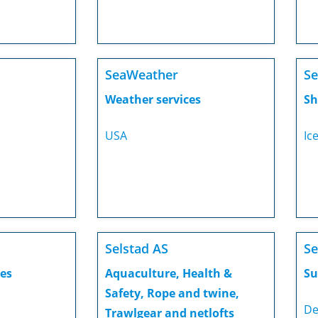
SeaWeather
Se
Weather services
Sh
USA
Ic
Selstad AS
Se
es
Aquaculture, Health &
Su
Safety, Rope and twine,
De
Trawlgear and netlofts