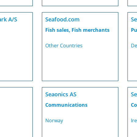
rk A/S
Seafood.com
Se
Fish sales, Fish merchants
Pu
Other Countries
De
Seaonics AS
Se
Communications
Co
Norway
Ir