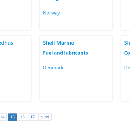
Norway
edhus
Shell Marine
Sh
Fuel and lubricants
Co
Denmark
De
14
15
16
17
Next