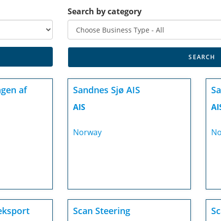
Search by category
gen af
Sandnes Sjø AIS
Sa
AIS
AI
Norway
No
eksport
Scan Steering
Sc