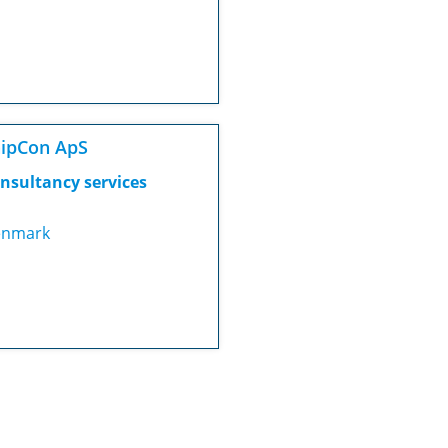
ipCon ApS
nsultancy services
nmark