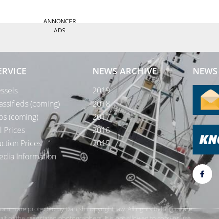
ANNONCER
ADS
ERVICE
NEWS ARCHIVE
NEWS 
ssels
2019
assifieds (coming)
2018
bs (coming)
2017
l Prices
2016
ction Prices
2015
dia Information
rForum are protected by Danish copyright law. All rights belong or are
 of the associated photographers. It is not allowed to copy or use