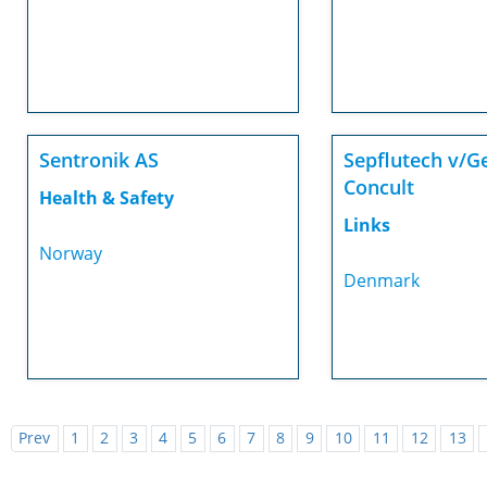
Sentronik AS
Sepflutech v/G
Concult
Health & Safety
Links
Norway
Denmark
Prev
1
2
3
4
5
6
7
8
9
10
11
12
13