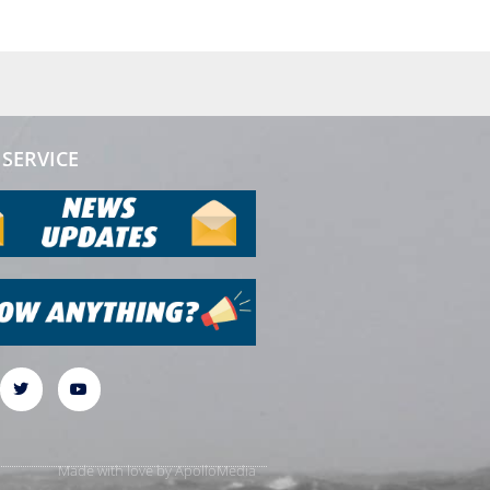
SERVICE
Made with love by
ApolloMedia