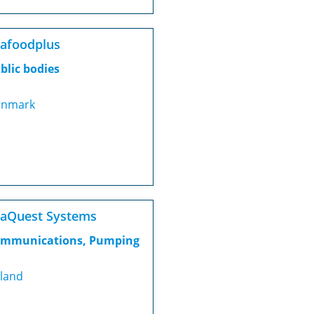
afoodplus
blic bodies
nmark
aQuest Systems
mmunications, Pumping
eland