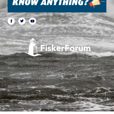
All pictures, texts and data on FiskerForum are protected by
Danish copyright law. All rights belong or are handled by
FiskerForum.com on behalf of the associated photographers. It is
not allowed to copy or use texts, data or pictures from
FiskerForum without permission. © 2004 - 2019
Made with love by
ApolloMedia
Terms and conditions
Cookie & Privacy Policy