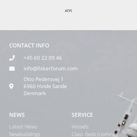
ADS
CONTACT INFO
+45 60 22 09 46
info@fiskerforum.com
Otto Pedersvej 1
6960 Hvide Sande
Denmark
NEWS
SERVICE
Latest News
Vessels
Newbuildings
Classifieds (coming)