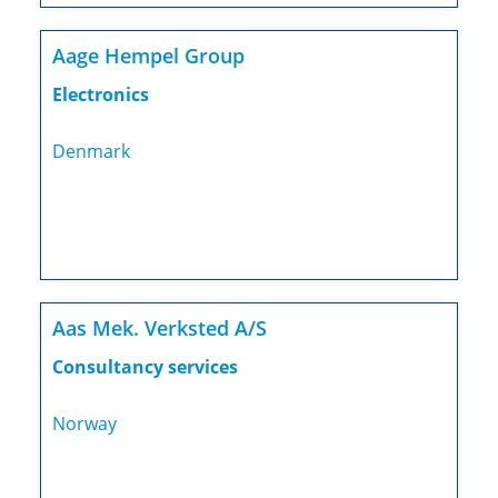
Aage Hempel Group
Electronics
Denmark
Aas Mek. Verksted A/S
Consultancy services
Norway