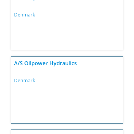
Denmark
A/S Oilpower Hydraulics
Denmark