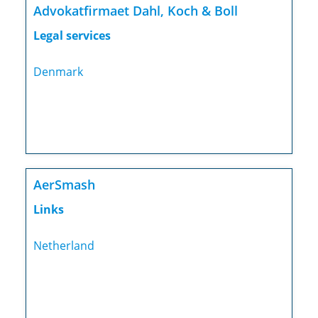
Advokatfirmaet Dahl, Koch & Boll
Legal services
Denmark
AerSmash
Links
Netherland