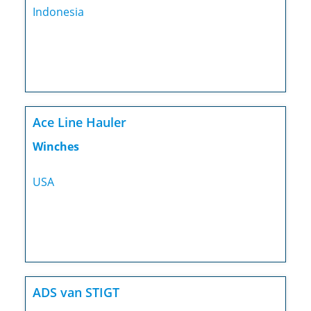
Indonesia
Ace Line Hauler
Winches
USA
ADS van STIGT