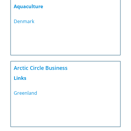
Aquaculture
Denmark
Arctic Circle Business
Links
Greenland