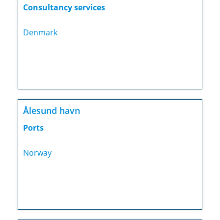
Consultancy services
Denmark
Ålesund havn
Ports
Norway