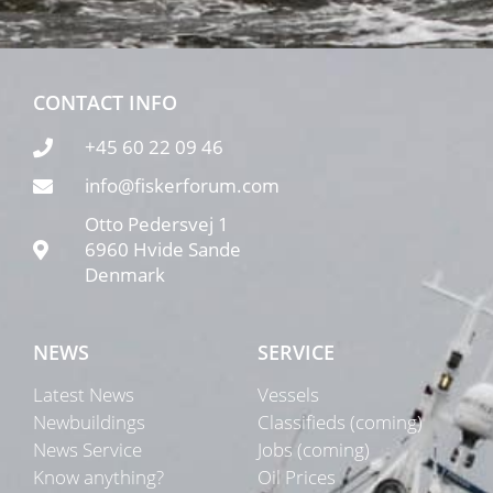
CONTACT INFO
+45 60 22 09 46
info@fiskerforum.com
Otto Pedersvej 1
6960 Hvide Sande
Denmark
NEWS
SERVICE
Latest News
Vessels
Newbuildings
Classifieds (coming)
News Service
Jobs (coming)
Know anything?
Oil Prices