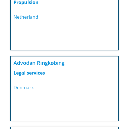
Propulsion
Netherland
Advodan Ringkøbing
Legal services
Denmark