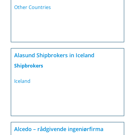
Other Countries
Alasund Shipbrokers in Iceland
Shipbrokers
Iceland
Alcedo – rådgivende ingeniørfirma