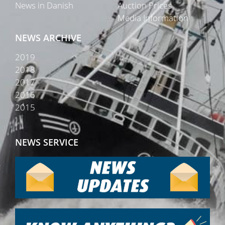
News in Danish
Auction Prices
Media Information
NEWS ARCHIVE
2019
2018
2017
2016
2015
NEWS SERVICE