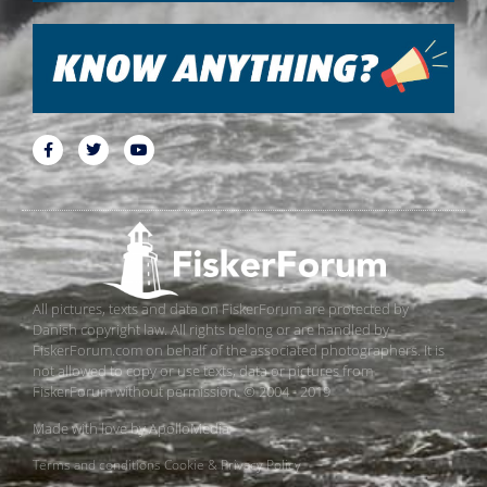
All pictures, texts and data on FiskerForum are protected by
Danish copyright law. All rights belong or are handled by
FiskerForum.com on behalf of the associated photographers. It is
not allowed to copy or use texts, data or pictures from
FiskerForum without permission. © 2004 - 2019
Made with love by
ApolloMedia
Terms and conditions
Cookie & Privacy Policy