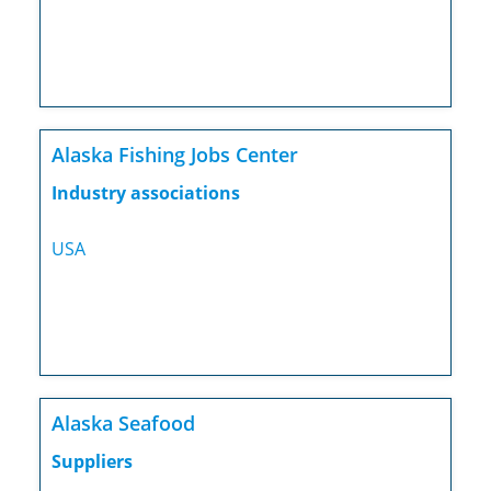
Alaska Fishing Jobs Center
Industry associations
USA
Alaska Seafood
Suppliers