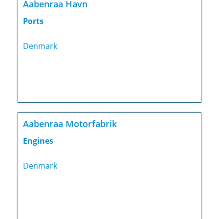
Aabenraa Havn
Ports
Denmark
Aabenraa Motorfabrik
Engines
Denmark