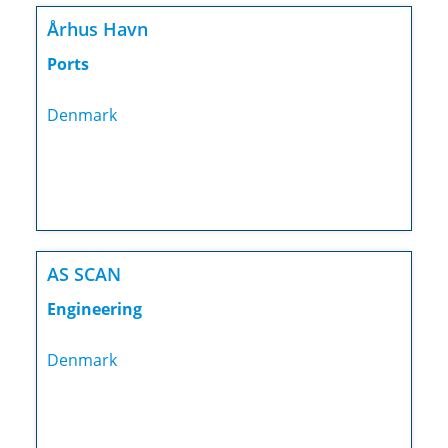
Århus Havn
Ports
Denmark
AS SCAN
Engineering
Denmark