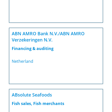
ABN AMRO Bank N.V./ABN AMRO
Verzekeringen N.V.
Financing & auditing
Netherland
ABsolute Seafoods
Fish sales, Fish merchants