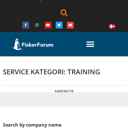
SERVICE KATEGORI: TRAINING
ANNONCER
Search by company name