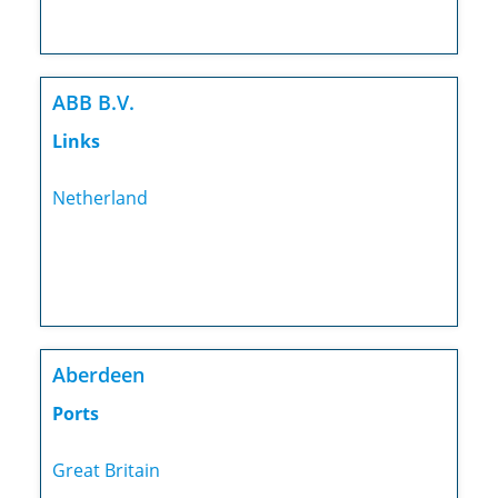
ABB B.V.
Links
Netherland
Aberdeen
Ports
Great Britain