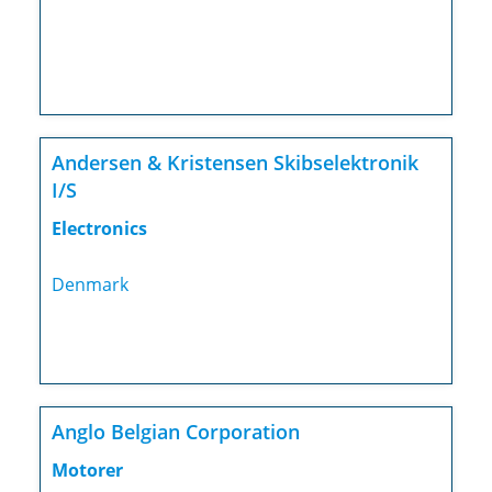
Andersen & Kristensen Skibselektronik
I/S
Electronics
Denmark
Anglo Belgian Corporation
Motorer