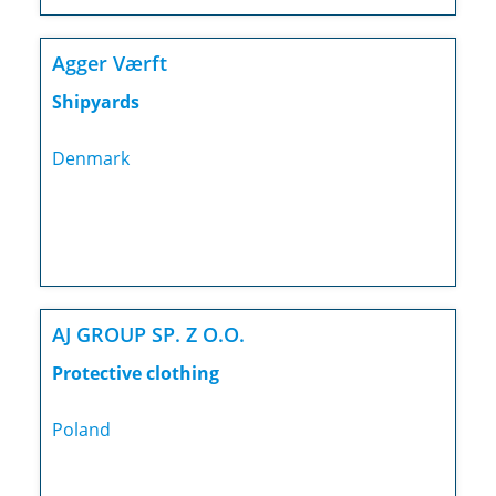
Agger Værft
Shipyards
Denmark
AJ GROUP SP. Z O.O.
Protective clothing
Poland