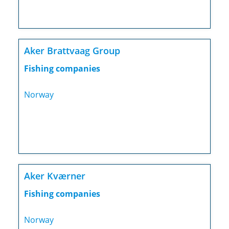
Aker Brattvaag Group
Fishing companies
Norway
Aker Kværner
Fishing companies
Norway