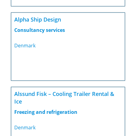
Alpha Ship Design
Consultancy services
Denmark
Alssund Fisk – Cooling Trailer Rental &
Ice
Freezing and refrigeration
Denmark