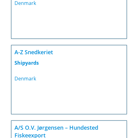
Denmark
A-Z Snedkeriet
Shipyards
Denmark
A/S O.V. Jørgensen – Hundested
Fiskeexport