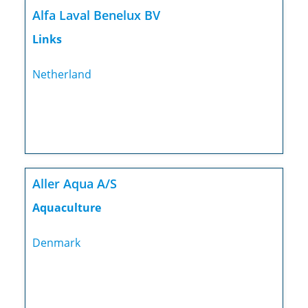
Alfa Laval Benelux BV
Links
Netherland
Aller Aqua A/S
Aquaculture
Denmark