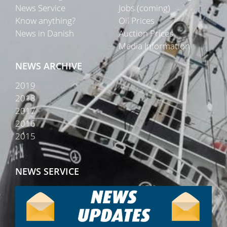
News Service
Jobs (coming)
Know anything?
Oil Prices
News in Danish
Auction Prices
Media Information
NEWS ARCHIVE
2019
2018
2017
2016
2015
NEWS SERVICE