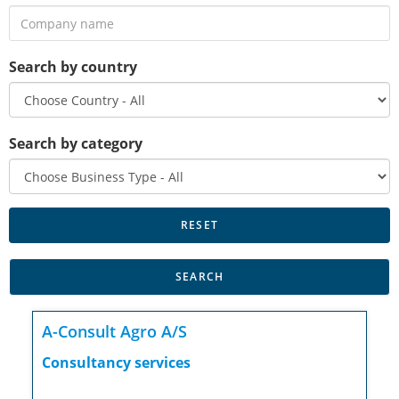
Search by country
Search by category
A-Consult Agro A/S
Consultancy services