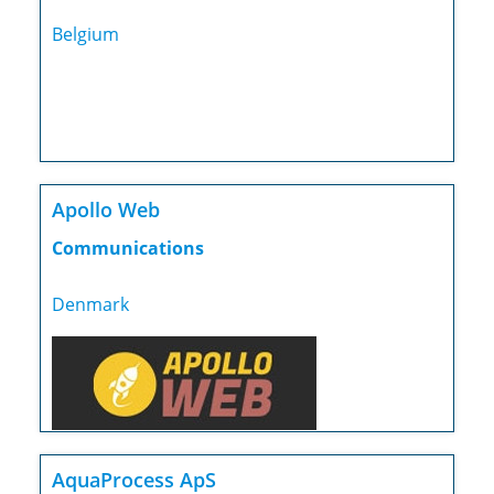
Belgium
Apollo Web
Communications
Denmark
AquaProcess ApS