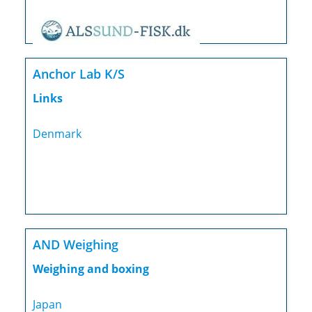
Anchor Lab K/S
Links
Denmark
AND Weighing
Weighing and boxing
Japan