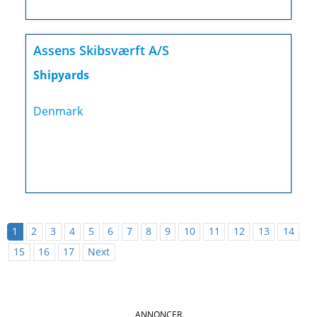
Assens Skibsværft A/S
Shipyards
Denmark
1
2
3
4
5
6
7
8
9
10
11
12
13
14
15
16
17
Next
ANNONCER