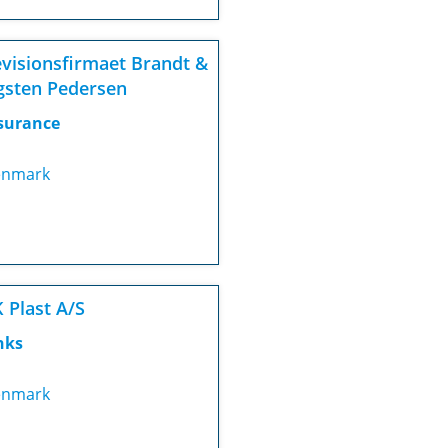
visionsfirmaet Brandt &
gsten Pedersen
surance
nmark
 Plast A/S
nks
nmark