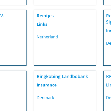
V.
Reintjes
Re
Si
Links
In
Netherland
De
Ringkobing Landbobank
RK
Insurance
Li
Denmark
De