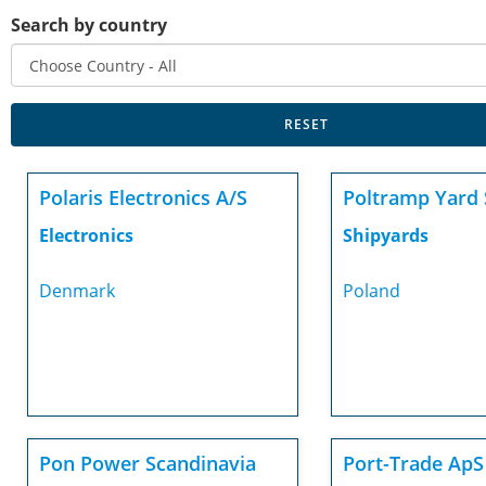
Search by country
Polaris Electronics A/S
Poltramp Yard 
Electronics
Shipyards
Denmark
Poland
Pon Power Scandinavia
Port-Trade ApS