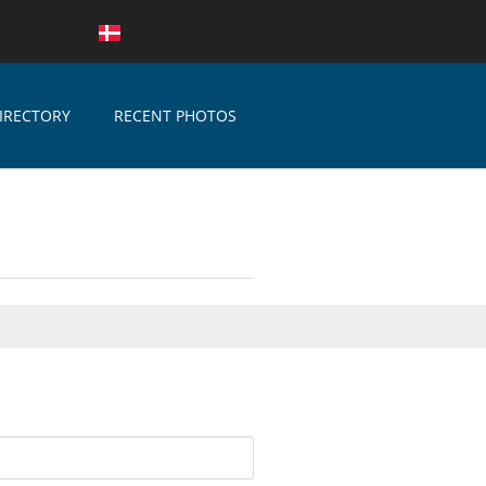
IRECTORY
RECENT PHOTOS