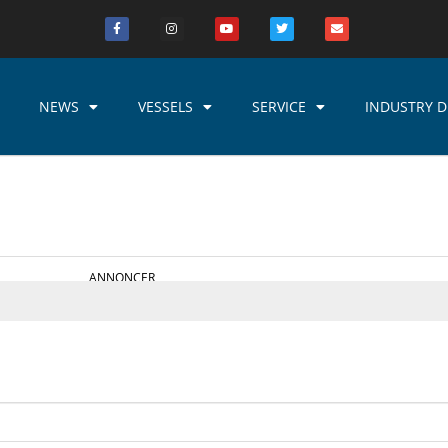
NEWS
VESSELS
SERVICE
INDUSTRY D
ANNONCER