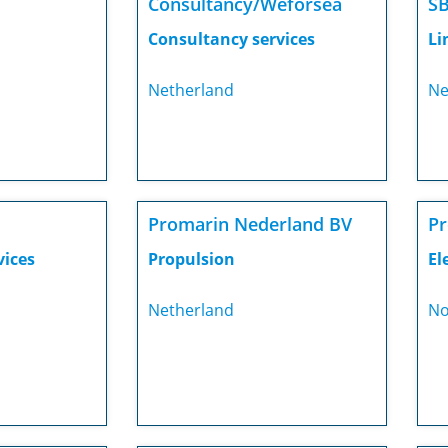
Consultancy/Weforsea
SB
Consultancy services
Li
Netherland
Ne
Promarin Nederland BV
P
vices
Propulsion
El
Netherland
No