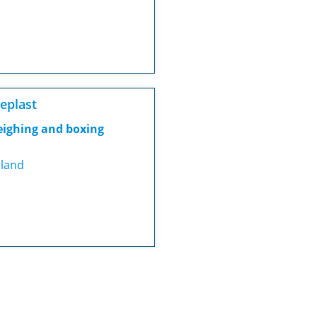
eplast
ighing and boxing
eland