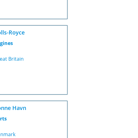
lls-Royce
gines
eat Britain
onne Havn
rts
nmark