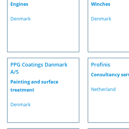
Engines
Winches
Denmark
Denmark
PPG Coatings Danmark
Profinis
A/S
Consultancy ser
Painting and surface
Netherland
treatment
Denmark