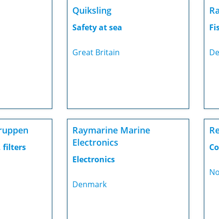
Quiksling
Ra
Safety at sea
Fi
Great Britain
De
ruppen
Raymarine Marine
Re
Electronics
 filters
Co
Electronics
No
Denmark