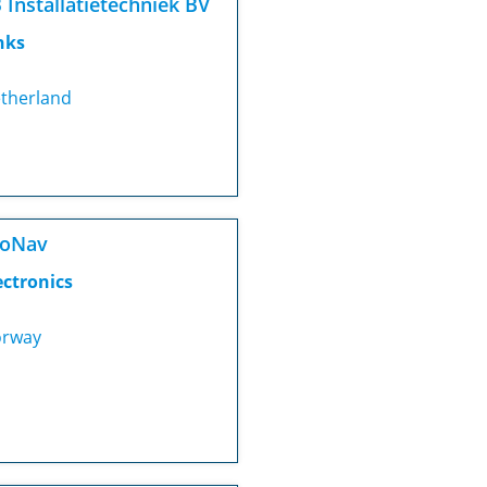
 Installatietechniek BV
nks
therland
roNav
ectronics
rway