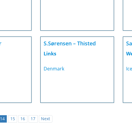
r
S.Sørensen – Thisted
Sa
Links
We
Denmark
Ic
14
15
16
17
Next