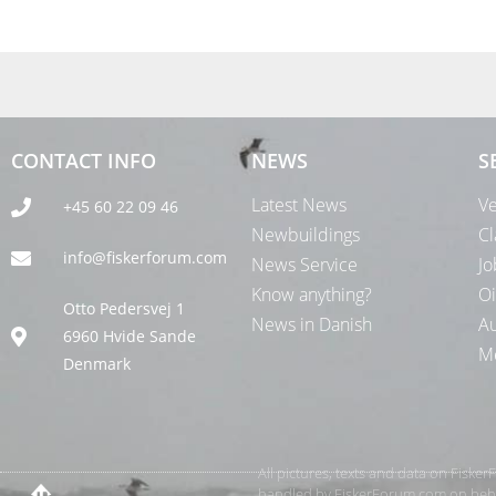
CONTACT INFO
NEWS
S
Latest News
Ve
+45 60 22 09 46
Newbuildings
Cl
info@fiskerforum.com
News Service
Jo
Know anything?
Oi
Otto Pedersvej 1
News in Danish
Au
6960 Hvide Sande
Me
Denmark
All pictures, texts and data on Fiske
handled by FiskerForum.com on behalf