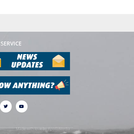
SERVICE
Made with love by
ApolloMedia