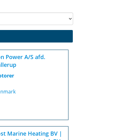
n Power A/S afd.
llerup
torer
nmark
st Marine Heating BV |