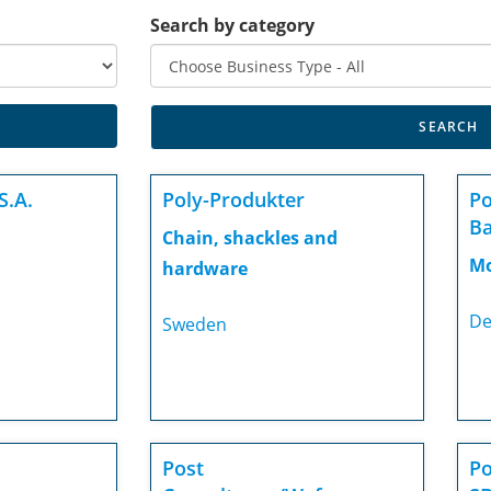
Search by category
S.A.
Poly-Produkter
Po
Ba
Chain, shackles and
Mo
hardware
De
Sweden
Post
Po