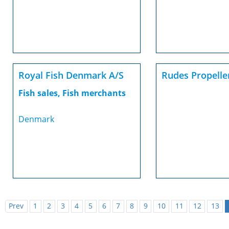
Royal Fish Denmark A/S
Rudes Propelle
Fish sales, Fish merchants
Denmark
Prev
1
2
3
4
5
6
7
8
9
10
11
12
13