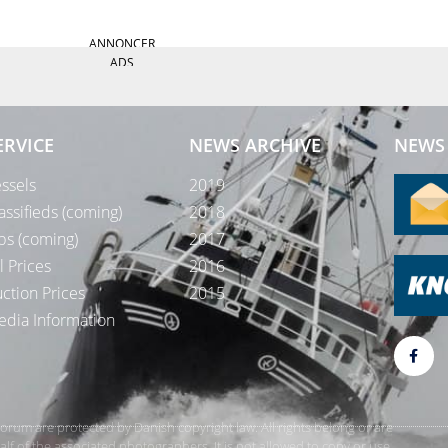
ANNONCER
ADS
ERVICE
NEWS ARCHIVE
NEWS 
ssels
2019
assifieds (coming)
2018
bs (coming)
2017
l Prices
2016
ction Prices
2015
dia Information
rForum are protected by Danish copyright law. All rights belong or are
 of the associated photographers. It is not allowed to copy or use