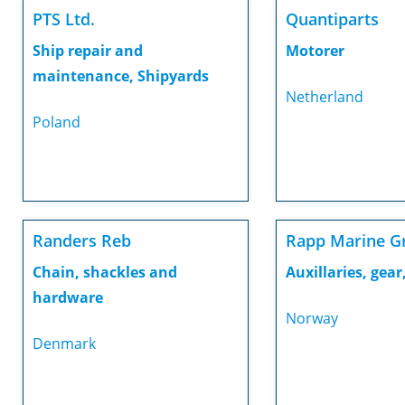
PTS Ltd.
Quantiparts
Ship repair and
Motorer
maintenance, Shipyards
Netherland
Poland
Randers Reb
Rapp Marine G
Chain, shackles and
Auxillaries, gear,
hardware
Norway
Denmark