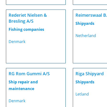
Rederiet Nielsen &
Reimerswaal B.
Bresling A/S
Shipyards
Fishing companies
Netherland
Denmark
RG Rom Gummi A/S
Riga Shipyard
Ship repair and
Shipyards
maintenance
Letland
Denmark