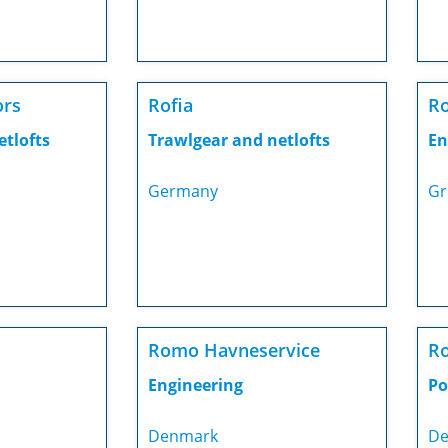
ors
Rofia
Ro
etlofts
Trawlgear and netlofts
En
Germany
Gr
Romo Havneservice
R
Engineering
Po
Denmark
De