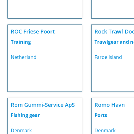
ROC Friese Poort
Rock Trawl-Do
Training
Trawlgear and n
Netherland
Faroe Island
Rom Gummi-Service ApS
Romo Havn
Fishing gear
Ports
Denmark
Denmark