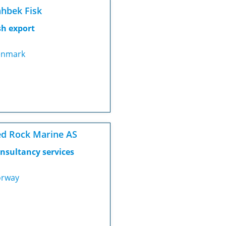
hbek Fisk
sh export
nmark
d Rock Marine AS
nsultancy services
rway