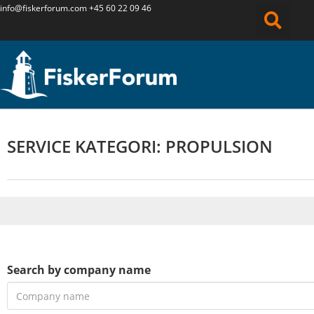
info@fiskerforum.
com
+45 60 22 09 46
SERVICE KATEGORI: PROPULSION
Search by company name