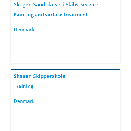
Skagen Sandblæseri Skibs-service
Painting and surface treatment
Denmark
Skagen Skipperskole
Training
Denmark