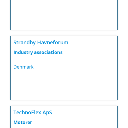
Strandby Havneforum
Industry associations
Denmark
TechnoFlex ApS
Motorer