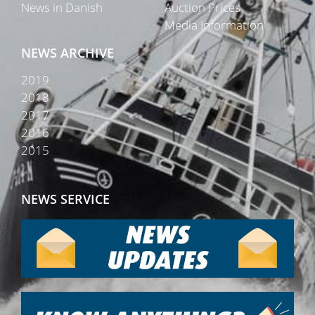
News in Danish
Auction Prices
Media Information
NEWS ARCHIVE
2019
2018
2017
2016
2015
NEWS SERVICE