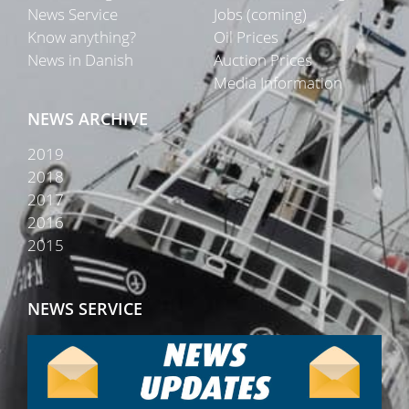
News Service
Jobs (coming)
Know anything?
Oil Prices
News in Danish
Auction Prices
Media Information
NEWS ARCHIVE
2019
2018
2017
2016
2015
NEWS SERVICE