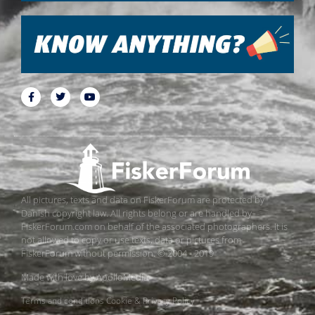
All pictures, texts and data on FiskerForum are protected by
Danish copyright law. All rights belong or are handled by
FiskerForum.com on behalf of the associated photographers. It is
not allowed to copy or use texts, data or pictures from
FiskerForum without permission. © 2004 - 2019
Made with love by
ApolloMedia
Terms and conditions
Cookie & Privacy Policy