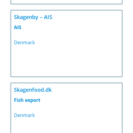
Skagenby – AIS
AIS
Denmark
Skagenfood.dk
Fish export
Denmark