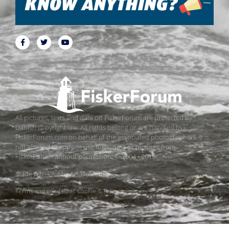
All pictures, texts and data on FiskerForum are protected by
Danish copyright law. All rights belong or are handled by
FiskerForum.com on behalf of the associated photographers. It is
not allowed to copy or use texts, data or pictures from
FiskerForum without permission. © 2004 - 2019
Made with love by
ApolloMedia
Terms and conditions
Cookie & Privacy Policy