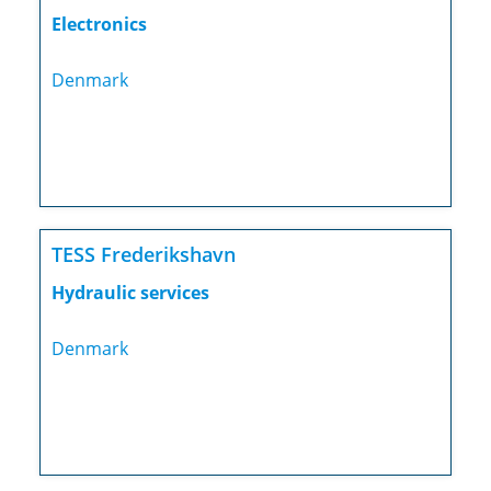
Electronics
Denmark
TESS Frederikshavn
Hydraulic services
Denmark