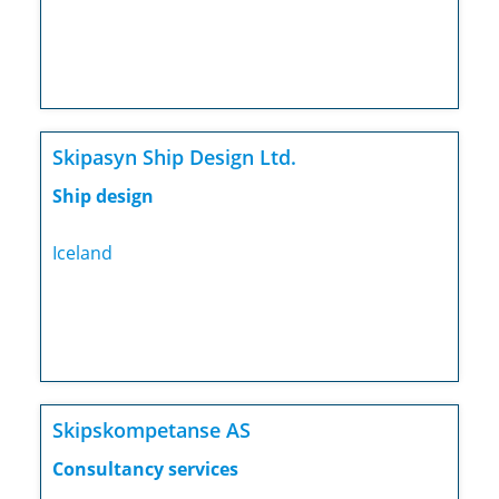
Skipasyn Ship Design Ltd.
Ship design
Iceland
Skipskompetanse AS
Consultancy services