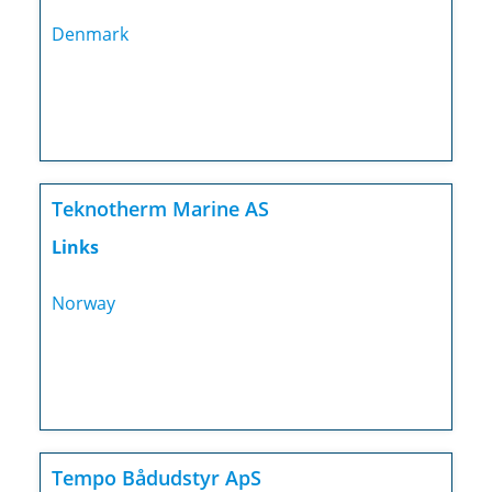
Denmark
Teknotherm Marine AS
Links
Norway
Tempo Bådudstyr ApS