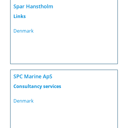
Spar Hanstholm
Links
Denmark
SPC Marine ApS
Consultancy services
Denmark