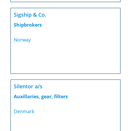
Sigship & Co.
Shipbrokers
Norway
Silentor a/s
Auxillaries, gear, filters
Denmark