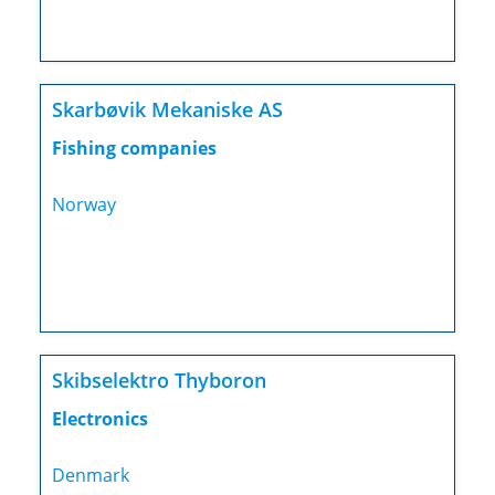
Skarbøvik Mekaniske AS
Fishing companies
Norway
Skibselektro Thyboron
Electronics
Denmark