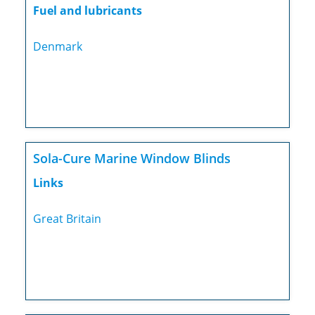
Fuel and lubricants
Denmark
Sola-Cure Marine Window Blinds
Links
Great Britain