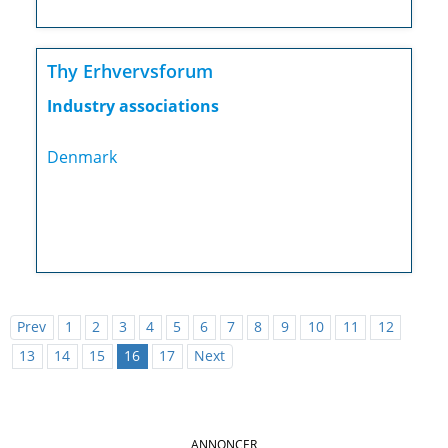
Thy Erhvervsforum
Industry associations
Denmark
Prev
1
2
3
4
5
6
7
8
9
10
11
12
13
14
15
16
17
Next
ANNONCER