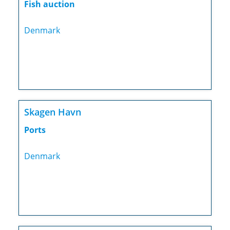
Fish auction
Denmark
Skagen Havn
Ports
Denmark