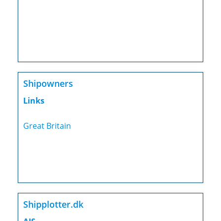
Shipowners
Links
Great Britain
Shipplotter.dk