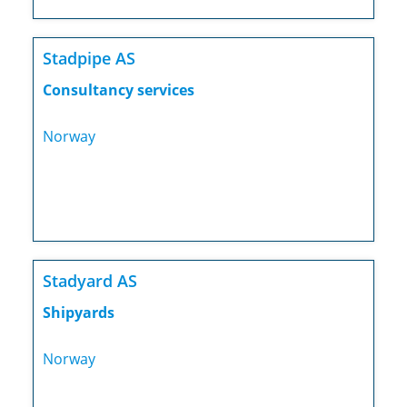
Stadpipe AS
Consultancy services
Norway
Stadyard AS
Shipyards
Norway