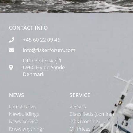
CONTACT INFO
+45 60 22 09 46
info@fiskerforum.com
Otto Pedersvej 1
6960 Hvide Sande
Denmark
NEWS
SERVICE
Latest News
Vessels
Newbuildings
Classifieds (coming)
News Service
Jobs (coming)
Know anything?
Oil Prices