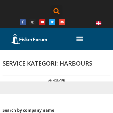
SERVICE KATEGORI: HARBOURS
ANNONCER
Search by company name