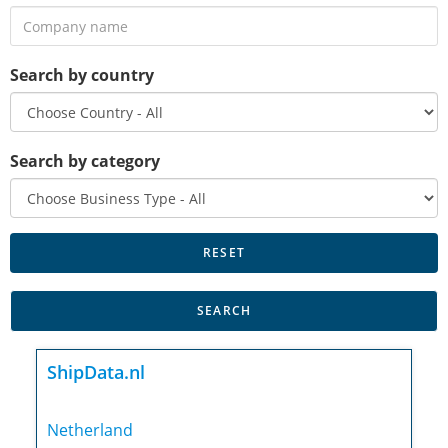
Search by country
Search by category
ShipData.nl
Netherland