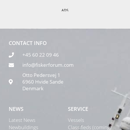
ADS
CONTACT INFO
+45 60 22 09 46
info@fiskerforum.com
Otto Pedersvej 1
6960 Hvide Sande
Denmark
NEWS
SERVICE
Latest News
Vessels
Newbuildings
Classifieds (coming)