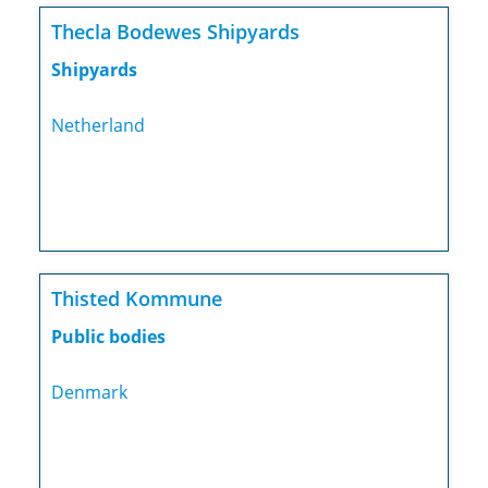
Thecla Bodewes Shipyards
Shipyards
Netherland
Thisted Kommune
Public bodies
Denmark