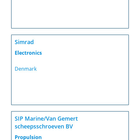
Simrad
Electronics
Denmark
SIP Marine/Van Gemert
scheepsschroeven BV
Propulsion