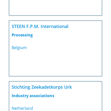
STEEN F.P.M. International
Processing
Belgium
Stichting Zeekadetkorps Urk
Industry associations
Netherland