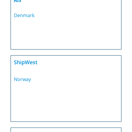
AIS
Denmark
ShipWest
Norway