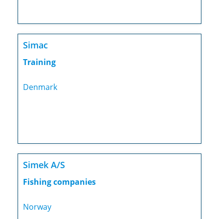
Simac
Training
Denmark
Simek A/S
Fishing companies
Norway