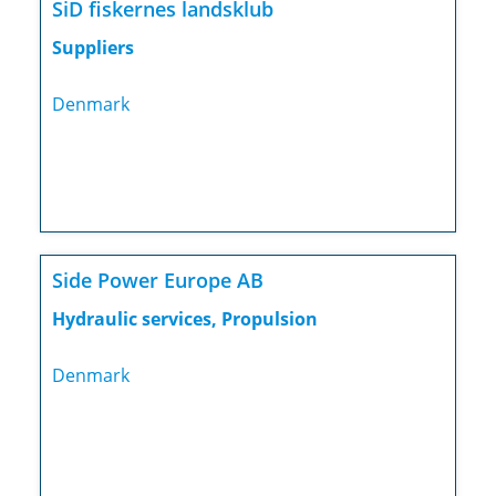
SiD fiskernes landsklub
Suppliers
Denmark
Side Power Europe AB
Hydraulic services, Propulsion
Denmark