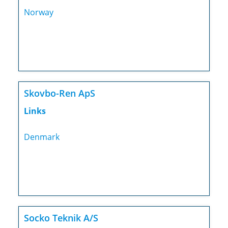
Norway
Skovbo-Ren ApS
Links
Denmark
Socko Teknik A/S