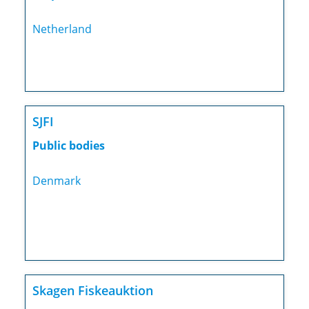
Netherland
SJFI
Public bodies
Denmark
Skagen Fiskeauktion