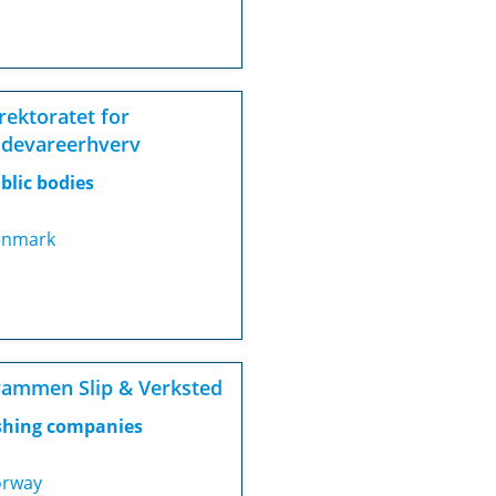
rektoratet for
devareerhverv
blic bodies
nmark
ammen Slip & Verksted
shing companies
rway