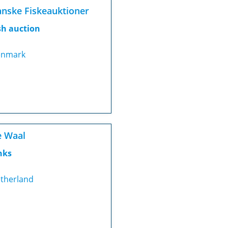
nske Fiskeauktioner
sh auction
nmark
 Waal
nks
therland