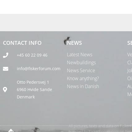
CONTACT INFO
NEWS
S
Latest News
Ve
+45 60 22 09 46
Newbuildings
Cl
info@fiskerforum.com
News Service
Jo
Know anything?
Oi
Otto Pedersvej 1
News in Danish
Au
6960 Hvide Sande
Me
Denmark
All pictures, texts and data on Fiske
handled by FiskerForum.com on behalf