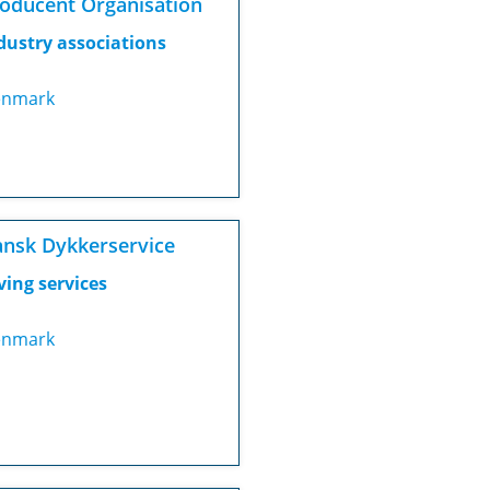
oducent Organisation
dustry associations
nmark
nsk Dykkerservice
ving services
nmark