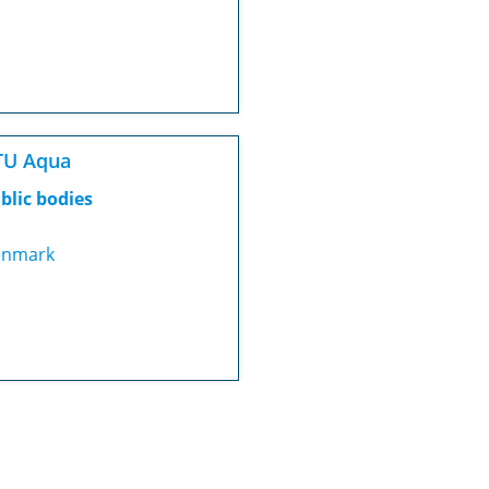
TU Aqua
blic bodies
nmark