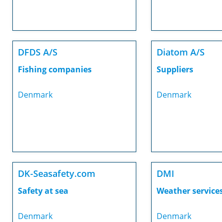
DFDS A/S
Diatom A/S
Fishing companies
Suppliers
Denmark
Denmark
DK-Seasafety.com
DMI
Safety at sea
Weather service
Denmark
Denmark