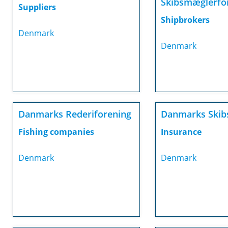
Skibsmæglerfo
Suppliers
Shipbrokers
Denmark
Denmark
Danmarks Rederiforening
Danmarks Skib
Fishing companies
Insurance
Denmark
Denmark