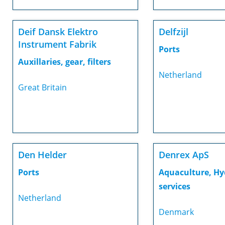
Deif Dansk Elektro
Delfzijl
Instrument Fabrik
Ports
Auxillaries, gear, filters
Netherland
Great Britain
Den Helder
Denrex ApS
Ports
Aquaculture, Hy
services
Netherland
Denmark