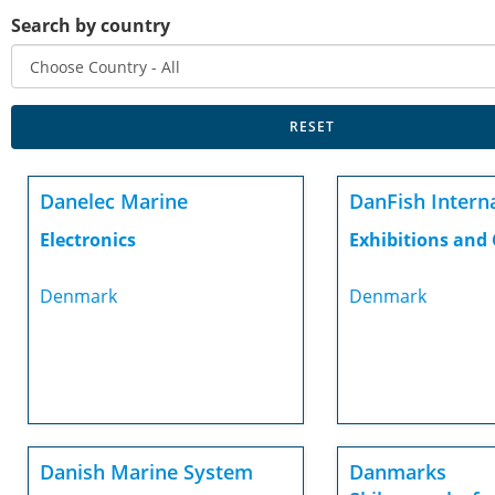
Search by country
Danelec Marine
DanFish Intern
Electronics
Exhibitions and
Denmark
Denmark
Danish Marine System
Danmarks