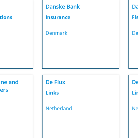
Danske Bank
Da
tions
Insurance
Fi
Denmark
De
ine and
De Flux
De
ters
Links
Li
Netherland
Ne