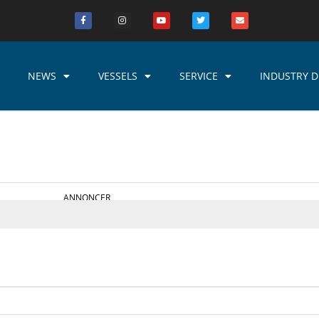
NEWS
VESSELS
SERVICE
INDUSTRY D
ANNONCER