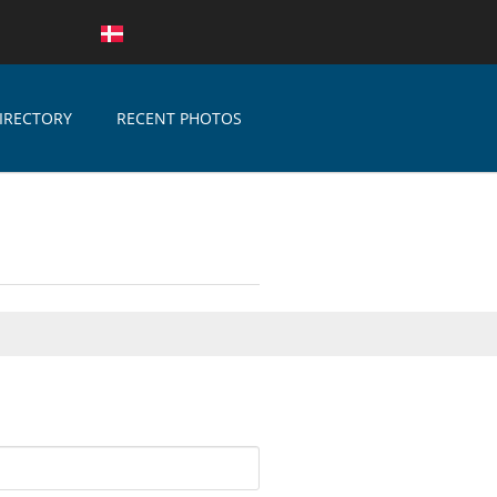
IRECTORY
RECENT PHOTOS