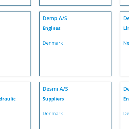
Demp A/S
De
Engines
Li
Denmark
Ne
Desmi A/S
De
draulic
Suppliers
En
Denmark
De