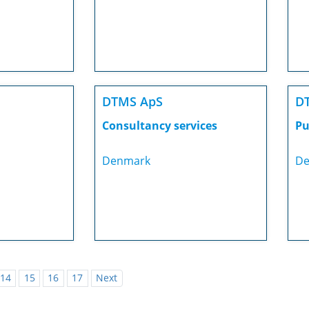
DTMS ApS
D
Consultancy services
Pu
Denmark
De
14
15
16
17
Next