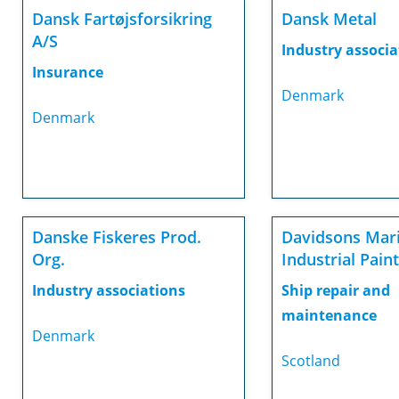
Dansk Fartøjsforsikring
Dansk Metal
A/S
Industry associa
Insurance
Denmark
Denmark
Danske Fiskeres Prod.
Davidsons Mar
Org.
Industrial Pain
Industry associations
Ship repair and
maintenance
Denmark
Scotland