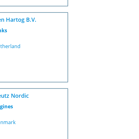
n Hartog B.V.
nks
therland
utz Nordic
gines
nmark