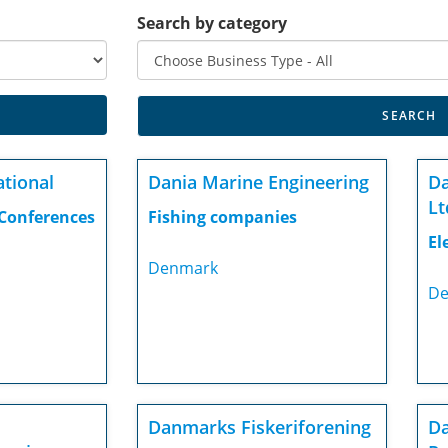
Search by category
ational
Dania Marine Engineering
D
Lt
 Conferences
Fishing companies
El
Denmark
De
Danmarks Fiskeriforening
Da