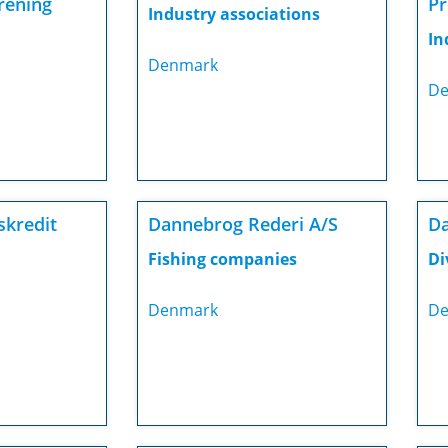
rening
Pr
Industry associations
In
Denmark
De
skredit
Dannebrog Rederi A/S
Da
Fishing companies
Di
Denmark
De