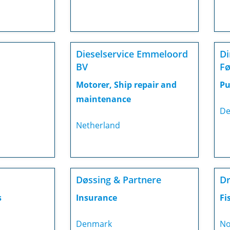
Dieselservice Emmeloord
Di
BV
Fø
Motorer, Ship repair and
Pu
maintenance
De
Netherland
Døssing & Partnere
Dr
s
Insurance
Fi
Denmark
No