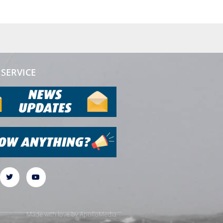
SERVICE
Made with love by
ApolloMedia