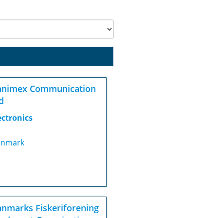
animex Communication
d
ectronics
nmark
nmarks Fiskeriforening