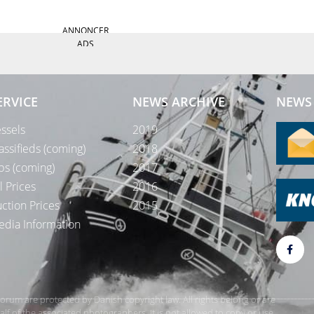
ANNONCER
ADS
ERVICE
NEWS ARCHIVE
NEWS 
ssels
2019
assifieds (coming)
2018
bs (coming)
2017
l Prices
2016
ction Prices
2015
dia Information
rForum are protected by Danish copyright law. All rights belong or are
 of the associated photographers. It is not allowed to copy or use