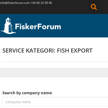
info@fiskerforum.
com
+45 60 22 09 46
SERVICE KATEGORI: FISH EXPORT
Search by company name