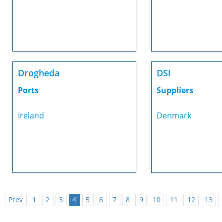
Drogheda
DSI
Ports
Suppliers
Ireland
Denmark
Prev
1
2
3
4
5
6
7
8
9
10
11
12
13