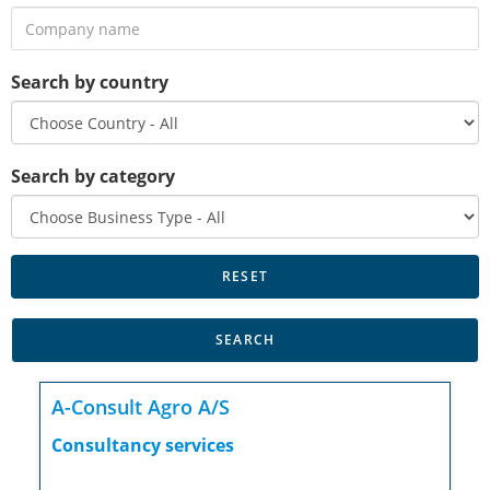
Search by country
Search by category
A-Consult Agro A/S
Consultancy services