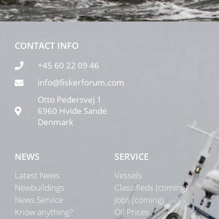
CONTACT INFO
+45 60 22 09 46
info@fiskerforum.com
Otto Pedersvej 1
6960 Hvide Sande
Denmark
NEWS
SERVICE
Latest News
Vessels
Newbuildings
Classifieds (coming)
News Service
Jobs (coming)
Know anything?
Oil Prices