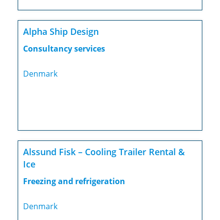
Alpha Ship Design
Consultancy services
Denmark
Alssund Fisk – Cooling Trailer Rental &
Ice
Freezing and refrigeration
Denmark