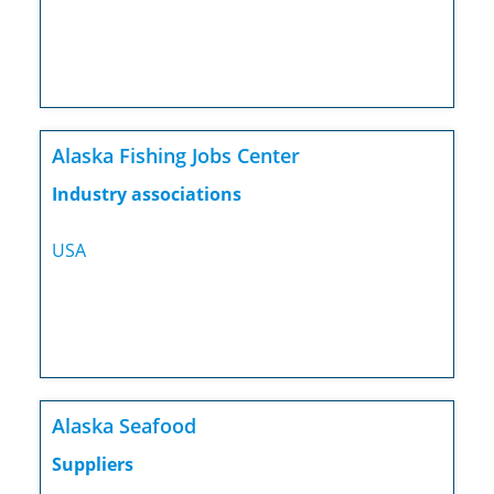
Alaska Fishing Jobs Center
Industry associations
USA
Alaska Seafood
Suppliers