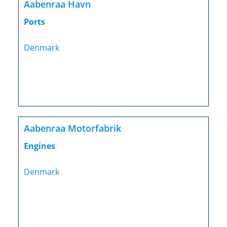
Aabenraa Havn
Ports
Denmark
Aabenraa Motorfabrik
Engines
Denmark