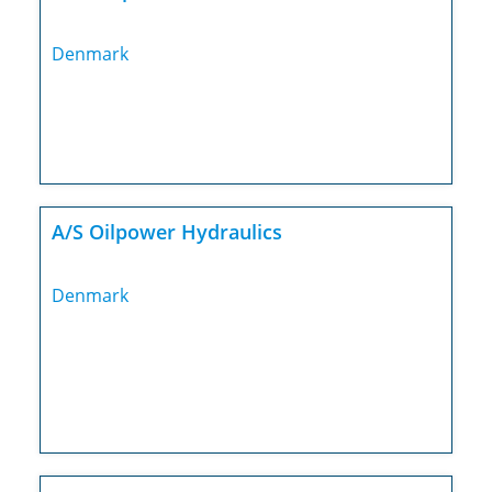
Denmark
A/S Oilpower Hydraulics
Denmark