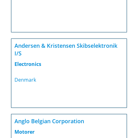
Andersen & Kristensen Skibselektronik
I/S
Electronics
Denmark
Anglo Belgian Corporation
Motorer