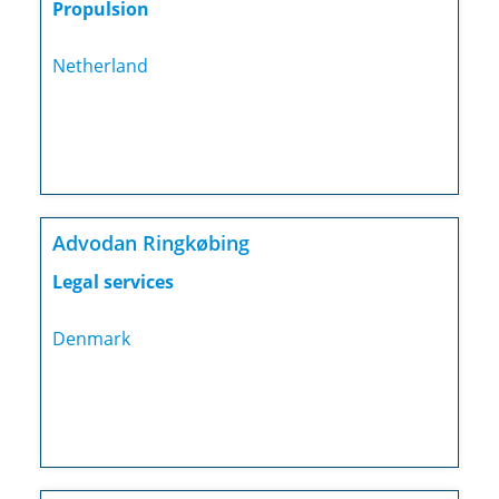
Propulsion
Netherland
Advodan Ringkøbing
Legal services
Denmark