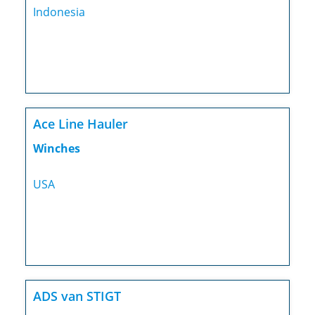
Indonesia
Ace Line Hauler
Winches
USA
ADS van STIGT