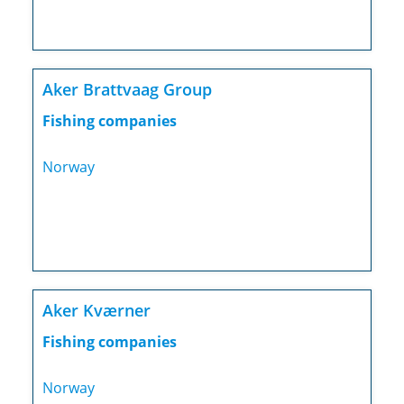
Aker Brattvaag Group
Fishing companies
Norway
Aker Kværner
Fishing companies
Norway