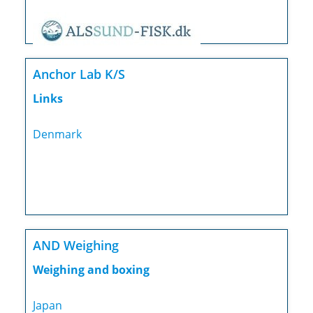
Anchor Lab K/S
Links
Denmark
AND Weighing
Weighing and boxing
Japan