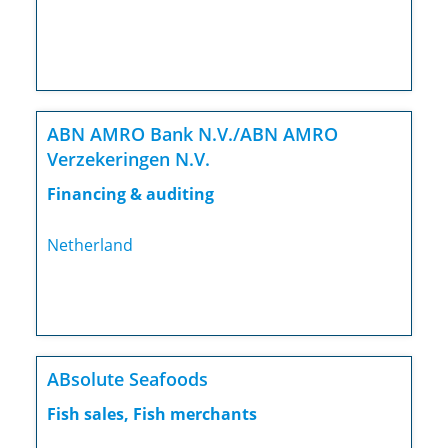
ABN AMRO Bank N.V./ABN AMRO
Verzekeringen N.V.
Financing & auditing
Netherland
ABsolute Seafoods
Fish sales, Fish merchants