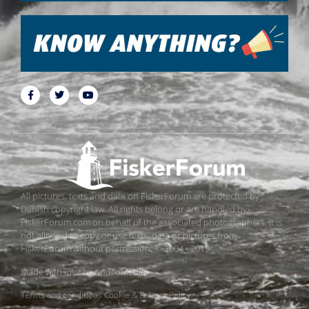
All pictures, texts and data on FiskerForum are protected by
Danish copyright law. All rights belong or are handled by
FiskerForum.com on behalf of the associated photographers. It is
not allowed to copy or use texts, data or pictures from
FiskerForum without permission. © 2004 - 2019
Made with love by
ApolloMedia
Terms and conditions
Cookie & Privacy Policy