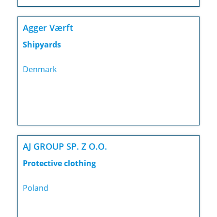
Agger Værft
Shipyards
Denmark
AJ GROUP SP. Z O.O.
Protective clothing
Poland