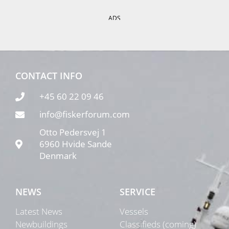
ADS
CONTACT INFO
+45 60 22 09 46
info@fiskerforum.com
Otto Pedersvej 1
6960 Hvide Sande
Denmark
NEWS
SERVICE
Latest News
Vessels
Newbuildings
Classifieds (coming)