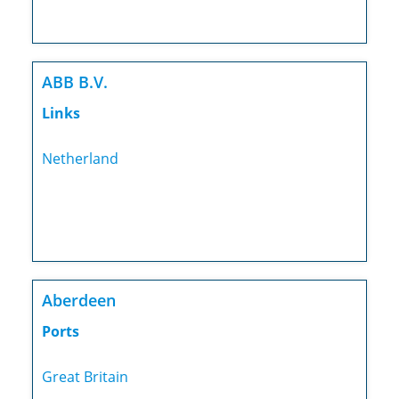
ABB B.V.
Links
Netherland
Aberdeen
Ports
Great Britain