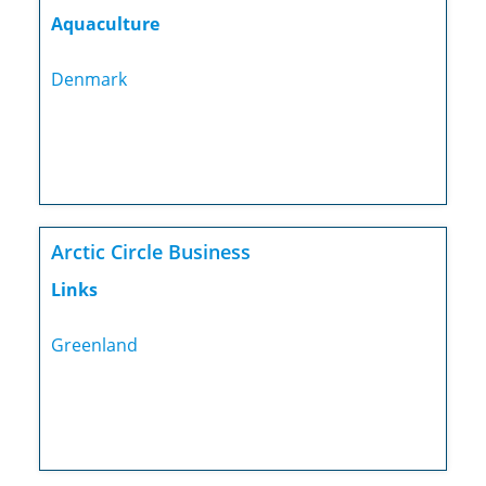
Aquaculture
Denmark
Arctic Circle Business
Links
Greenland