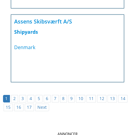
Assens Skibsværft A/S
Shipyards
Denmark
1
2
3
4
5
6
7
8
9
10
11
12
13
14
15
16
17
Next
ANNONCER