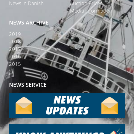
News in Danish
Auction Prices
Media Information
NEWS ARCHIVE
2019
2018
2017
2016
2015
NEWS SERVICE