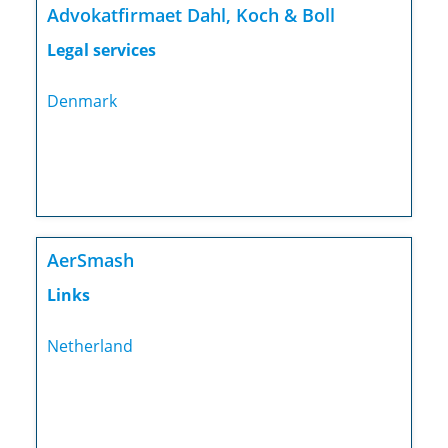
Advokatfirmaet Dahl, Koch & Boll
Legal services
Denmark
AerSmash
Links
Netherland