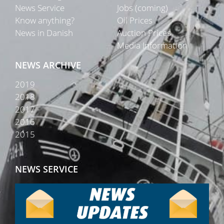
News Service
Jobs (coming)
Know anything?
Oil Prices
News in Danish
Auction Prices
Media Information
NEWS ARCHIVE
2019
2018
2017
2016
2015
NEWS SERVICE