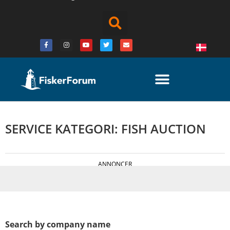
SERVICE KATEGORI: FISH AUCTION
ANNONCER
Search by company name