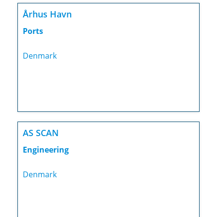
Århus Havn
Ports
Denmark
AS SCAN
Engineering
Denmark