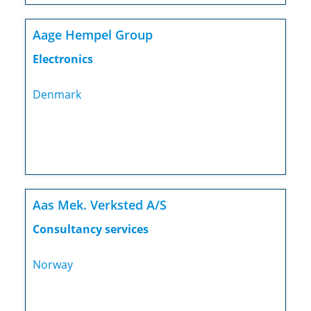
Aage Hempel Group
Electronics
Denmark
Aas Mek. Verksted A/S
Consultancy services
Norway