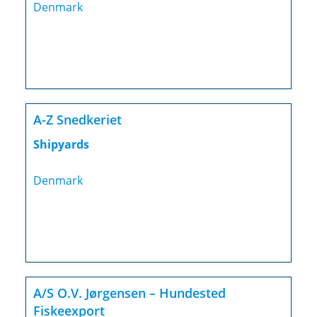
Denmark
A-Z Snedkeriet
Shipyards
Denmark
A/S O.V. Jørgensen – Hundested
Fiskeexport