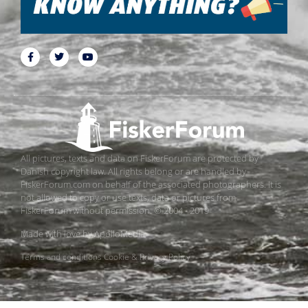
All pictures, texts and data on FiskerForum are protected by
Danish copyright law. All rights belong or are handled by
FiskerForum.com on behalf of the associated photographers. It is
not allowed to copy or use texts, data or pictures from
FiskerForum without permission. © 2004 - 2019
Made with love by
ApolloMedia
Terms and conditions
Cookie & Privacy Policy