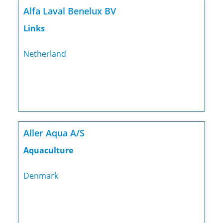
Alfa Laval Benelux BV
Links
Netherland
Aller Aqua A/S
Aquaculture
Denmark