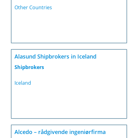
Other Countries
Alasund Shipbrokers in Iceland
Shipbrokers
Iceland
Alcedo – rådgivende ingeniørfirma