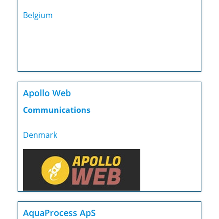
Belgium
Apollo Web
Communications
Denmark
AquaProcess ApS