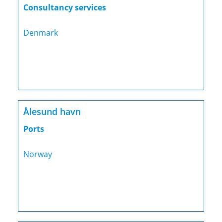
Consultancy services
Denmark
Ålesund havn
Ports
Norway