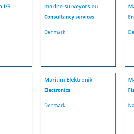
 I/S
marine-surveyors.eu
Ma
Consultancy services
En
Denmark
De
Maritim Elektronik
Ma
Electronics
Fi
Denmark
No