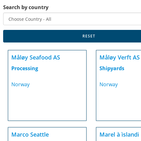
Search by country
Måløy Seafood AS
Måløy Verft AS
Processing
Shipyards
Norway
Norway
Marco Seattle
Marel à ìslandi