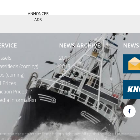
ANNONCER
ADS
ERVICE
NEWS ARCHIVE
NEWS 
ssels
2019
assifieds (coming)
2018
bs (coming)
2017
l Prices
2016
ction Prices
2015
dia Information
rForum are protected by Danish copyright law. All rights belong or are
 of the associated photographers. It is not allowed to copy or use