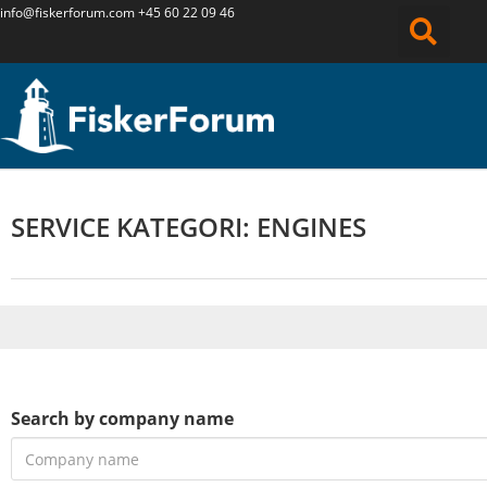
info@fiskerforum.
com
+45 60 22 09 46
SERVICE KATEGORI: ENGINES
Search by company name