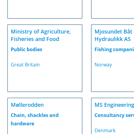
Ministry of Agriculture,
Mjosundet Båt
Fisheries and Food
Hydraulikk AS
Public bodies
Fishing compani
Great Britain
Norway
Møllerodden
MS Engineerin
Chain, shackles and
Consultancy ser
hardware
Denmark