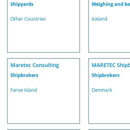
Shipyards
Weighing and bo
Other Countries
Iceland
Maretec Consulting
MARETEC Shipb
Shipbrokers
Shipbrokers
Faroe Island
Denmark