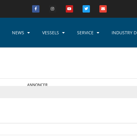
NEWS
VESSELS
SERVICE
INDUSTRY D
ANNONCER