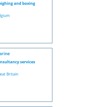
ighing and boxing
lgium
arine
nsultancy services
eat Britain