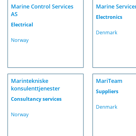
Marine Control Services
Marine Servicen
AS
Electronics
Electrical
Denmark
Norway
Marintekniske
MariTeam
konsulenttjenester
Suppliers
Consultancy services
Denmark
Norway