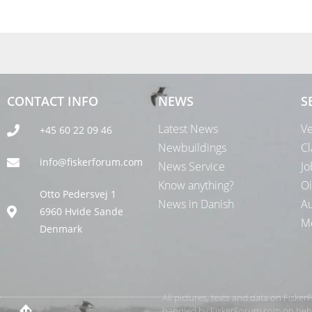
CONTACT INFO
NEWS
S
Latest News
Ve
+45 60 22 09 46
Newbuildings
Cl
info@fiskerforum.com
News Service
Jo
Know anything?
Oi
Otto Pedersvej 1
News in Danish
Au
6960 Hvide Sande
Me
Denmark
All pictures, texts and data on Fiske
handled by FiskerForum.com on behalf