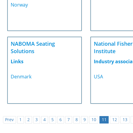
Norway
NABOMA Seating
National Fisher
Solutions
Institute
Links
Industry associa
Denmark
USA
Prev
1
2
3
4
5
6
7
8
9
10
11
12
13