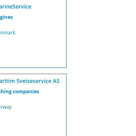
rineService
gines
nmark
ritim Sveiseservice AS
shing companies
rway