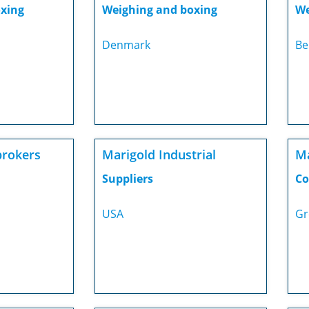
xing
Weighing and boxing
We
Denmark
Be
rokers
Marigold Industrial
M
Suppliers
Co
USA
Gr