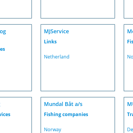
 og
MJService
Mo
Links
Fi
es
Netherland
No
g
Mundal Båt a/s
M
vices
Fishing companies
Tr
Norway
De