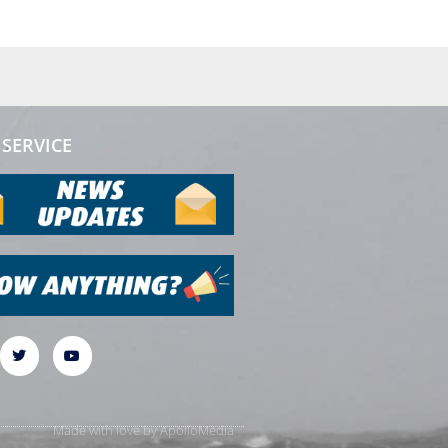
SERVICE
Made with love by
ApolloMedia