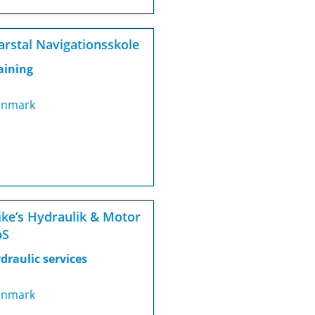
rstal Navigationsskole
aining
nmark
ke’s Hydraulik & Motor
pS
draulic services
nmark