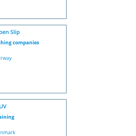
en Slip
shing companies
rway
UV
aining
nmark