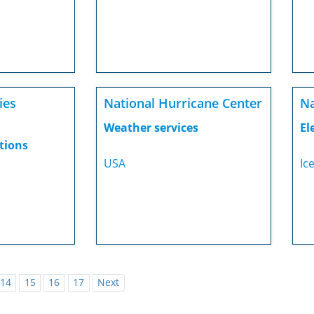
ies
National Hurricane Center
Na
Weather services
El
tions
USA
Ic
14
15
16
17
Next