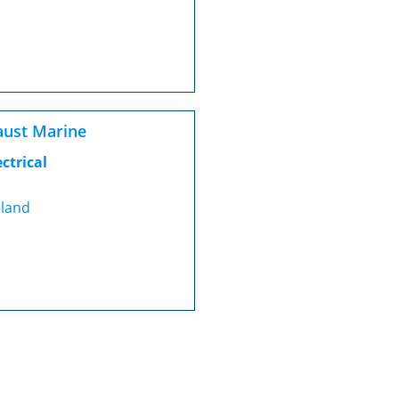
ust Marine
ectrical
eland