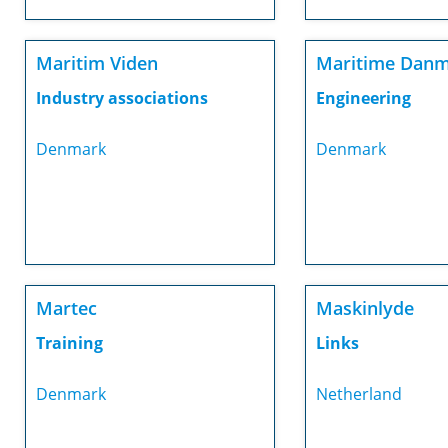
Maritim Viden
Maritime Dan
Industry associations
Engineering
Denmark
Denmark
Martec
Maskinlyde
Training
Links
Denmark
Netherland