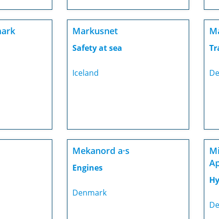
mark
Markusnet
Ma
Safety at sea
Tr
Iceland
De
Mekanord a·s
Mi
A
Engines
Hy
Denmark
De