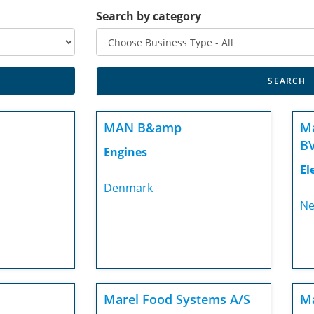
Search by category
MAN B&amp
Ma
BV
Engines
El
Denmark
Ne
Marel Food Systems A/S
Ma