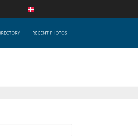
IRECTORY
RECENT PHOTOS