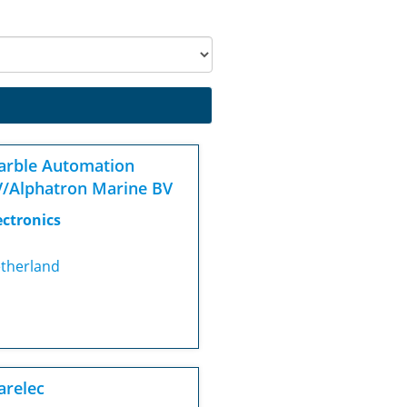
rble Automation
/Alphatron Marine BV
ectronics
therland
relec