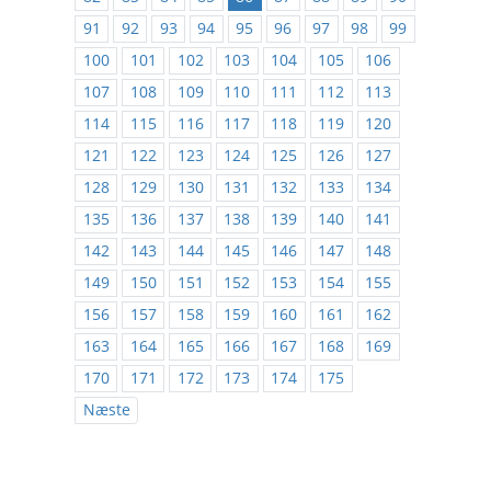
91
92
93
94
95
96
97
98
99
100
101
102
103
104
105
106
107
108
109
110
111
112
113
114
115
116
117
118
119
120
121
122
123
124
125
126
127
128
129
130
131
132
133
134
135
136
137
138
139
140
141
142
143
144
145
146
147
148
149
150
151
152
153
154
155
156
157
158
159
160
161
162
163
164
165
166
167
168
169
170
171
172
173
174
175
Næste