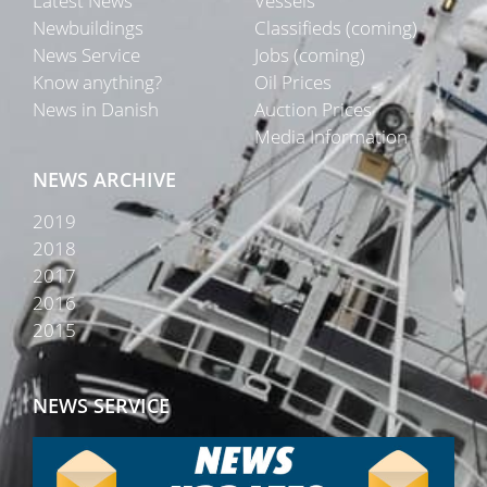
Latest News
Vessels
Newbuildings
Classifieds (coming)
News Service
Jobs (coming)
Know anything?
Oil Prices
News in Danish
Auction Prices
Media Information
NEWS ARCHIVE
2019
2018
2017
2016
2015
NEWS SERVICE