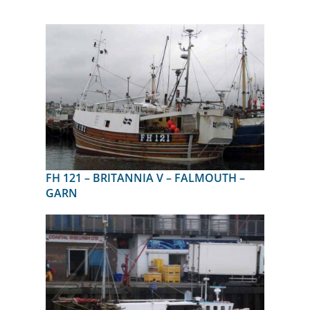
FH 121 – BRITANNIA V – FALMOUTH –
GARN