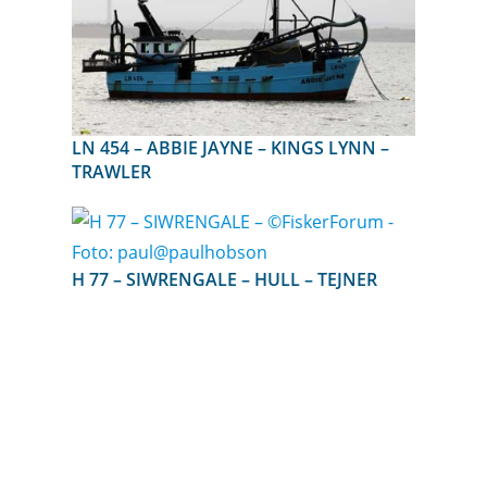
LN 454 – ABBIE JAYNE – KINGS LYNN –
TRAWLER
H 77 – SIWRENGALE – HULL – TEJNER