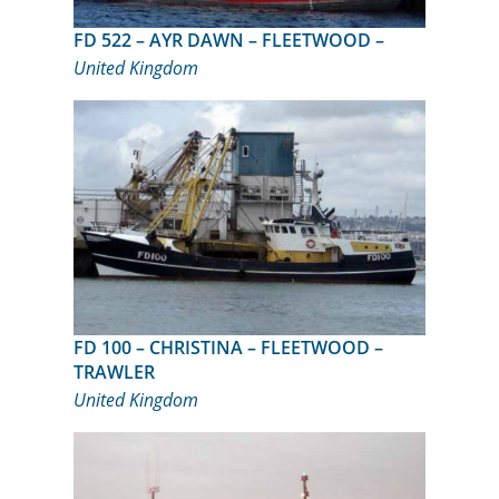
FD 522 – AYR DAWN – FLEETWOOD –
United Kingdom
FD 100 – CHRISTINA – FLEETWOOD –
TRAWLER
United Kingdom