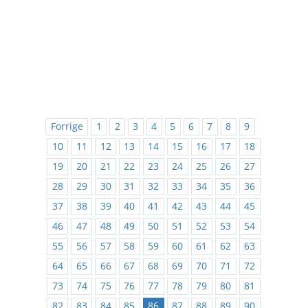
Forrige
1
2
3
4
5
6
7
8
9
10
11
12
13
14
15
16
17
18
19
20
21
22
23
24
25
26
27
28
29
30
31
32
33
34
35
36
37
38
39
40
41
42
43
44
45
46
47
48
49
50
51
52
53
54
55
56
57
58
59
60
61
62
63
64
65
66
67
68
69
70
71
72
73
74
75
76
77
78
79
80
81
82
83
84
85
86
87
88
89
90