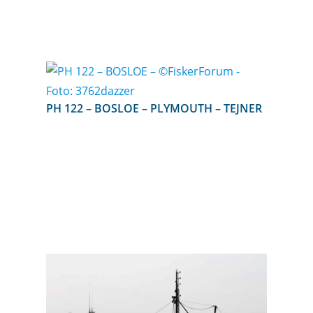
PH 122 – BOSLOE – PLYMOUTH – TEJNER