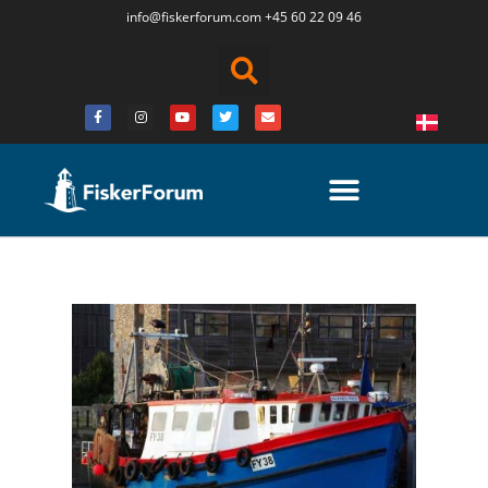
info@fiskerforum.
com
+45 60 22 09 46