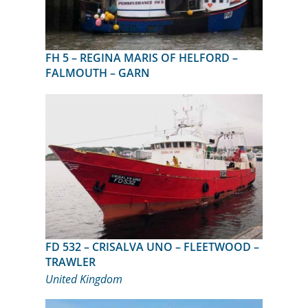
FH 5 – REGINA MARIS OF HELFORD –
FALMOUTH – GARN
FD 532 – CRISALVA UNO – FLEETWOOD –
TRAWLER
United Kingdom