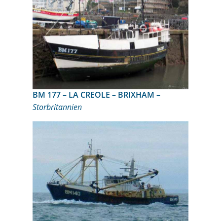
BM 177 – LA CREOLE – BRIXHAM –
Storbritannien