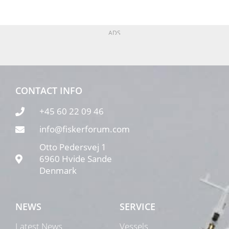
ADS
CONTACT INFO
+45 60 22 09 46
info@fiskerforum.com
Otto Pedersvej 1
6960 Hvide Sande
Denmark
NEWS
SERVICE
Latest News
Vessels