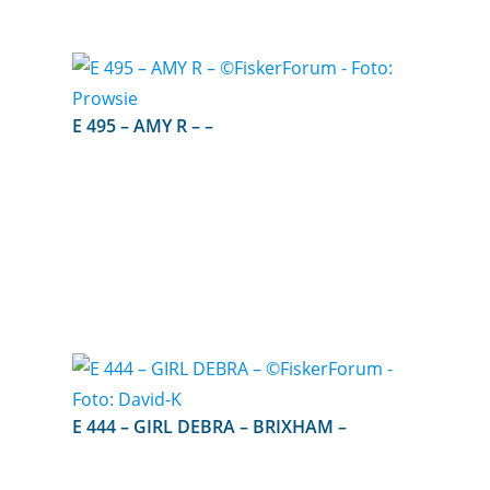
E 495 – AMY R – –
E 444 – GIRL DEBRA – BRIXHAM –