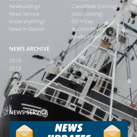
Newbuildings
Classifieds (coming)
News Service
Jobs (coming)
Know anything?
Oil Prices
News in Danish
Auction Prices
Media Information
NEWS ARCHIVE
2019
2018
2017
2016
2015
NEWS SERVICE