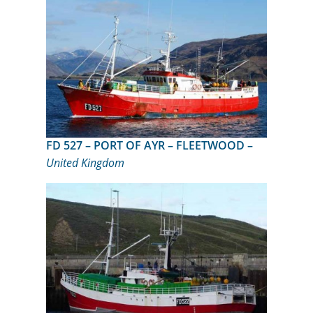
FD 527 – PORT OF AYR – FLEETWOOD –
United Kingdom