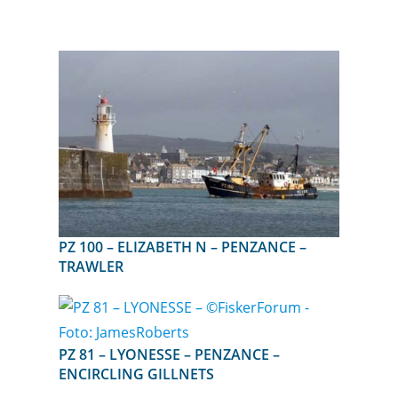
PZ 100 – ELIZABETH N – PENZANCE –
TRAWLER
PZ 81 – LYONESSE – PENZANCE –
ENCIRCLING GILLNETS