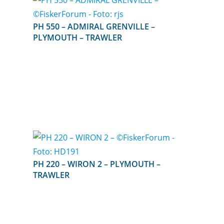
PH 550 – ADMIRAL GRENVILLE –
PLYMOUTH – TRAWLER
PH 220 – WIRON 2 – PLYMOUTH –
TRAWLER