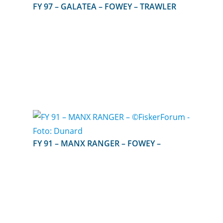
FY 97 – GALATEA – FOWEY – TRAWLER
FY 91 – MANX RANGER – FOWEY –