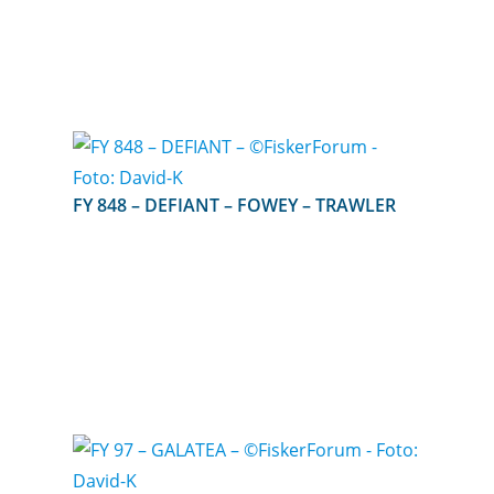
FY 848 – DEFIANT – FOWEY – TRAWLER