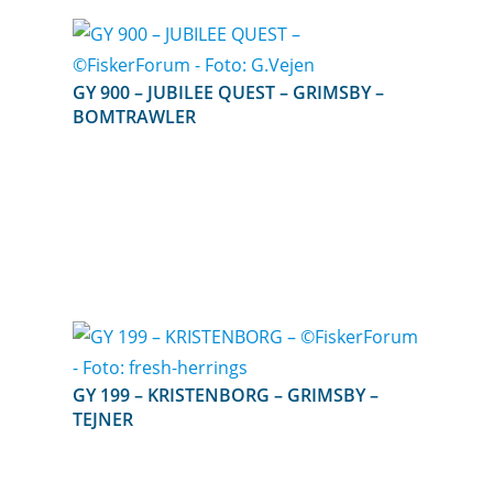
GY 900 – JUBILEE QUEST – GRIMSBY –
BOMTRAWLER
GY 199 – KRISTENBORG – GRIMSBY –
TEJNER