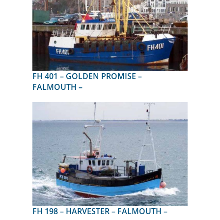
FH 401 – GOLDEN PROMISE –
FALMOUTH –
FH 198 – HARVESTER – FALMOUTH –