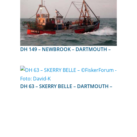
DH 149 – NEWBROOK – DARTMOUTH –
DH 63 – SKERRY BELLE – DARTMOUTH –