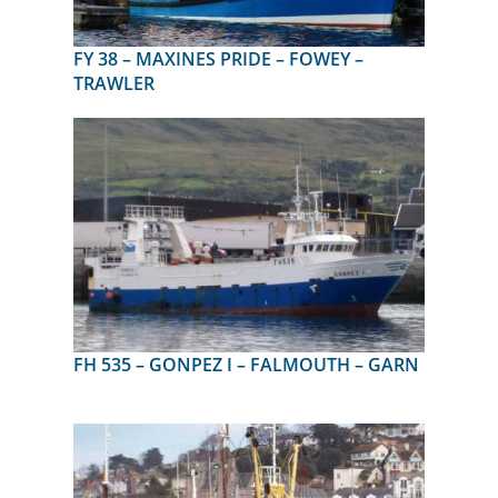
FY 38 – MAXINES PRIDE – FOWEY –
TRAWLER
FH 535 – GONPEZ I – FALMOUTH – GARN