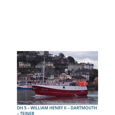
DH 5 – WILLIAM HENRY II – DARTMOUTH
– TEJNER