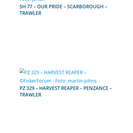
SH 77 – OUR PRIDE – SCARBOROUGH –
TRAWLER
PZ 329 – HARVEST REAPER – PENZANCE –
TRAWLER