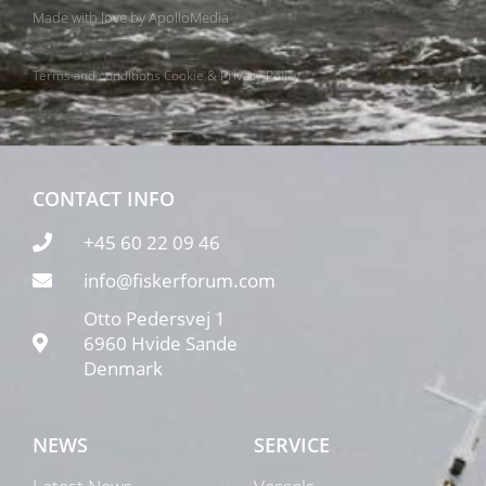
Made with love by
ApolloMedia
Terms and conditions
Cookie & Privacy Policy
CONTACT INFO
+45 60 22 09 46
info@fiskerforum.com
Otto Pedersvej 1
6960 Hvide Sande
Denmark
NEWS
SERVICE