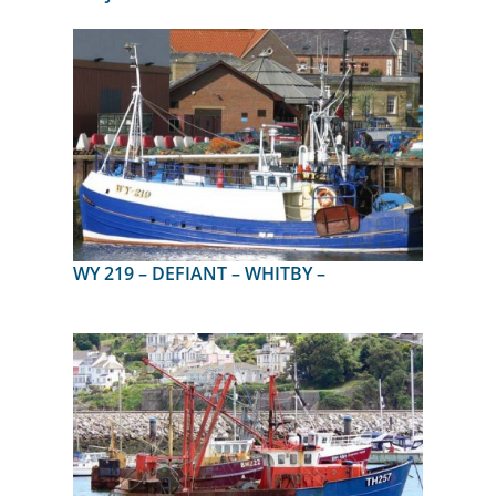
WY 219 – DEFIANT – WHITBY –