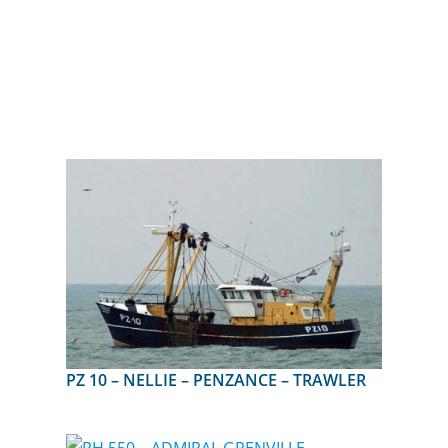
PZ 10 – NELLIE – PENZANCE – TRAWLER