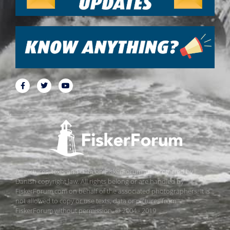
All pictures, texts and data on FiskerForum are protected by
Danish copyright law. All rights belong or are handled by
FiskerForum.com on behalf of the associated photographers. It is
not allowed to copy or use texts, data or pictures from
FiskerForum without permission. © 2004 - 2019