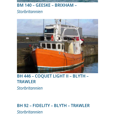
BM 140 – GEESKE – BRIXHAM –
Storbritannien
BH 446 – COQUET LIGHT II – BLYTH –
TRAWLER
Storbritannien
BH 92 – FIDELITY – BLYTH – TRAWLER
Storbritannien