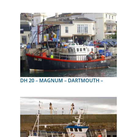
DH 20 – MAGNUM – DARTMOUTH –