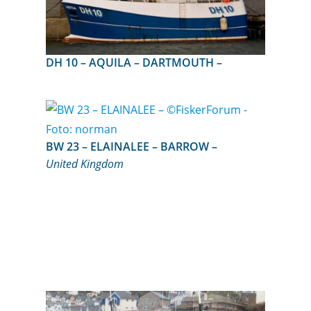
DH 10 – AQUILA – DARTMOUTH –
BW 23 – ELAINALEE – BARROW –
United Kingdom