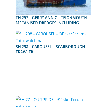
TH 257 – GERRY ANN C – TEIGNMOUTH –
MECANISED DREDGES INCLUDING
SUCTION DREDGES
SH 298 – CAROUSEL – SCARBOROUGH –
TRAWLER