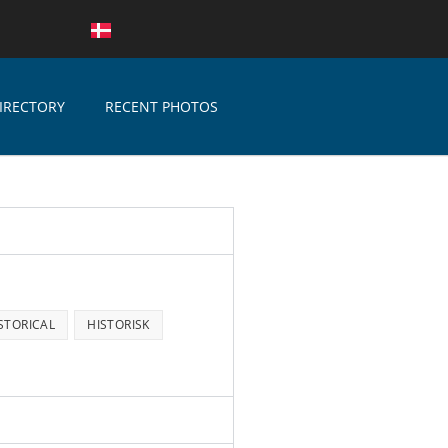
IRECTORY
RECENT PHOTOS
STORICAL
HISTORISK