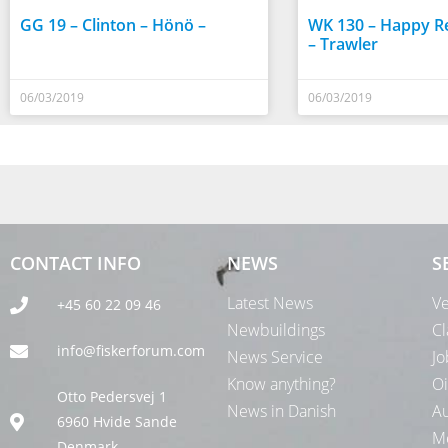
GG 19 – Clinton – Hönö –
WK 130 – Happy Re
– Trawler
06/03/2019
06/03/2019
CONTACT INFO
NEWS
S
Latest News
Ve
+45 60 22 09 46
Newbuildings
Cl
info@fiskerforum.com
News Service
Jo
Know anything?
Oi
Otto Pedersvej 1
News in Danish
Au
6960 Hvide Sande
Me
Denmark