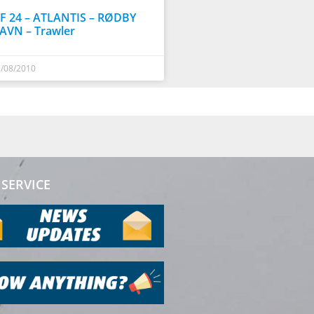
F 24 – ATLANTIS – RØDBY
AVN – Trawler
/08/2010
SERVICE