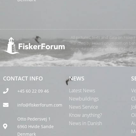
All pictures, texts and data on Fiske
handled by FiskerForum.com on behalf
texts, data or pictures from FiskerF
CONTACT INFO
NEWS
S
Latest News
Ve
+45 60 22 09 46
Newbuildings
Cl
info@fiskerforum.com
News Service
Jo
Know anything?
Oi
Otto Pedersvej 1
News in Danish
Au
6960 Hvide Sande
Me
Denmark