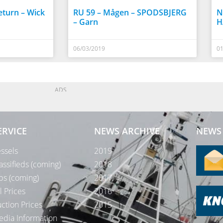
turn – Wick
RU 59 – Mågen – SPODSBJERG
N
– Garn
H
06/03/2019
01
ADS
ERVICE
NEWS ARCHIVE
NEWS 
ssels
2019
assifieds (coming)
2018
bs (coming)
2017
l Prices
2016
ction Prices
2015
dia Information