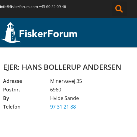
info@fiskerforum.
com
+45 60 22 09 46
EJER: HANS BOLLERUP ANDERSEN
Adresse
Minervavej 35
Postnr.
6960
By
Hvide Sande
Telefon
97 31 21 88