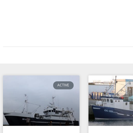
ACTIVE