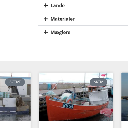
Lande
Materialer
Mæglere
ACTIVE
AKTIV