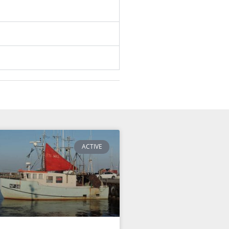
ACTIVE