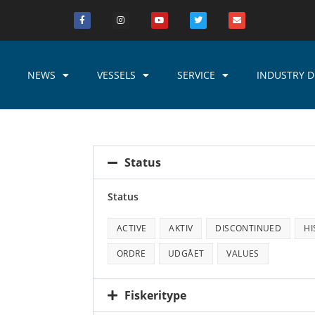
NEWS
VESSELS
SERVICE
INDUSTRY D
Status
Status
ACTIVE
AKTIV
DISCONTINUED
HI
ORDRE
UDGÅET
VALUES
Fiskeritype