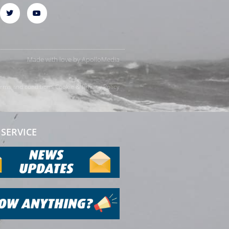
Made with love by
ApolloMedia
rms and conditions
Cookie & Privacy Policy
SERVICE