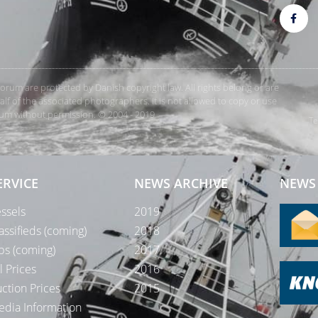
rForum are protected by Danish copyright law. All rights belong or are
 of the associated photographers. It is not allowed to copy or use
orum without permission. © 2004 - 2019
Te
ERVICE
NEWS ARCHIVE
NEWS 
ssels
2019
assifieds (coming)
2018
bs (coming)
2017
l Prices
2016
ction Prices
2015
dia Information