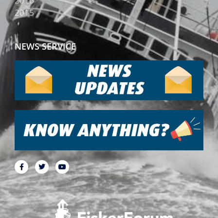
2016
2015
NEWS SERVICE