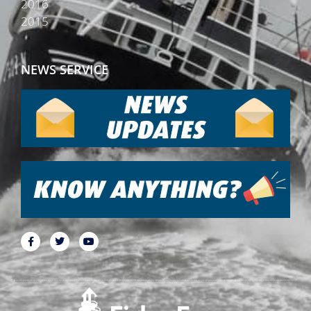
2016
2015
NEWS SERVICE