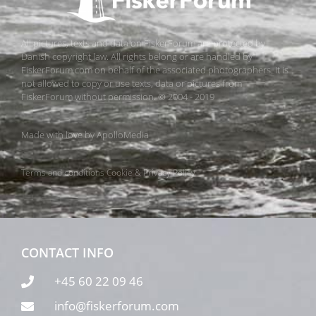
All pictures, texts and data on FiskerForum are protected by
Danish copyright law. All rights belong or are handled by
FiskerForum.com on behalf of the associated photographers. It is
not allowed to copy or use texts, data or pictures from
FiskerForum without permission. © 2004 - 2019
Made with love by
ApolloMedia
Terms and conditions
Cookie & Privacy Policy
CONTACT INFO
+45 60 22 09 46
info@fiskerforum.com