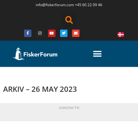
info@fiskerforum.
com
+45 60 22 09 46
ARKIV – 26 MAY 2023
ANNONCER