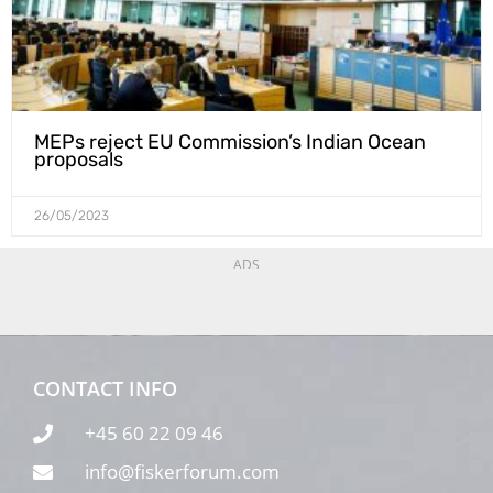
MEPs reject EU Commission’s Indian Ocean
proposals
26/05/2023
ADS
CONTACT INFO
+45 60 22 09 46
info@fiskerforum.com