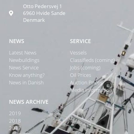
Otto Pedersvej 1
6960 Hvide Sande
Denmark
NEWS
SERVICE
Latest News
Vessels
Newbuildings
Classifieds (coming)
News Service
Jobs (coming)
Know anything?
Oil Prices
News in Danish
Auction Prices
Media Information
NEWS ARCHIVE
2019
2018
2017