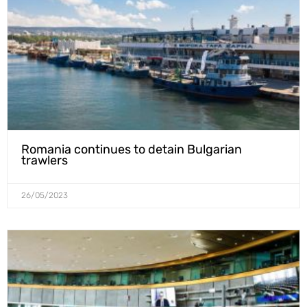
Romania continues to detain Bulgarian
trawlers
26/05/2023