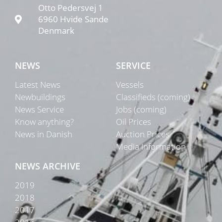
Otto Pedersvej 1
6960 Hvide Sande
Denmark
NEWS
SERVICE
Latest News
Vessels
Newbuildings
Classifieds (coming)
News Service
Jobs (coming)
Know anything?
Oil Prices
News in Danish
Auction Prices
Media Information
NEWS ARCHIVE
2019
2018
2017