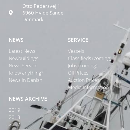
Otto Pedersvej 1
6960 Hvide Sande
Denmark
NEWS
SERVICE
Latest News
Vessels
Newbuildings
Classifieds (coming)
News Service
Jobs (coming)
Know anything?
Oil Prices
News in Danish
Auction Prices
Media Information
NEWS ARCHIVE
2019
2018
2017