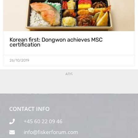
Korean first: Dongwon achieves MSC
certification
26/10/2019
ADS
CONTACT INFO
+45 60 22 09 46
info@fiskerforum.com