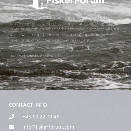
All pictures, texts and data on FiskerForum are protected by
Danish copyright law. All rights belong or are handled by
FiskerForum.com on behalf of the associated photographers. It is
not allowed to copy or use texts, data or pictures from
FiskerForum without permission. © 2004 - 2019
Made with love by
ApolloMedia
Terms and conditions
Cookie & Privacy Policy
CONTACT INFO
+45 60 22 09 46
info@fiskerforum.com