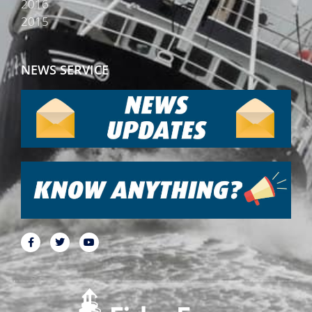
2016
2015
NEWS SERVICE