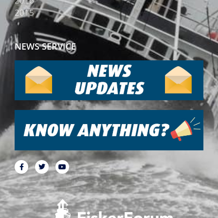
2016
2015
NEWS SERVICE