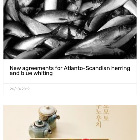
New agreements for Atlanto-Scandian herring
and blue whiting
26/10/2019