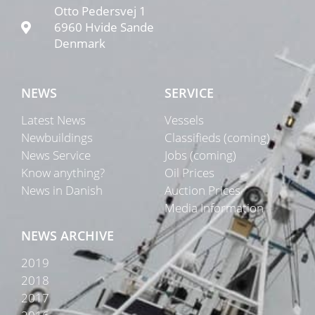
Otto Pedersvej 1
6960 Hvide Sande
Denmark
NEWS
SERVICE
Latest News
Vessels
Newbuildings
Classifieds (coming)
News Service
Jobs (coming)
Know anything?
Oil Prices
News in Danish
Auction Prices
Media Information
NEWS ARCHIVE
2019
2018
2017