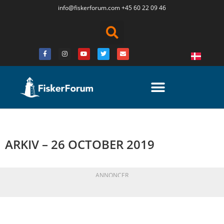
info@fiskerforum.
com
+45 60 22 09 46
ARKIV – 26 OCTOBER 2019
ANNONCER