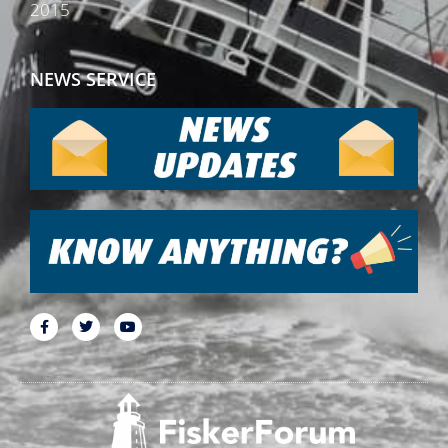
2015
NEWS SERVICE