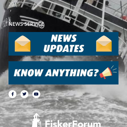
2015
NEWS SERVICE