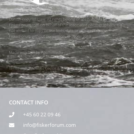
All pictures, texts and data on FiskerForum are protected by
Danish copyright law. All rights belong or are handled by
FiskerForum.com on behalf of the associated photographers. It is
not allowed to copy or use texts, data or pictures from
FiskerForum without permission. © 2004 - 2019
Made with love by
ApolloMedia
Terms and conditions
Cookie & Privacy Policy
CONTACT INFO
+45 60 22 09 46
info@fiskerforum.com