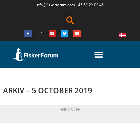
info@fiskerforum.
com
+45 60 22 09 46
ARKIV – 5 OCTOBER 2019
ANNONCER