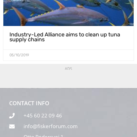
Industry-Led Alliance aims to clean up tuna
supply chains
05/10/2019
ADS
CONTACT INFO
+45 60 22 09 46
info@fiskerforum.com
Otto Pedersvej 1