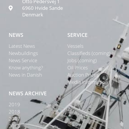
Otto Pedersvej 1
6960 Hvide Sande
Denmark
NEWS
SERVICE
Latest News
Vessels
Newbuildings
Classifieds (coming)
News Service
Jobs (coming)
Know anything?
Oil Prices
News in Danish
Auction Prices
Media Information
NEWS ARCHIVE
2019
2018
2017
2016