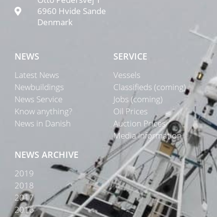
6960 Hvide Sande
Denmark
NEWS
SERVICE
Latest News
Vessels
Newbuildings
Classifieds (coming)
News Service
Jobs (coming)
Know anything?
Oil Prices
News in Danish
Auction Prices
Media Information
NEWS ARCHIVE
2019
2018
2017
2016