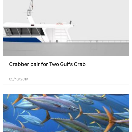
Crabber pair for Two Gulfs Crab
05/10/2019