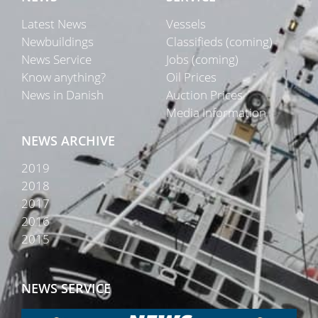
Latest News
Vessels
Newbuildings
Classifieds (coming)
News Service
Jobs (coming)
Know anything?
Oil Prices
News in Danish
Auction Prices
Media Information
NEWS ARCHIVE
2019
2018
2017
2016
2015
NEWS SERVICE