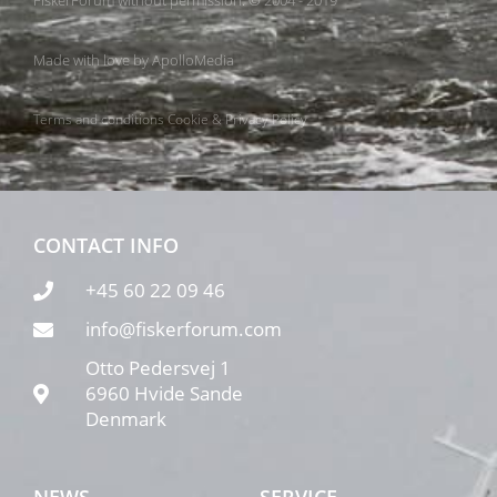
FiskerForum without permission. © 2004 - 2019
Made with love by
ApolloMedia
Terms and conditions
Cookie & Privacy Policy
CONTACT INFO
+45 60 22 09 46
info@fiskerforum.com
Otto Pedersvej 1
6960 Hvide Sande
Denmark