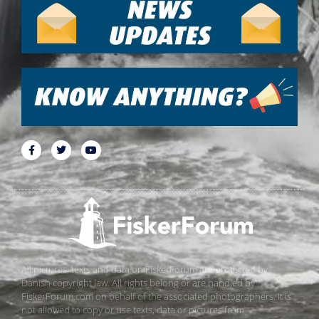
All pictures, texts and data on FiskerForum are protected by
Danish copyright law. All rights belong or are handled by
FiskerForum.com on behalf of the associated photographers. It is
not allowed to copy or use texts, data or pictures from