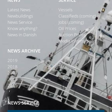
NEWS
SERVICE
Latest News
Vessels
Newbuildings
Classifieds (coming)
News Service
Jobs (coming)
Know anything?
Oil Prices
News in Danish
Auction Prices
Media Information
NEWS ARCHIVE
2019
2018
2017
2016
2015
NEWS SERVICE