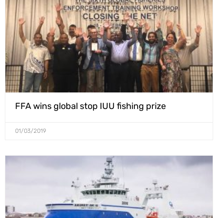
FFA wins global stop IUU fishing prize
01/03/2019