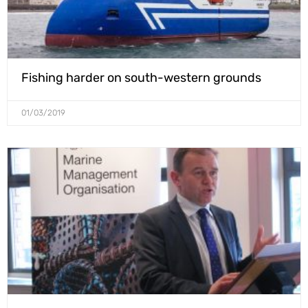
Fishing harder on south-western grounds
01/03/2019