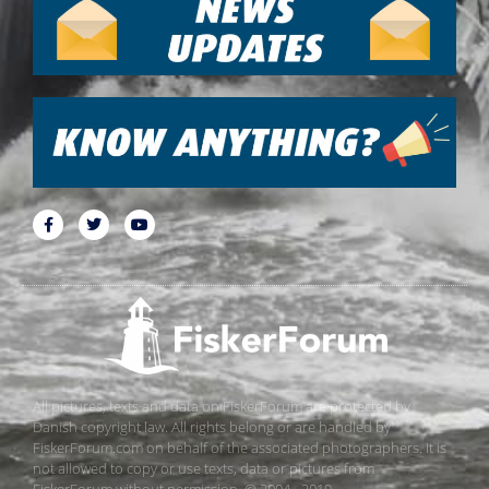
All pictures, texts and data on FiskerForum are protected by
Danish copyright law. All rights belong or are handled by
FiskerForum.com on behalf of the associated photographers. It is
not allowed to copy or use texts, data or pictures from