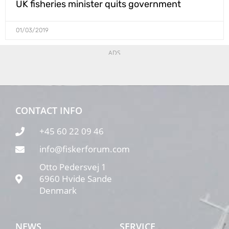
UK fisheries minister quits government
01/03/2019
ADS
CONTACT INFO
+45 60 22 09 46
info@fiskerforum.com
Otto Pedersvej 1
6960 Hvide Sande
Denmark
NEWS
SERVICE