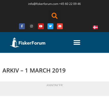
info@fiskerforum.
com
+45 60 22 09 46
ARKIV – 1 MARCH 2019
ANNONCER