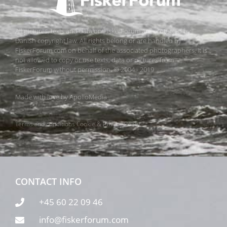
All pictures, texts and data on FiskerForum are protected by
Danish copyright law. All rights belong or are handled by
FiskerForum.com on behalf of the associated photographers. It is
not allowed to copy or use texts, data or pictures from
FiskerForum without permission. © 2004 - 2019
Made with love by
ApolloMedia
Terms and conditions
Cookie & Privacy Policy
CONTACT INFO
+45 60 22 09 46
info@fiskerforum.com