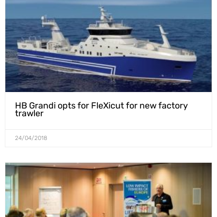
HB Grandi opts for FleXicut for new factory
trawler
24/04/2018