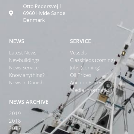
Otto Pedersvej 1
6960 Hvide Sande
Denmark
NEWS
SERVICE
Latest News
Vessels
Newbuildings
Classifieds (coming)
News Service
Jobs (coming)
Know anything?
Oil Prices
News in Danish
Auction Prices
Media Information
NEWS ARCHIVE
2019
2018
2017