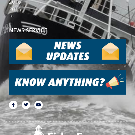
2016
2015
NEWS SERVICE