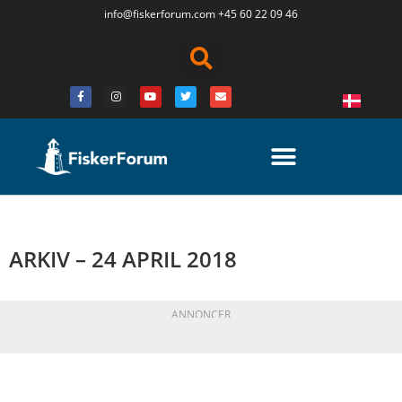
info@fiskerforum.
com
+45 60 22 09 46
ARKIV – 24 APRIL 2018
ANNONCER