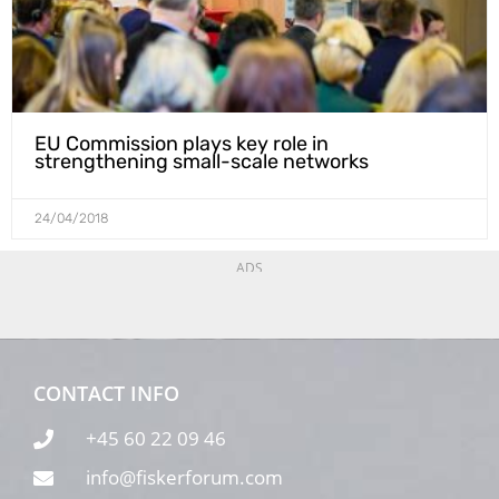
EU Commission plays key role in
strengthening small-scale networks
24/04/2018
ADS
CONTACT INFO
+45 60 22 09 46
info@fiskerforum.com