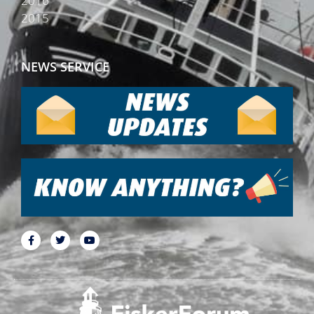
2016
2015
NEWS SERVICE