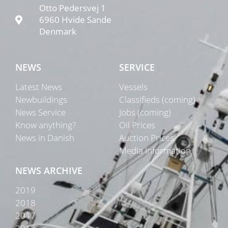
Otto Pedersvej 1
6960 Hvide Sande
Denmark
NEWS
SERVICE
Latest News
Vessels
Newbuildings
Classifieds (coming)
News Service
Jobs (coming)
Know anything?
Oil Prices
News in Danish
Auction Prices
Media Information
NEWS ARCHIVE
2019
2018
2017