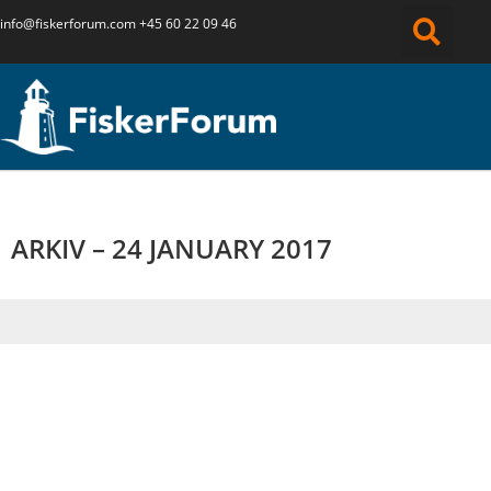
info@fiskerforum.
com
+45 60 22 09 46
ARKIV – 24 JANUARY 2017