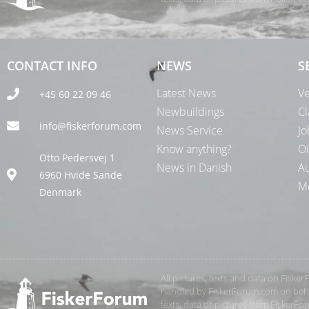
CONTACT INFO
NEWS
S
Latest News
Ve
+45 60 22 09 46
Newbuildings
Cl
info@fiskerforum.com
News Service
Jo
Know anything?
Oi
Otto Pedersvej 1
News in Danish
Au
6960 Hvide Sande
Me
Denmark
All pictures, texts and data on Fiske
handled by FiskerForum.com on behalf
texts, data or pictures from FiskerF