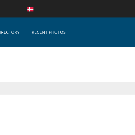
IRECTORY
RECENT PHOTOS