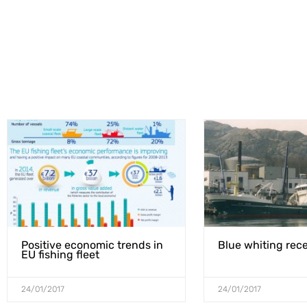
Positive economic trends in
Blue whiting rece
EU fishing fleet
24/01/2017
24/01/2017