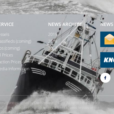
Te
ERVICE
NEWS ARCHIVE
NEWS 
ssels
2019
assifieds (coming)
2018
bs (coming)
2017
l Prices
2016
ction Prices
2015
dia Information
rForum are protected by Danish copyright law. All rights belong or are
 of the associated photographers. It is not allowed to copy or use
orum without permission. © 2004 - 2019