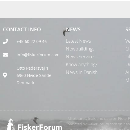
CONTACT INFO
NEWS
S
Latest News
Ve
+45 60 22 09 46
Newbuildings
Cl
info@fiskerforum.com
News Service
Jo
Know anything?
Oi
Otto Pedersvej 1
News in Danish
Au
6960 Hvide Sande
Me
Denmark
All pictures, texts and data on Fiske
handled by FiskerForum.com on behalf
texts, data or pictures from FiskerF