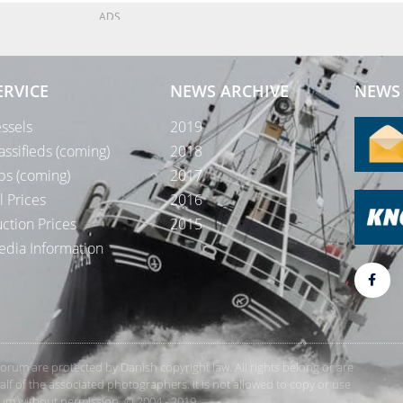
ADS
ERVICE
NEWS ARCHIVE
NEWS 
ssels
2019
assifieds (coming)
2018
bs (coming)
2017
l Prices
2016
ction Prices
2015
dia Information
rForum are protected by Danish copyright law. All rights belong or are
 of the associated photographers. It is not allowed to copy or use
orum without permission. © 2004 - 2019