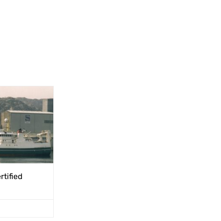
rtified