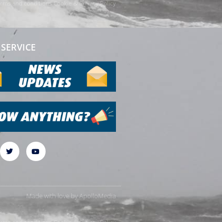
rms and conditions
Cookie & Privacy Policy
SERVICE
Made with love by
ApolloMedia