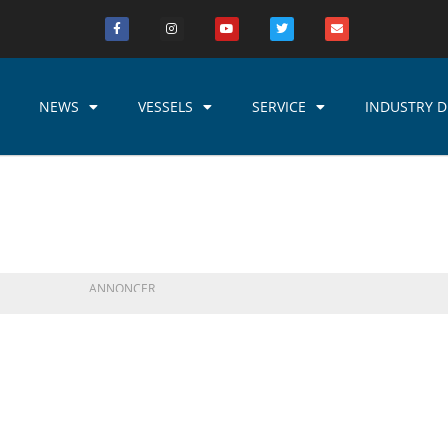
NEWS
VESSELS
SERVICE
INDUSTRY D
ANNONCER