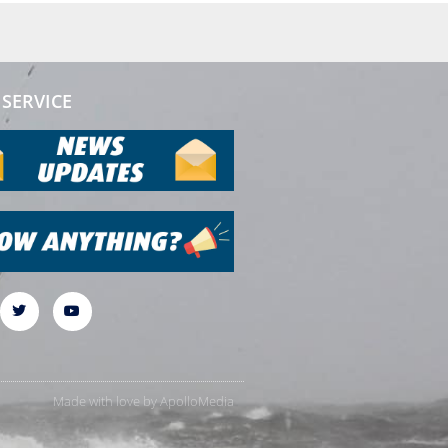
SERVICE
Made with love by
ApolloMedia