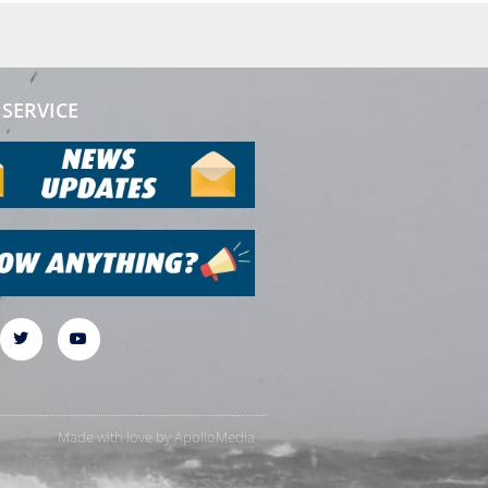
SERVICE
Made with love by
ApolloMedia