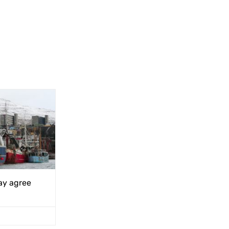
ay agree