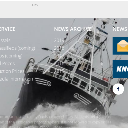
ADS
ERVICE
NEWS ARCHIVE
NEWS 
ssels
2019
assifieds (coming)
2018
bs (coming)
2017
l Prices
2016
ction Prices
2015
dia Information
rForum are protected by Danish copyright law. All rights belong or are
 of the associated photographers. It is not allowed to copy or use
orum without permission. © 2004 - 2019