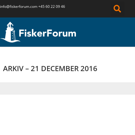
info@fiskerforum.
com
+45 60 22 09 46
ARKIV – 21 DECEMBER 2016