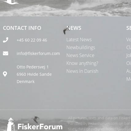
CONTACT INFO
NEWS
S
Latest News
Ve
+45 60 22 09 46
Newbuildings
Cl
info@fiskerforum.com
News Service
Jo
Know anything?
Oi
Otto Pedersvej 1
News in Danish
Au
6960 Hvide Sande
Me
Denmark
All pictures, texts and data on Fiske
handled by FiskerForum.com on behalf
texts, data or pictures from FiskerF