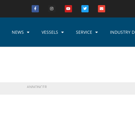
NEWS
VESSELS
SERVICE
INDUSTRY D
ANNONCER