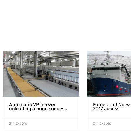
Automatic VP freezer
Faroes and Norw
unloading a huge success
2017 access
21/12/2016
21/12/2016