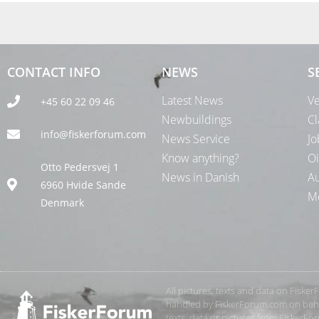
CONTACT INFO
NEWS
S
Latest News
Ve
+45 60 22 09 46
Newbuildings
Cl
info@fiskerforum.com
News Service
Jo
Know anything?
Oi
Otto Pedersvej 1
News in Danish
Au
6960 Hvide Sande
Me
Denmark
All pictures, texts and data on Fiske
handled by FiskerForum.com on behalf
texts, data or pictures from FiskerF