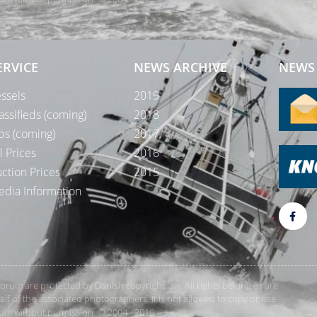
Te
ERVICE
NEWS ARCHIVE
NEWS 
ssels
2019
assifieds (coming)
2018
bs (coming)
2017
l Prices
2016
ction Prices
2015
dia Information
rForum are protected by Danish copyright law. All rights belong or are
 of the associated photographers. It is not allowed to copy or use
orum without permission. © 2004 - 2019