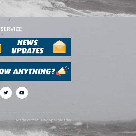
rms and conditions
Cookie & Privacy Policy
SERVICE
Made with love by
ApolloMedia