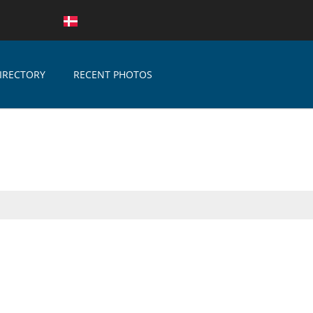
IRECTORY
RECENT PHOTOS