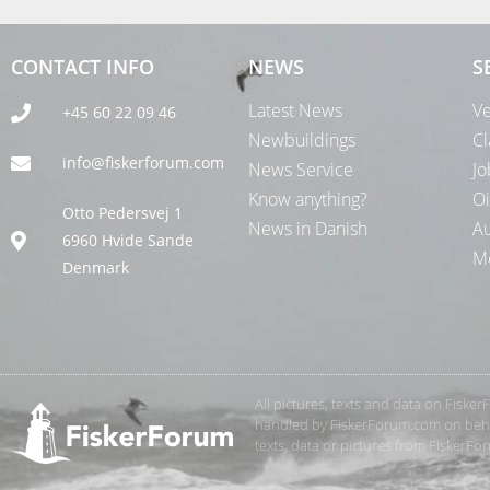
CONTACT INFO
NEWS
S
Latest News
Ve
+45 60 22 09 46
Newbuildings
Cl
info@fiskerforum.com
News Service
Jo
Know anything?
Oi
Otto Pedersvej 1
News in Danish
Au
6960 Hvide Sande
Me
Denmark
All pictures, texts and data on Fiske
handled by FiskerForum.com on behalf
texts, data or pictures from FiskerF