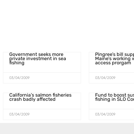
Government seeks more
Pingree’s bill su
private investment in sea
Maine’s working 
fishing
access prorgam
03/04/2009
03/04/2009
California’s salmon fisheries
Fund to boost su
crash badly affected
fishing in SLO C
03/04/2009
03/04/2009