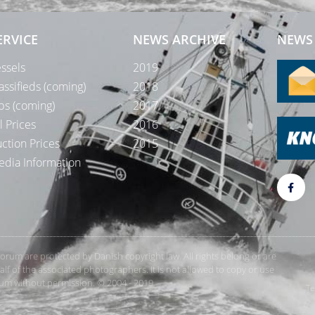
ERVICE
NEWS ARCHIVE
NEWS 
ssels
2019
assifieds (coming)
2018
bs (coming)
2017
l Prices
2016
ction Prices
2015
dia Information
rForum are protected by Danish copyright law. All rights belong or are
 of the associated photographers. It is not allowed to copy or use
orum without permission. © 2004 - 2019
Te