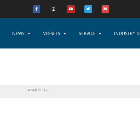
NEWS
VESSELS
SERVICE
INDUSTRY D
ANNONCER