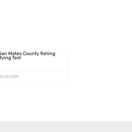
San Mateo County fishing
dying fast
03/04/2009