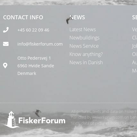
CONTACT INFO
NEWS
S
Latest News
Ve
+45 60 22 09 46
Newbuildings
Cl
info@fiskerforum.com
News Service
Jo
Know anything?
Oi
Otto Pedersvej 1
News in Danish
Au
6960 Hvide Sande
Me
Denmark
All pictures, texts and data on Fiske
handled by FiskerForum.com on behalf
texts, data or pictures from FiskerF