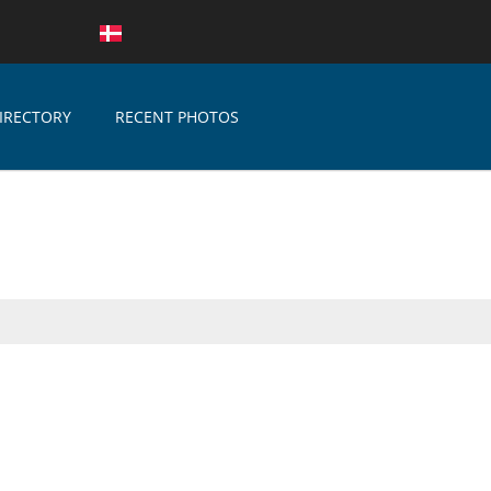
IRECTORY
RECENT PHOTOS