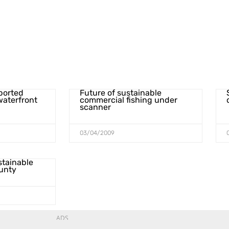
pported
Future of sustainable
waterfront
commercial fishing under
scanner
03/04/2009
stainable
ounty
ADS