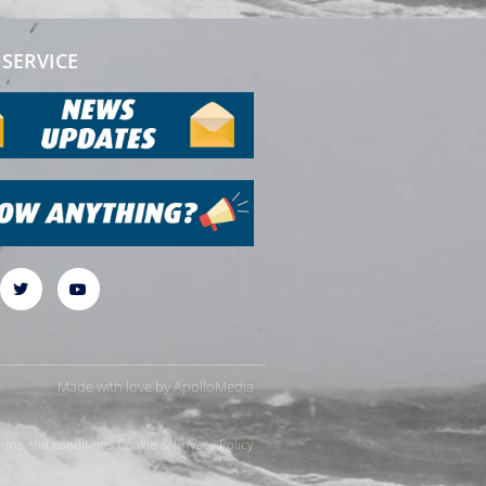
SERVICE
Made with love by
ApolloMedia
rms and conditions
Cookie & Privacy Policy