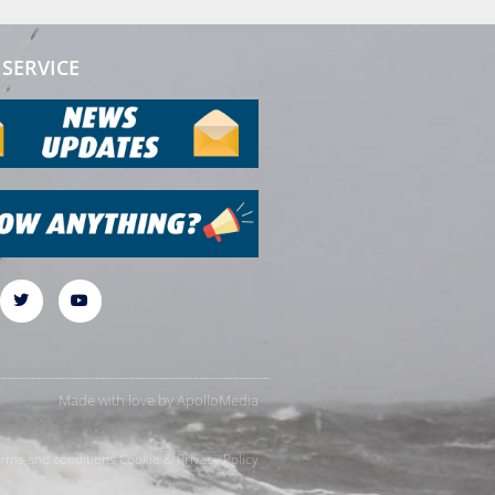
SERVICE
Made with love by
ApolloMedia
rms and conditions
Cookie & Privacy Policy