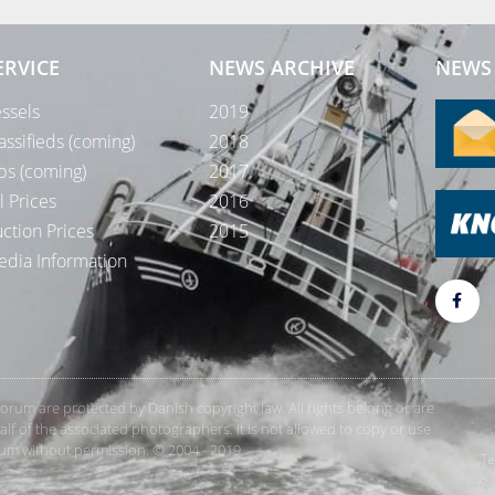
ERVICE
NEWS ARCHIVE
NEWS 
ssels
2019
assifieds (coming)
2018
bs (coming)
2017
l Prices
2016
ction Prices
2015
dia Information
rForum are protected by Danish copyright law. All rights belong or are
 of the associated photographers. It is not allowed to copy or use
orum without permission. © 2004 - 2019
Te