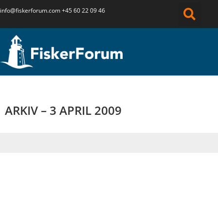
info@fiskerforum.
com
+45 60 22 09 46
ARKIV – 3 APRIL 2009