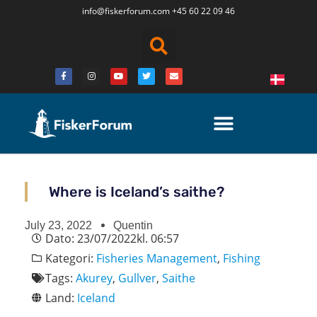
info@fiskerforum.
com
+45 60 22 09 46
Where is Iceland’s saithe?
July 23, 2022
Quentin
Dato:
23/07/2022
kl.
06:57
Kategori:
Fisheries Management
,
Fishing
Tags:
Akurey
,
Gullver
,
Saithe
Land:
Iceland