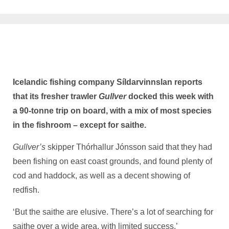
Icelandic fishing company Síldarvinnslan reports
that its fresher trawler
Gullver
docked this week with
a 90-tonne trip on board, with a mix of most species
in the fishroom – except for saithe.
Gullver’s
skipper Thórhallur Jónsson said that they had
been fishing on east coast grounds, and found plenty of
cod and haddock, as well as a decent showing of
redfish.
‘But the saithe are elusive. There’s a lot of searching for
saithe over a wide area, with limited success,’