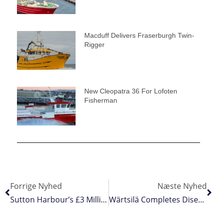
Macduff Delivers Fraserburgh Twin-
Rigger
New Cleopatra 36 For Lofoten
Fisherman
Forrige Nyhed
Næste Nyhed
Sutton Harbour’s £3 Million Lock Gates Refit
Wärtsilä Completes Disengagement From Russia