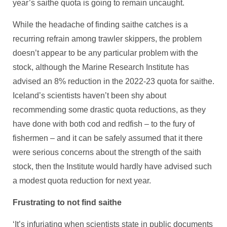
year’s saithe quota is going to remain uncaught.
While the headache of finding saithe catches is a
recurring refrain among trawler skippers, the problem
doesn’t appear to be any particular problem with the
stock, although the Marine Research Institute has
advised an 8% reduction in the 2022-23 quota for saithe.
Iceland’s scientists haven’t been shy about
recommending some drastic quota reductions, as they
have done with both cod and redfish – to the fury of
fishermen – and it can be safely assumed that it there
were serious concerns about the strength of the saith
stock, then the Institute would hardly have advised such
a modest quota reduction for next year.
Frustrating to not find saithe
‘It’s infuriating when scientists state in public documents