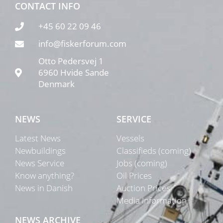
CONTACT INFO
+45 60 22 09 46
info@fiskerforum.com
Otto Pedersvej 1
6960 Hvide Sande
Denmark
NEWS
SERVICE
Latest News
Vessels
Newbuildings
Classifieds (coming)
News Service
Jobs (coming)
Know anything?
Oil Prices
News in Danish
Auction Prices
Media Information
NEWS ARCHIVE