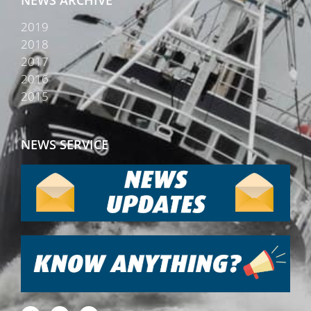
2019
2018
2017
2016
2015
NEWS SERVICE