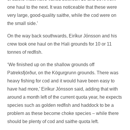
one haul to the next. It was noticeable that these were
very large, good-quality saithe, while the cod were on
the small side.’
On the way back southwards, Eiríkur Jónsson and his
crew took one haul on the Hali grounds for 10 or 11
tonnes of redfish.
‘We finished up on the shallow grounds off
Patreksfjörður, on the Kögurgrunn grounds. There was
heavy fishing for cod and it would have been easy to
have had more,’ Eiríkur Jónsson said, adding that with
around a month left of the current quota year, he expects
species such as golden redfish and haddock to be a
problem as these become choke species – while there
should be plenty of cod and saithe quota left.