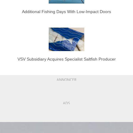
Additional Fishing Days With Low-Impact Doors
VSV Subsidiary Acquires Specialist Saltfish Producer
ANNONCER
ADS