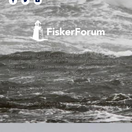
All pictures, texts and data on FiskerForum are protected by
Danish copyright law. All rights belong or are handled by
FiskerForum.com on behalf of the associated photographers. It is
not allowed to copy or use texts, data or pictures from
FiskerForum without permission. © 2004 - 2019
Made with love by
ApolloMedia
Terms and conditions
Cookie & Privacy Policy