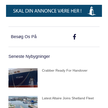
Besøg Os På
Seneste Nybygninger
Crabber Ready For Handover
Latest Altaire Joins Shetland Fleet