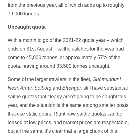
from the previous year, all of which adds up to roughly
79,000 tonnes.
Uncaught quota
With a month to go of the 2021-22 quota year – which
ends on 31st August – saithe catches for the year had
come to 45,000 tonnes, or approximately 57% of the
quota, leaving around 33,500 tonnes uncaught.
Some of the larger trawlers in the fleet,
Guðmundur í
Nesi, Arnar, Sólborg
and
Blængur
, still have substantial
saithe quotas that clearly aren’t going to be caught this
year, and the situation is the same among smaller boats
that use static gears. Right now saithe quotas can be
leased at low prices, and market prices are respectable,
but all the same, it’s clear that a large chunk of this