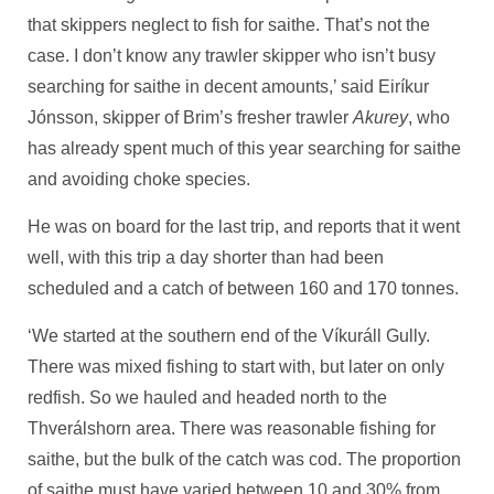
that skippers neglect to fish for saithe. That’s not the
case. I don’t know any trawler skipper who isn’t busy
searching for saithe in decent amounts,’ said Eiríkur
Jónsson, skipper of Brim’s fresher trawler
Akurey
, who
has already spent much of this year searching for saithe
and avoiding choke species.
He was on board for the last trip, and reports that it went
well, with this trip a day shorter than had been
scheduled and a catch of between 160 and 170 tonnes.
‘We started at the southern end of the Víkuráll Gully.
There was mixed fishing to start with, but later on only
redfish. So we hauled and headed north to the
Thverálshorn area. There was reasonable fishing for
saithe, but the bulk of the catch was cod. The proportion
of saithe must have varied between 10 and 30% from