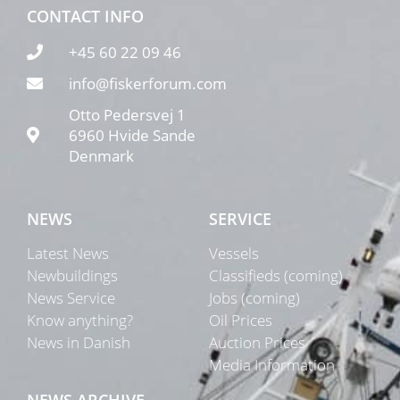
CONTACT INFO
+45 60 22 09 46
info@fiskerforum.com
Otto Pedersvej 1
6960 Hvide Sande
Denmark
NEWS
SERVICE
Latest News
Vessels
Newbuildings
Classifieds (coming)
News Service
Jobs (coming)
Know anything?
Oil Prices
News in Danish
Auction Prices
Media Information
NEWS ARCHIVE