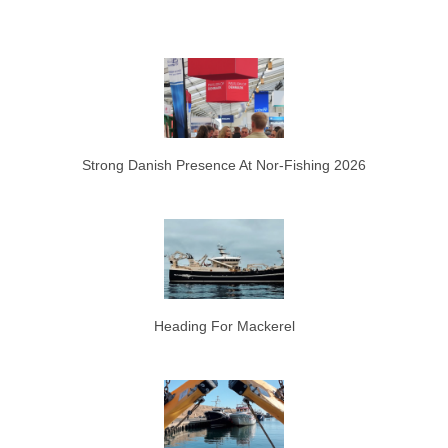
Strong Danish Presence At Nor-Fishing 2026
Heading For Mackerel