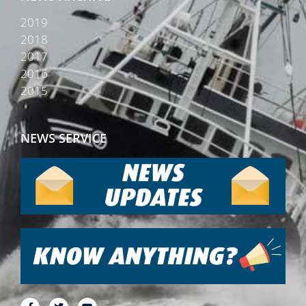
2019
2018
2017
2016
2015
NEWS SERVICE