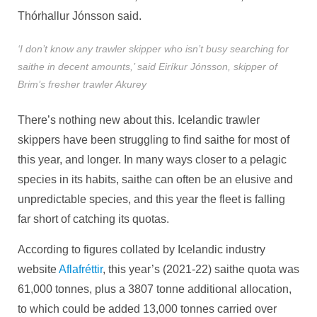
Thórhallur Jónsson said.
‘I don’t know any trawler skipper who isn’t busy searching for
saithe in decent amounts,’ said Eiríkur Jónsson, skipper of
Brim’s fresher trawler Akurey
There’s nothing new about this. Icelandic trawler
skippers have been struggling to find saithe for most of
this year, and longer. In many ways closer to a pelagic
species in its habits, saithe can often be an elusive and
unpredictable species, and this year the fleet is falling
far short of catching its quotas.
According to figures collated by Icelandic industry
website
Aflafréttir
, this year’s (2021-22) saithe quota was
61,000 tonnes, plus a 3807 tonne additional allocation,
to which could be added 13,000 tonnes carried over