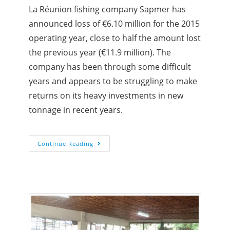
La Réunion fishing company Sapmer has
announced loss of €6.10 million for the 2015
operating year, close to half the amount lost
the previous year (€11.9 million). The
company has been through some difficult
years and appears to be struggling to make
returns on its heavy investments in new
tonnage in recent years.
Continue Reading