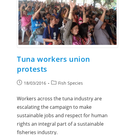
Tuna workers union
protests
18/03/2016
Fish Species
Workers across the tuna industry are
escalating the campaign to make
sustainable jobs and respect for human
rights an integral part of a sustainable
fisheries industry.