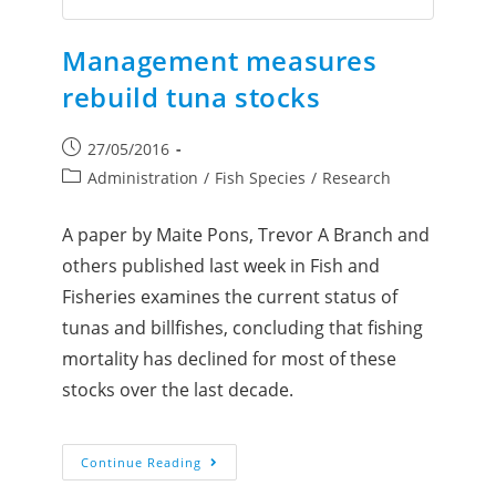
Management measures
rebuild tuna stocks
27/05/2016
Administration
/
Fish Species
/
Research
A paper by Maite Pons, Trevor A Branch and
others published last week in Fish and
Fisheries examines the current status of
tunas and billfishes, concluding that fishing
mortality has declined for most of these
stocks over the last decade.
Continue Reading