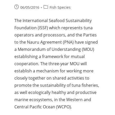
06/05/2016
Fish Species
The International Seafood Sustainability
Foundation (ISSF) which represents tuna
operators and processors, and the Parties
to the Nauru Agreement (PNA) have signed
a Memorandum of Understanding (MOU)
establishing a framework for mutual
cooperation. The three-year MOU will
establish a mechanism for working more
closely together on shared activities to
promote the sustainability of tuna fisheries,
as well ecologically healthy and productive
marine ecosystems, in the Western and
Central Pacific Ocean (WCPO).