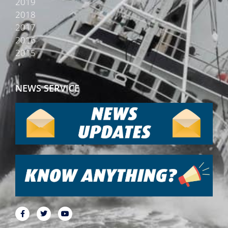
2019
2018
2017
2016
2015
NEWS SERVICE