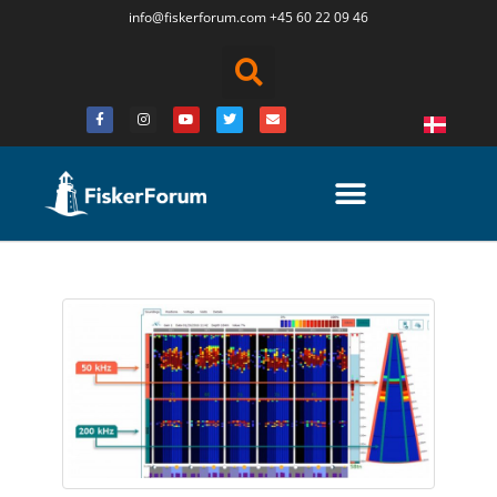
info@fiskerforum.
com
+45 60 22 09 46