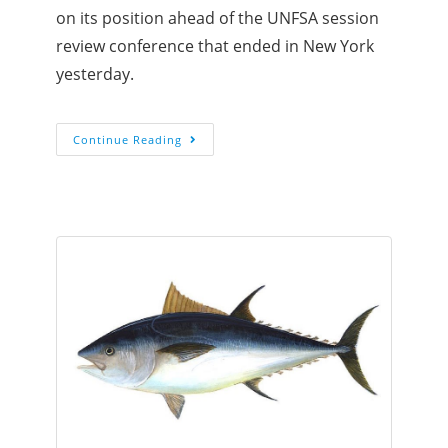
on its position ahead of the UNFSA session
review conference that ended in New York
yesterday.
Continue Reading