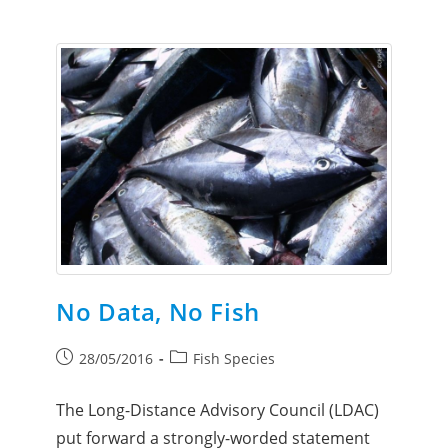
No Data, No Fish
28/05/2016
Fish Species
The Long-Distance Advisory Council (LDAC)
put forward a strongly-worded statement