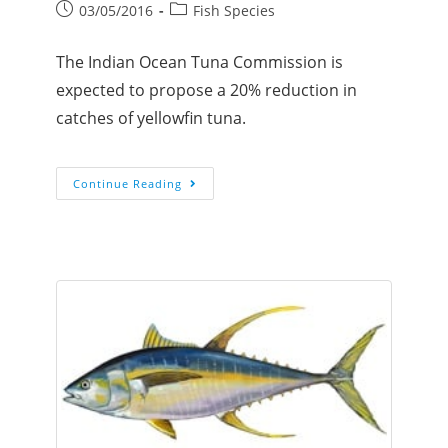
03/05/2016
Fish Species
The Indian Ocean Tuna Commission is
expected to propose a 20% reduction in
catches of yellowfin tuna.
Continue Reading