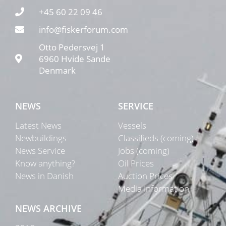
+45 60 22 09 46
info@fiskerforum.com
Otto Pedersvej 1
6960 Hvide Sande
Denmark
NEWS
SERVICE
Latest News
Vessels
Newbuildings
Classifieds (coming)
News Service
Jobs (coming)
Know anything?
Oil Prices
News in Danish
Auction Prices
Media Information
NEWS ARCHIVE