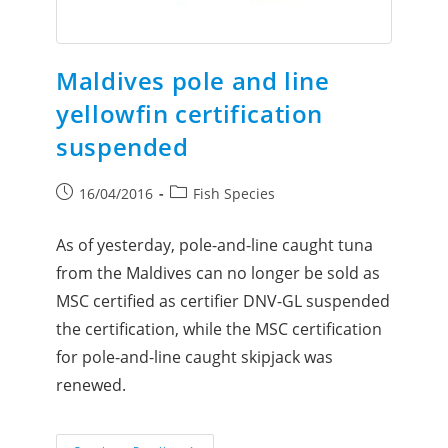
Maldives pole and line
yellowfin certification
suspended
16/04/2016
Fish Species
As of yesterday, pole-and-line caught tuna
from the Maldives can no longer be sold as
MSC certified as certifier DNV-GL suspended
the certification, while the MSC certification
for pole-and-line caught skipjack was
renewed.