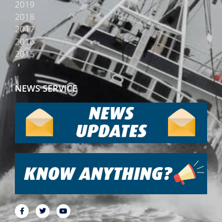
2019
2018
2017
2016
2015
NEWS SERVICE