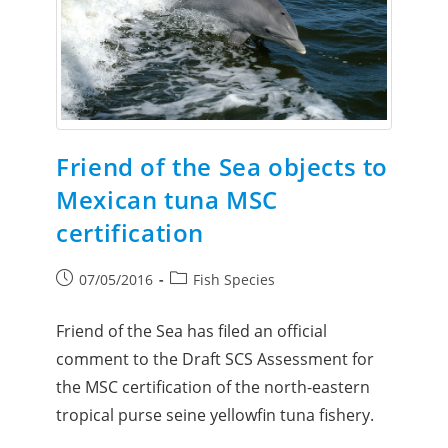
Friend of the Sea objects to
Mexican tuna MSC
certification
07/05/2016
Fish Species
Friend of the Sea has filed an official
comment to the Draft SCS Assessment for
the MSC certification of the north-eastern
tropical purse seine yellowfin tuna fishery.