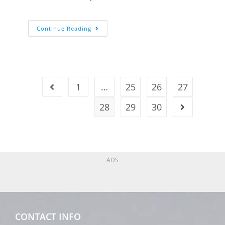
Continue Reading
1
…
25
26
27
28
29
30
ADS
CONTACT INFO