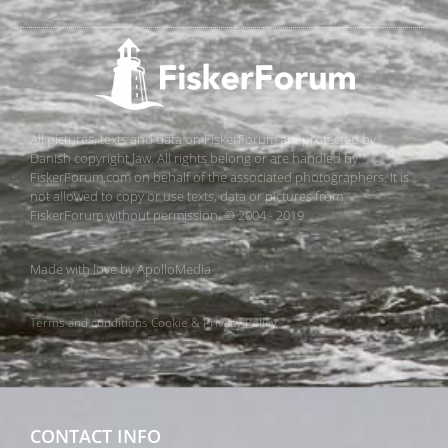
All pictures, texts and data on FiskerForum are protected by
Danish copyright law. All rights belong or are handled by
FiskerForum.com on behalf of the associated photographers. It is
not allowed to copy or use texts, data or pictures from
FiskerForum without permission. © 2004 - 2019
Made with love by
ApolloMedia
Terms and conditions
Cookie & Privacy Policy
CONTACT INFO