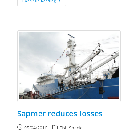
Continue Reading
Sapmer reduces losses
05/04/2016
Fish Species