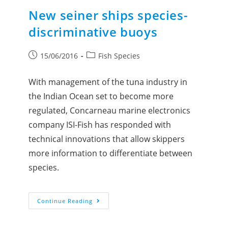
New seiner ships species-
discriminative buoys
15/06/2016
Fish Species
With management of the tuna industry in
the Indian Ocean set to become more
regulated, Concarneau marine electronics
company ISI-Fish has responded with
technical innovations that allow skippers
more information to differentiate between
species.
Continue Reading