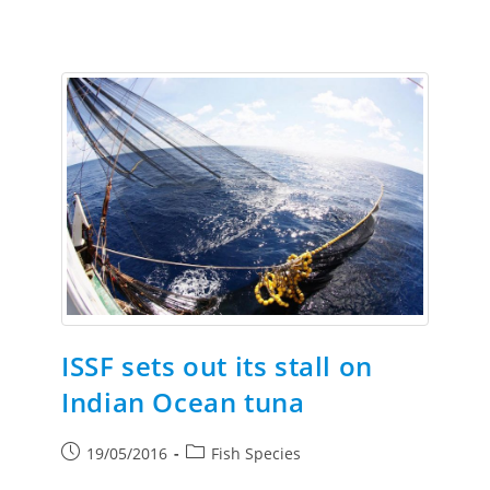
ISSF sets out its stall on
Indian Ocean tuna
19/05/2016
Fish Species