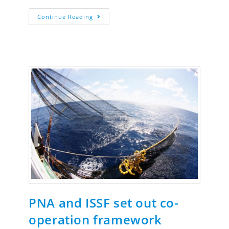
Continue Reading
PNA and ISSF set out co-
operation framework