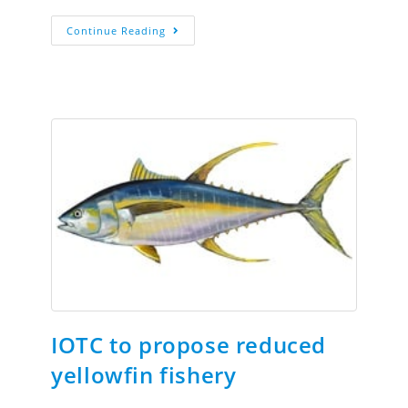
Continue Reading
IOTC to propose reduced
yellowfin fishery