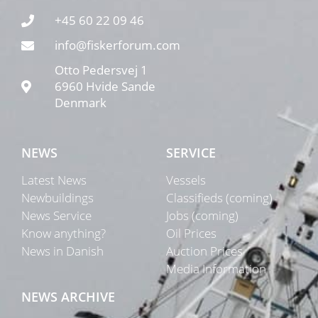
+45 60 22 09 46
info@fiskerforum.com
Otto Pedersvej 1
6960 Hvide Sande
Denmark
NEWS
SERVICE
Latest News
Vessels
Newbuildings
Classifieds (coming)
News Service
Jobs (coming)
Know anything?
Oil Prices
News in Danish
Auction Prices
Media Information
NEWS ARCHIVE