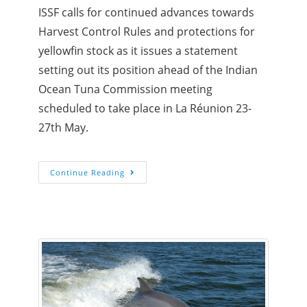
ISSF calls for continued advances towards
Harvest Control Rules and protections for
yellowfin stock as it issues a statement
setting out its position ahead of the Indian
Ocean Tuna Commission meeting
scheduled to take place in La Réunion 23-
27th May.
Continue Reading