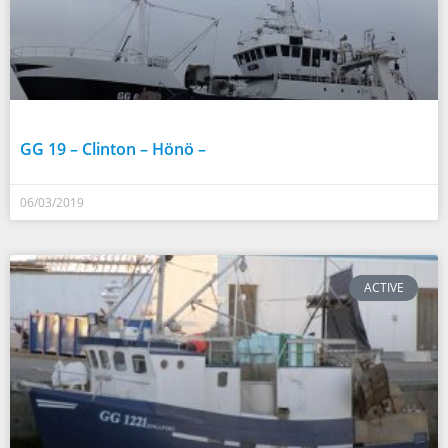
GG 19 – Clinton – Hönö –
06/03/2019
ACTIVE