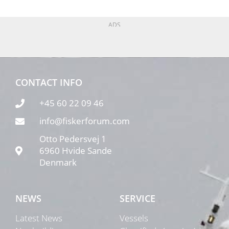
ADS
CONTACT INFO
+45 60 22 09 46
info@fiskerforum.com
Otto Pedersvej 1
6960 Hvide Sande
Denmark
NEWS
SERVICE
Latest News
Vessels