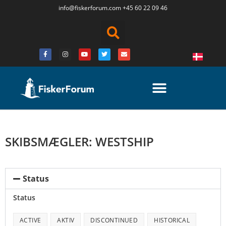
info@fiskerforum.
com
+45 60 22 09 46
SKIBSMÆGLER: WESTSHIP
Status
Status
ACTIVE
AKTIV
DISCONTINUED
HISTORICAL