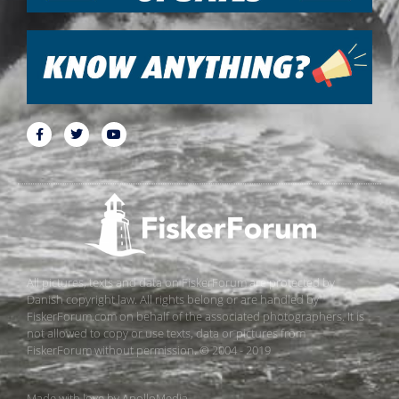
All pictures, texts and data on FiskerForum are protected by
Danish copyright law. All rights belong or are handled by
FiskerForum.com on behalf of the associated photographers. It is
not allowed to copy or use texts, data or pictures from
FiskerForum without permission. © 2004 - 2019
Made with love by
ApolloMedia