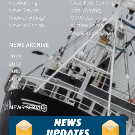
Newbuildings
Classifieds (coming)
News Service
Jobs (coming)
Know anything?
Oil Prices
News in Danish
Auction Prices
Media Information
NEWS ARCHIVE
2019
2018
2017
2016
2015
NEWS SERVICE