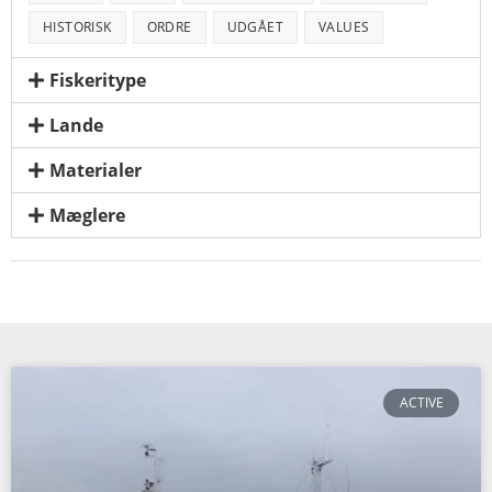
HISTORISK
ORDRE
UDGÅET
VALUES
Fiskeritype
Lande
Materialer
Mæglere
ACTIVE