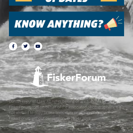
All pictures, texts and data on FiskerForum are protected by
Danish copyright law. All rights belong or are handled by
FiskerForum.com on behalf of the associated photographers. It is
not allowed to copy or use texts, data or pictures from
FiskerForum without permission. © 2004 - 2019