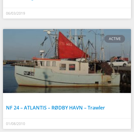
06/03/2019
ACTIVE
NF 24 – ATLANTIS – RØDBY HAVN – Trawler
01/08/2010