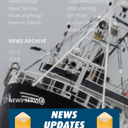
Newbuildings
Classifieds (coming)
News Service
Jobs (coming)
Know anything?
Oil Prices
News in Danish
Auction Prices
Media Information
NEWS ARCHIVE
2019
2018
2017
2016
2015
NEWS SERVICE