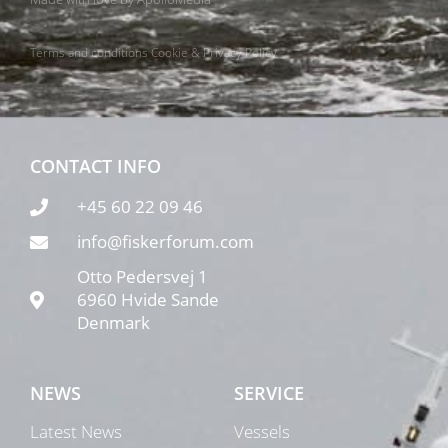
Terms and conditions
Cookie & Privacy Policy
CONTACT INFO
+45 60 22 09 46
info@fiskerforum.com
Otto Pedersvej 1
6960 Hvide Sande
Denmark
NEWS
SERVICE
Latest News
Vessels