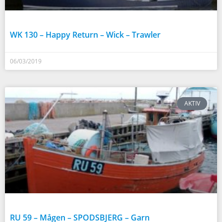
WK 130 – Happy Return – Wick – Trawler
06/03/2019
AKTIV
RU 59 – Mågen – SPODSBJERG – Garn