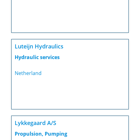
Luteijn Hydraulics
Hydraulic services
Netherland
Lykkegaard A/S
Propulsion, Pumping