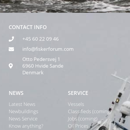
CONTACT INFO
+45 60 22 09 46
info@fiskerforum.com
Otto Pedersvej 1
6960 Hvide Sande
Denmark
NEWS
SERVICE
Latest News
Vessels
Newbuildings
Classifieds (coming)
News Service
Jobs (coming)
Know anything?
Oil Prices