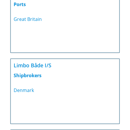
Ports
Great Britain
Limbo Både I/S
Shipbrokers
Denmark