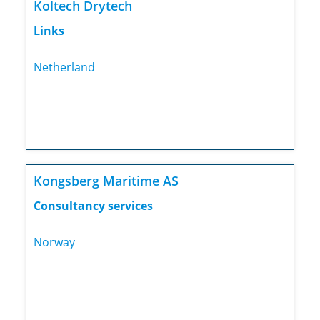
Koltech Drytech
Links
Netherland
Kongsberg Maritime AS
Consultancy services
Norway