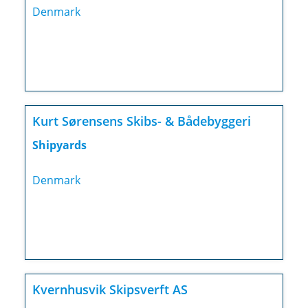
Denmark
Kurt Sørensens Skibs- & Bådebyggeri
Shipyards
Denmark
Kvernhusvik Skipsverft AS