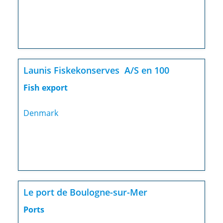
Launis Fiskekonserves A/S en 100
Fish export
Denmark
Le port de Boulogne-sur-Mer
Ports