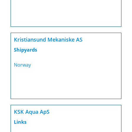
Kristiansund Mekaniske AS
Shipyards
Norway
KSK Aqua ApS
Links