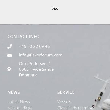
ADS
CONTACT INFO
+45 60 22 09 46
info@fiskerforum.com
Otto Pedersvej 1
6960 Hvide Sande
Denmark
NEWS
SERVICE
Latest News
Vessels
Newbuildings
Classifieds (coming)