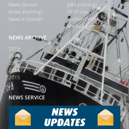
News Service
Jobs (coming)
Know anything?
Oil Prices
News in Danish
Auction Prices
Media Information
NEWS ARCHIVE
2019
2018
2017
2016
2015
NEWS SERVICE