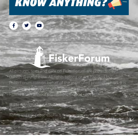
All pictures, texts and data on FiskerForum are protected by
Danish copyright law. All rights belong or are handled by
FiskerForum.com on behalf of the associated photographers. It is
not allowed to copy or use texts, data or pictures from
FiskerForum without permission. © 2004 - 2019
Made with love by
ApolloMedia
Terms and conditions
Cookie & Privacy Policy