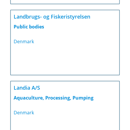
Landbrugs- og Fiskeristyrelsen
Public bodies
Denmark
Landia A/S
Aquaculture, Processing, Pumping
Denmark