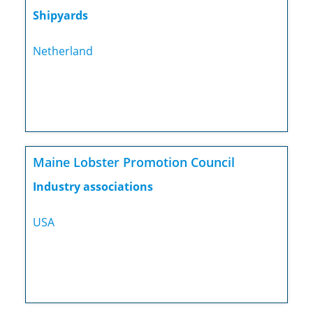
Shipyards
Netherland
Maine Lobster Promotion Council
Industry associations
USA