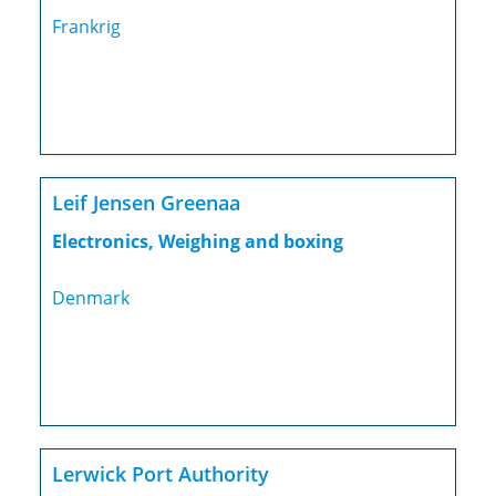
Frankrig
Leif Jensen Greenaa
Electronics, Weighing and boxing
Denmark
Lerwick Port Authority