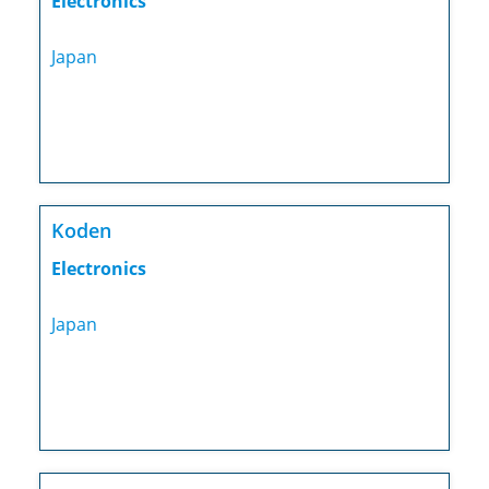
Electronics
Japan
Koden
Electronics
Japan