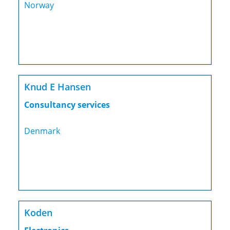
Norway
Knud E Hansen
Consultancy services
Denmark
Koden