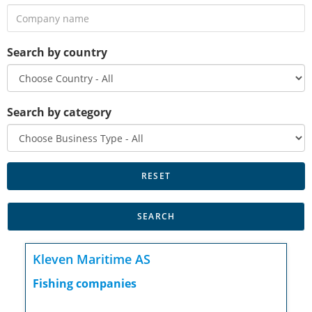
Search by country
Search by category
Kleven Maritime AS
Fishing companies