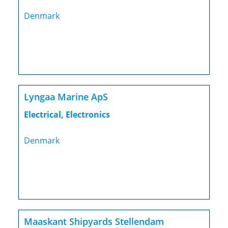
Denmark
Lyngaa Marine ApS
Electrical, Electronics
Denmark
Maaskant Shipyards Stellendam