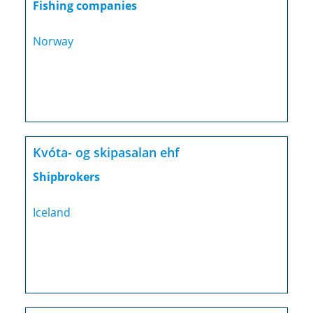
Fishing companies
Norway
Kvóta- og skipasalan ehf
Shipbrokers
Iceland