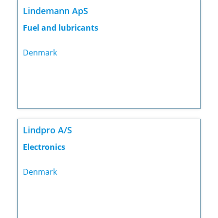
Lindemann ApS
Fuel and lubricants
Denmark
Lindpro A/S
Electronics
Denmark