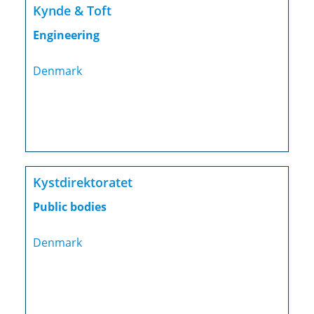
Kynde & Toft
Engineering
Denmark
Kystdirektoratet
Public bodies
Denmark