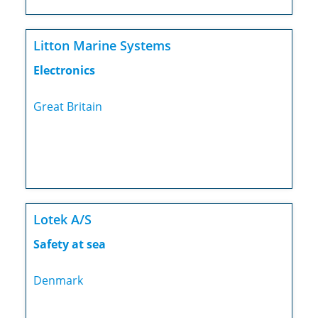
Litton Marine Systems
Electronics
Great Britain
Lotek A/S
Safety at sea
Denmark