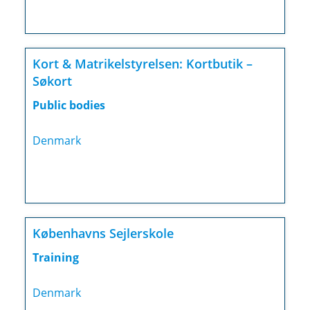
Kort & Matrikelstyrelsen: Kortbutik –
Søkort
Public bodies
Denmark
Københavns Sejlerskole
Training
Denmark