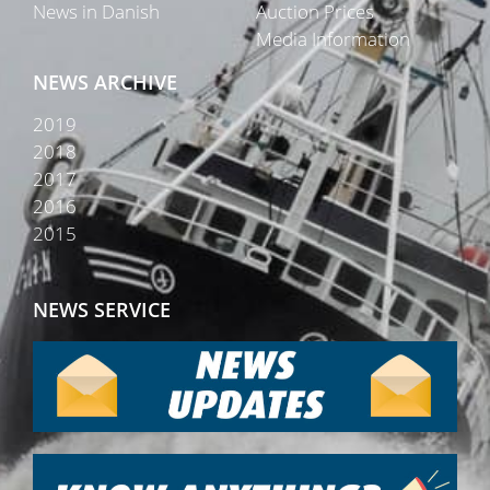
News in Danish
Auction Prices
Media Information
NEWS ARCHIVE
2019
2018
2017
2016
2015
NEWS SERVICE