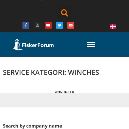
SERVICE KATEGORI: WINCHES
ANNONCER
Search by company name