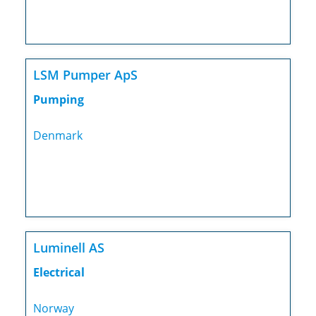
LSM Pumper ApS
Pumping
Denmark
Luminell AS
Electrical
Norway