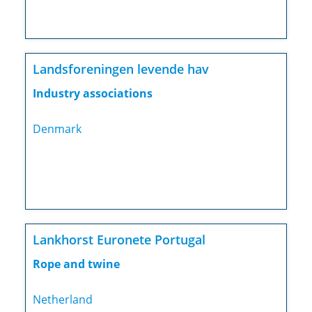
Landsforeningen levende hav
Industry associations
Denmark
Lankhorst Euronete Portugal
Rope and twine
Netherland