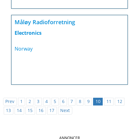
Måløy Radioforretning
Electronics
Norway
Prev
1
2
3
4
5
6
7
8
9
10
11
12
13
14
15
16
17
Next
ANNONCER