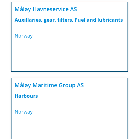
Måløy Havneservice AS
Auxillaries, gear, filters, Fuel and lubricants
Norway
Måløy Maritime Group AS
Harbours
Norway