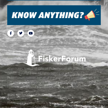
All pictures, texts and data on FiskerForum are protected by
Danish copyright law. All rights belong or are handled by
FiskerForum.com on behalf of the associated photographers. It is
not allowed to copy or use texts, data or pictures from
FiskerForum without permission. © 2004 - 2019
Made with love by
ApolloMedia
Terms and conditions
Cookie & Privacy Policy