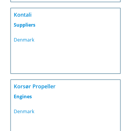
Kontali
Suppliers
Denmark
Korsør Propeller
Engines
Denmark