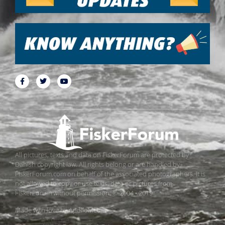
All pictures, texts and data on FiskerForum are protected by
Danish copyright law. All rights belong or are handled by
FiskerForum.com on behalf of the associated photographers. It is
not allowed to copy or use texts, data or pictures from
FiskerForum without permission. © 2004 - 2019
Made with love by
ApolloMedia