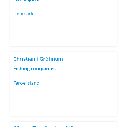
Denmark
Christian í Grótinum
Fishing companies
Faroe Island