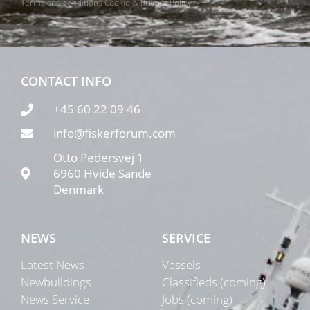
Terms and conditions
Cookie & Privacy Policy
CONTACT INFO
+45 60 22 09 46
info@fiskerforum.com
Otto Pedersvej 1
6960 Hvide Sande
Denmark
NEWS
SERVICE
Latest News
Vessels
Newbuildings
Classifieds (coming)
News Service
Jobs (coming)