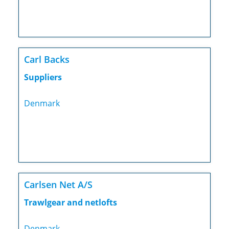
Carl Backs
Suppliers
Denmark
Carlsen Net A/S
Trawlgear and netlofts
Denmark