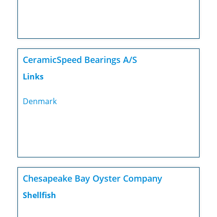
CeramicSpeed Bearings A/S
Links
Denmark
Chesapeake Bay Oyster Company
Shellfish