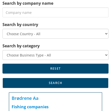
Search by company name
Search by country
Search by category
Brødrene Aa
Fishing companies