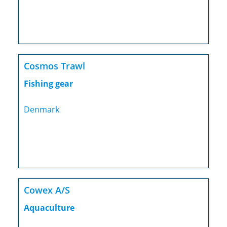
Cosmos Trawl
Fishing gear
Denmark
Cowex A/S
Aquaculture