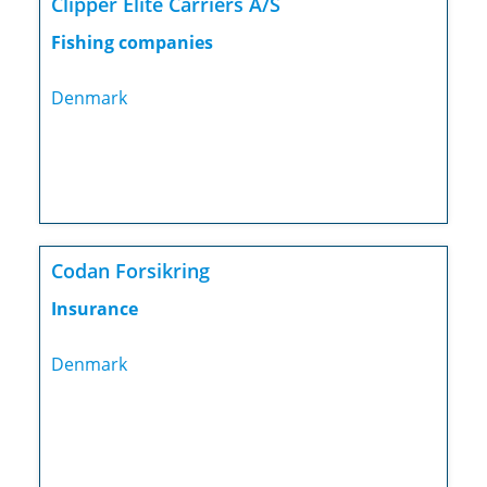
Clipper Elite Carriers A/S
Fishing companies
Denmark
Codan Forsikring
Insurance
Denmark