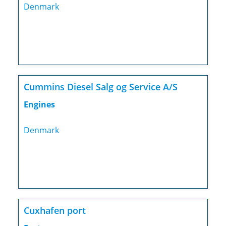
Denmark
Cummins Diesel Salg og Service A/S
Engines
Denmark
Cuxhafen port