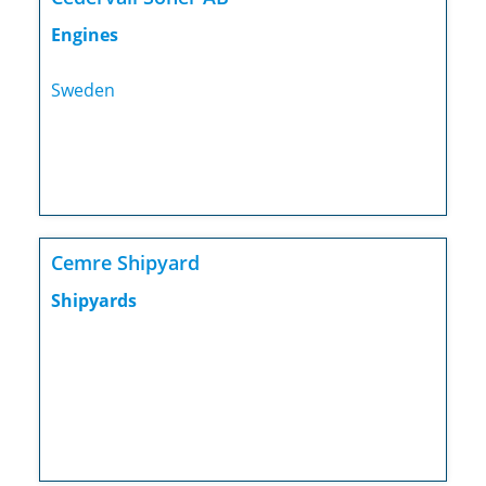
Engines
Sweden
Cemre Shipyard
Shipyards