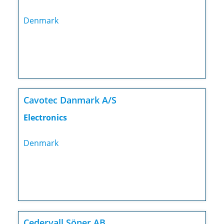
Denmark
Cavotec Danmark A/S
Electronics
Denmark
Cedervall Söner AB