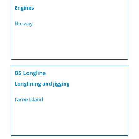
Engines
Norway
BS Longline
Longlining and jigging
Faroe Island