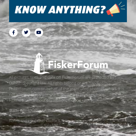
All pictures, texts and data on FiskerForum are protected by
Danish copyright law. All rights belong or are handled by
FiskerForum.com on behalf of the associated photographers. It is
not allowed to copy or use texts, data or pictures from
FiskerForum without permission. © 2004 - 2019
Made with love by
ApolloMedia
Terms and conditions
Cookie & Privacy Policy