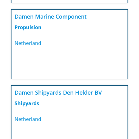
Damen Marine Component
Propulsion
Netherland
Damen Shipyards Den Helder BV
Shipyards
Netherland