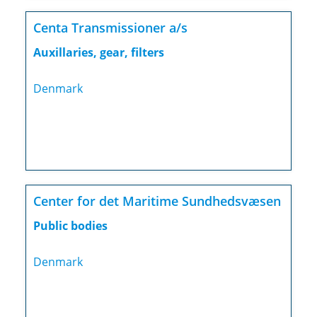
Centa Transmissioner a/s
Auxillaries, gear, filters
Denmark
Center for det Maritime Sundhedsvæsen
Public bodies
Denmark