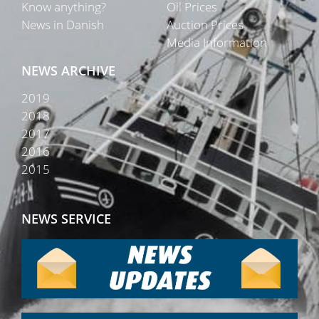
Know anything?
Oil Prices
News in Danish
Auction Prices
Media Information
NEWS ARCHIVE
2019
2018
2017
2016
2015
NEWS SERVICE