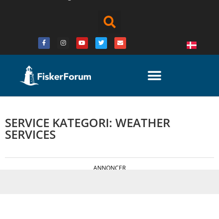
SERVICE KATEGORI: WEATHER
SERVICES
ANNONCER