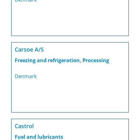
Carsoe A/S
Freezing and refrigeration, Processing
Denmark
Castrol
Fuel and lubricants