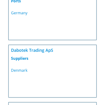
Ports
Germany
Dabotek Trading ApS
Suppliers
Denmark