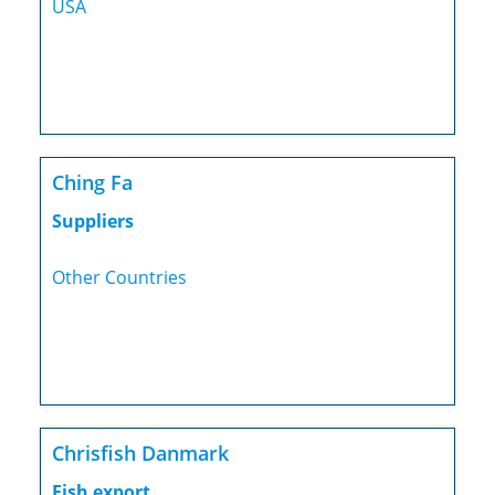
USA
Ching Fa
Suppliers
Other Countries
Chrisfish Danmark
Fish export