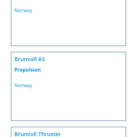
Norway
Brunvoll AS
Propulsion
Norway
Brunvoll Thruster