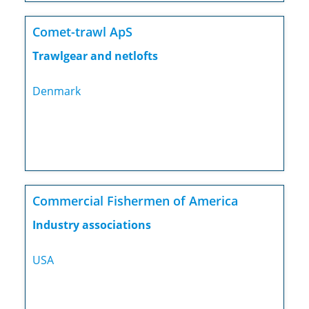
Comet-trawl ApS
Trawlgear and netlofts
Denmark
Commercial Fishermen of America
Industry associations
USA