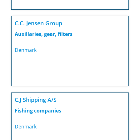
C.C. Jensen Group
Auxillaries, gear, filters
Denmark
C.J Shipping A/S
Fishing companies
Denmark