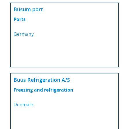
Büsum port
Ports
Germany
Buus Refrigeration A/S
Freezing and refrigeration
Denmark