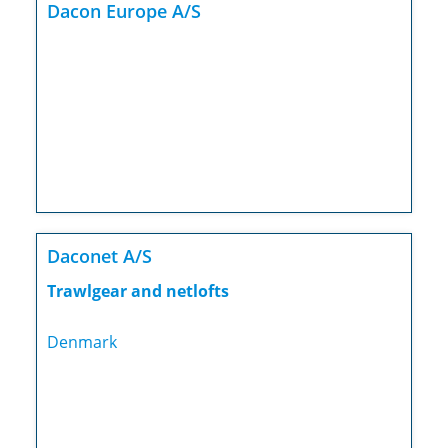
Dacon Europe A/S
Daconet A/S
Trawlgear and netlofts
Denmark