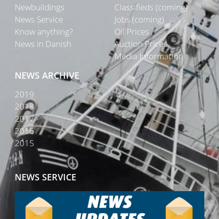
Newbuildings
Classifieds (coming)
News Service
Jobs (coming)
Know anything?
Oil Prices
News in Danish
Auction Prices
Media Information
NEWS ARCHIVE
2019
2018
2017
2016
2015
NEWS SERVICE