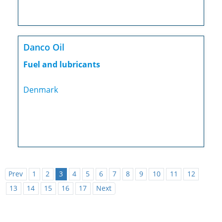
Danco Oil
Fuel and lubricants
Denmark
Prev
1
2
3
4
5
6
7
8
9
10
11
12
13
14
15
16
17
Next