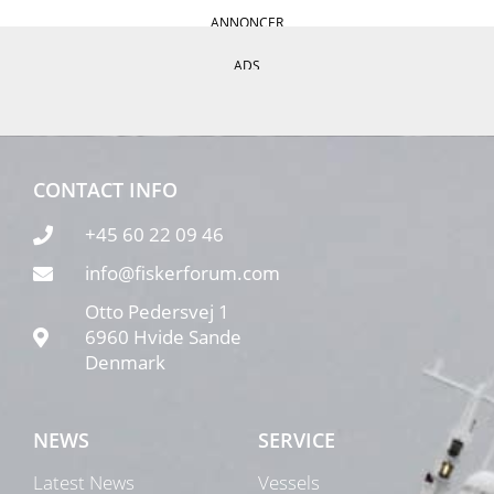
ANNONCER
ADS
CONTACT INFO
+45 60 22 09 46
info@fiskerforum.com
Otto Pedersvej 1
6960 Hvide Sande
Denmark
NEWS
SERVICE
Latest News
Vessels