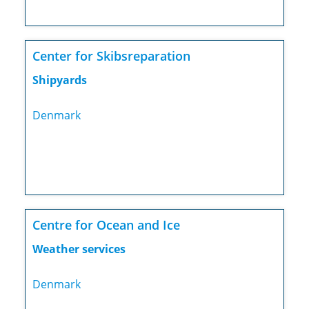
Center for Skibsreparation
Shipyards
Denmark
Centre for Ocean and Ice
Weather services
Denmark