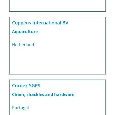
Coppens International BV
Aquaculture
Netherland
Cordex SGPS
Chain, shackles and hardware
Portugal