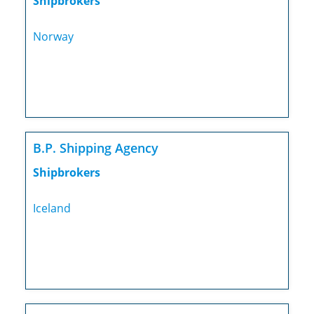
Shipbrokers
Norway
B.P. Shipping Agency
Shipbrokers
Iceland