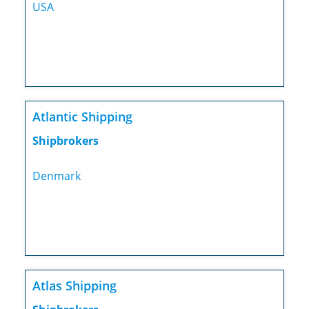
USA
Atlantic Shipping
Shipbrokers
Denmark
Atlas Shipping