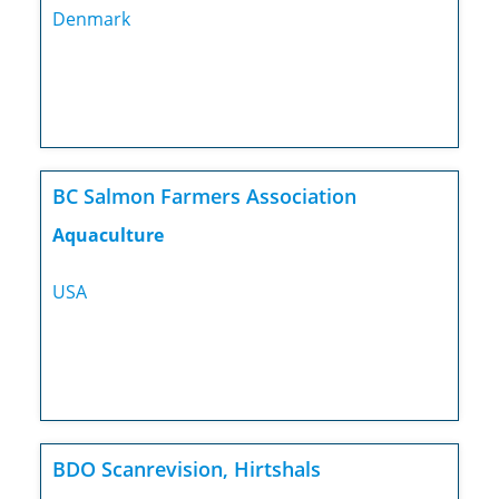
Denmark
BC Salmon Farmers Association
Aquaculture
USA
BDO Scanrevision, Hirtshals