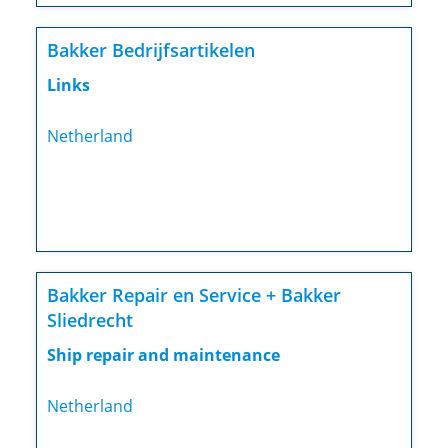
Bakker Bedrijfsartikelen
Links
Netherland
Bakker Repair en Service + Bakker
Sliedrecht
Ship repair and maintenance
Netherland