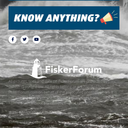
All pictures, texts and data on FiskerForum are protected by
Danish copyright law. All rights belong or are handled by
FiskerForum.com on behalf of the associated photographers. It is
not allowed to copy or use texts, data or pictures from
FiskerForum without permission. © 2004 - 2019
Made with love by
ApolloMedia
Terms and conditions
Cookie & Privacy Policy