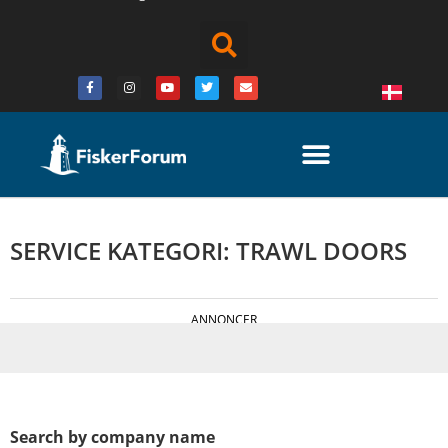
SERVICE KATEGORI: TRAWL DOORS
ANNONCER
Search by company name