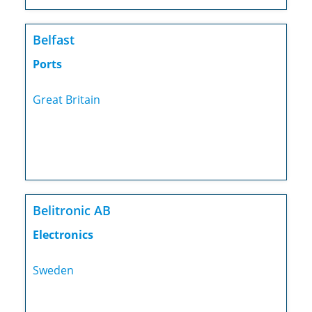
Belfast
Ports
Great Britain
Belitronic AB
Electronics
Sweden