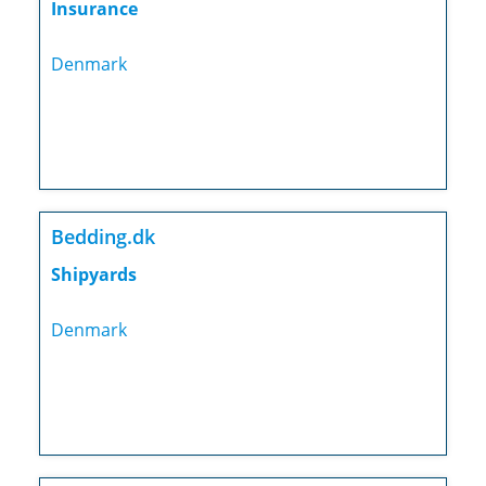
Insurance
Denmark
Bedding.dk
Shipyards
Denmark