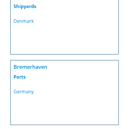
Shipyards
Denmark
Bremerhaven
Ports
Germany