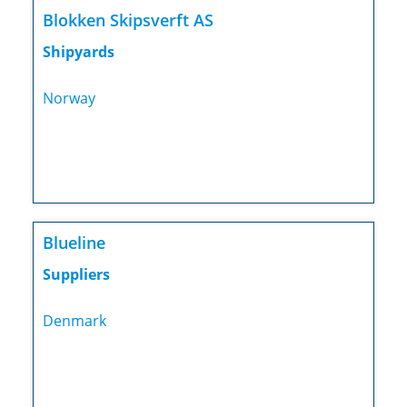
Blokken Skipsverft AS
Shipyards
Norway
Blueline
Suppliers
Denmark