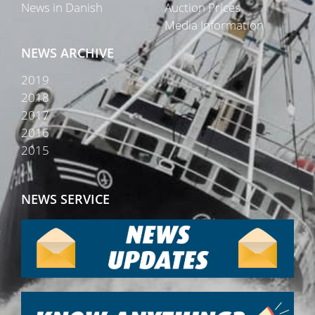
News in Danish
Auction Prices
Media Information
NEWS ARCHIVE
2019
2018
2017
2016
2015
NEWS SERVICE