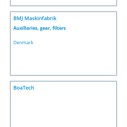
BMJ Maskinfabrik
Auxillaries, gear, filters
Denmark
BoaTech