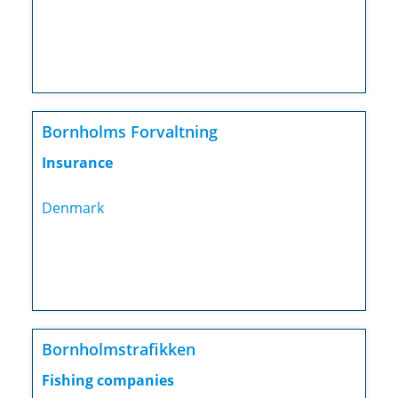
Bornholms Forvaltning
Insurance
Denmark
Bornholmstrafikken
Fishing companies