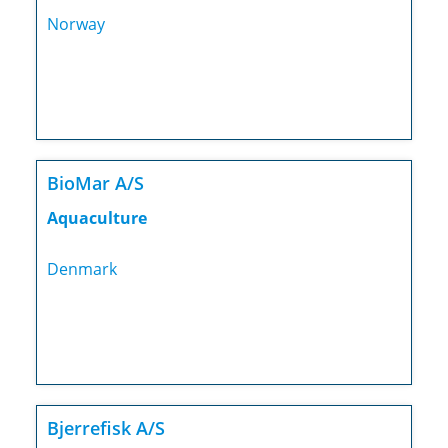
Norway
BioMar A/S
Aquaculture
Denmark
Bjerrefisk A/S