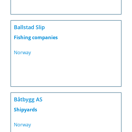
Ballstad Slip
Fishing companies
Norway
Båtbygg AS
Shipyards
Norway