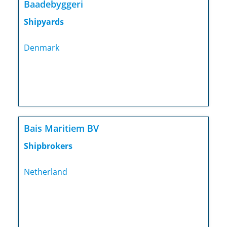
Baadebyggeri
Shipyards
Denmark
Bais Maritiem BV
Shipbrokers
Netherland