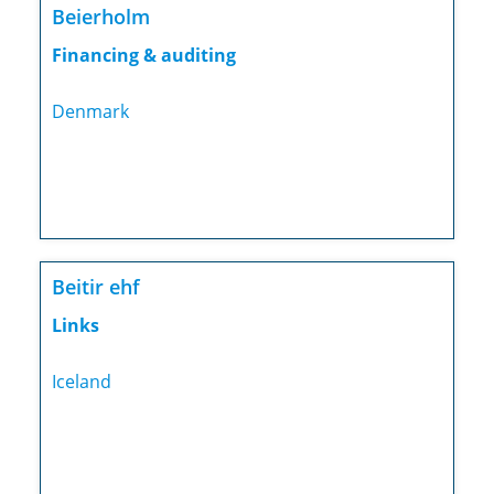
Beierholm
Financing & auditing
Denmark
Beitir ehf
Links
Iceland