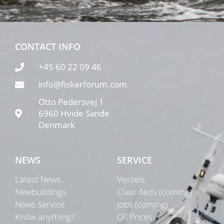
CONTACT INFO
+45 60 22 09 46
info@fiskerforum.com
Otto Pedersvej 1
6960 Hvide Sande
Denmark
NEWS
SERVICE
Latest News
Vessels
Newbuildings
Classifieds (coming)
News Service
Jobs (coming)
Know anything?
Oil Prices