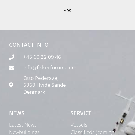
ADS
CONTACT INFO
+45 60 22 09 46
info@fiskerforum.com
Otto Pedersvej 1
6960 Hvide Sande
Denmark
NEWS
SERVICE
Latest News
Vessels
Newbuildings
Classifieds (coming)