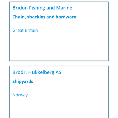
Bridon Fishing and Marine
Chain, shackles and hardware
Great Britain
Brödr. Hukkelberg AS
Shipyards
Norway