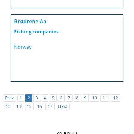
Brødrene Aa
Fishing companies
Norway
Prev
1
2
3
4
5
6
7
8
9
10
11
12
13
14
15
16
17
Next
ANNONCER