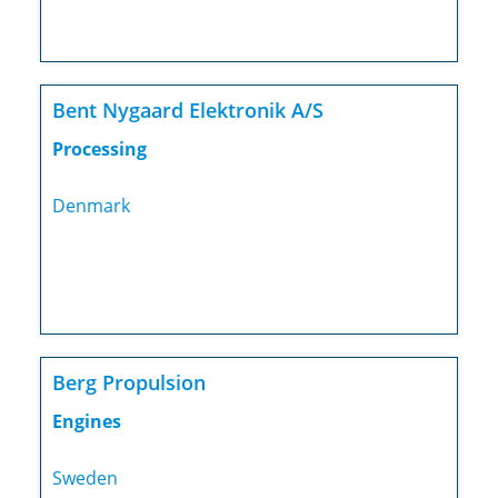
Bent Nygaard Elektronik A/S
Processing
Denmark
Berg Propulsion
Engines
Sweden