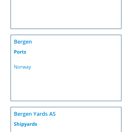
Bergen
Ports
Norway
Bergen Yards AS
Shipyards