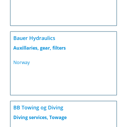
Bauer Hydraulics
Auxillaries, gear, filters
Norway
BB Towing og Diving
Diving services, Towage