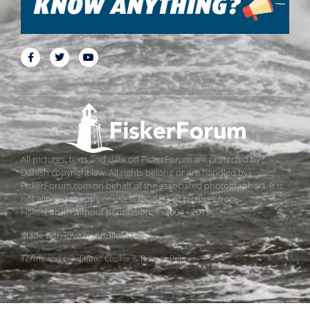
All pictures, texts and data on FiskerForum are protected by
Danish copyright law. All rights belong or are handled by
FiskerForum.com on behalf of the associated photographers. It is
not allowed to copy or use texts, data or pictures from
FiskerForum without permission. © 2004 - 2019
Made with love by
ApolloMedia
Terms and conditions
Cookie & Privacy Policy