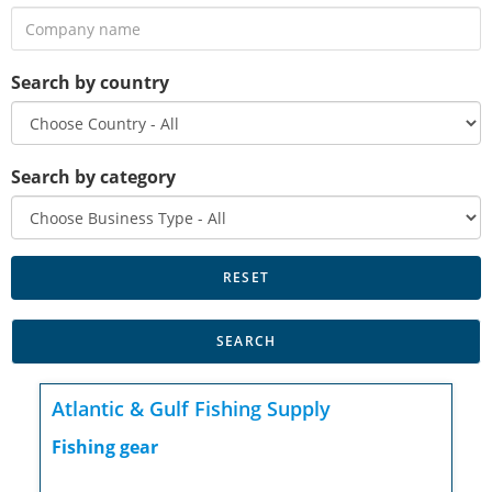
Search by country
Search by category
Atlantic & Gulf Fishing Supply
Fishing gear