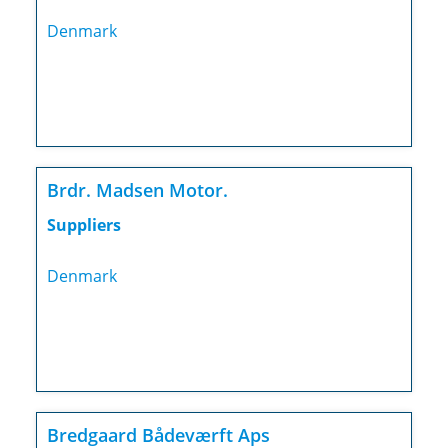
Denmark
Brdr. Madsen Motor.
Suppliers
Denmark
Bredgaard Bådeværft Aps