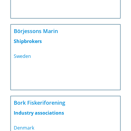
Börjessons Marin
Shipbrokers
Sweden
Bork Fiskeriforening
Industry associations
Denmark