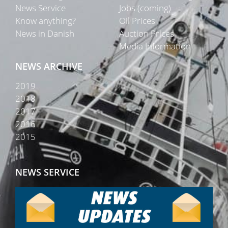
News Service
Jobs (coming)
Know anything?
Oil Prices
News in Danish
Auction Prices
Media Information
NEWS ARCHIVE
2019
2018
2017
2016
2015
NEWS SERVICE