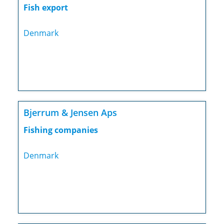
Fish export
Denmark
Bjerrum & Jensen Aps
Fishing companies
Denmark