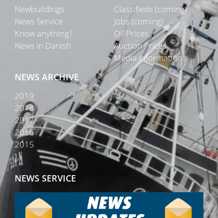
Newbuildings
Classifieds (coming)
News Service
Jobs (coming)
Know anything?
Oil Prices
News in Danish
Auction Prices
Media Information
NEWS ARCHIVE
2019
2018
2017
2016
2015
NEWS SERVICE