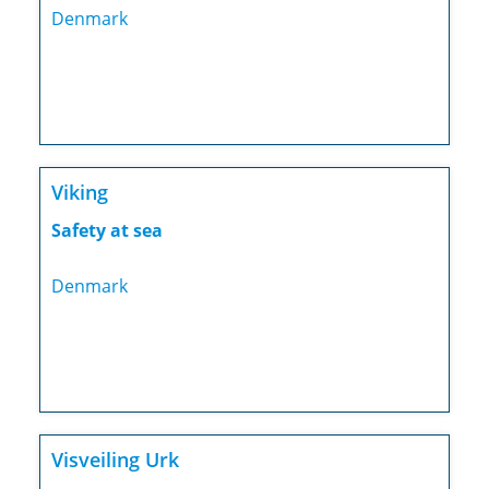
Denmark
Viking
Safety at sea
Denmark
Visveiling Urk