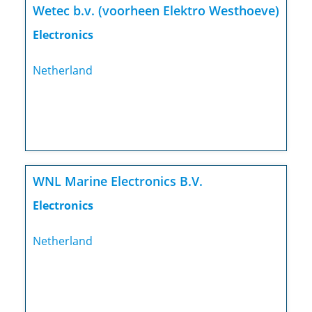
Wetec b.v. (voorheen Elektro Westhoeve)
Electronics
Netherland
WNL Marine Electronics B.V.
Electronics
Netherland