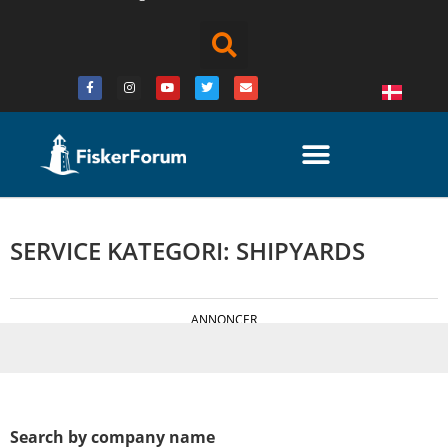
SERVICE KATEGORI: SHIPYARDS
ANNONCER
Search by company name