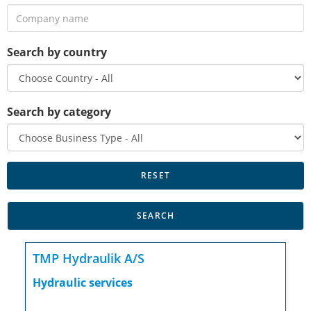
Search by country
Search by category
TMP Hydraulik A/S
Hydraulic services