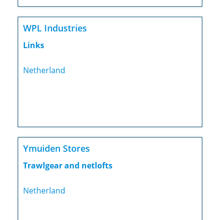
WPL Industries
Links
Netherland
Ymuiden Stores
Trawlgear and netlofts
Netherland