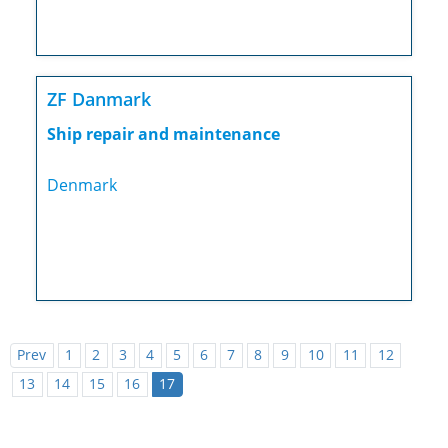
ZF Danmark
Ship repair and maintenance
Denmark
Prev
1
2
3
4
5
6
7
8
9
10
11
12
13
14
15
16
17