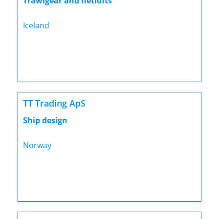
Trawlgear and netlofts
Iceland
TT Trading ApS
Ship design
Norway