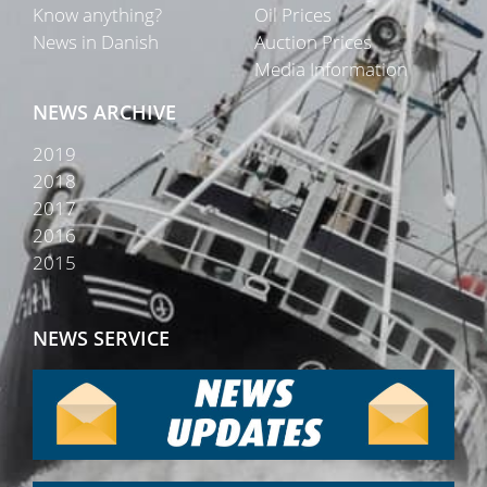
Know anything?
Oil Prices
News in Danish
Auction Prices
Media Information
NEWS ARCHIVE
2019
2018
2017
2016
2015
NEWS SERVICE