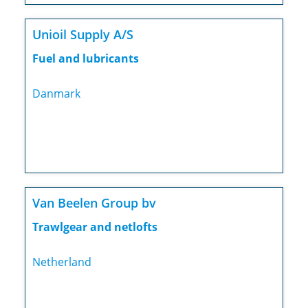
Unioil Supply A/S
Fuel and lubricants
Danmark
Van Beelen Group bv
Trawlgear and netlofts
Netherland