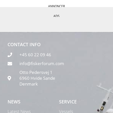
ANNONCER
ADS
CONTACT INFO
+45 60 22 09 46
info@fiskerforum.com
Otto Pedersvej 1
6960 Hvide Sande
Denmark
NEWS
SERVICE
Latest News
Vessels