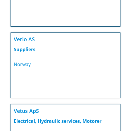
Verlo AS
Suppliers
Norway
Vetus ApS
Electrical, Hydraulic services, Motorer