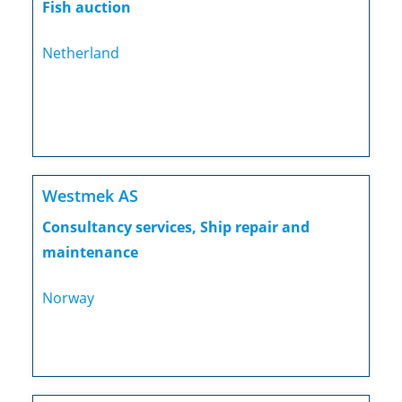
Fish auction
Netherland
Westmek AS
Consultancy services, Ship repair and
maintenance
Norway