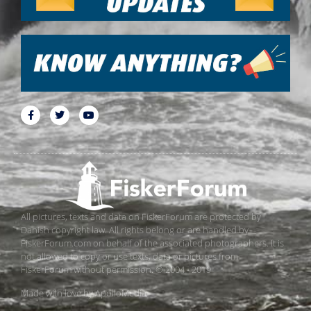
All pictures, texts and data on FiskerForum are protected by
Danish copyright law. All rights belong or are handled by
FiskerForum.com on behalf of the associated photographers. It is
not allowed to copy or use texts, data or pictures from
FiskerForum without permission. © 2004 - 2019
Made with love by
ApolloMedia