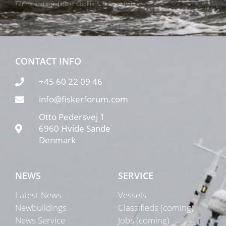
Terms and conditions
Cookie & Privacy Policy
CONTACT INFO
+45 60 22 09 46
info@fiskerforum.com
Otto Pedersvej 1
6960 Hvide Sande
Denmark
NEWS
SERVICE
Latest News
Vessels
Newbuildings
Classifieds (coming)
News Service
Jobs (coming)