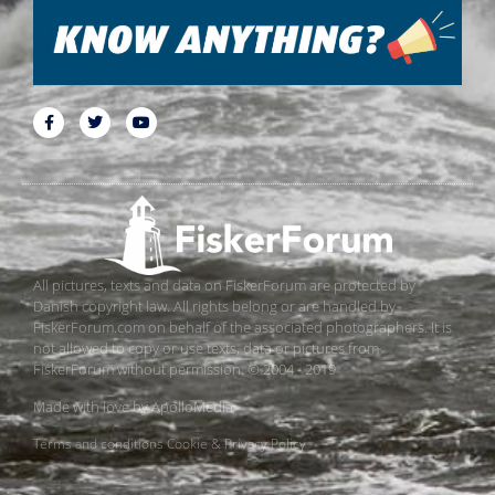
All pictures, texts and data on FiskerForum are protected by
Danish copyright law. All rights belong or are handled by
FiskerForum.com on behalf of the associated photographers. It is
not allowed to copy or use texts, data or pictures from
FiskerForum without permission. © 2004 - 2019
Made with love by
ApolloMedia
Terms and conditions
Cookie & Privacy Policy