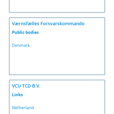
Værnsfælles Forsvarskommando
Public bodies
Denmark
VCU TCD B.V.
Links
Netherland