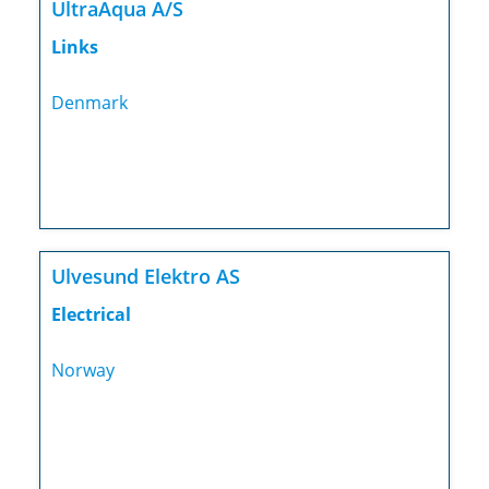
UltraAqua A/S
Links
Denmark
Ulvesund Elektro AS
Electrical
Norway