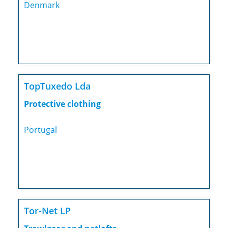
Denmark
TopTuxedo Lda
Protective clothing
Portugal
Tor-Net LP