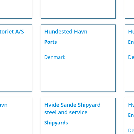
oriet A/S
Hundested Havn
Hu
Ports
En
Denmark
De
avn
Hvide Sande Shipyard
Hv
steel and service
En
Shipyards
De