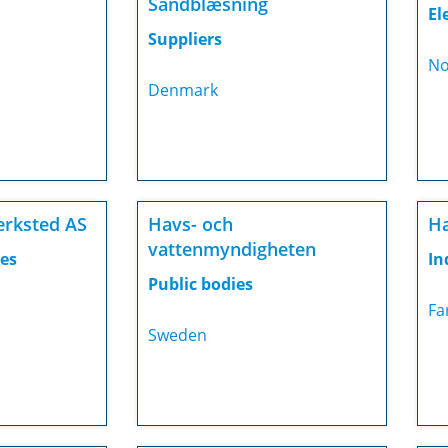
Sandblæsning
El
Suppliers
No
Denmark
erksted AS
Havs- och
Ha
vattenmyndigheten
es
In
Public bodies
Fa
Sweden