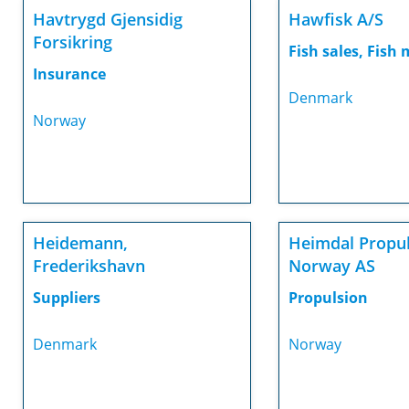
Havtrygd Gjensidig
Hawfisk A/S
Forsikring
Fish sales, Fish
Insurance
Denmark
Norway
Heidemann,
Heimdal Propu
Frederikshavn
Norway AS
Suppliers
Propulsion
Denmark
Norway