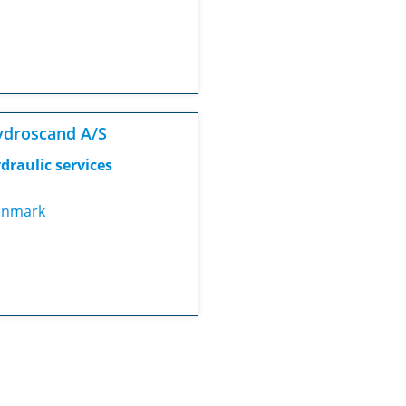
droscand A/S
draulic services
nmark