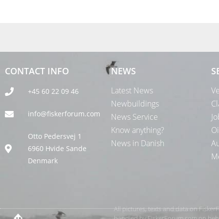
CONTACT INFO
NEWS
S
Latest News
Ve
+45 60 22 09 46
Newbuildings
Cl
info@fiskerforum.com
News Service
Jo
Know anything?
Oi
Otto Pedersvej 1
News in Danish
Au
6960 Hvide Sande
Me
Denmark
All pictures, texts and data on Fiske
handled by FiskerForum.com on behalf