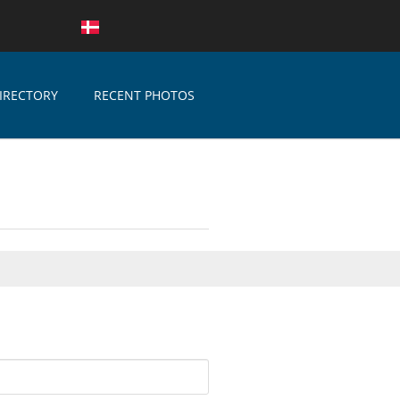
IRECTORY
RECENT PHOTOS