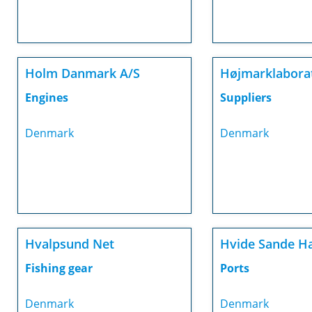
Holm Danmark A/S
Højmarklaborat
Engines
Suppliers
Denmark
Denmark
Hvalpsund Net
Hvide Sande H
Fishing gear
Ports
Denmark
Denmark