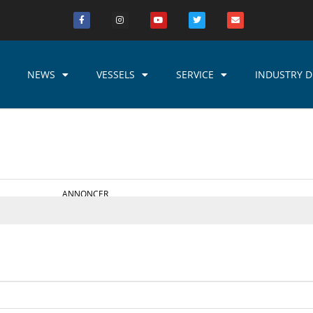
NEWS
VESSELS
SERVICE
INDUSTRY D
ANNONCER