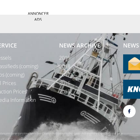
ANNONCER
ADS
ERVICE
NEWS ARCHIVE
NEWS 
ssels
2019
assifieds (coming)
2018
bs (coming)
2017
l Prices
2016
ction Prices
2015
dia Information
rForum are protected by Danish copyright law. All rights belong or are
 of the associated photographers. It is not allowed to copy or use