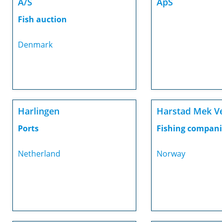
A/S
ApS
Fish auction
Denmark
Harlingen
Harstad Mek V
Ports
Fishing compani
Netherland
Norway