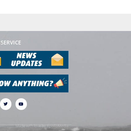
SERVICE
Made with love by
ApolloMedia