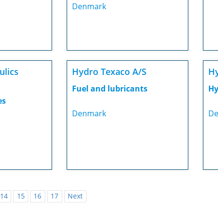
Denmark
ulics
Hydro Texaco A/S
Hy
Fuel and lubricants
Hy
es
Denmark
De
14
15
16
17
Next