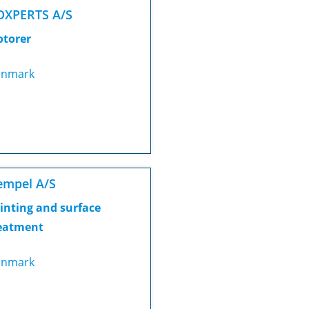
DXPERTS A/S
torer
nmark
empel A/S
inting and surface
eatment
nmark