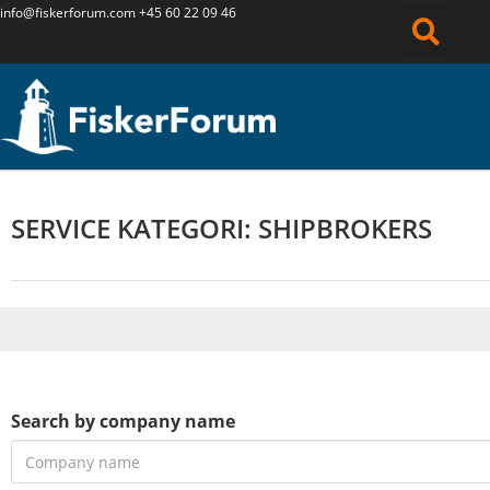
info@fiskerforum.
com
+45 60 22 09 46
SERVICE KATEGORI: SHIPBROKERS
Search by company name