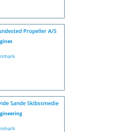
ndested Propeller A/S
gines
nmark
ide Sande Skibssmedie
gineering
nmark