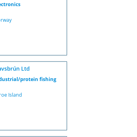
ectronics
rway
vsbrún Ltd
dustrial/protein fishing
roe Island