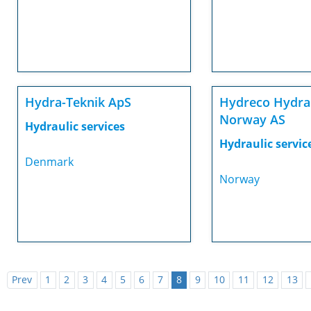
Hydra-Teknik ApS
Hydreco Hydra
Norway AS
Hydraulic services
Hydraulic servic
Denmark
Norway
Prev
1
2
3
4
5
6
7
8
9
10
11
12
13