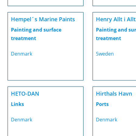
Hempel´s Marine Paints
Henry Allt i Allt
Painting and surface
Painting and su
treatment
treatment
Denmark
Sweden
HETO-DAN
Hirthals Havn
Links
Ports
Denmark
Denmark