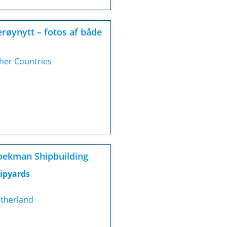
røynytt – fotos af både
her Countries
ekman Shipbuilding
ipyards
therland