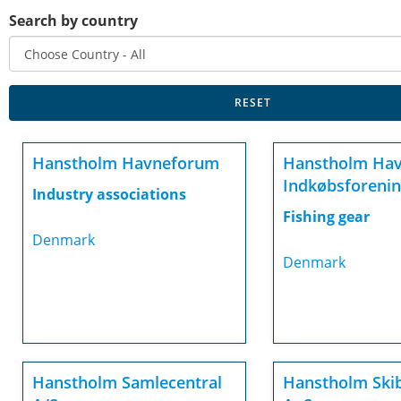
Search by country
Hanstholm Havneforum
Hanstholm Ha
Indkøbsforenin
Industry associations
Fishing gear
Denmark
Denmark
Hanstholm Samlecentral
Hanstholm Ski