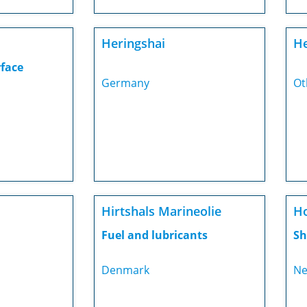
Heringshai
He
rface
Germany
Ot
Hirtshals Marineolie
Ho
Fuel and lubricants
Sh
Denmark
Ne