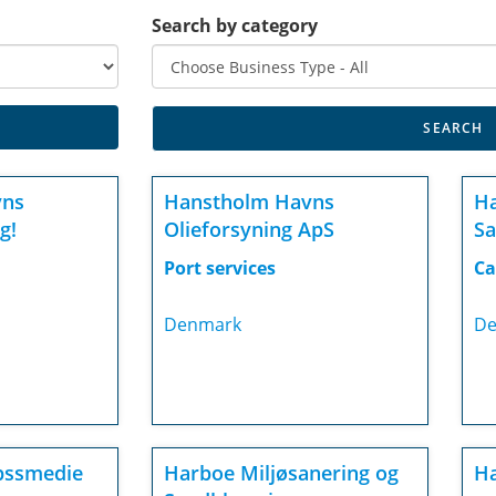
Search by category
vns
Hanstholm Havns
H
g!
Olieforsyning ApS
Sa
Port services
Ca
Denmark
De
bssmedie
Harboe Miljøsanering og
Ha