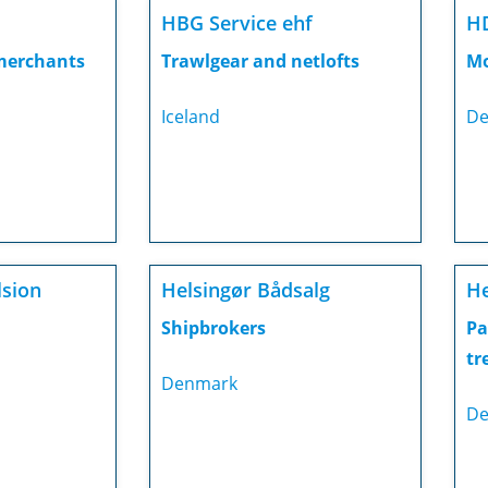
HBG Service ehf
H
 merchants
Trawlgear and netlofts
Mo
Iceland
De
lsion
Helsingør Bådsalg
H
Shipbrokers
Pa
tr
Denmark
De