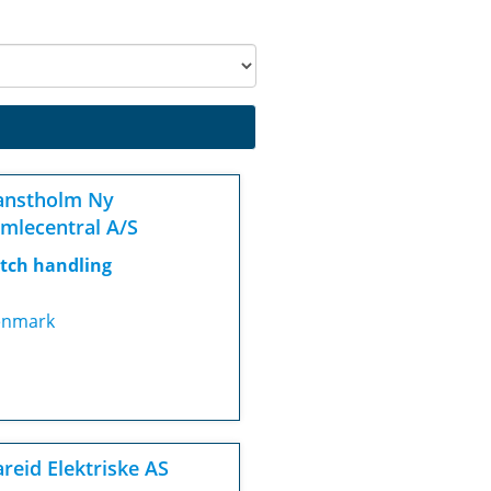
anstholm Ny
mlecentral A/S
tch handling
nmark
reid Elektriske AS