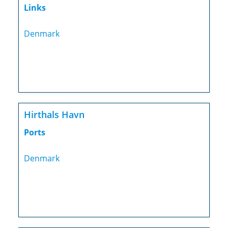
Links
Denmark
Hirthals Havn
Ports
Denmark