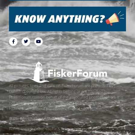
All pictures, texts and data on FiskerForum are protected by
Danish copyright law. All rights belong or are handled by
FiskerForum.com on behalf of the associated photographers. It is
not allowed to copy or use texts, data or pictures from
FiskerForum without permission. © 2004 - 2019
Made with love by
ApolloMedia
Terms and conditions
Cookie & Privacy Policy