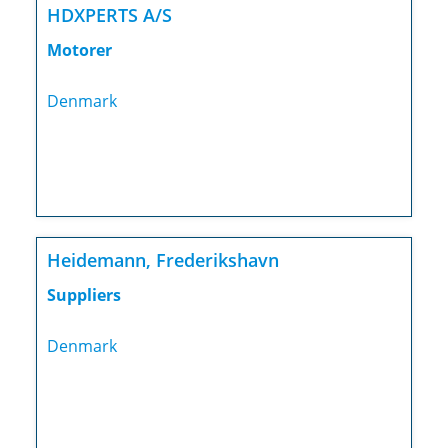
HDXPERTS A/S
Motorer
Denmark
Heidemann, Frederikshavn
Suppliers
Denmark