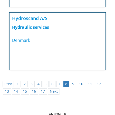
Hydroscand A/S
Hydraulic services
Denmark
Prev
1
2
3
4
5
6
7
8
9
10
11
12
13
14
15
16
17
Next
ANNONCER