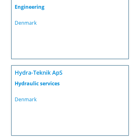
Engineering
Denmark
Hydra-Teknik ApS
Hydraulic services
Denmark