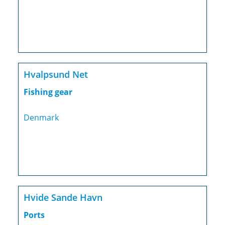
Hvalpsund Net
Fishing gear
Denmark
Hvide Sande Havn
Ports