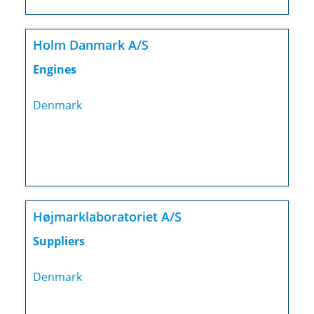
Holm Danmark A/S
Engines
Denmark
Højmarklaboratoriet A/S
Suppliers
Denmark