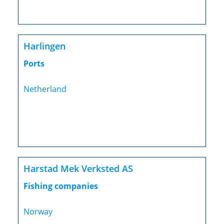
Harlingen
Ports
Netherland
Harstad Mek Verksted AS
Fishing companies
Norway