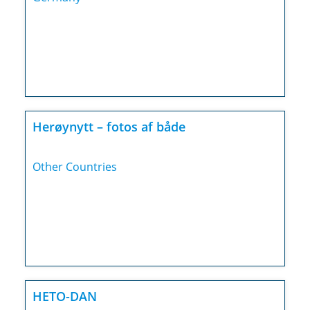
Herøynytt – fotos af både
Other Countries
HETO-DAN