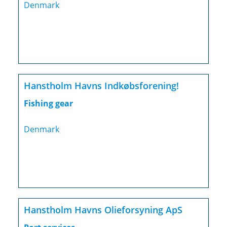
Denmark
Hanstholm Havns Indkøbsforening!
Fishing gear
Denmark
Hanstholm Havns Olieforsyning ApS