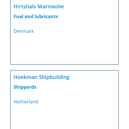
Hirtshals Marineolie
Fuel and lubricants
Denmark
Hoekman Shipbuilding
Shipyards
Netherland