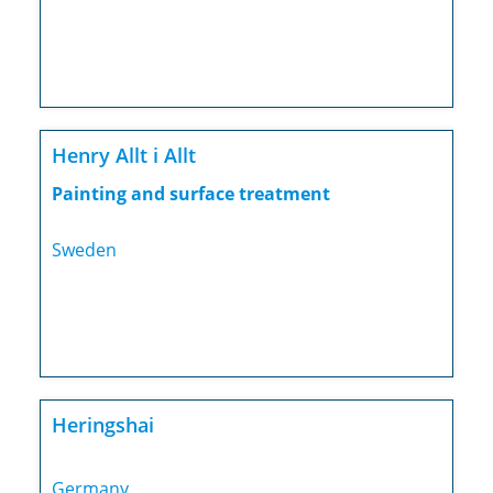
Henry Allt i Allt
Painting and surface treatment
Sweden
Heringshai
Germany