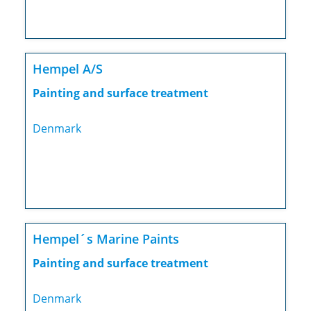
Hempel A/S
Painting and surface treatment
Denmark
Hempel´s Marine Paints
Painting and surface treatment
Denmark