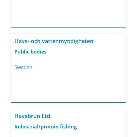
Havs- och vattenmyndigheten
Public bodies
Sweden
Havsbrún Ltd
Industrial/protein fishing