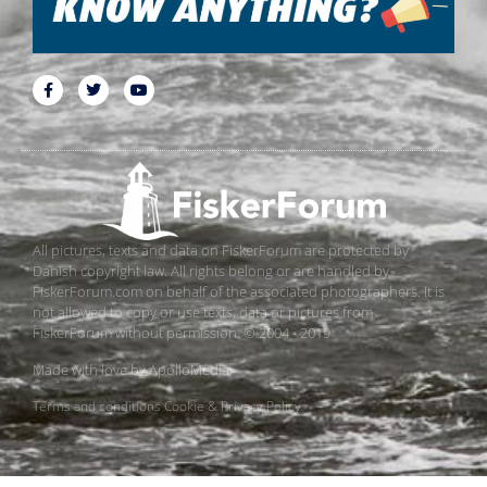
All pictures, texts and data on FiskerForum are protected by
Danish copyright law. All rights belong or are handled by
FiskerForum.com on behalf of the associated photographers. It is
not allowed to copy or use texts, data or pictures from
FiskerForum without permission. © 2004 - 2019
Made with love by
ApolloMedia
Terms and conditions
Cookie & Privacy Policy