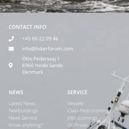
CONTACT INFO
+45 60 22 09 46
info@fiskerforum.com
Otto Pedersvej 1
6960 Hvide Sande
Denmark
NEWS
SERVICE
Latest News
Vessels
Newbuildings
Classifieds (coming)
News Service
Jobs (coming)
Know anything?
Oil Prices