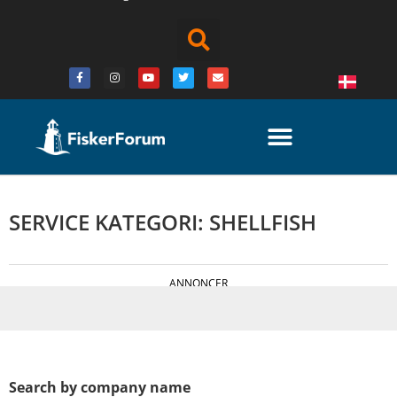
SERVICE KATEGORI: SHELLFISH
ANNONCER
Search by company name