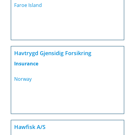
Faroe Island
Havtrygd Gjensidig Forsikring
Insurance
Norway
Hawfisk A/S