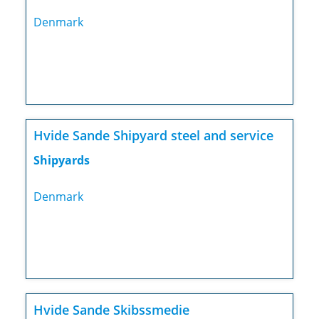
Denmark
Hvide Sande Shipyard steel and service
Shipyards
Denmark
Hvide Sande Skibssmedie