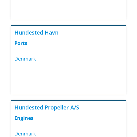
Hundested Havn
Ports
Denmark
Hundested Propeller A/S
Engines
Denmark