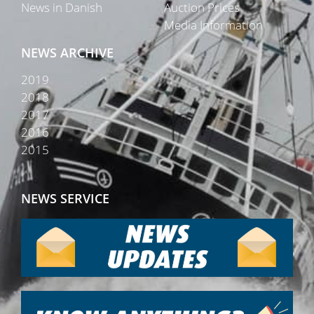
News in Danish
Auction Prices
Media Information
NEWS ARCHIVE
2019
2018
2017
2016
2015
NEWS SERVICE