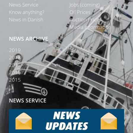
News Service
Jobs (coming)
Know anything?
Oil Prices
News in Danish
Auction Prices
Media Information
NEWS ARCHIVE
2019
2018
2017
2016
2015
NEWS SERVICE