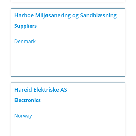
Harboe Miljøsanering og Sandblæsning
Suppliers
Denmark
Hareid Elektriske AS
Electronics
Norway