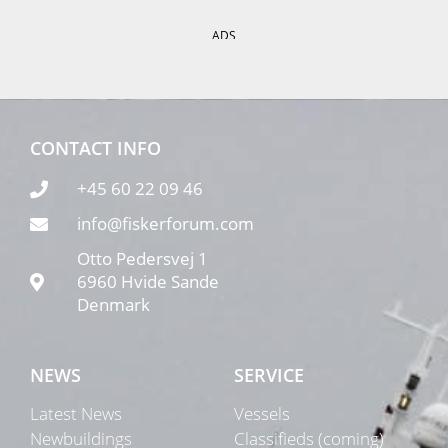
ADS
CONTACT INFO
+45 60 22 09 46
info@fiskerforum.com
Otto Pedersvej 1
6960 Hvide Sande
Denmark
NEWS
SERVICE
Latest News
Vessels
Newbuildings
Classifieds (coming)