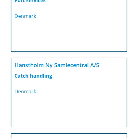
Port services
Denmark
Hanstholm Ny Samlecentral A/S
Catch handling
Denmark