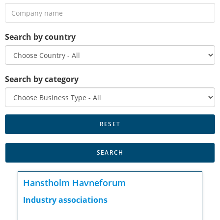
Search by country
Search by category
Hanstholm Havneforum
Industry associations