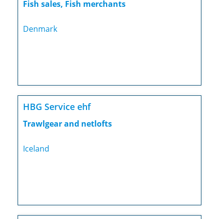
Fish sales, Fish merchants
Denmark
HBG Service ehf
Trawlgear and netlofts
Iceland