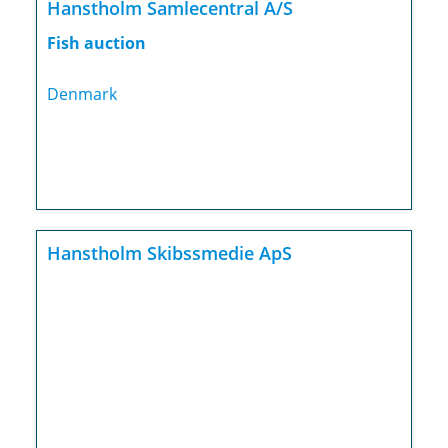
Hanstholm Samlecentral A/S
Fish auction
Denmark
Hanstholm Skibssmedie ApS