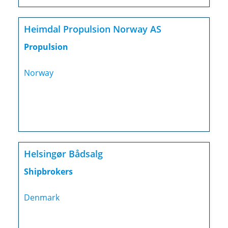
Heimdal Propulsion Norway AS
Propulsion
Norway
Helsingør Bådsalg
Shipbrokers
Denmark