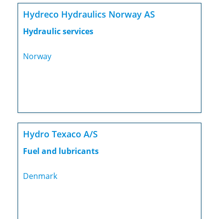
Hydreco Hydraulics Norway AS
Hydraulic services
Norway
Hydro Texaco A/S
Fuel and lubricants
Denmark