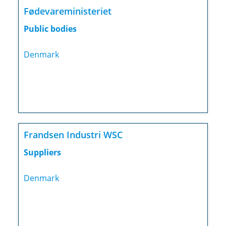
Fødevareministeriet
Public bodies
Denmark
Frandsen Industri WSC
Suppliers
Denmark