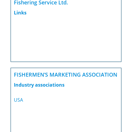
Fishering Service Ltd.
Links
FISHERMEN’S MARKETING ASSOCIATION
Industry associations
USA