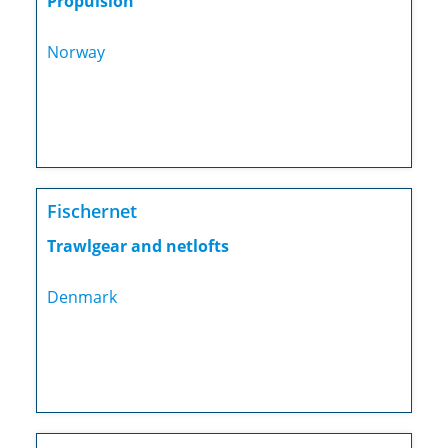
Propulsion
Norway
Fischernet
Trawlgear and netlofts
Denmark