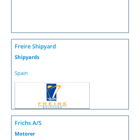
Freire Shipyard
Shipyards
Spain
Frichs A/S
Motorer