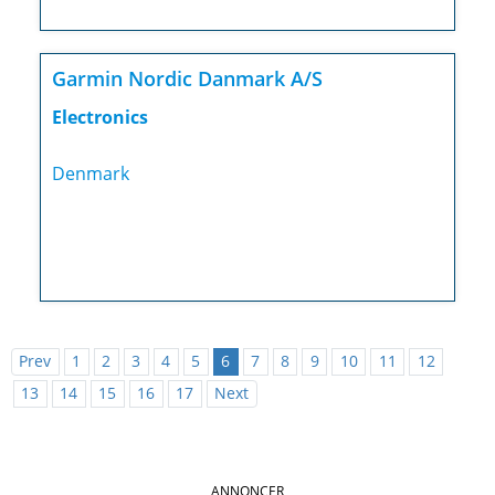
Garmin Nordic Danmark A/S
Electronics
Denmark
Prev
1
2
3
4
5
6
7
8
9
10
11
12
13
14
15
16
17
Next
ANNONCER