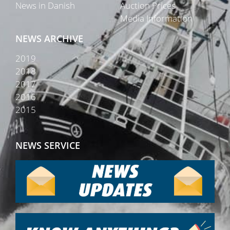
News in Danish
Auction Prices
Media Information
NEWS ARCHIVE
2019
2018
2017
2016
2015
NEWS SERVICE