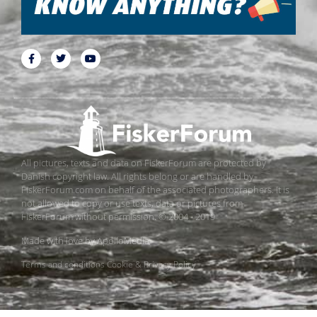
All pictures, texts and data on FiskerForum are protected by
Danish copyright law. All rights belong or are handled by
FiskerForum.com on behalf of the associated photographers. It is
not allowed to copy or use texts, data or pictures from
FiskerForum without permission. © 2004 - 2019
Made with love by
ApolloMedia
Terms and conditions
Cookie & Privacy Policy