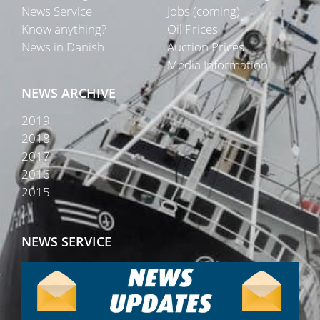
News Service
Jobs (coming)
Know anything?
Oil Prices
News in Danish
Auction Prices
Media Information
NEWS ARCHIVE
2019
2018
2017
2016
2015
NEWS SERVICE