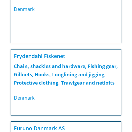
Denmark
Frydendahl Fiskenet
Chain, shackles and hardware, Fishing gear,
Gillnets, Hooks, Longlining and jigging,
Protective clothing, Trawlgear and netlofts
Denmark
Furuno Danmark AS