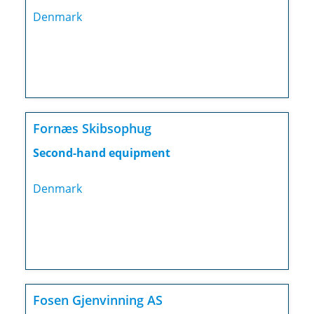
Denmark
Fornæs Skibsophug
Second-hand equipment
Denmark
Fosen Gjenvinning AS