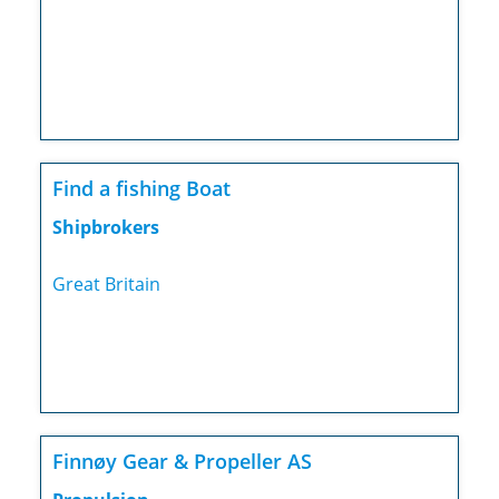
Find a fishing Boat
Shipbrokers
Great Britain
Finnøy Gear & Propeller AS