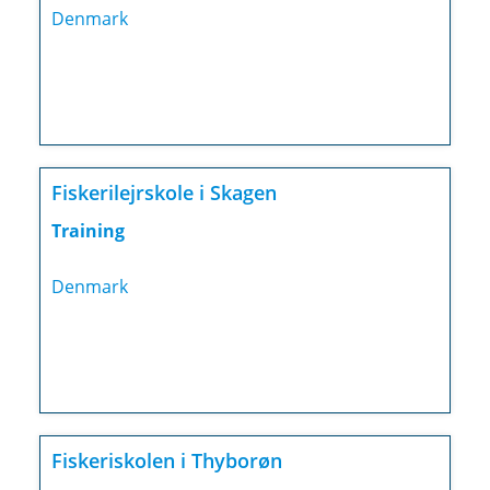
Denmark
Fiskerilejrskole i Skagen
Training
Denmark
Fiskeriskolen i Thyborøn