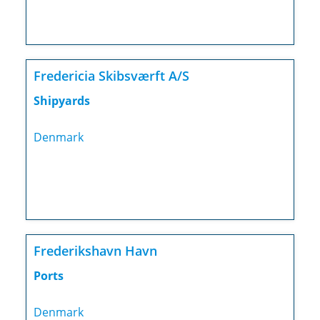
Fredericia Skibsværft A/S
Shipyards
Denmark
Frederikshavn Havn
Ports
Denmark