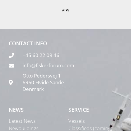
ADS
CONTACT INFO
+45 60 22 09 46
info@fiskerforum.com
Otto Pedersvej 1
6960 Hvide Sande
Denmark
NEWS
SERVICE
Latest News
Vessels
Newbuildings
Classifieds (coming)