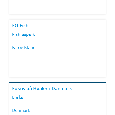
FO Fish
Fish export
Faroe Island
Fokus på Hvaler i Danmark
Links
Denmark