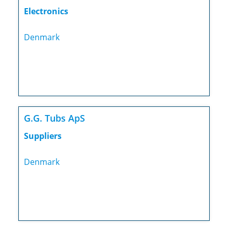
Electronics
Denmark
G.G. Tubs ApS
Suppliers
Denmark