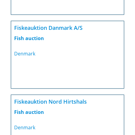
Fiskeauktion Danmark A/S
Fish auction
Denmark
Fiskeauktion Nord Hirtshals
Fish auction
Denmark