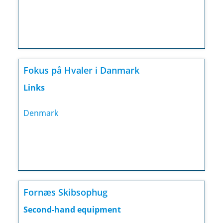
Fokus på Hvaler i Danmark
Links
Denmark
Fornæs Skibsophug
Second-hand equipment