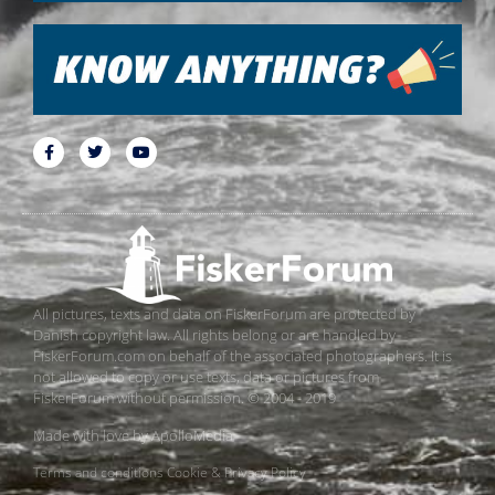
All pictures, texts and data on FiskerForum are protected by
Danish copyright law. All rights belong or are handled by
FiskerForum.com on behalf of the associated photographers. It is
not allowed to copy or use texts, data or pictures from
FiskerForum without permission. © 2004 - 2019
Made with love by
ApolloMedia
Terms and conditions
Cookie & Privacy Policy