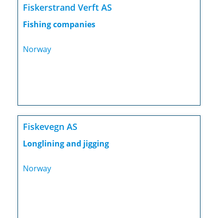
Fiskerstrand Verft AS
Fishing companies
Norway
Fiskevegn AS
Longlining and jigging
Norway