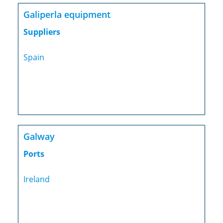
Galiperla equipment
Suppliers
Spain
Galway
Ports
Ireland