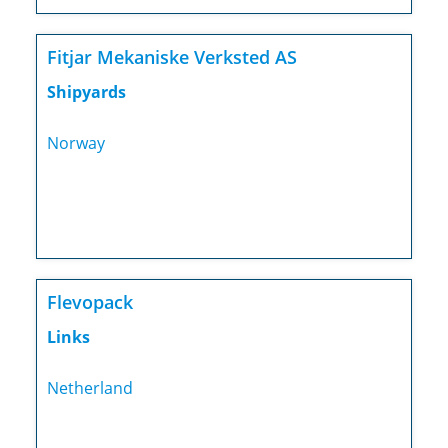
Fitjar Mekaniske Verksted AS
Shipyards
Norway
Flevopack
Links
Netherland