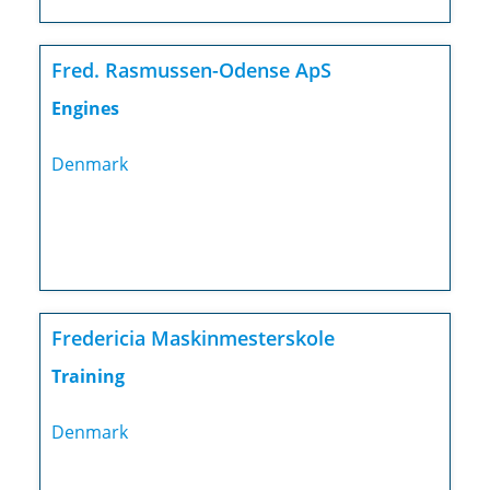
Fred. Rasmussen-Odense ApS
Engines
Denmark
Fredericia Maskinmesterskole
Training
Denmark