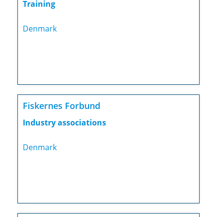
Training
Denmark
Fiskernes Forbund
Industry associations
Denmark