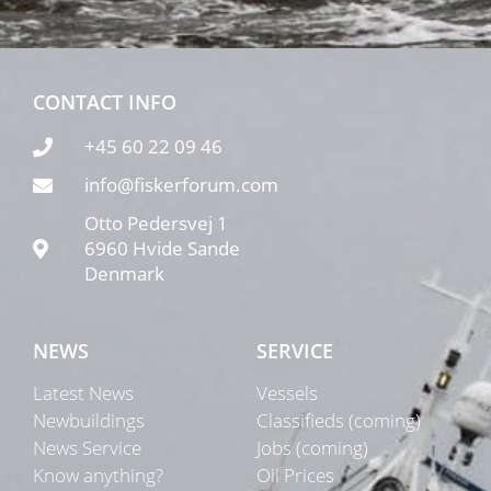
CONTACT INFO
+45 60 22 09 46
info@fiskerforum.com
Otto Pedersvej 1
6960 Hvide Sande
Denmark
NEWS
SERVICE
Latest News
Vessels
Newbuildings
Classifieds (coming)
News Service
Jobs (coming)
Know anything?
Oil Prices