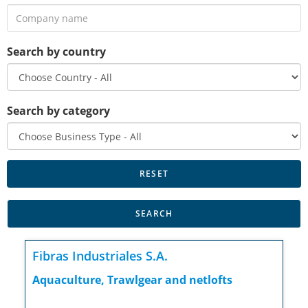
Search by country
Search by category
Fibras Industriales S.A.
Aquaculture, Trawlgear and netlofts