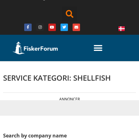
SERVICE KATEGORI: SHELLFISH
ANNONCER
Search by company name