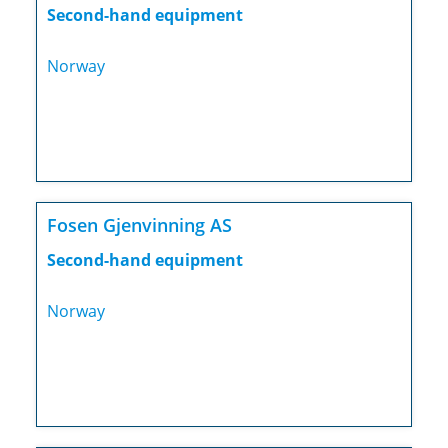
Second-hand equipment
Norway
Fosen Gjenvinning AS
Second-hand equipment
Norway