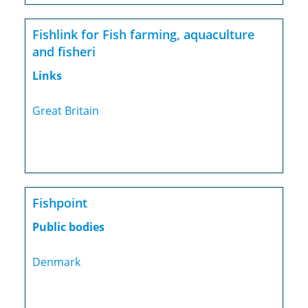
Fishlink for Fish farming, aquaculture
and fisheri
Links
Great Britain
Fishpoint
Public bodies
Denmark