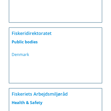
Fiskeridirektoratet
Public bodies
Denmark
Fiskeriets Arbejdsmiljøråd
Health & Safety