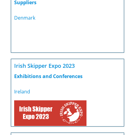
Suppliers
Denmark
Irish Skipper Expo 2023
Exhibitions and Conferences
Ireland