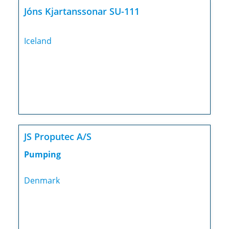
Jóns Kjartanssonar SU-111
Iceland
JS Proputec A/S
Pumping
Denmark