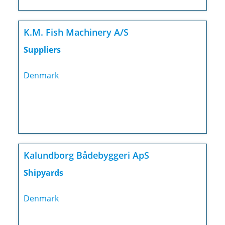
K.M. Fish Machinery A/S
Suppliers
Denmark
Kalundborg Bådebyggeri ApS
Shipyards
Denmark