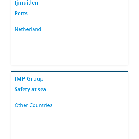
Ijmuiden
Ports
Netherland
IMP Group
Safety at sea
Other Countries