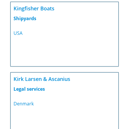
Kingfisher Boats
Shipyards
USA
Kirk Larsen & Ascanius
Legal services
Denmark