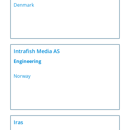
Denmark
Intrafish Media AS
Engineering
Norway
Iras