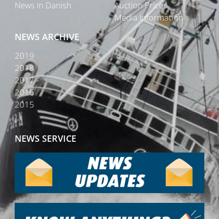
News in Danish
Auction Prices
Media Information
NEWS ARCHIVE
2019
2018
2017
2016
2015
NEWS SERVICE