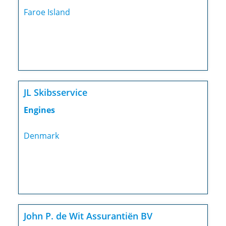
Faroe Island
JL Skibsservice
Engines
Denmark
John P. de Wit Assurantiën BV