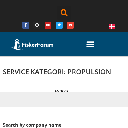
SERVICE KATEGORI: PROPULSION
ANNONCER
Search by company name