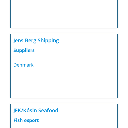
Jens Berg Shipping
Suppliers
Denmark
JFK/Kósin Seafood
Fish export