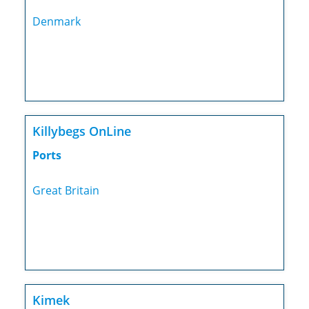
Denmark
Killybegs OnLine
Ports
Great Britain
Kimek