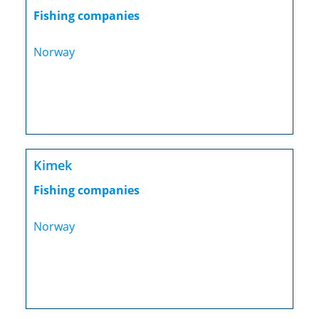
Fishing companies
Norway
Kimek
Fishing companies
Norway