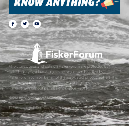
All pictures, texts and data on FiskerForum are protected by
Danish copyright law. All rights belong or are handled by
FiskerForum.com on behalf of the associated photographers. It is
not allowed to copy or use texts, data or pictures from
FiskerForum without permission. © 2004 - 2019
Made with love by
ApolloMedia
Terms and conditions
Cookie & Privacy Policy