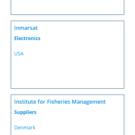
Inmarsat
Electronics
USA
Institute for Fisheries Management
Suppliers
Denmark