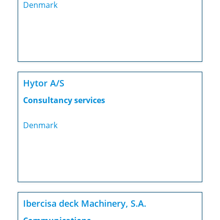
Denmark
Hytor A/S
Consultancy services
Denmark
Ibercisa deck Machinery, S.A.