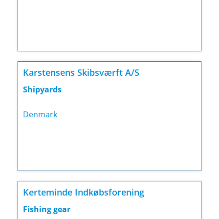
Karstensens Skibsværft A/S
Shipyards
Denmark
Kerteminde Indkøbsforening
Fishing gear