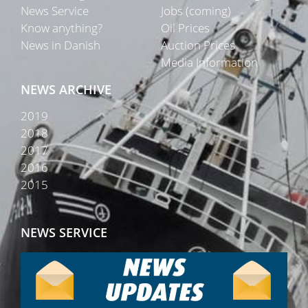
News Service
Jobs (coming)
Know anything?
Oil Prices
News in Danish
Auction Prices
Media Information
NEWS ARCHIVE
2019
2018
2017
2016
2015
NEWS SERVICE