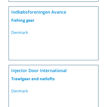
Indkøbsforeningen Avance
Fishing gear
Denmark
Injector Door International
Trawlgear and netlofts
Denmark