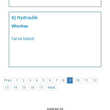
KJ Hydraulik
Winches
Faroe Island
Prev
1
2
3
4
5
6
7
8
9
10
11
12
13
14
15
16
17
Next
ANNONCER