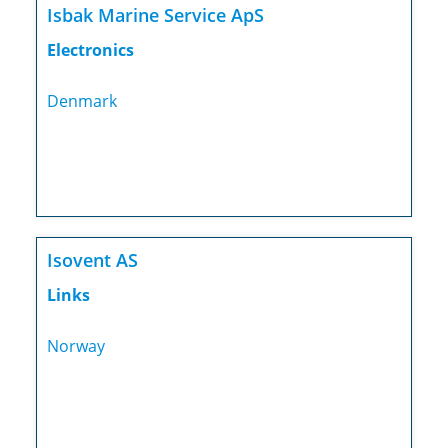
Isbak Marine Service ApS
Electronics
Denmark
Isovent AS
Links
Norway