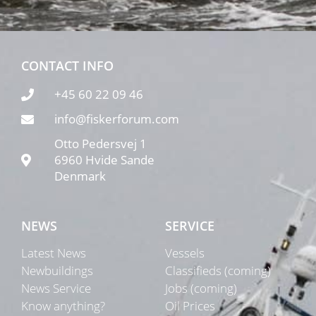
CONTACT INFO
+45 60 22 09 46
info@fiskerforum.com
Otto Pedersvej 1
6960 Hvide Sande
Denmark
NEWS
SERVICE
Latest News
Vessels
Newbuildings
Classifieds (coming)
News Service
Jobs (coming)
Know anything?
Oil Prices