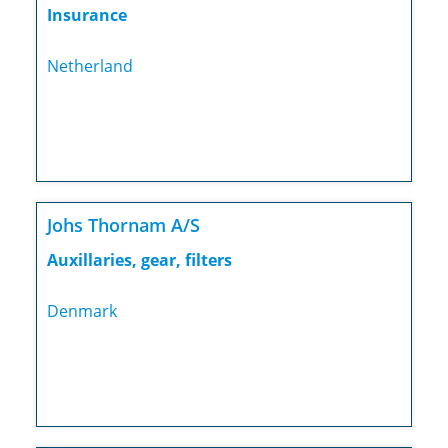
Insurance
Netherland
Johs Thornam A/S
Auxillaries, gear, filters
Denmark