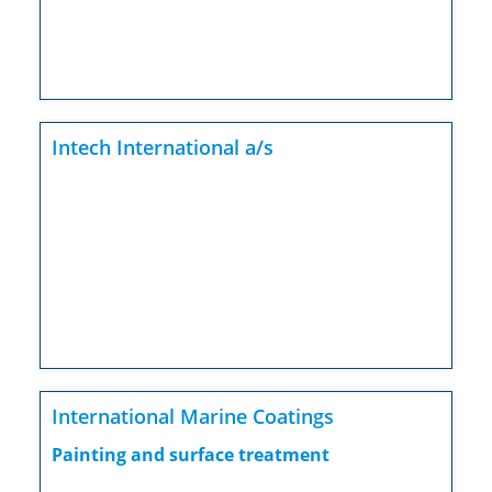
Intech International a/s
International Marine Coatings
Painting and surface treatment