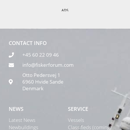
ADS
CONTACT INFO
+45 60 22 09 46
info@fiskerforum.com
Otto Pedersvej 1
6960 Hvide Sande
Denmark
NEWS
SERVICE
Latest News
Vessels
Newbuildings
Classifieds (coming)