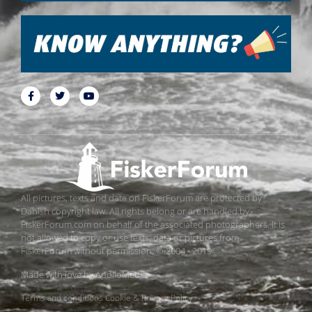
All pictures, texts and data on FiskerForum are protected by
Danish copyright law. All rights belong or are handled by
FiskerForum.com on behalf of the associated photographers. It is
not allowed to copy or use texts, data or pictures from
FiskerForum without permission. © 2004 - 2019
Made with love by
ApolloMedia
Terms and conditions
Cookie & Privacy Policy