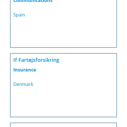
Communications
Spain
If Fartøjsforsikring
Insurance
Denmark