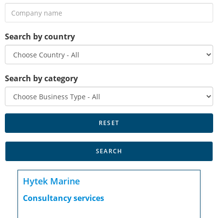
Search by country
Search by category
Hytek Marine
Consultancy services