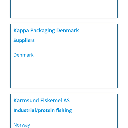
Kappa Packaging Denmark
Suppliers
Denmark
Karmsund Fiskemel AS
Industrial/protein fishing
Norway