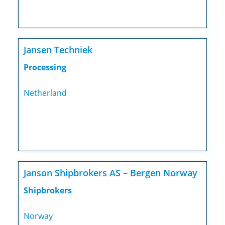
Jansen Techniek
Processing
Netherland
Janson Shipbrokers AS – Bergen Norway
Shipbrokers
Norway