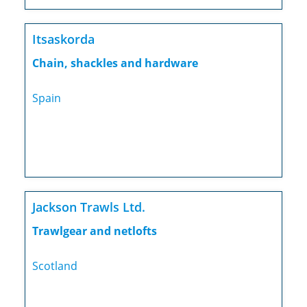
Itsaskorda
Chain, shackles and hardware
Spain
Jackson Trawls Ltd.
Trawlgear and netlofts
Scotland