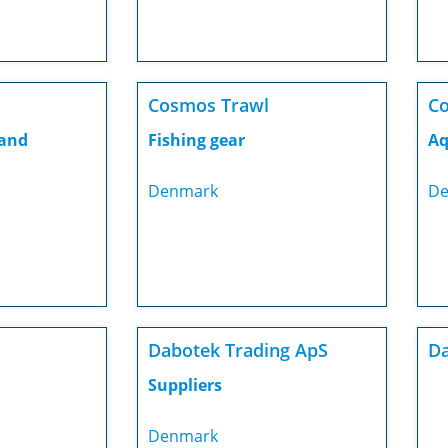
Cosmos Trawl
C
 and
Fishing gear
Aq
Denmark
De
Dabotek Trading ApS
Da
Suppliers
Denmark