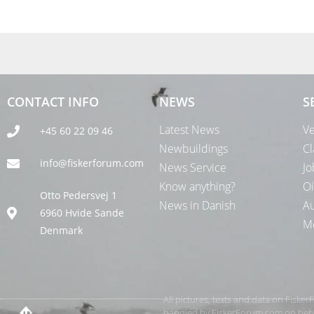
CONTACT INFO
NEWS
S
Latest News
Ve
+45 60 22 09 46
Newbuildings
Cl
info@fiskerforum.com
News Service
Jo
Know anything?
Oi
Otto Pedersvej 1
News in Danish
Au
6960 Hvide Sande
Me
Denmark
All pictures, texts and data on Fiske
handled by FiskerForum.com on behalf