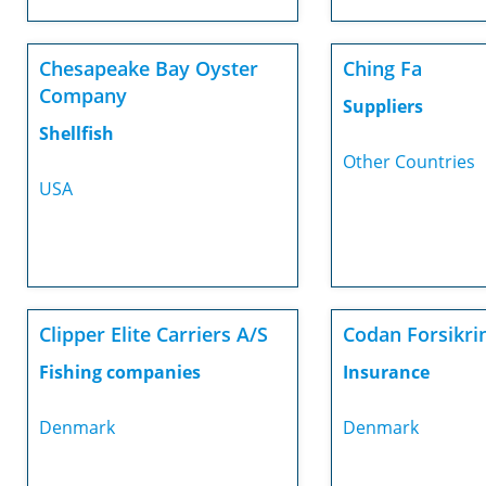
Chesapeake Bay Oyster
Ching Fa
Company
Suppliers
Shellfish
Other Countries
USA
Clipper Elite Carriers A/S
Codan Forsikri
Fishing companies
Insurance
Denmark
Denmark