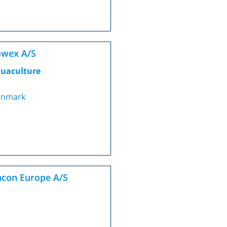
owex A/S
uaculture
nmark
con Europe A/S