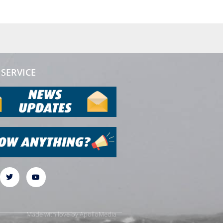
SERVICE
Made with love by
ApolloMedia