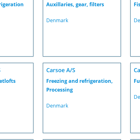
rigeration
Auxillaries, gear, filters
Fi
Denmark
De
S
Carsoe A/S
Ca
etlofts
Freezing and refrigeration,
Fu
Processing
De
Denmark