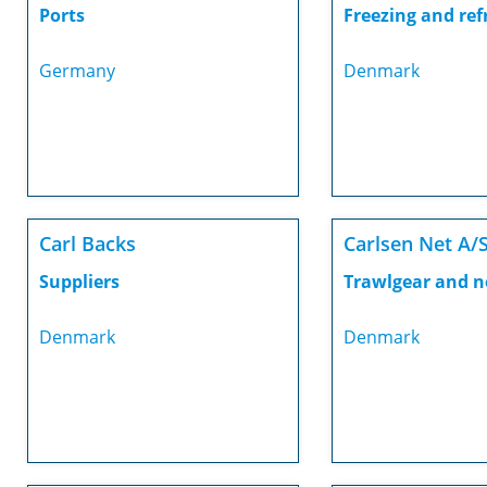
Ports
Freezing and ref
Germany
Denmark
Carl Backs
Carlsen Net A/
Suppliers
Trawlgear and n
Denmark
Denmark