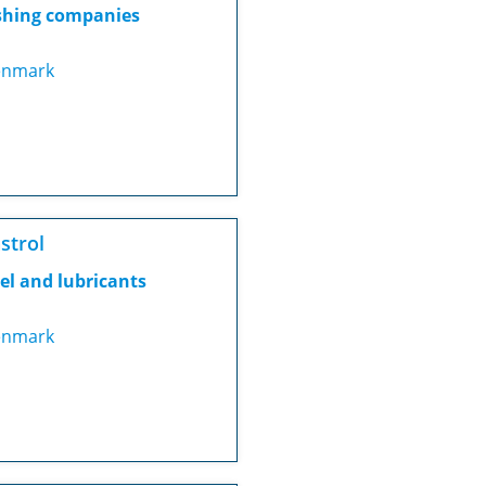
shing companies
nmark
strol
el and lubricants
nmark