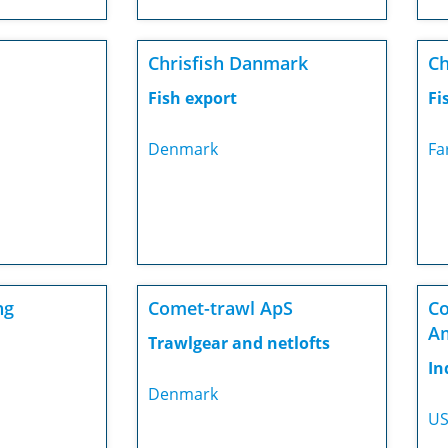
Chrisfish Danmark
Ch
Fish export
Fi
Denmark
Fa
ng
Comet-trawl ApS
Co
A
Trawlgear and netlofts
In
Denmark
U