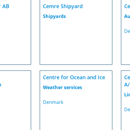
r AB
Cemre Shipyard
Ce
Shipyards
Au
De
Centre for Ocean and Ice
Ce
n
A/
Weather services
Li
Denmark
De