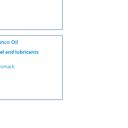
nco Oil
el and lubricants
nmark