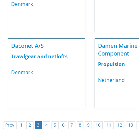
Denmark
Daconet A/S
Damen Marine
Component
Trawlgear and netlofts
Propulsion
Denmark
Netherland
Prev
1
2
3
4
5
6
7
8
9
10
11
12
13