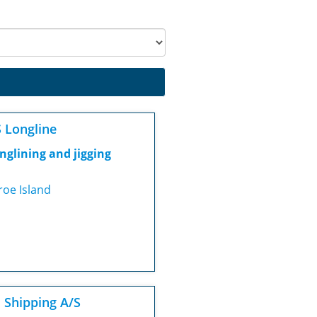
 Longline
nglining and jigging
roe Island
J Shipping A/S