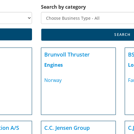
Search by category
Brunvoll Thruster
BS
Engines
Lo
Norway
Fa
tion A/S
C.C. Jensen Group
C.