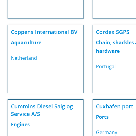
Coppens International BV
Cordex SGPS
Aquaculture
Chain, shackles
hardware
Netherland
Portugal
Cummins Diesel Salg og
Cuxhafen port
Service A/S
Ports
Engines
Germany