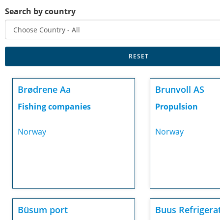
Search by country
Brødrene Aa
Brunvoll AS
Fishing companies
Propulsion
Norway
Norway
Büsum port
Buus Refrigera