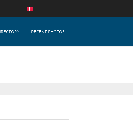
IRECTORY
RECENT PHOTOS