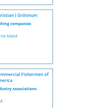
ristian í Grótinum
shing companies
roe Island
mmercial Fishermen of
merica
dustry associations
SA