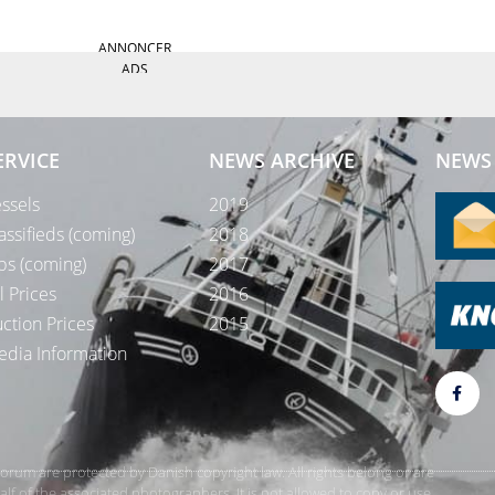
ANNONCER
ADS
ERVICE
NEWS ARCHIVE
NEWS 
ssels
2019
assifieds (coming)
2018
bs (coming)
2017
l Prices
2016
ction Prices
2015
dia Information
rForum are protected by Danish copyright law. All rights belong or are
 of the associated photographers. It is not allowed to copy or use