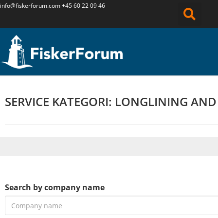
info@fiskerforum.
com
+45 60 22 09 46
SERVICE KATEGORI: LONGLINING AND
Search by company name