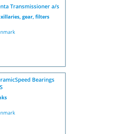
nta Transmissioner a/s
xillaries, gear, filters
nmark
ramicSpeed Bearings
S
nks
nmark