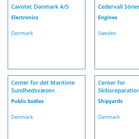
Cavotec Danmark A/S
Cedervall Söne
Electronics
Engines
Denmark
Sweden
Center for det Maritime
Center for
Sundhedsvæsen
Skibsreparatio
Public bodies
Shipyards
Denmark
Denmark