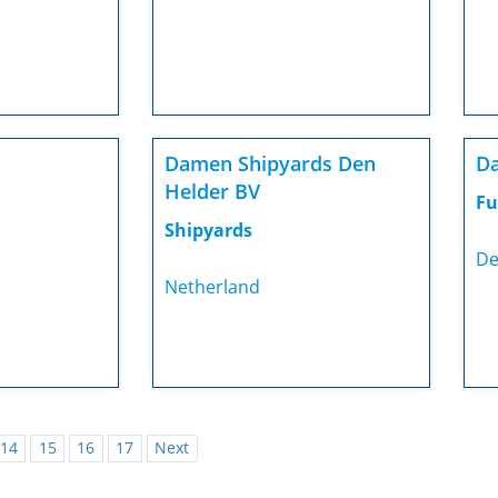
Damen Shipyards Den
Da
Helder BV
Fu
Shipyards
De
Netherland
14
15
16
17
Next