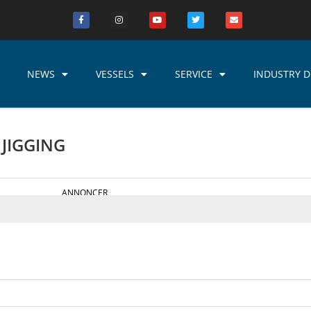
NEWS
VESSELS
SERVICE
INDUSTRY D
 JIGGING
ANNONCER