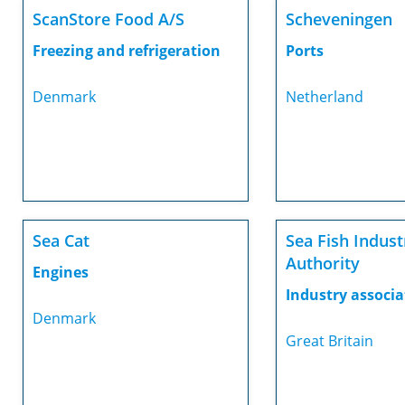
ScanStore Food A/S
Scheveningen
Freezing and refrigeration
Ports
Denmark
Netherland
Sea Cat
Sea Fish Indust
Authority
Engines
Industry associa
Denmark
Great Britain