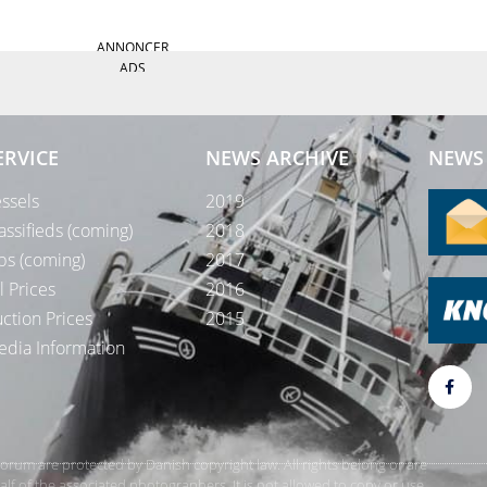
ANNONCER
ADS
ERVICE
NEWS ARCHIVE
NEWS 
ssels
2019
assifieds (coming)
2018
bs (coming)
2017
l Prices
2016
ction Prices
2015
dia Information
rForum are protected by Danish copyright law. All rights belong or are
 of the associated photographers. It is not allowed to copy or use