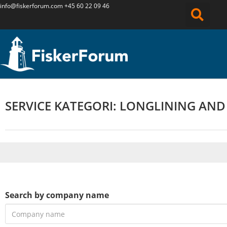
info@fiskerforum.
com
+45 60 22 09 46
SERVICE KATEGORI: LONGLINING AND
Search by company name