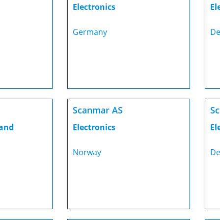
Electronics
El
Germany
De
Scanmar AS
S
 and
Electronics
El
Norway
De