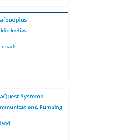
afoodplus
blic bodies
nmark
aQuest Systems
mmunications, Pumping
eland