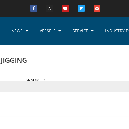
NEWS
VESSELS
SERVICE
INDUSTRY D
 JIGGING
ANNONCER