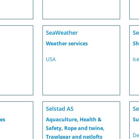
SeaWeather
Se
Weather services
Sh
USA
Ic
Selstad AS
Se
es
Aquaculture, Health &
Su
Safety, Rope and twine,
De
Trawlgear and netlofts