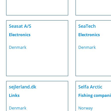
Seasat A/S
SeaTech
Electronics
Electronics
Denmark
Denmark
sejlerland.dk
Selfa Arctic
Links
Fishing compani
Denmark
Norway