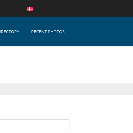
IRECTORY
RECENT PHOTOS