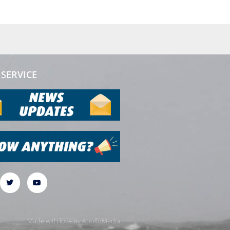
SERVICE
Made with love by
ApolloMedia