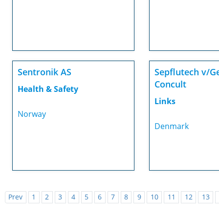
Sentronik AS
Sepflutech v/G
Concult
Health & Safety
Links
Norway
Denmark
Prev
1
2
3
4
5
6
7
8
9
10
11
12
13