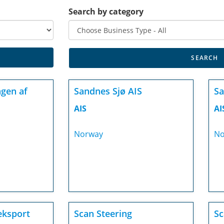
Search by category
gen af
Sandnes Sjø AIS
Sa
AIS
AI
Norway
No
eksport
Scan Steering
Sc