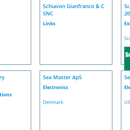
Schiavon Gianfranco & C
Sc
SNC
20
Links
Ex
Sc
ry
Sea Master ApS
Se
Electronics
El
tions
Denmark
U