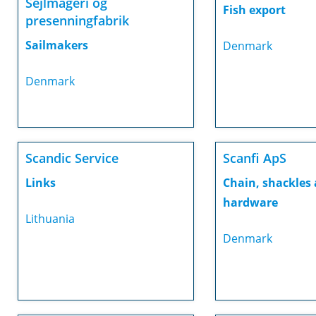
Sejlmageri og
Fish export
presenningfabrik
Sailmakers
Denmark
Denmark
Scandic Service
Scanfi ApS
Links
Chain, shackles
hardware
Lithuania
Denmark