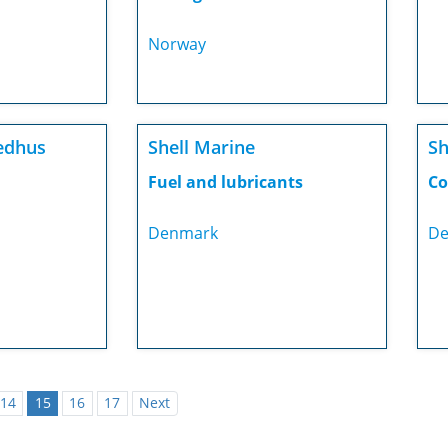
Norway
edhus
Shell Marine
Sh
Fuel and lubricants
Co
Denmark
De
14
15
16
17
Next