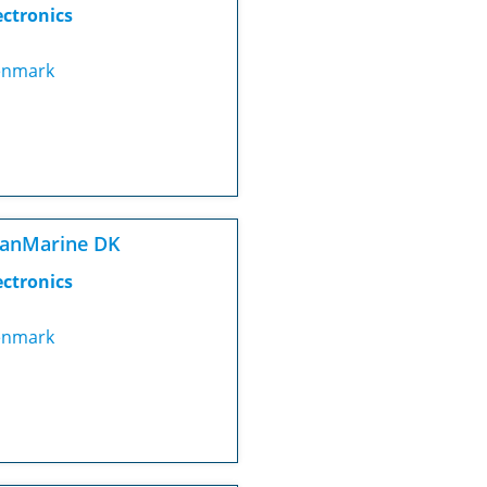
ectronics
nmark
canMarine DK
ectronics
nmark