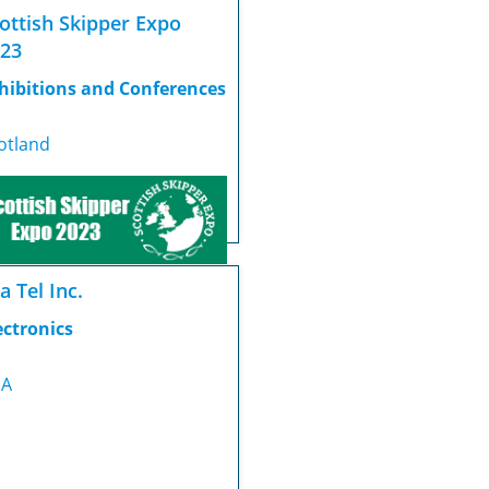
ottish Skipper Expo
23
hibitions and Conferences
otland
a Tel Inc.
ectronics
SA