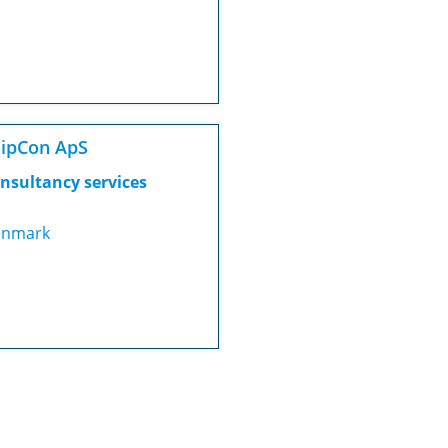
ipCon ApS
nsultancy services
nmark