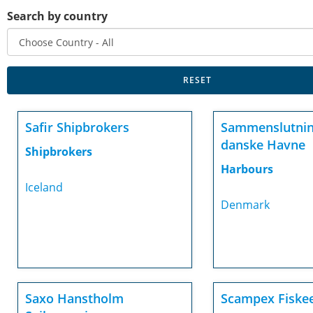
Search by country
Safir Shipbrokers
Sammenslutnin
danske Havne
Shipbrokers
Harbours
Iceland
Denmark
Saxo Hanstholm
Scampex Fiske