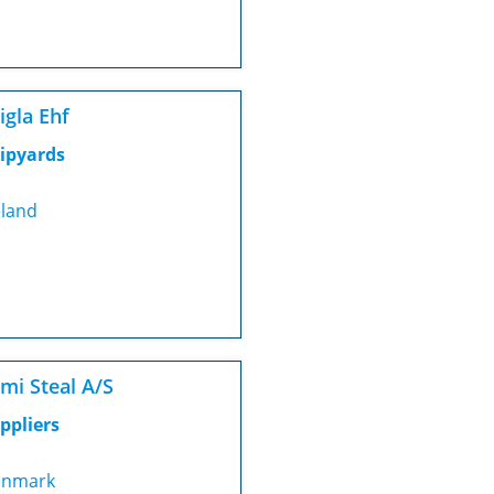
igla Ehf
ipyards
eland
mi Steal A/S
ppliers
nmark