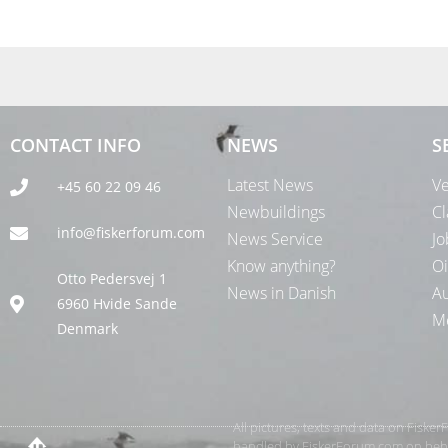
CONTACT INFO
NEWS
S
Latest News
Ve
+45 60 22 09 46
Newbuildings
Cl
info@fiskerforum.com
News Service
Jo
Know anything?
Oi
Otto Pedersvej 1
News in Danish
Au
6960 Hvide Sande
Me
Denmark
All pictures, texts and data on Fiske
handled by FiskerForum.com on behalf