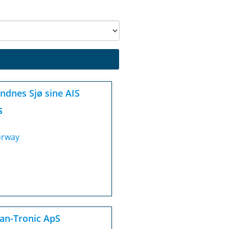
ndnes Sjø sine AIS
S
rway
an-Tronic ApS