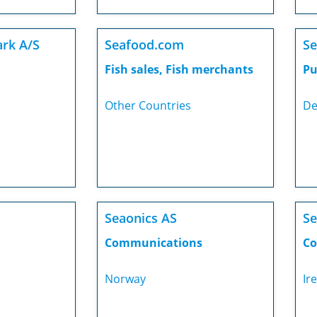
rk A/S
Seafood.com
Se
Fish sales, Fish merchants
Pu
Other Countries
De
Seaonics AS
Se
Communications
Co
Norway
Ir