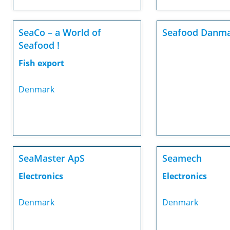
SeaCo – a World of
Seafood Danma
Seafood !
Fish export
Denmark
SeaMaster ApS
Seamech
Electronics
Electronics
Denmark
Denmark