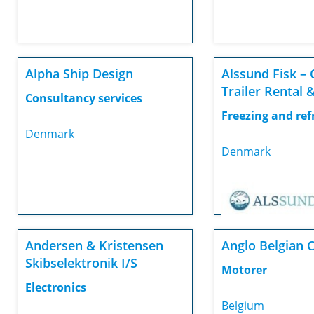
Alpha Ship Design
Alssund Fisk – 
Trailer Rental &
Consultancy services
Freezing and ref
Denmark
Denmark
Andersen & Kristensen
Anglo Belgian 
Skibselektronik I/S
Motorer
Electronics
Belgium