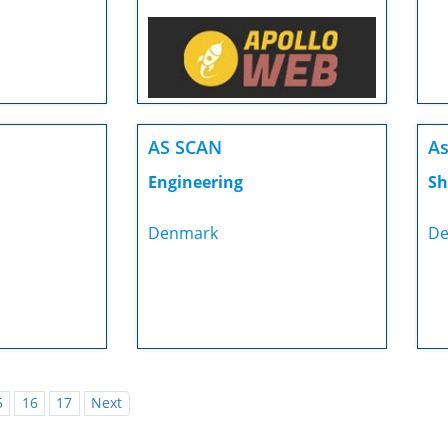
AS SCAN
As
Engineering
Sh
Denmark
De
5
16
17
Next