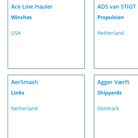
Ace Line Hauler
ADS van STIGT
Winches
Propulsion
USA
Netherland
AerSmash
Agger Værft
Links
Shipyards
Netherland
Denmark