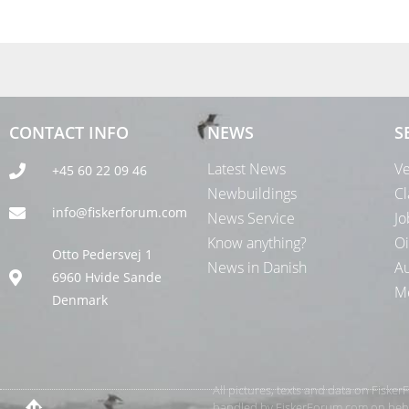
CONTACT INFO
NEWS
S
Latest News
Ve
+45 60 22 09 46
Newbuildings
Cl
info@fiskerforum.com
News Service
Jo
Know anything?
Oi
Otto Pedersvej 1
News in Danish
Au
6960 Hvide Sande
Me
Denmark
All pictures, texts and data on Fiske
handled by FiskerForum.com on behalf