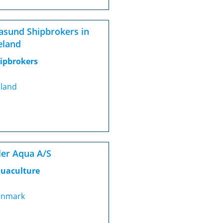
asund Shipbrokers in
eland
ipbrokers
eland
ler Aqua A/S
uaculture
nmark