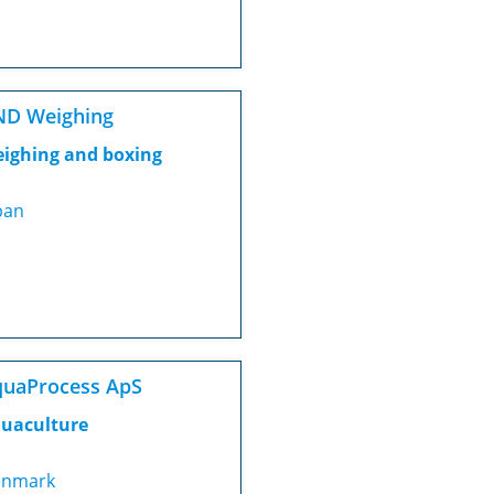
ND Weighing
ighing and boxing
pan
uaProcess ApS
uaculture
nmark