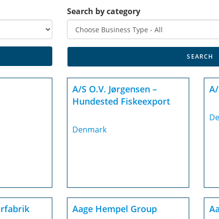
Search by category
A/S O.V. Jørgensen –
A/
Hundested Fiskeexport
De
Denmark
rfabrik
Aage Hempel Group
Aa