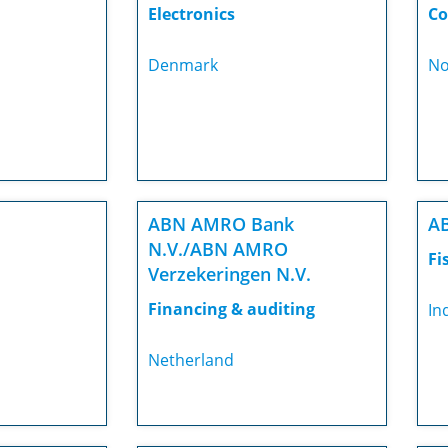
Electronics
Co
Denmark
No
ABN AMRO Bank
AB
N.V./ABN AMRO
Fi
Verzekeringen N.V.
Financing & auditing
In
Netherland