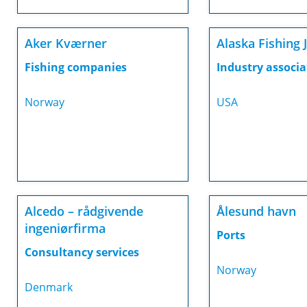
Aker Kværner
Alaska Fishing 
Fishing companies
Industry associa
Norway
USA
Alcedo – rådgivende
Ålesund havn
ingeniørfirma
Ports
Consultancy services
Norway
Denmark