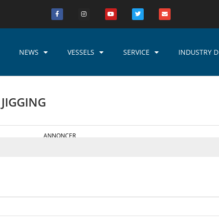
NEWS
VESSELS
SERVICE
INDUSTRY D
 JIGGING
ANNONCER