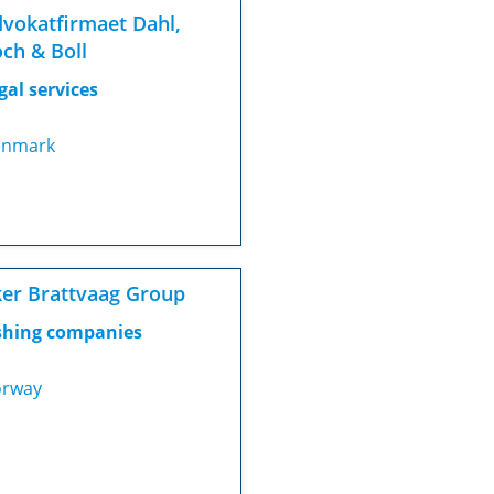
vokatfirmaet Dahl,
ch & Boll
gal services
nmark
er Brattvaag Group
shing companies
rway