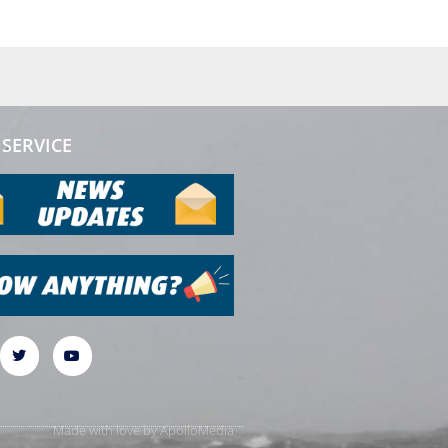
SERVICE
Made with love by
ApolloMedia