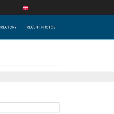
IRECTORY
RECENT PHOTOS