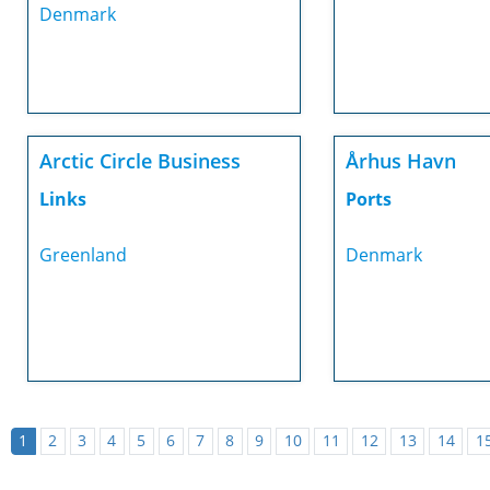
Denmark
Arctic Circle Business
Århus Havn
Links
Ports
Greenland
Denmark
1
2
3
4
5
6
7
8
9
10
11
12
13
14
1