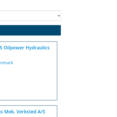
S Oilpower Hydraulics
nmark
s Mek. Verksted A/S