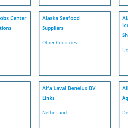
Jobs Center
Alaska Seafood
Al
Ic
tions
Suppliers
Sh
Other Countries
Ic
Alfa Laval Benelux BV
Al
Links
Aq
Netherland
De