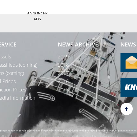
ANNONCER
ADS
ERVICE
NEWS ARCHIVE
NEWS 
ssels
2019
assifieds (coming)
2018
bs (coming)
2017
l Prices
2016
ction Prices
2015
dia Information
rForum are protected by Danish copyright law. All rights belong or are
 of the associated photographers. It is not allowed to copy or use