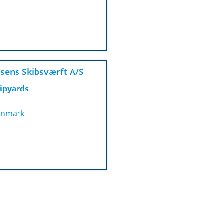
sens Skibsværft A/S
ipyards
nmark