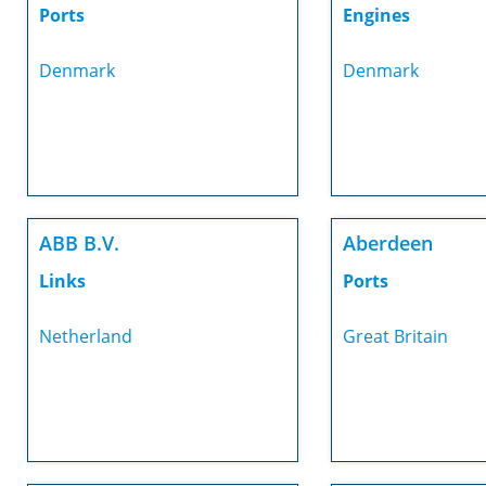
Ports
Engines
Denmark
Denmark
ABB B.V.
Aberdeen
Links
Ports
Netherland
Great Britain