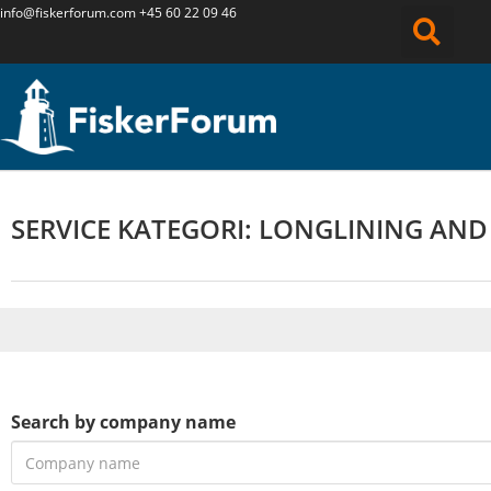
info@fiskerforum.
com
+45 60 22 09 46
SERVICE KATEGORI: LONGLINING AND
Search by company name