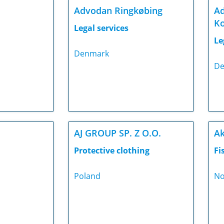
Advodan Ringkøbing
Ad
Ko
Legal services
Le
Denmark
De
AJ GROUP SP. Z O.O.
Ak
Protective clothing
Fi
Poland
No