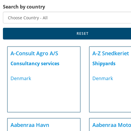
Search by country
A-Consult Agro A/S
A-Z Snedkeriet
Consultancy services
Shipyards
Denmark
Denmark
Aabenraa Havn
Aabenraa Moto