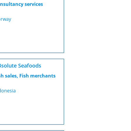
nsultancy services
rway
solute Seafoods
sh sales, Fish merchants
donesia