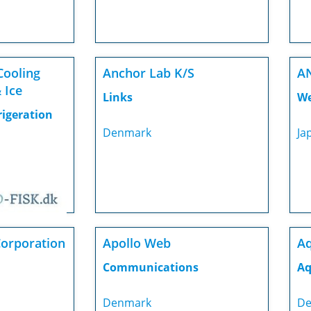
Cooling
Anchor Lab K/S
A
 Ice
Links
We
rigeration
Denmark
Ja
Corporation
Apollo Web
Aq
Communications
Aq
Denmark
De