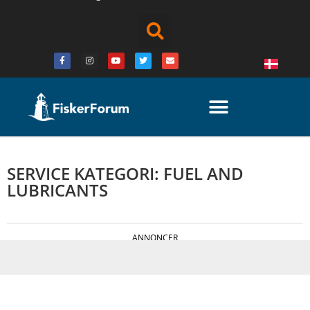
SERVICE KATEGORI: FUEL AND
LUBRICANTS
ANNONCER