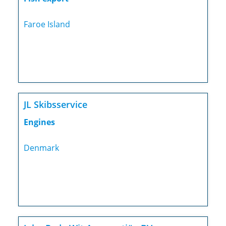
Faroe Island
JL Skibsservice
Engines
Denmark