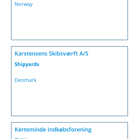
Norway
Karstensens Skibsværft A/S
Shipyards
Denmark
Kerteminde Indkøbsforening