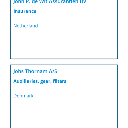
John P. de Wit Assurantiën BV
Insurance
Netherland
Johs Thornam A/S
Auxillaries, gear, filters
Denmark