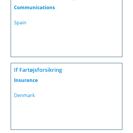
Communications
Spain
If Fartøjsforsikring
Insurance
Denmark