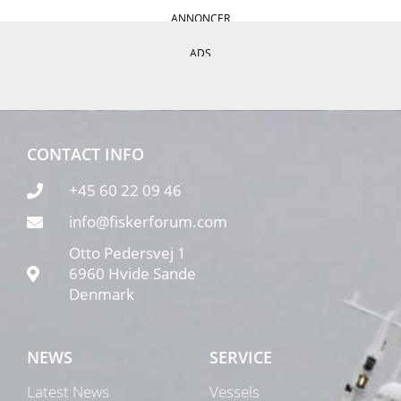
ANNONCER
ADS
CONTACT INFO
+45 60 22 09 46
info@fiskerforum.com
Otto Pedersvej 1
6960 Hvide Sande
Denmark
NEWS
SERVICE
Latest News
Vessels