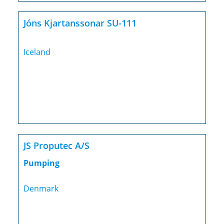
Jóns Kjartanssonar SU-111
Iceland
JS Proputec A/S
Pumping
Denmark