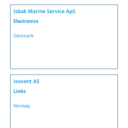
Isbak Marine Service ApS
Electronics
Denmark
Isovent AS
Links
Norway