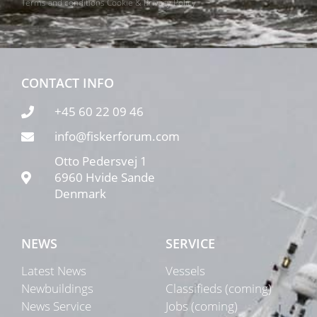
Terms and conditions
Cookie & Privacy Policy
CONTACT INFO
+45 60 22 09 46
info@fiskerforum.com
Otto Pedersvej 1
6960 Hvide Sande
Denmark
NEWS
SERVICE
Latest News
Vessels
Newbuildings
Classifieds (coming)
News Service
Jobs (coming)