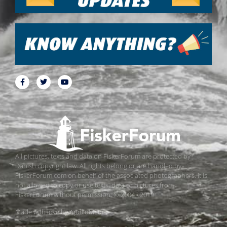
All pictures, texts and data on FiskerForum are protected by
Danish copyright law. All rights belong or are handled by
FiskerForum.com on behalf of the associated photographers. It is
not allowed to copy or use texts, data or pictures from
FiskerForum without permission. © 2004 - 2019
Made with love by
ApolloMedia