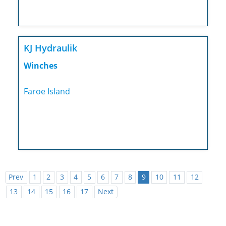
KJ Hydraulik
Winches
Faroe Island
Prev
1
2
3
4
5
6
7
8
9
10
11
12
13
14
15
16
17
Next