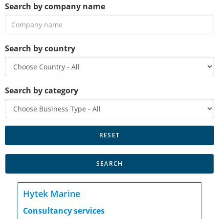
Search by company name
Search by country
Search by category
Hytek Marine
Consultancy services