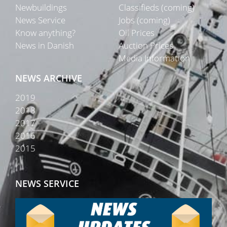
Newbuildings
Classifieds (coming)
News Service
Jobs (coming)
Know anything?
Oil Prices
News in Danish
Auction Prices
Media Information
NEWS ARCHIVE
2019
2018
2017
2016
2015
NEWS SERVICE