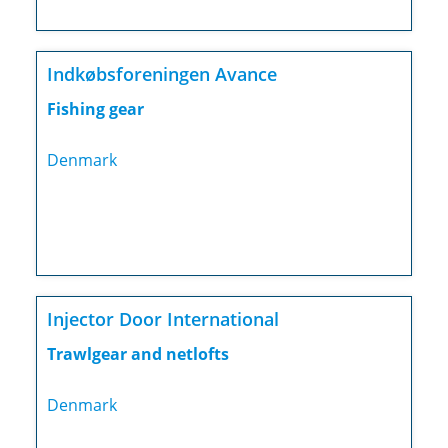
Indkøbsforeningen Avance
Fishing gear
Denmark
Injector Door International
Trawlgear and netlofts
Denmark