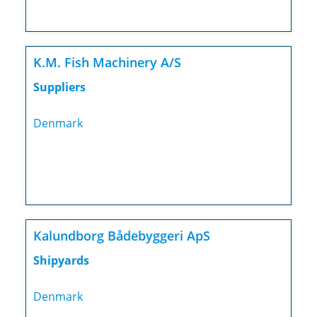
K.M. Fish Machinery A/S
Suppliers
Denmark
Kalundborg Bådebyggeri ApS
Shipyards
Denmark