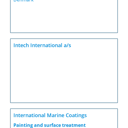
Intech International a/s
International Marine Coatings
Painting and surface treatment