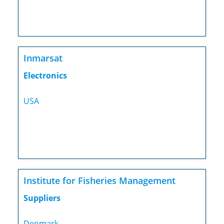
Inmarsat
Electronics
USA
Institute for Fisheries Management
Suppliers
Denmark