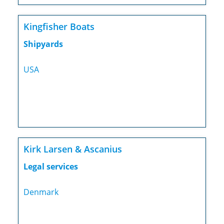
Kingfisher Boats
Shipyards
USA
Kirk Larsen & Ascanius
Legal services
Denmark