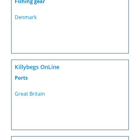
Fishing gear
Denmark
Killybegs OnLine
Ports
Great Britain