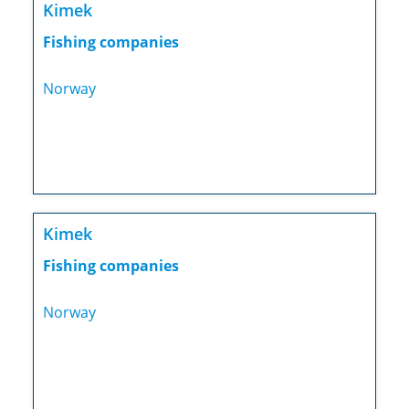
Kimek
Fishing companies
Norway
Kimek
Fishing companies
Norway