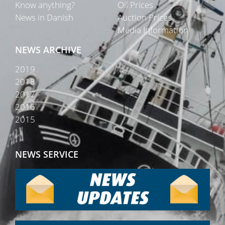
Know anything?
Oil Prices
News in Danish
Auction Prices
Media Information
NEWS ARCHIVE
2019
2018
2017
2016
2015
NEWS SERVICE