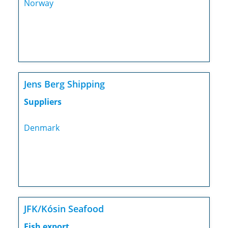
Norway
Jens Berg Shipping
Suppliers
Denmark
JFK/Kósin Seafood
Fish export