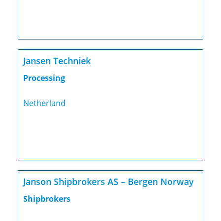
Jansen Techniek
Processing
Netherland
Janson Shipbrokers AS – Bergen Norway
Shipbrokers