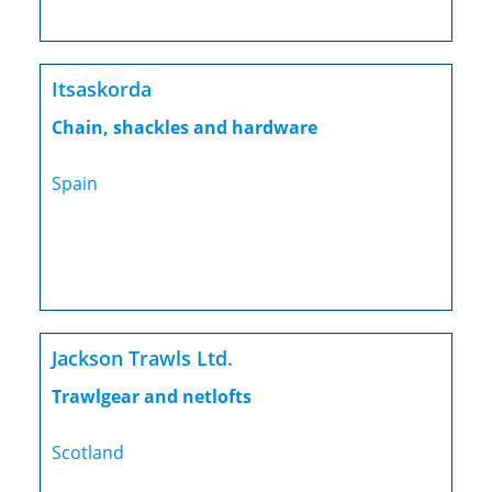
Itsaskorda
Chain, shackles and hardware
Spain
Jackson Trawls Ltd.
Trawlgear and netlofts
Scotland