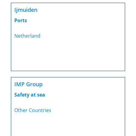
Ijmuiden
Ports
Netherland
IMP Group
Safety at sea
Other Countries