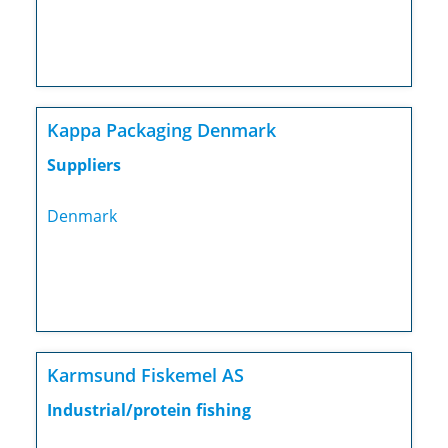
Kappa Packaging Denmark
Suppliers
Denmark
Karmsund Fiskemel AS
Industrial/protein fishing