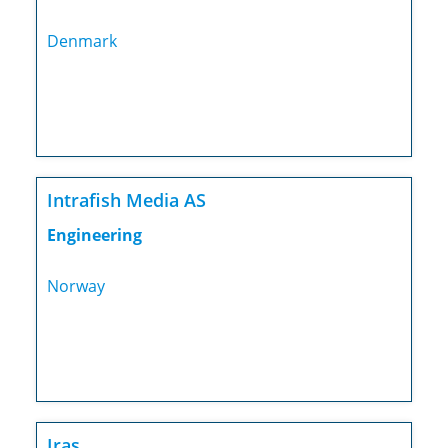
Denmark
Intrafish Media AS
Engineering
Norway
Iras