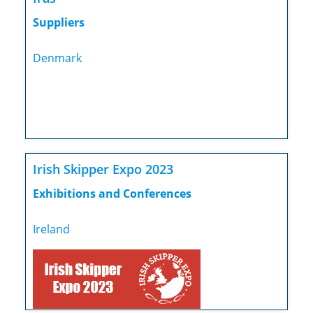
Suppliers
Denmark
Irish Skipper Expo 2023
Exhibitions and Conferences
Ireland