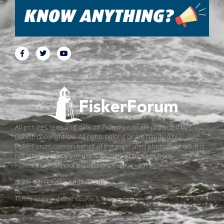
All pictures, texts and data on FiskerForum are protected by
Danish copyright law. All rights belong or are handled by
FiskerForum.com on behalf of the associated photographers. It is
not allowed to copy or use texts, data or pictures from
FiskerForum without permission. © 2004 - 2019
Made with love by
ApolloMedia
Terms and conditions
Cookie & Privacy Policy