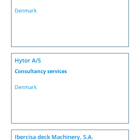
Denmark
Hytor A/S
Consultancy services
Denmark
Ibercisa deck Machinery, S.A.