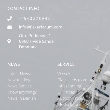
CONTACT INFO
+45 60 22 09 46
info@fiskerforum.com
Otto Pedersvej 1
6960 Hvide Sande
Denmark
NEWS
SERVICE
Latest News
Vessels
Newbuildings
Classifieds (coming)
News Service
Jobs (coming)
Know anything?
Oil Prices
News in Danish
Auction Prices
Media Information