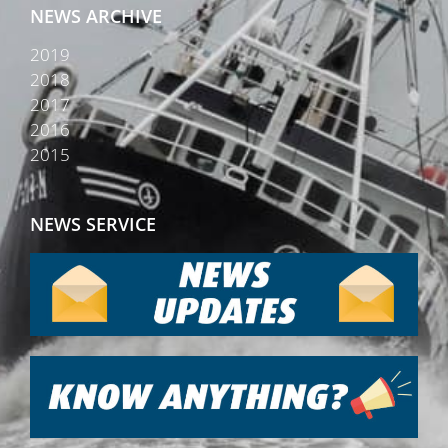
NEWS ARCHIVE
2019
2018
2017
2016
2015
NEWS SERVICE