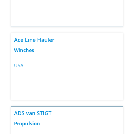
Ace Line Hauler
Winches
USA
ADS van STIGT
Propulsion