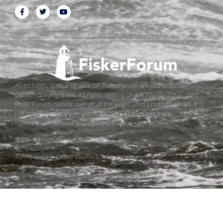
All pictures, texts and data on FiskerForum are protected by
Danish copyright law. All rights belong or are handled by
FiskerForum.com on behalf of the associated photographers. It is
not allowed to copy or use texts, data or pictures from
FiskerForum without permission. © 2004 - 2019
Made with love by
ApolloMedia
Terms and conditions
Cookie & Privacy Policy