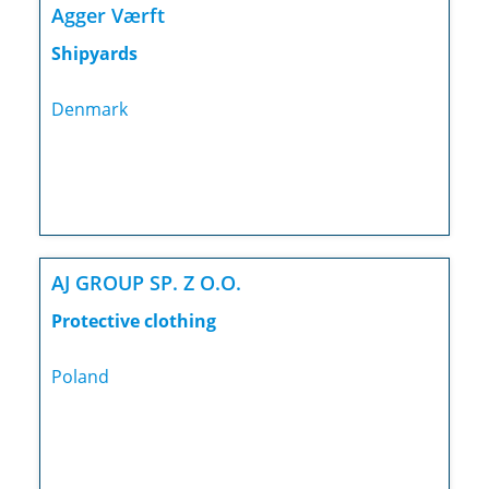
Agger Værft
Shipyards
Denmark
AJ GROUP SP. Z O.O.
Protective clothing
Poland