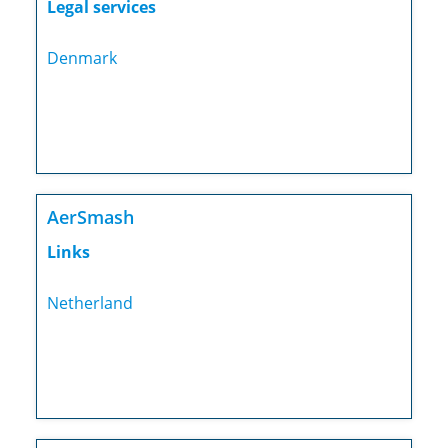
Legal services
Denmark
AerSmash
Links
Netherland