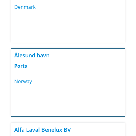
Denmark
Ålesund havn
Ports
Norway
Alfa Laval Benelux BV