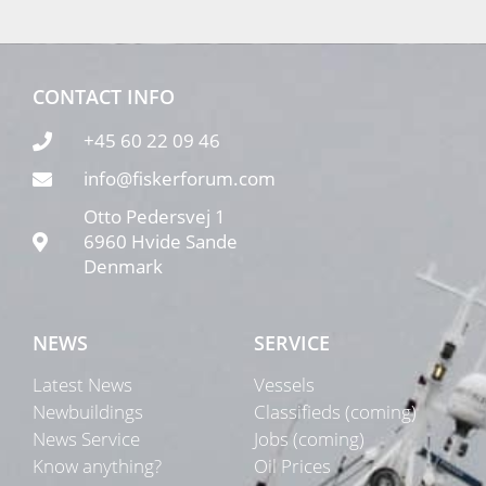
CONTACT INFO
+45 60 22 09 46
info@fiskerforum.com
Otto Pedersvej 1
6960 Hvide Sande
Denmark
NEWS
SERVICE
Latest News
Vessels
Newbuildings
Classifieds (coming)
News Service
Jobs (coming)
Know anything?
Oil Prices