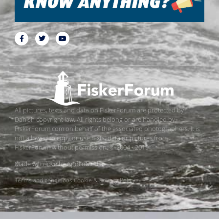
All pictures, texts and data on FiskerForum are protected by
Danish copyright law. All rights belong or are handled by
FiskerForum.com on behalf of the associated photographers. It is
not allowed to copy or use texts, data or pictures from
FiskerForum without permission. © 2004 - 2019
Made with love by
ApolloMedia
Terms and conditions
Cookie & Privacy Policy