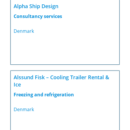
Alpha Ship Design
Consultancy services
Denmark
Alssund Fisk – Cooling Trailer Rental &
Ice
Freezing and refrigeration
Denmark