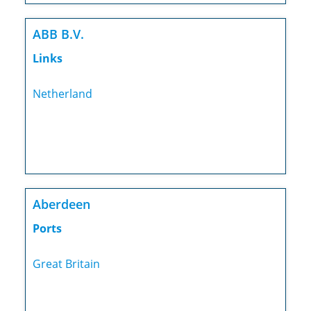
ABB B.V.
Links
Netherland
Aberdeen
Ports
Great Britain