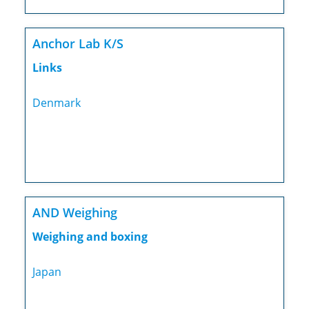
Anchor Lab K/S
Links
Denmark
AND Weighing
Weighing and boxing
Japan