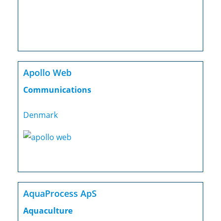
Apollo Web
Communications
Denmark
AquaProcess ApS
Aquaculture