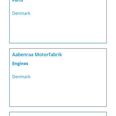
Ports
Denmark
Aabenraa Motorfabrik
Engines
Denmark