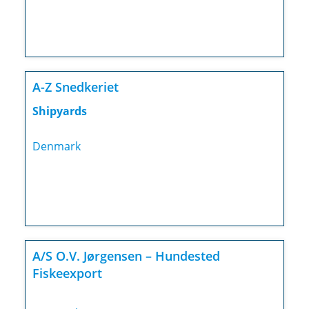
A-Z Snedkeriet
Shipyards
Denmark
A/S O.V. Jørgensen – Hundested
Fiskeexport