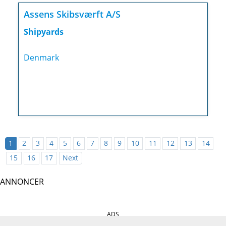
Assens Skibsværft A/S
Shipyards
Denmark
1
2
3
4
5
6
7
8
9
10
11
12
13
14
15
16
17
Next
ANNONCER
ADS