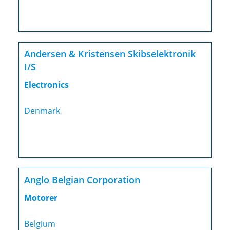
Andersen & Kristensen Skibselektronik
I/S
Electronics
Denmark
Anglo Belgian Corporation
Motorer
Belgium