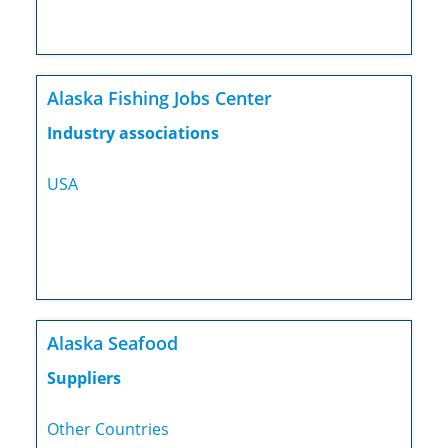
Alaska Fishing Jobs Center
Industry associations
USA
Alaska Seafood
Suppliers
Other Countries