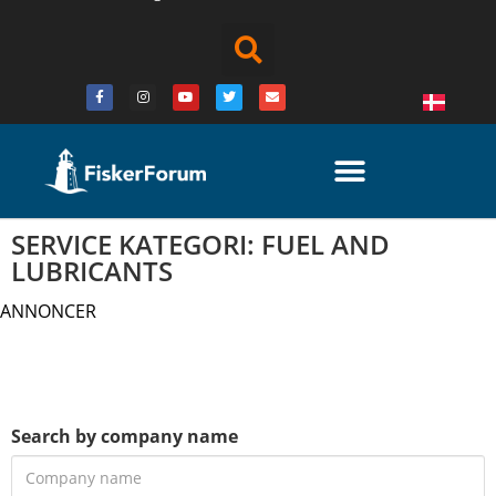
SERVICE KATEGORI: FUEL AND
LUBRICANTS
ANNONCER
Search by company name