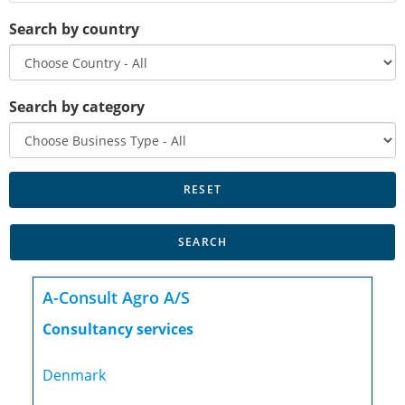
Search by country
Search by category
A-Consult Agro A/S
Consultancy services
Denmark