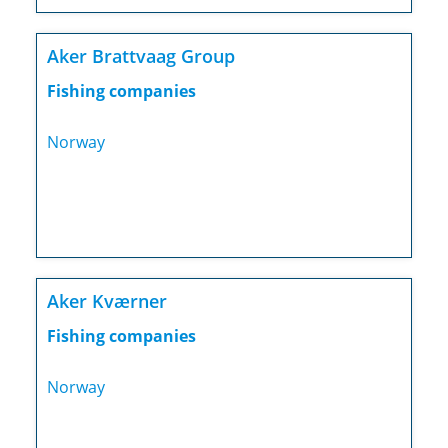
Aker Brattvaag Group
Fishing companies
Norway
Aker Kværner
Fishing companies
Norway