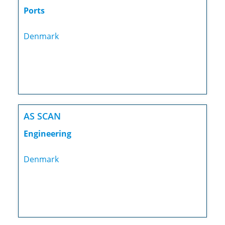
Ports
Denmark
AS SCAN
Engineering
Denmark