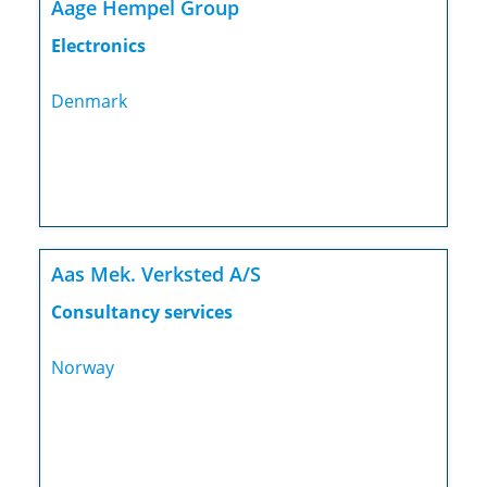
Aage Hempel Group
Electronics
Denmark
Aas Mek. Verksted A/S
Consultancy services
Norway