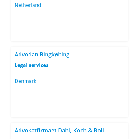
Netherland
Advodan Ringkøbing
Legal services
Denmark
Advokatfirmaet Dahl, Koch & Boll