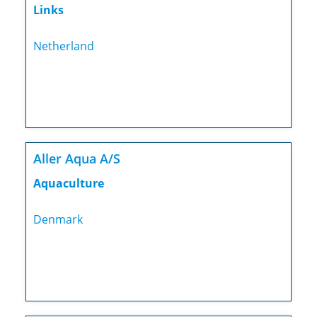
Links
Netherland
Aller Aqua A/S
Aquaculture
Denmark