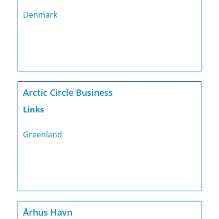
Denmark
Arctic Circle Business
Links
Greenland
Århus Havn