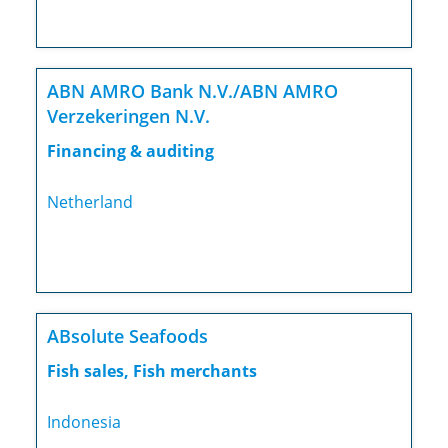
ABN AMRO Bank N.V./ABN AMRO
Verzekeringen N.V.
Financing & auditing
Netherland
ABsolute Seafoods
Fish sales, Fish merchants
Indonesia