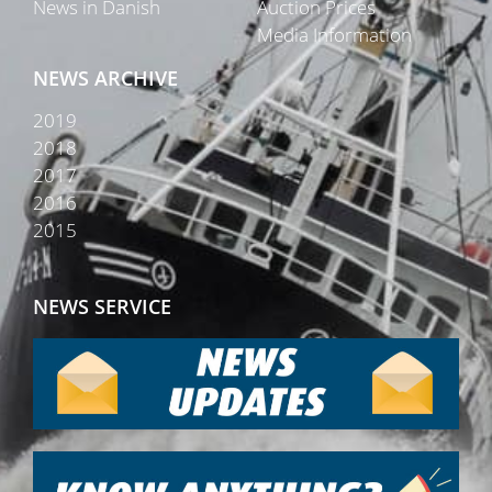
News in Danish
Auction Prices
Media Information
NEWS ARCHIVE
2019
2018
2017
2016
2015
NEWS SERVICE