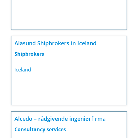
Alasund Shipbrokers in Iceland
Shipbrokers
Iceland
Alcedo – rådgivende ingeniørfirma
Consultancy services