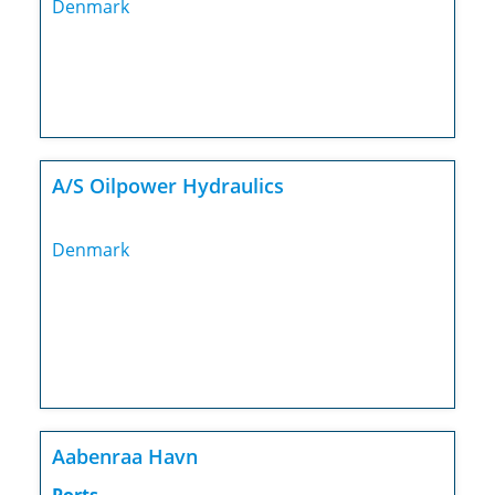
Denmark
A/S Oilpower Hydraulics
Denmark
Aabenraa Havn