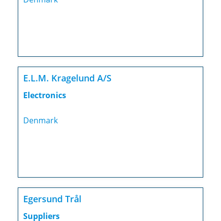
E.L.M. Kragelund A/S
Electronics
Denmark
Egersund Trål
Suppliers