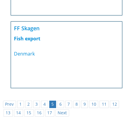
FF Skagen
Fish export
Denmark
Prev
1
2
3
4
5
6
7
8
9
10
11
12
13
14
15
16
17
Next