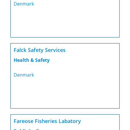
Denmark
Falck Safety Services
Health & Safety
Denmark
Fareose Fisheries Labatory