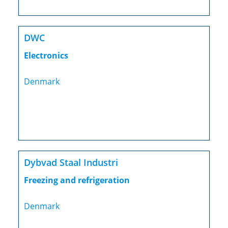
DWC
Electronics
Denmark
Dybvad Staal Industri
Freezing and refrigeration
Denmark