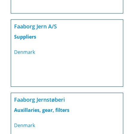
Faaborg Jern A/S
Suppliers
Denmark
Faaborg Jernstøberi
Auxillaries, gear, filters
Denmark