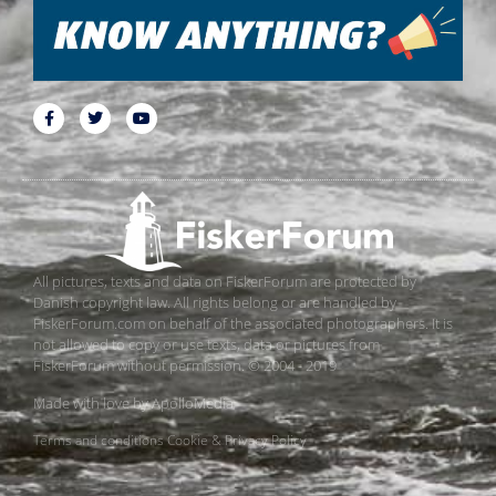
All pictures, texts and data on FiskerForum are protected by
Danish copyright law. All rights belong or are handled by
FiskerForum.com on behalf of the associated photographers. It is
not allowed to copy or use texts, data or pictures from
FiskerForum without permission. © 2004 - 2019
Made with love by
ApolloMedia
Terms and conditions
Cookie & Privacy Policy