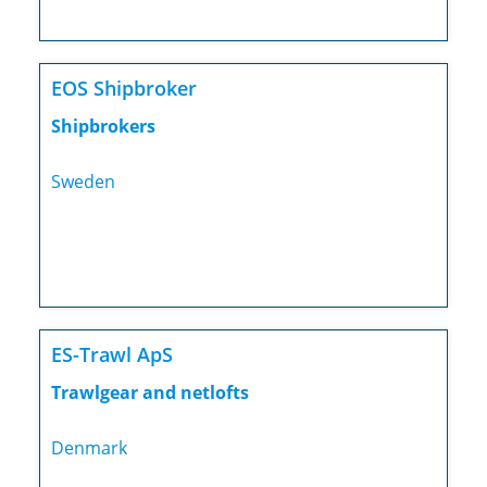
EOS Shipbroker
Shipbrokers
Sweden
ES-Trawl ApS
Trawlgear and netlofts
Denmark