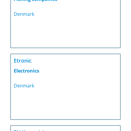
Denmark
Etronic
Electronics
Denmark