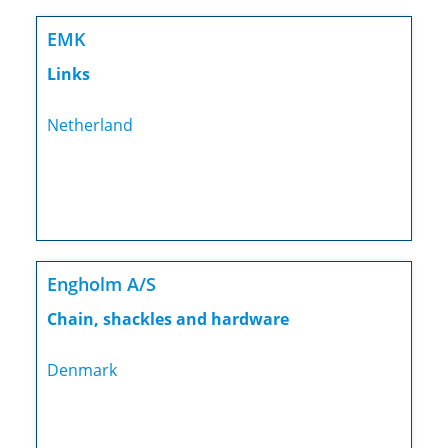
EMK
Links
Netherland
Engholm A/S
Chain, shackles and hardware
Denmark