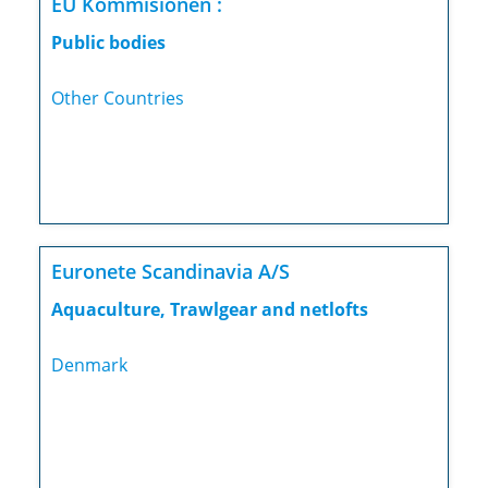
EU Kommisionen :
Public bodies
Other Countries
Euronete Scandinavia A/S
Aquaculture, Trawlgear and netlofts
Denmark