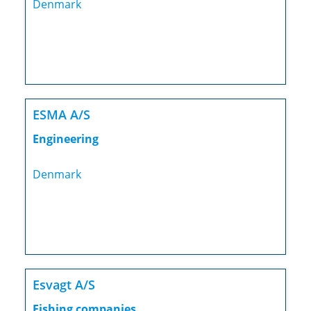
Denmark
ESMA A/S
Engineering
Denmark
Esvagt A/S
Fishing companies