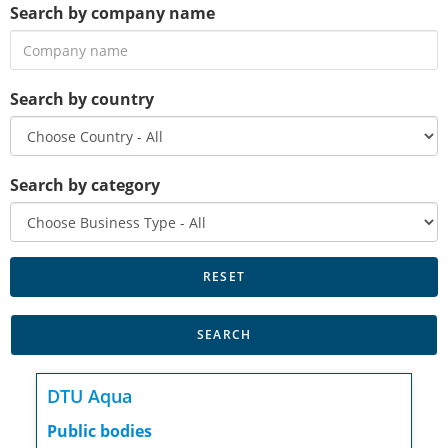
Search by company name
Search by country
Search by category
DTU Aqua
Public bodies