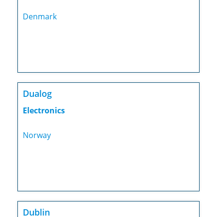
Denmark
Dualog
Electronics
Norway
Dublin