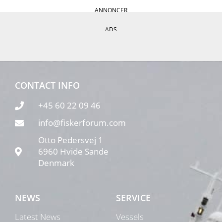
ANNONCER
ADS
CONTACT INFO
+45 60 22 09 46
info@fiskerforum.com
Otto Pedersvej 1
6960 Hvide Sande
Denmark
NEWS
SERVICE
Latest News
Vessels