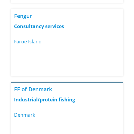
Fengur
Consultancy services
Faroe Island
FF of Denmark
Industrial/protein fishing
Denmark