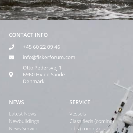
Terms and conditions
Cookie & Privacy Policy
CONTACT INFO
+45 60 22 09 46
info@fiskerforum.com
Otto Pedersvej 1
6960 Hvide Sande
Denmark
NEWS
SERVICE
Latest News
Vessels
Newbuildings
Classifieds (coming)
News Service
Jobs (coming)