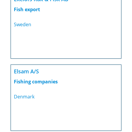
Fish export
Sweden
Elsam A/S
Fishing companies
Denmark