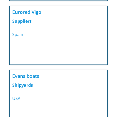
Eurored Vigo
Suppliers
Spain
Evans boats
Shipyards
USA