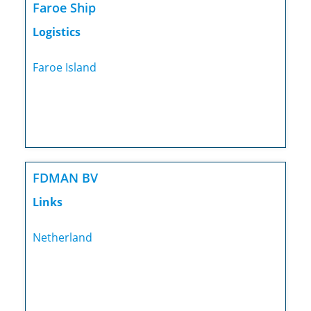
Faroe Ship
Logistics
Faroe Island
FDMAN BV
Links
Netherland