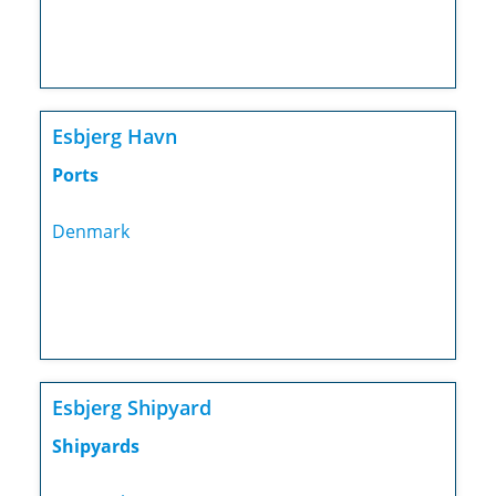
Esbjerg Havn
Ports
Denmark
Esbjerg Shipyard
Shipyards