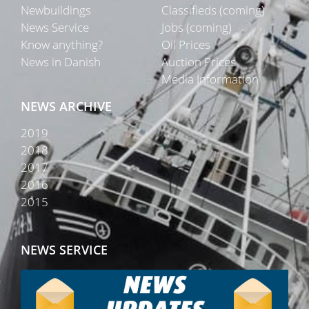
Newbuildings
Classifieds (coming)
News Service
Jobs (coming)
Know anything?
Oil Prices
News in Danish
Auction Prices
Media Information
NEWS ARCHIVE
2019
2018
2017
2016
2015
NEWS SERVICE