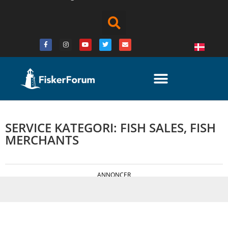
SERVICE KATEGORI: FISH SALES, FISH
MERCHANTS
ANNONCER