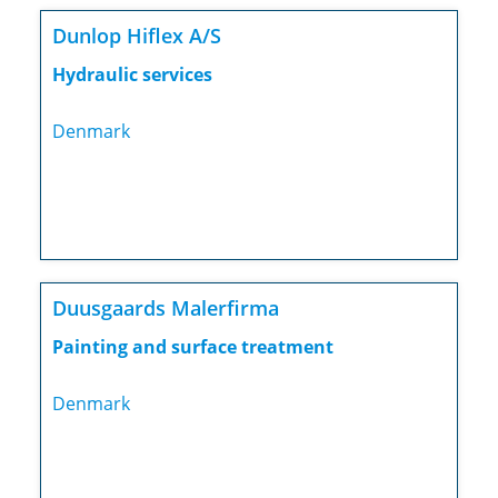
Dunlop Hiflex A/S
Hydraulic services
Denmark
Duusgaards Malerfirma
Painting and surface treatment
Denmark