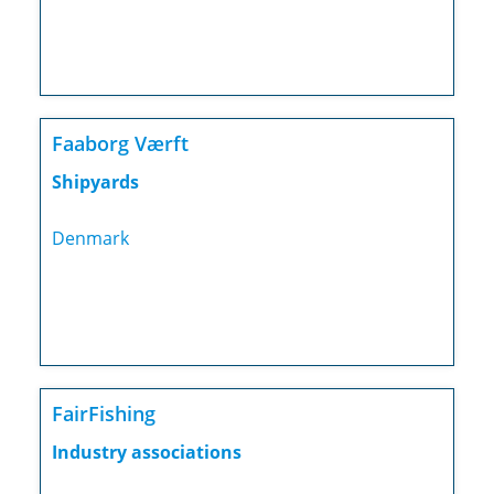
Faaborg Værft
Shipyards
Denmark
FairFishing
Industry associations