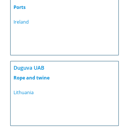
Ports
Ireland
Duguva UAB
Rope and twine
Lithuania