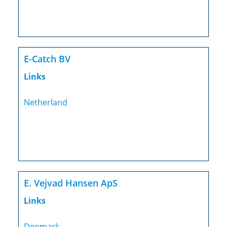
E-Catch BV
Links
Netherland
E. Vejvad Hansen ApS
Links
Denmark