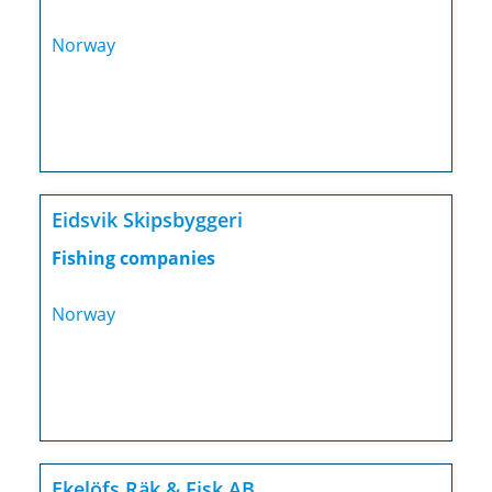
Norway
Eidsvik Skipsbyggeri
Fishing companies
Norway
Ekelöfs Räk & Fisk AB