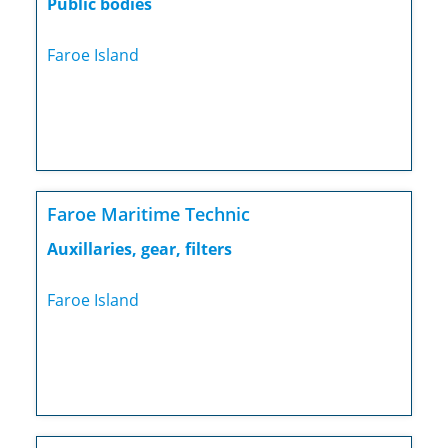
Public bodies
Faroe Island
Faroe Maritime Technic
Auxillaries, gear, filters
Faroe Island