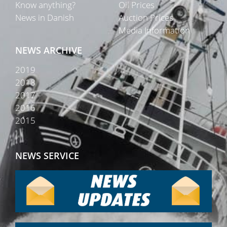
Know anything?
Oil Prices
News in Danish
Auction Prices
Media Information
NEWS ARCHIVE
2019
2018
2017
2016
2015
NEWS SERVICE