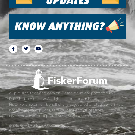
All pictures, texts and data on FiskerForum are protected by
Danish copyright law. All rights belong or are handled by
FiskerForum.com on behalf of the associated photographers. It is
not allowed to copy or use texts, data or pictures from
FiskerForum without permission. © 2004 - 2019
Made with love by
ApolloMedia