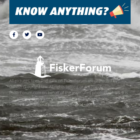
All pictures, texts and data on FiskerForum are protected by
Danish copyright law. All rights belong or are handled by
FiskerForum.com on behalf of the associated photographers. It is
not allowed to copy or use texts, data or pictures from
FiskerForum without permission. © 2004 - 2019
Made with love by
ApolloMedia
Terms and conditions
Cookie & Privacy Policy