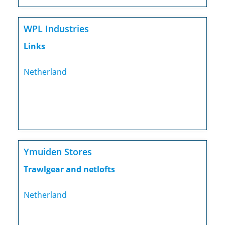
WPL Industries
Links
Netherland
Ymuiden Stores
Trawlgear and netlofts
Netherland