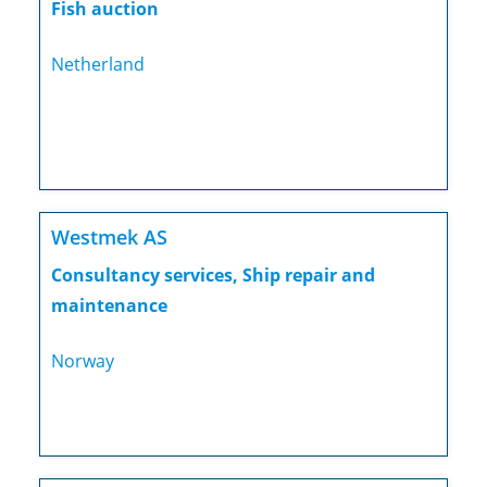
Fish auction
Netherland
Westmek AS
Consultancy services, Ship repair and
maintenance
Norway