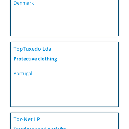
Denmark
TopTuxedo Lda
Protective clothing
Portugal
Tor-Net LP