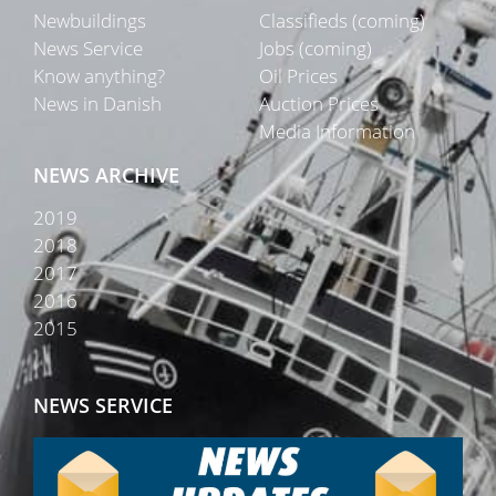
Newbuildings
Classifieds (coming)
News Service
Jobs (coming)
Know anything?
Oil Prices
News in Danish
Auction Prices
Media Information
NEWS ARCHIVE
2019
2018
2017
2016
2015
NEWS SERVICE