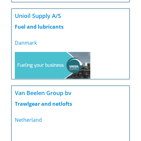
Unioil Supply A/S
Fuel and lubricants
Danmark
Van Beelen Group bv
Trawlgear and netlofts
Netherland