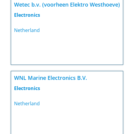
Wetec b.v. (voorheen Elektro Westhoeve)
Electronics
Netherland
WNL Marine Electronics B.V.
Electronics
Netherland