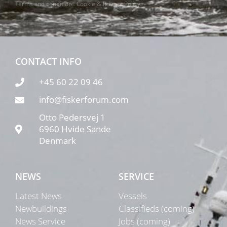
Terms and conditions
Cookie & Privacy Policy
CONTACT INFO
+45 60 22 09 46
info@fiskerforum.com
Otto Pedersvej 1
6960 Hvide Sande
Denmark
NEWS
SERVICE
Latest News
Vessels
Newbuildings
Classifieds (coming)
News Service
Jobs (coming)