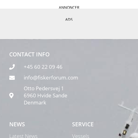
ANNONCER
ADS
CONTACT INFO
+45 60 22 09 46
info@fiskerforum.com
Otto Pedersvej 1
6960 Hvide Sande
Denmark
NEWS
SERVICE
Latest News
Vessels