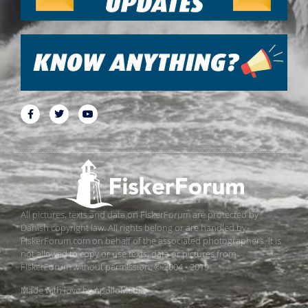
All pictures, texts and data on FiskerForum are protected by
Danish copyright law. All rights belong or are handled by
FiskerForum.com on behalf of the associated photographers. It is
not allowed to copy or use texts, data or pictures from
FiskerForum without permission. © 2004 - 2019
Made with love by
ApolloMedia