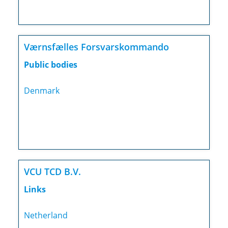
Værnsfælles Forsvarskommando
Public bodies
Denmark
VCU TCD B.V.
Links
Netherland