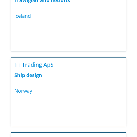
Trawlgear and netlofts
Iceland
TT Trading ApS
Ship design
Norway