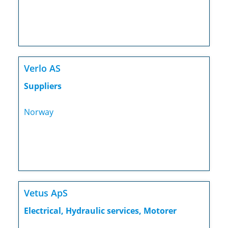
Verlo AS
Suppliers
Norway
Vetus ApS
Electrical, Hydraulic services, Motorer