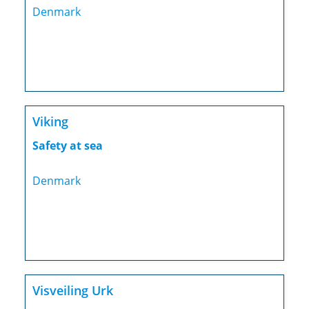
Denmark
Viking
Safety at sea
Denmark
Visveiling Urk