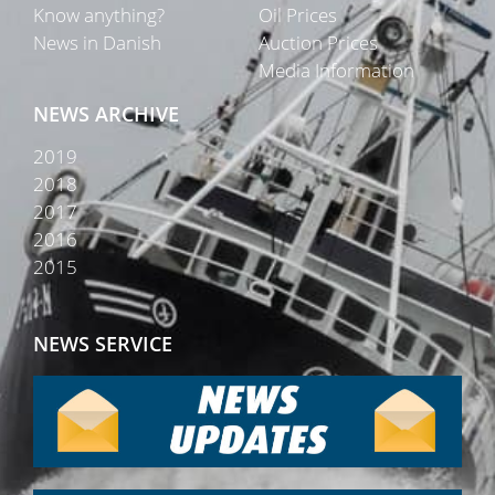
Know anything?
Oil Prices
News in Danish
Auction Prices
Media Information
NEWS ARCHIVE
2019
2018
2017
2016
2015
NEWS SERVICE