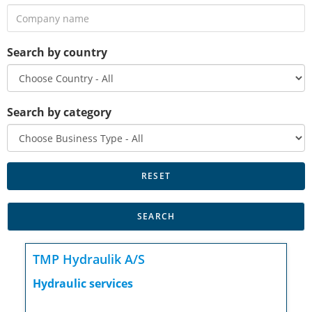
Search by country
Search by category
TMP Hydraulik A/S
Hydraulic services