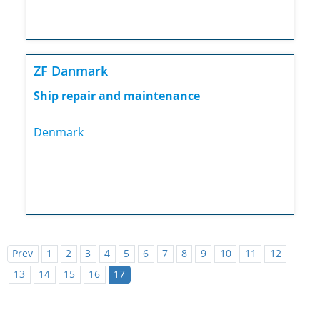
ZF Danmark
Ship repair and maintenance
Denmark
Prev
1
2
3
4
5
6
7
8
9
10
11
12
13
14
15
16
17