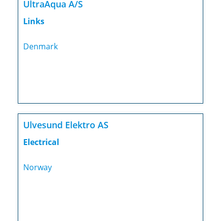
UltraAqua A/S
Links
Denmark
Ulvesund Elektro AS
Electrical
Norway