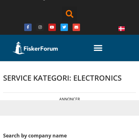
SERVICE KATEGORI: ELECTRONICS
ANNONCER
Search by company name