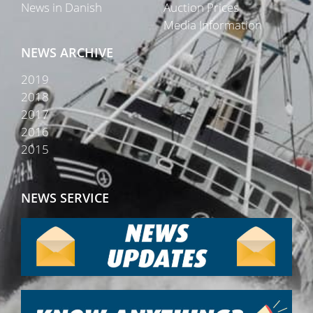
News in Danish
Auction Prices
Media Information
NEWS ARCHIVE
2019
2018
2017
2016
2015
NEWS SERVICE