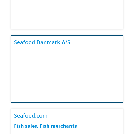
Seafood Danmark A/S
Seafood.com
Fish sales, Fish merchants