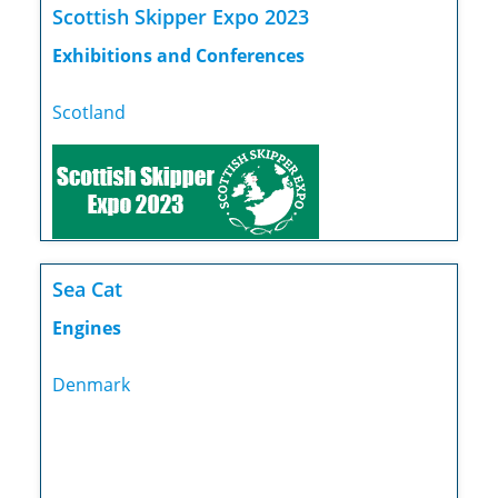
Scottish Skipper Expo 2023
Exhibitions and Conferences
Scotland
Sea Cat
Engines
Denmark