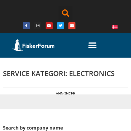
SERVICE KATEGORI: ELECTRONICS
ANNONCER
Search by company name