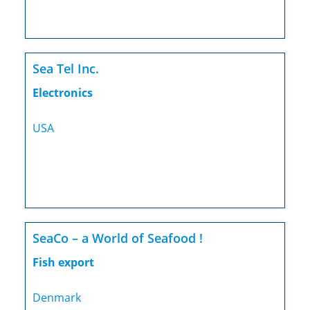
Sea Tel Inc.
Electronics
USA
SeaCo – a World of Seafood !
Fish export
Denmark