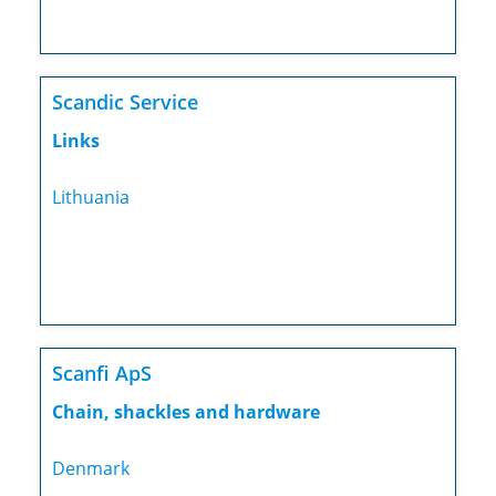
Scandic Service
Links
Lithuania
Scanfi ApS
Chain, shackles and hardware
Denmark