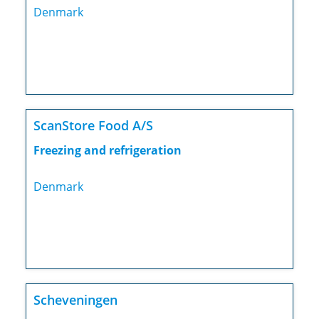
Denmark
ScanStore Food A/S
Freezing and refrigeration
Denmark
Scheveningen