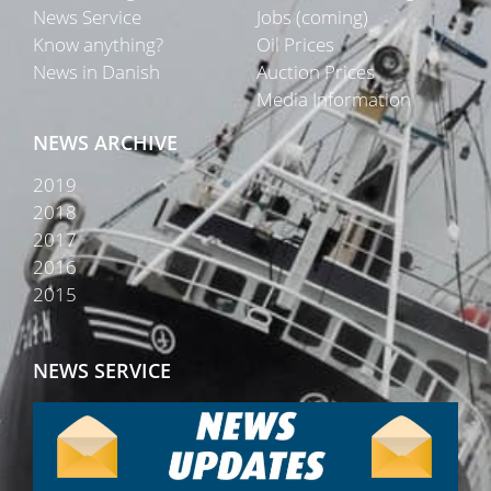
News Service
Jobs (coming)
Know anything?
Oil Prices
News in Danish
Auction Prices
Media Information
NEWS ARCHIVE
2019
2018
2017
2016
2015
NEWS SERVICE