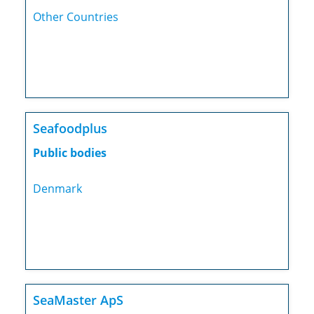
Other Countries
Seafoodplus
Public bodies
Denmark
SeaMaster ApS