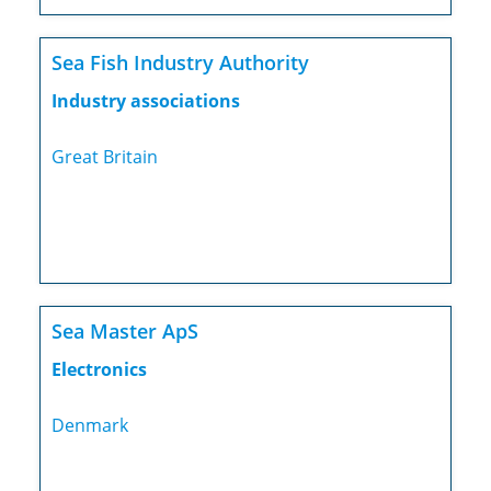
Sea Fish Industry Authority
Industry associations
Great Britain
Sea Master ApS
Electronics
Denmark