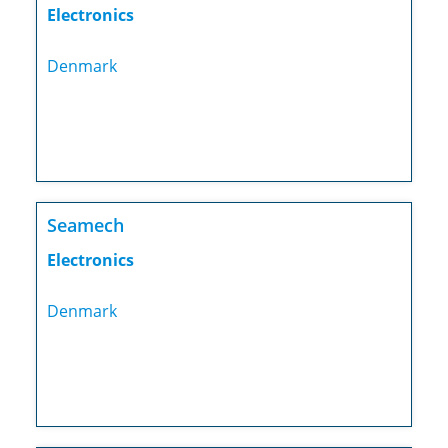
Electronics
Denmark
Seamech
Electronics
Denmark