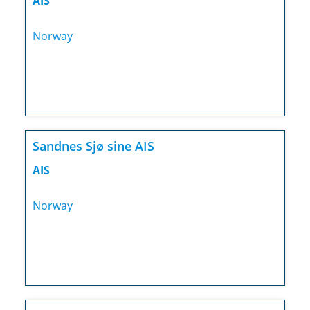
AIS
Norway
Sandnes Sjø sine AIS
AIS
Norway