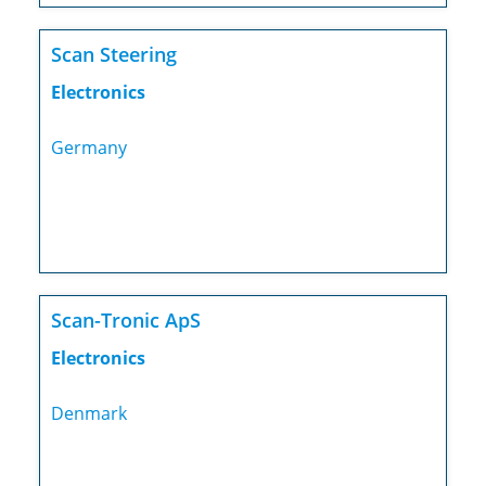
Scan Steering
Electronics
Germany
Scan-Tronic ApS
Electronics
Denmark