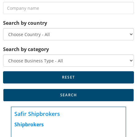
Search by country
Search by category
Safir Shipbrokers
Shipbrokers