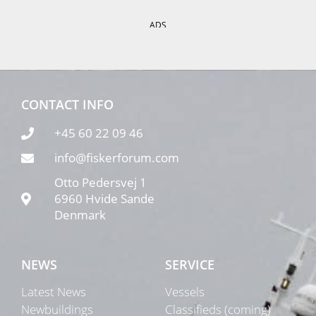
ADS
CONTACT INFO
+45 60 22 09 46
info@fiskerforum.com
Otto Pedersvej 1
6960 Hvide Sande
Denmark
NEWS
SERVICE
Latest News
Vessels
Newbuildings
Classifieds (coming)