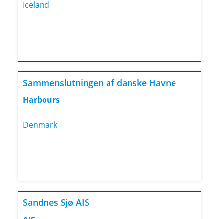
Iceland
Sammenslutningen af danske Havne
Harbours
Denmark
Sandnes Sjø AIS