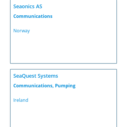
Seaonics AS
Communications
Norway
SeaQuest Systems
Communications, Pumping
Ireland