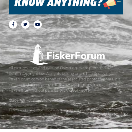
All pictures, texts and data on FiskerForum are protected by
Danish copyright law. All rights belong or are handled by
FiskerForum.com on behalf of the associated photographers. It is
not allowed to copy or use texts, data or pictures from
FiskerForum without permission. © 2004 - 2019
Made with love by
ApolloMedia
Terms and conditions
Cookie & Privacy Policy