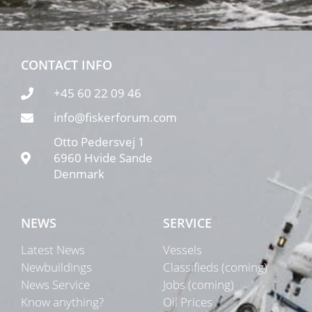
CONTACT INFO
+45 60 22 09 46
info@fiskerforum.com
Otto Pedersvej 1
6960 Hvide Sande
Denmark
NEWS
SERVICE
Latest News
Vessels
Newbuildings
Classifieds (coming)
News Service
Jobs (coming)
Know anything?
Oil Prices