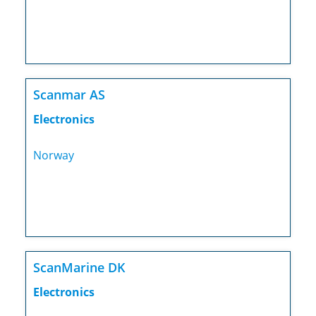
Scanmar AS
Electronics
Norway
ScanMarine DK
Electronics