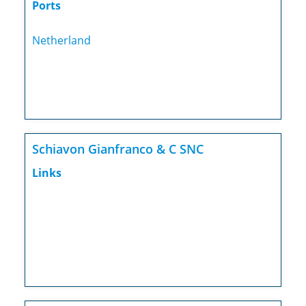
Ports
Netherland
Schiavon Gianfranco & C SNC
Links