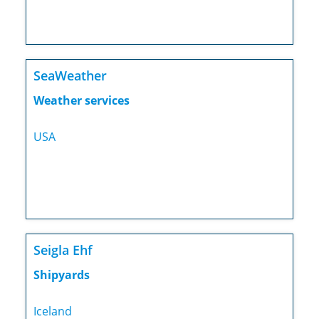
SeaWeather
Weather services
USA
Seigla Ehf
Shipyards
Iceland