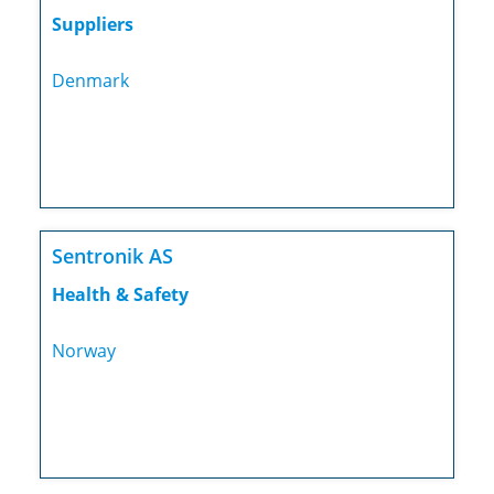
Suppliers
Denmark
Sentronik AS
Health & Safety
Norway