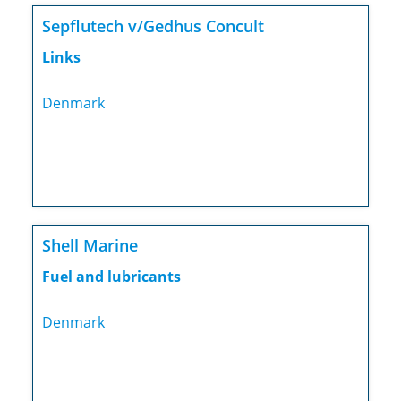
Sepflutech v/Gedhus Concult
Links
Denmark
Shell Marine
Fuel and lubricants
Denmark