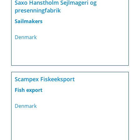
Saxo Hanstholm Sejlmageri og
presenningfabrik
Sailmakers
Denmark
Scampex Fiskeeksport
Fish export
Denmark