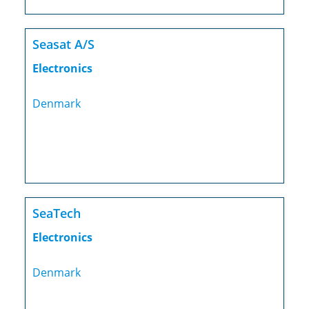
Seasat A/S
Electronics
Denmark
SeaTech
Electronics
Denmark