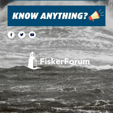
All pictures, texts and data on FiskerForum are protected by
Danish copyright law. All rights belong or are handled by
FiskerForum.com on behalf of the associated photographers. It is
not allowed to copy or use texts, data or pictures from
FiskerForum without permission. © 2004 - 2019
Made with love by
ApolloMedia
Terms and conditions
Cookie & Privacy Policy