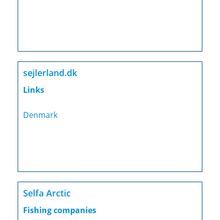
sejlerland.dk
Links
Denmark
Selfa Arctic
Fishing companies