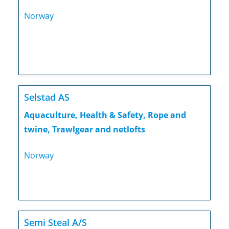
Norway
Selstad AS
Aquaculture, Health & Safety, Rope and
twine, Trawlgear and netlofts
Norway
Semi Steal A/S