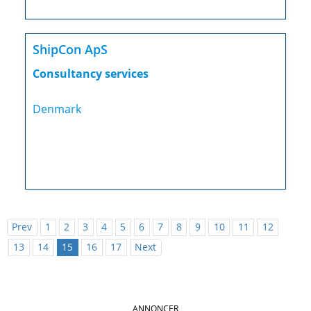
ShipCon ApS
Consultancy services
Denmark
Prev
1
2
3
4
5
6
7
8
9
10
11
12
13
14
15
16
17
Next
ANNONCER