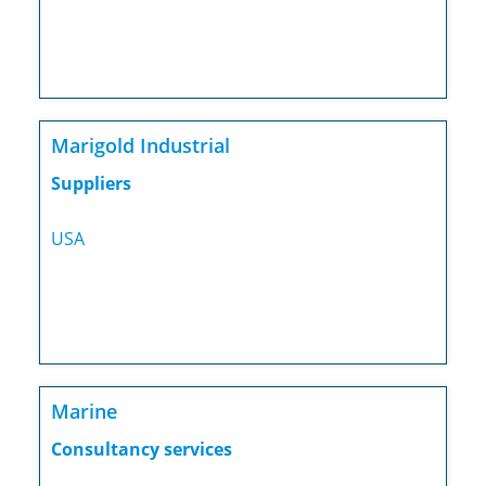
Marigold Industrial
Suppliers
USA
Marine
Consultancy services