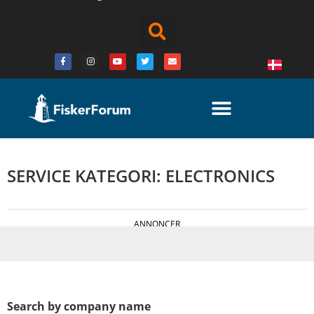
SERVICE KATEGORI: ELECTRONICS
ANNONCER
Search by company name