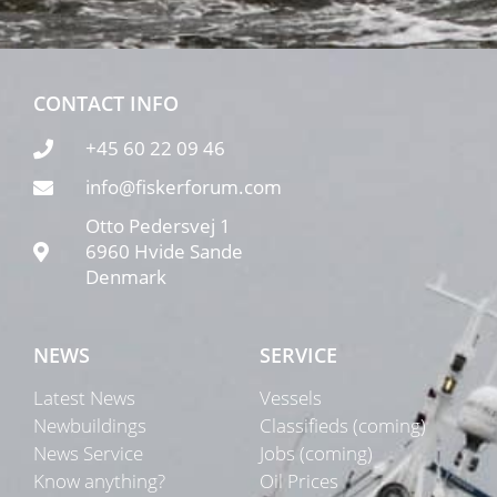
CONTACT INFO
+45 60 22 09 46
info@fiskerforum.com
Otto Pedersvej 1
6960 Hvide Sande
Denmark
NEWS
SERVICE
Latest News
Vessels
Newbuildings
Classifieds (coming)
News Service
Jobs (coming)
Know anything?
Oil Prices