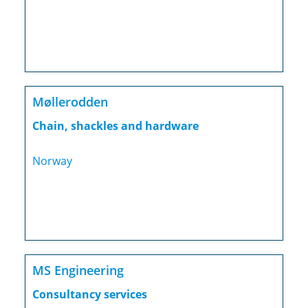
Møllerodden
Chain, shackles and hardware
Norway
MS Engineering
Consultancy services