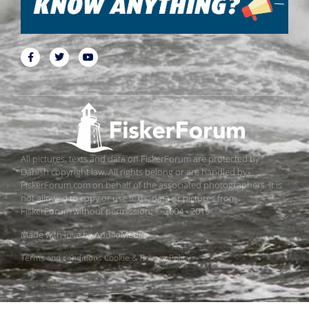
All pictures, texts and data on FiskerForum are protected by
Danish copyright law. All rights belong or are handled by
FiskerForum.com on behalf of the associated photographers. It is
not allowed to copy or use texts, data or pictures from
FiskerForum without permission. © 2004 - 2019
Made with love by
ApolloMedia
Terms and conditions
Cookie & Privacy Policy