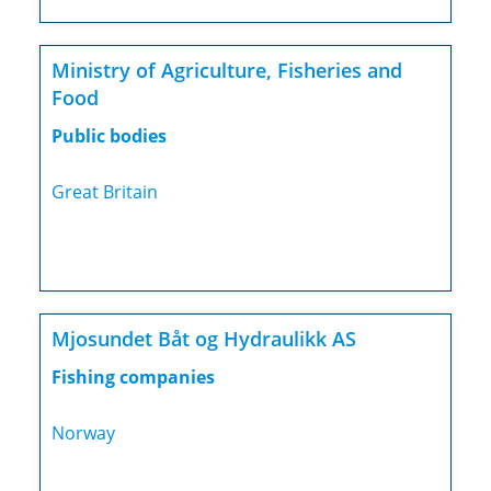
Ministry of Agriculture, Fisheries and
Food
Public bodies
Great Britain
Mjosundet Båt og Hydraulikk AS
Fishing companies
Norway