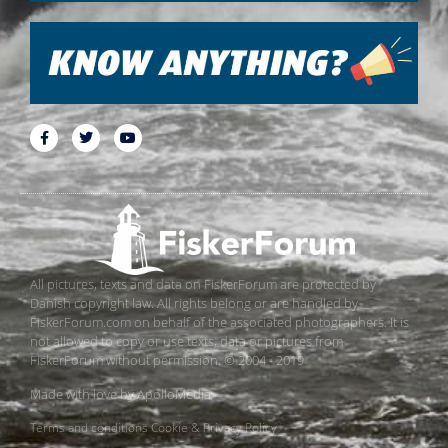
All pictures, texts and data on FiskerForum are protected by
Danish copyright law. All rights belong or are handled by
FiskerForum.com on behalf of the associated photographers. It is
not allowed to copy or use texts, data or pictures from
FiskerForum without permission. © 2004 - 2019
Made with love by
ApolloMedia
Terms and conditions
Cookie & Privacy Policy