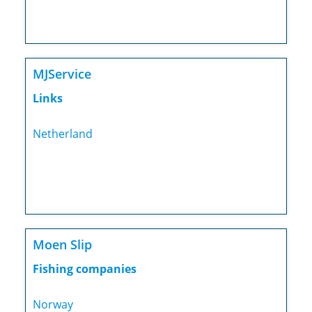
MJService
Links
Netherland
Moen Slip
Fishing companies
Norway