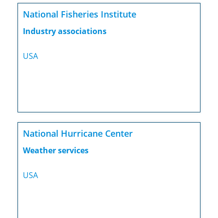
National Fisheries Institute
Industry associations
USA
National Hurricane Center
Weather services
USA