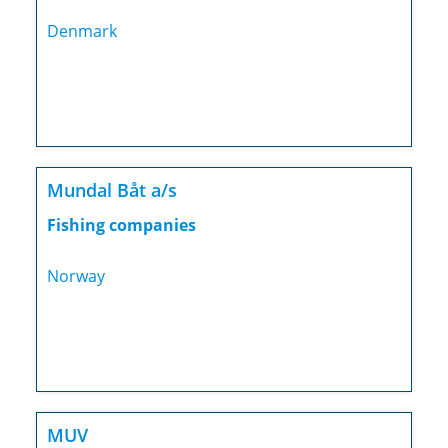
Denmark
Mundal Båt a/s
Fishing companies
Norway
MUV