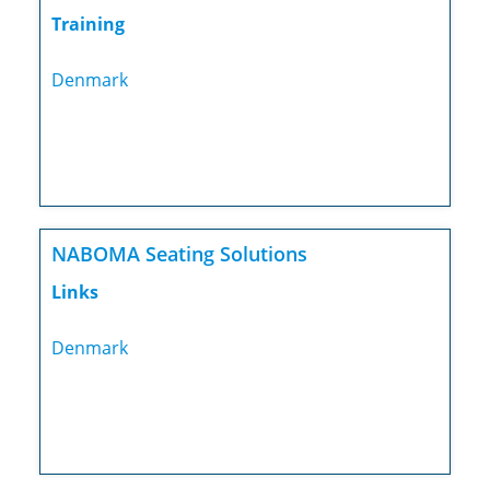
Training
Denmark
NABOMA Seating Solutions
Links
Denmark