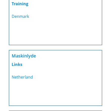
Training
Denmark
Maskinlyde
Links
Netherland