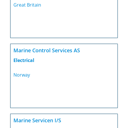
Great Britain
Marine Control Services AS
Electrical
Norway
Marine Servicen I/S