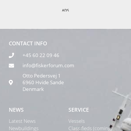
ADS
CONTACT INFO
+45 60 22 09 46
info@fiskerforum.com
Otto Pedersvej 1
6960 Hvide Sande
Denmark
NEWS
SERVICE
Latest News
Vessels
Newbuildings
Classifieds (coming)