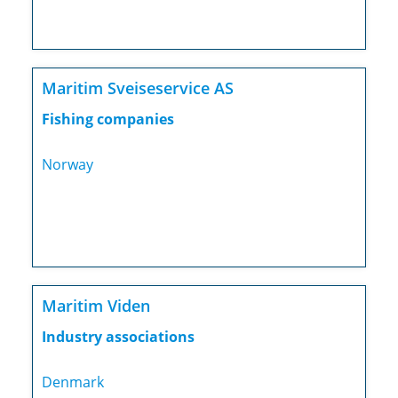
Maritim Sveiseservice AS
Fishing companies
Norway
Maritim Viden
Industry associations
Denmark