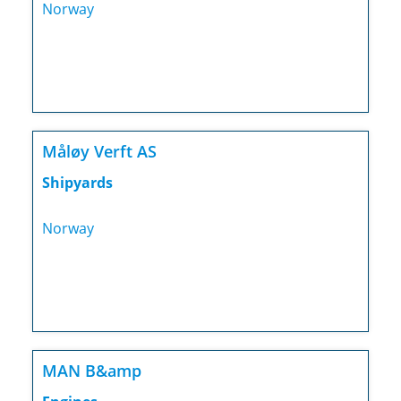
Norway
Måløy Verft AS
Shipyards
Norway
MAN B&amp