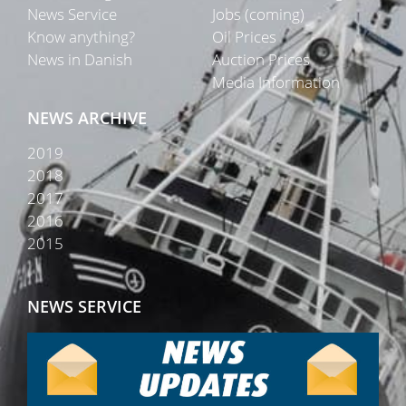
News Service
Jobs (coming)
Know anything?
Oil Prices
News in Danish
Auction Prices
Media Information
NEWS ARCHIVE
2019
2018
2017
2016
2015
NEWS SERVICE