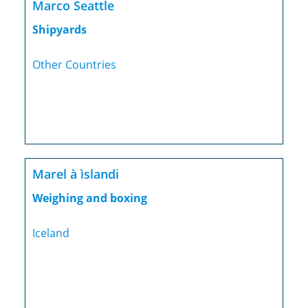
Marco Seattle
Shipyards
Other Countries
Marel à ìslandi
Weighing and boxing
Iceland