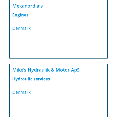
Mekanord a·s
Engines
Denmark
Mike’s Hydraulik & Motor ApS
Hydraulic services
Denmark