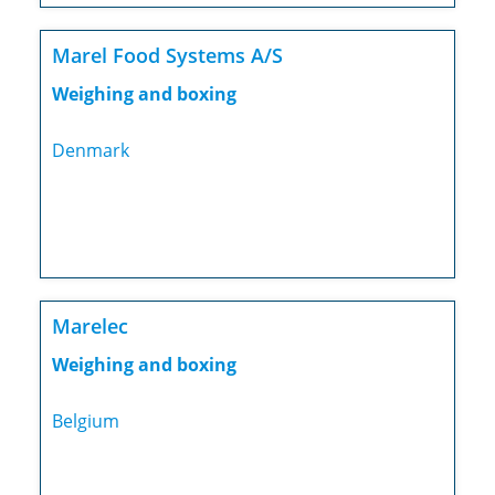
Marel Food Systems A/S
Weighing and boxing
Denmark
Marelec
Weighing and boxing
Belgium