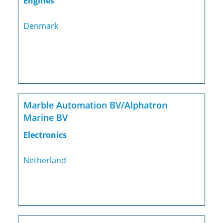
Engines
Denmark
Marble Automation BV/Alphatron
Marine BV
Electronics
Netherland