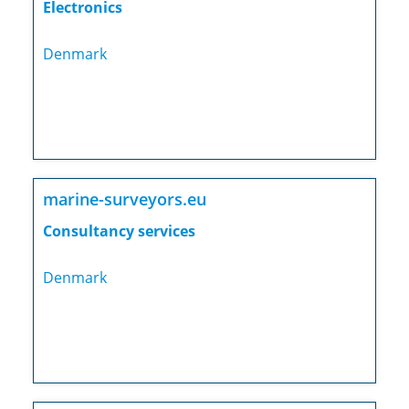
Electronics
Denmark
marine-surveyors.eu
Consultancy services
Denmark