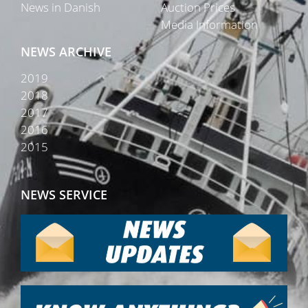
News in Danish
Auction Prices
Media Information
NEWS ARCHIVE
2019
2018
2017
2016
2015
NEWS SERVICE