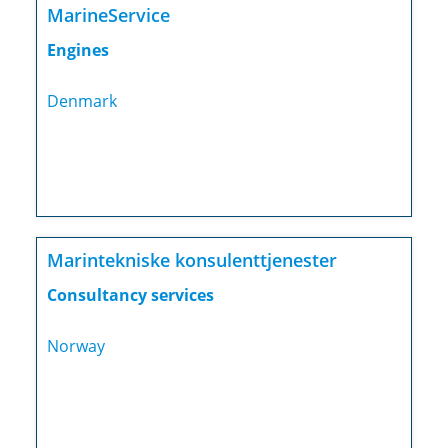
MarineService
Engines
Denmark
Marintekniske konsulenttjenester
Consultancy services
Norway