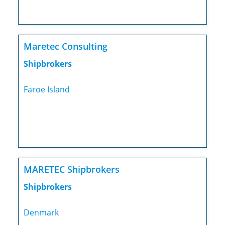
Maretec Consulting
Shipbrokers
Faroe Island
MARETEC Shipbrokers
Shipbrokers
Denmark