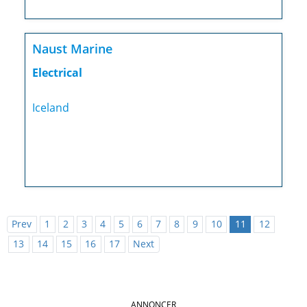
Naust Marine
Electrical
Iceland
Prev
1
2
3
4
5
6
7
8
9
10
11
12
13
14
15
16
17
Next
ANNONCER