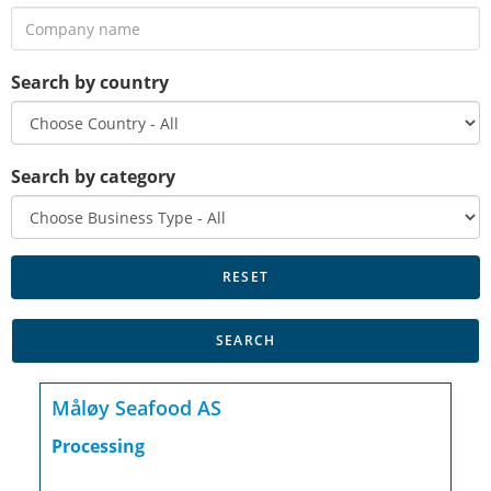
Search by country
Search by category
Måløy Seafood AS
Processing