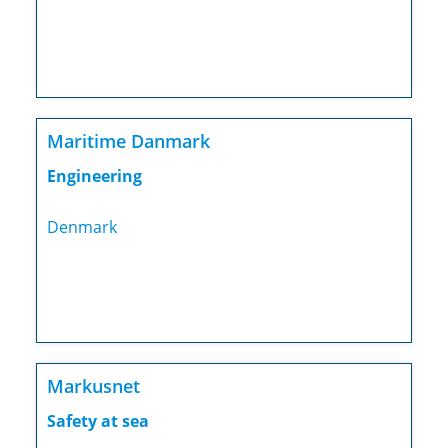
Maritime Danmark
Engineering
Denmark
Markusnet
Safety at sea