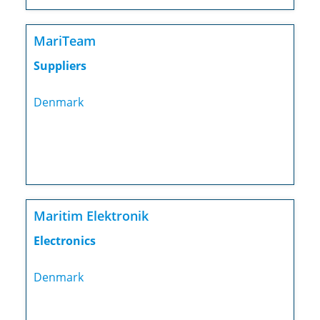
MariTeam
Suppliers
Denmark
Maritim Elektronik
Electronics
Denmark