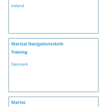
Iceland
Marstal Navigationsskole
Training
Denmark
Martec