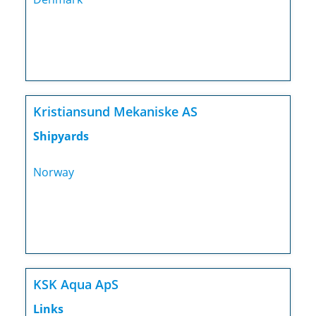
Kristiansund Mekaniske AS
Shipyards
Norway
KSK Aqua ApS
Links