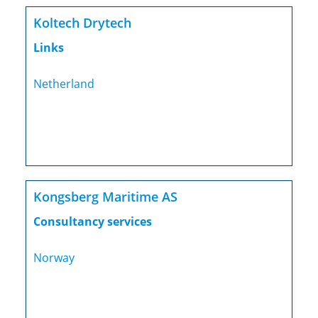
Koltech Drytech
Links
Netherland
Kongsberg Maritime AS
Consultancy services
Norway