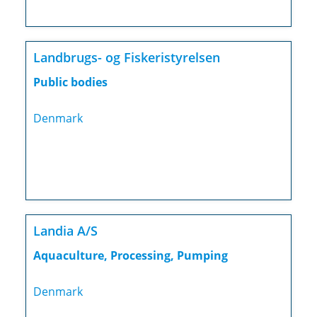
Landbrugs- og Fiskeristyrelsen
Public bodies
Denmark
Landia A/S
Aquaculture, Processing, Pumping
Denmark