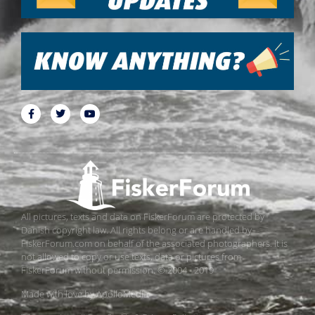
All pictures, texts and data on FiskerForum are protected by
Danish copyright law. All rights belong or are handled by
FiskerForum.com on behalf of the associated photographers. It is
not allowed to copy or use texts, data or pictures from
FiskerForum without permission. © 2004 - 2019
Made with love by
ApolloMedia