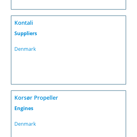
Kontali
Suppliers
Denmark
Korsør Propeller
Engines
Denmark