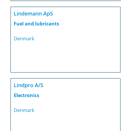
Lindemann ApS
Fuel and lubricants
Denmark
Lindpro A/S
Electronics
Denmark