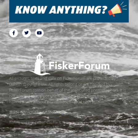
All pictures, texts and data on FiskerForum are protected by
Danish copyright law. All rights belong or are handled by
FiskerForum.com on behalf of the associated photographers. It is
not allowed to copy or use texts, data or pictures from
FiskerForum without permission. © 2004 - 2019
Made with love by
ApolloMedia
Terms and conditions
Cookie & Privacy Policy