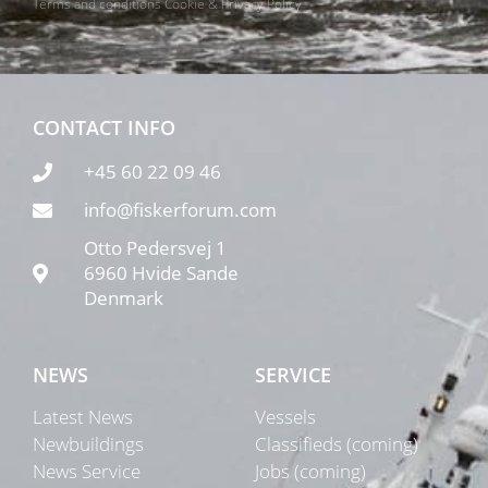
Terms and conditions
Cookie & Privacy Policy
CONTACT INFO
+45 60 22 09 46
info@fiskerforum.com
Otto Pedersvej 1
6960 Hvide Sande
Denmark
NEWS
SERVICE
Latest News
Vessels
Newbuildings
Classifieds (coming)
News Service
Jobs (coming)