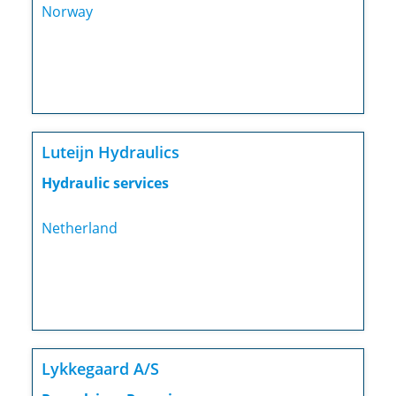
Norway
Luteijn Hydraulics
Hydraulic services
Netherland
Lykkegaard A/S