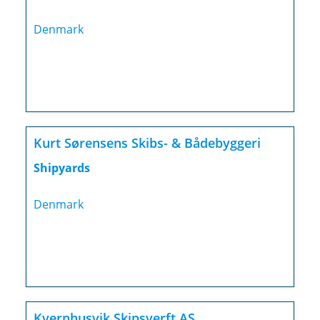
Denmark
Kurt Sørensens Skibs- & Bådebyggeri
Shipyards
Denmark
Kvernhusvik Skipsverft AS