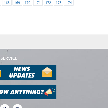
168
169
170
171
172
173
174
SERVICE