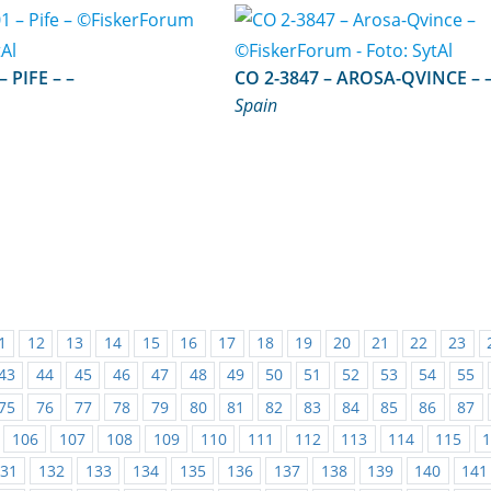
FE 1-1-01 – PIFE – –
CO 2-3847 – AROSA-QVI
Spain
1
12
13
14
15
16
17
18
19
20
21
22
23
43
44
45
46
47
48
49
50
51
52
53
54
55
75
76
77
78
79
80
81
82
83
84
85
86
87
106
107
108
109
110
111
112
113
114
115
31
132
133
134
135
136
137
138
139
140
141