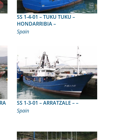
SS 1-4-01 – TUKU TUKU –
HONDARRIBIA –
Spain
SS 1-3-01 – ARRATZALE – –
Spain