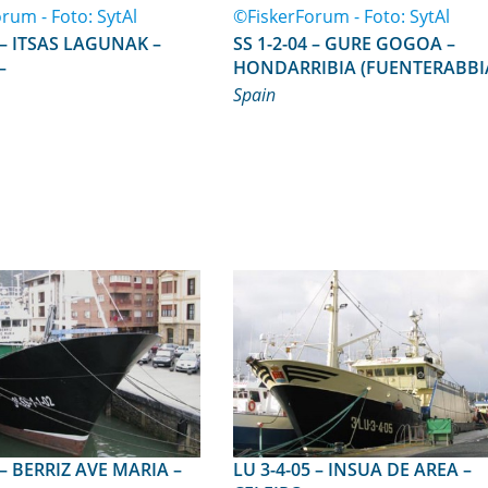
AK –
SS 1-2-04 – GURE GOGOA –
–
HONDARRIBIA (FUENTERABBI
–
Spain
IA –
LU 3-4-05 – INSUA DE AREA –