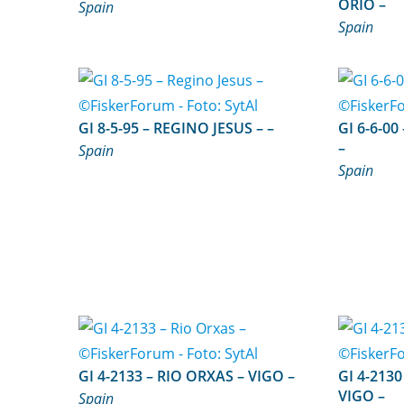
ORIO –
Spain
Spain
GI 8-5-95 – REGINO JESUS – –
GI 6-6-00 – NUEVO MAR GLOR
–
Spain
Spain
GI 4-2133 – RIO ORXAS – VIGO –
GI 4-2130 – HERMANOS TO
VIGO –
Spain