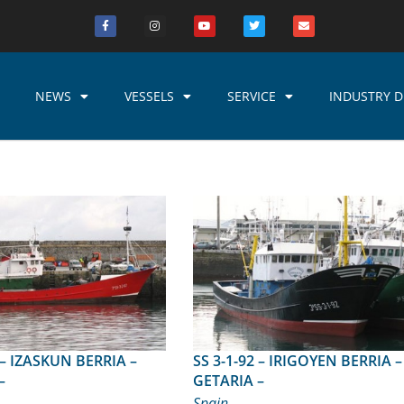
NEWS
VESSELS
SERVICE
INDUSTRY D
IA –
SS 3-1-92 – IRIGOYEN BERRIA –
–
GETARIA –
Spain