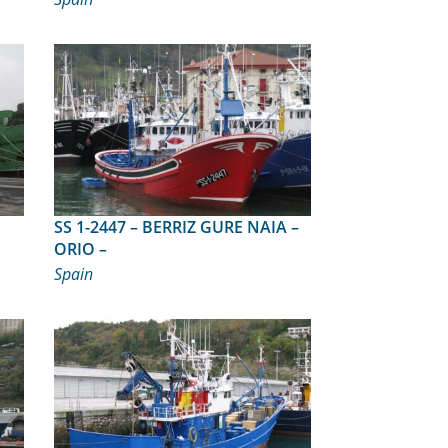
SS 1-2447 – BERRIZ GURE NAIA –
ORIO –
Spain