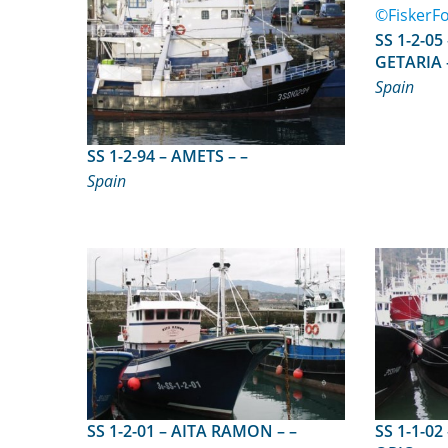
SS 1-2-05 – ITSAS LAGUN
GETARIA 
Spain
SS 1-2-94 – AMETS – –
Spain
SS 1-2-01 – AITA RAMON – –
SS 1-1-02 – BERRIZ AVE MAR