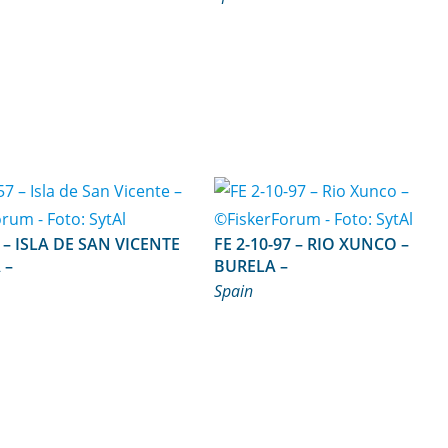
ICENTE
FE 2-10-97 – RIO XUNCO –
 –
BURELA –
Spain