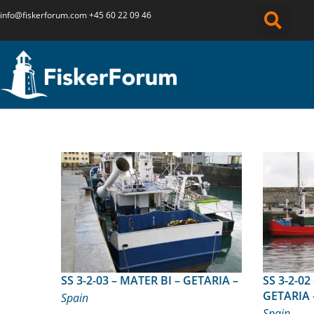
info@fiskerforum.
com
+45 60 22 09 46
SS 3-2-03 – MATER BI – GETARIA –
SS 3-2-02 – IZASKUN BERR
GETARIA 
Spain
Spain