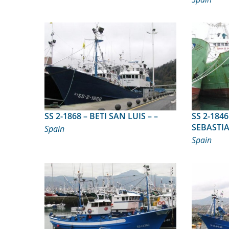
SS 2-1868 – BETI SAN LUIS – –
SS 2-1846 – BAHIA DE
SEBASTIA
Spain
Spain