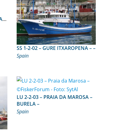
A)
SS 1-2-02 – GURE ITXAROPENA – –
Spain
LU 2-2-03 – PRAIA DA MAROSA –
BURELA –
Spain