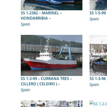
SS 1-2382 – MARINEL –
HONDARRIBIA –
Spain
Spain
SS 1-3-99 – CURRANA TRES –
CILLERO ( CELEIRO ) –
Spain
Spain