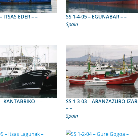
SS 1-5-99 – ITSAS EDER – –
SS 1-4-05 – EGUNABAR – –
Spain
SS 1-3-96 – KANTABRIKO – –
SS 1-3-03 – ARANZAZURO IZARRA
– –
Spain