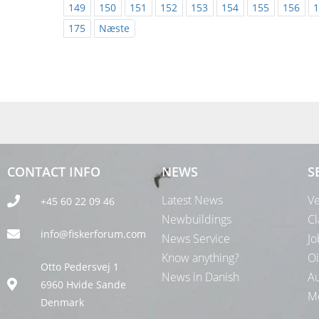
149
150
151
152
153
154
155
156
1
175
Næste
CONTACT INFO
NEWS
S
Latest News
Ve
+45 60 22 09 46
Newbuildings
Cl
info@fiskerforum.com
News Service
Jo
Know anything?
Oi
Otto Pedersvej 1
News in Danish
Au
6960 Hvide Sande
Me
Denmark