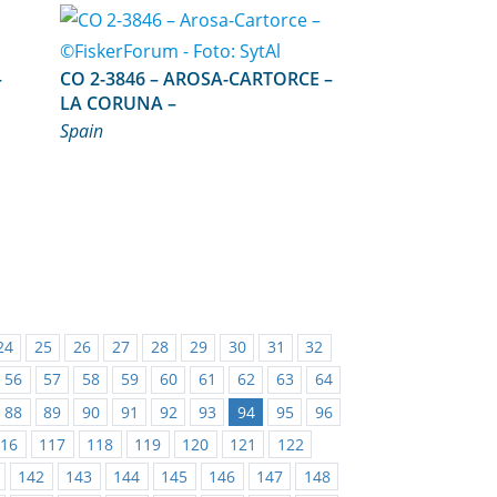
NCE – –
CO 2-3846 – AROSA-CARTORCE –
LA CORUNA –
Spain
24
25
26
27
28
29
30
31
32
56
57
58
59
60
61
62
63
64
88
89
90
91
92
93
94
95
96
116
117
118
119
120
121
122
142
143
144
145
146
147
148