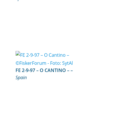
FE 2-9-97 – O CANTINO – –
Spain