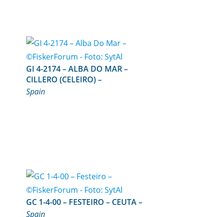
GI 4-2174 – ALBA DO MAR –
CILLERO (CELEIRO) –
Spain
GC 1-4-00 – FESTEIRO – CEUTA –
Spain