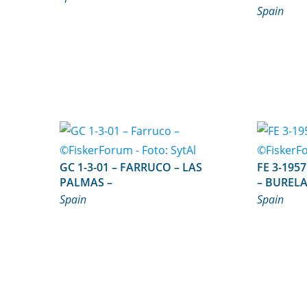
Spain
GC 1-3-01 – FARRUCO – LAS
FE 3-1957 – ISLA DE SAN V
PALMAS –
– BURELA
Spain
Spain