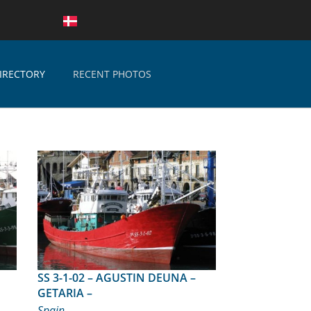
IRECTORY
RECENT PHOTOS
SS 3-1-02 – AGUSTIN DEUNA –
GETARIA –
Spain