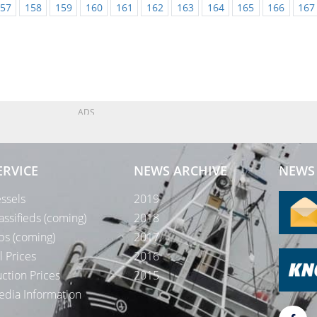
57
158
159
160
161
162
163
164
165
166
167
ADS
ERVICE
NEWS ARCHIVE
NEWS 
ssels
2019
assifieds (coming)
2018
bs (coming)
2017
l Prices
2016
ction Prices
2015
dia Information