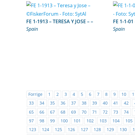
FE 1-1913 – TERESA Y JOSE – –
Spain
Spain
Forrige
1
2
3
4
5
6
7
8
9
10
1
33
34
35
36
37
38
39
40
41
42
65
66
67
68
69
70
71
72
73
74
97
98
99
100
101
102
103
104
105
123
124
125
126
127
128
129
130
1