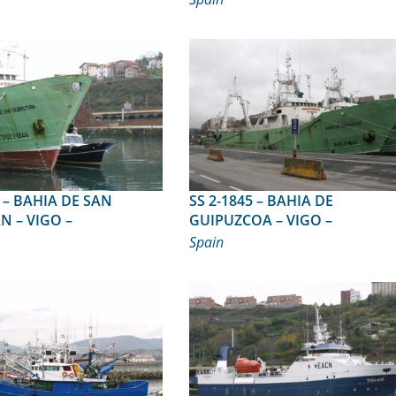
 SAN
SS 2-1845 – BAHIA DE
N – VIGO –
GUIPUZCOA – VIGO –
Spain