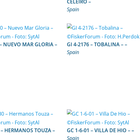
CELEIRO –
Spain
IA –
GI 4-2176 – TOBALINA – –
Spain
UZA –
GC 1-6-01 – VILLA DE HIO – –
Spain