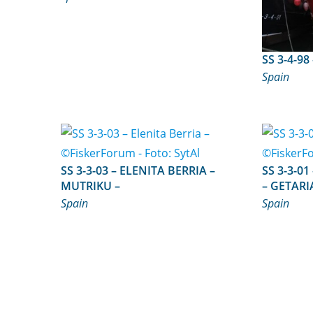
Spain
SS 3-3-03 – ELENITA BERRIA –
SS 3-3-01 – STELLA MARIS BE
MUTRIKU –
– GETARI
Spain
Spain