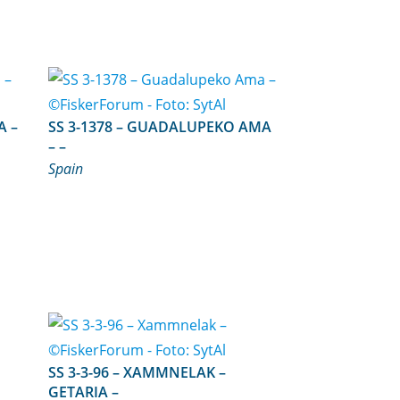
SS 3-1378 – GUADALUPEKO AMA
– –
Spain
SS 3-3-96 – XAMMNELAK –
GETARIA –