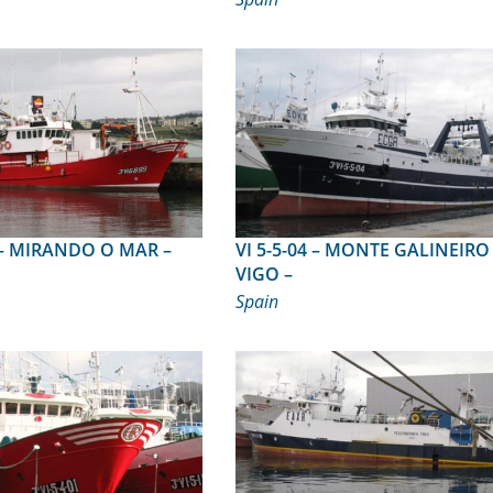
R –
VI 5-5-04 – MONTE GALINEIRO –
VIGO –
Spain