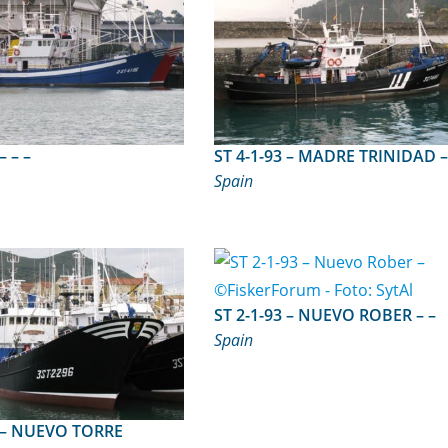
ST 4-1-96 – – –
Spain
ST 2-1-93 – NUEVO ROBER – –
Spain
RRE