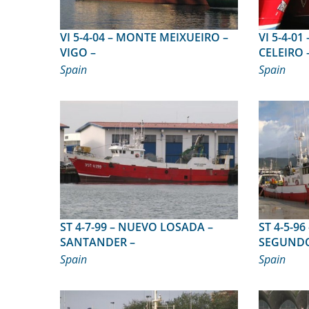
VI 5-4-04 – MONTE MEIXUEIRO –
VI 5-4-01 – MINCHOS SEPTIM
VIGO –
CELEIRO 
Spain
Spain
ST 4-7-99 – NUEVO LOSADA –
ST 4-5-96 – MATALE
SANTANDER –
SEGUNDO 
Spain
Spain