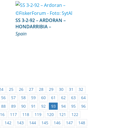
SS 3-2-92 – ARDORAN –
HONDARRIBIA –
Spain
24
25
26
27
28
29
30
31
32
56
57
58
59
60
61
62
63
64
88
89
90
91
92
93
94
95
96
116
117
118
119
120
121
122
142
143
144
145
146
147
148