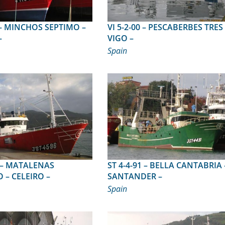
O –
VI 5-2-00 – PESCABERBES TRES –
–
VIGO –
Spain
NAS
ST 4-4-91 – BELLA CANTABRIA –
– CELEIRO –
SANTANDER –
Spain