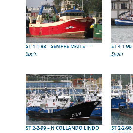
ST 4-1-98 – SEMPRE MAITE – –
Spain
Spain
ST 2-2-99 – N COLLANDO LINDO
ST 2-2-96 – NUEVO TO