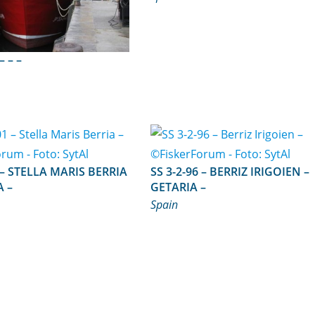
SS 3-4-98 – – –
RRIA
SS 3-2-96 – BERRIZ IRIGOIEN –
A –
GETARIA –
Spain