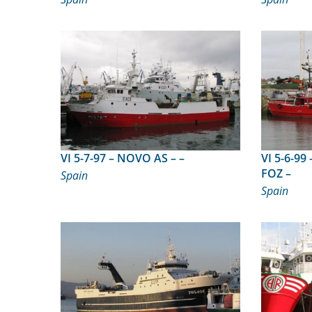
VI 5-7-97 – NOVO AS – –
VI 5-6-99 – MIRANDO O MA
FOZ –
Spain
Spain