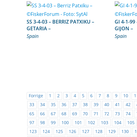
SS 3-4-03 – BERRIZ PATXIKU –
GI 4-1-99 – CABO SAN LOREN
GETARIA –
GIJON –
Spain
Spain
Forrige
1
2
3
4
5
6
7
8
9
10
1
33
34
35
36
37
38
39
40
41
42
65
66
67
68
69
70
71
72
73
74
97
98
99
100
101
102
103
104
105
123
124
125
126
127
128
129
130
1