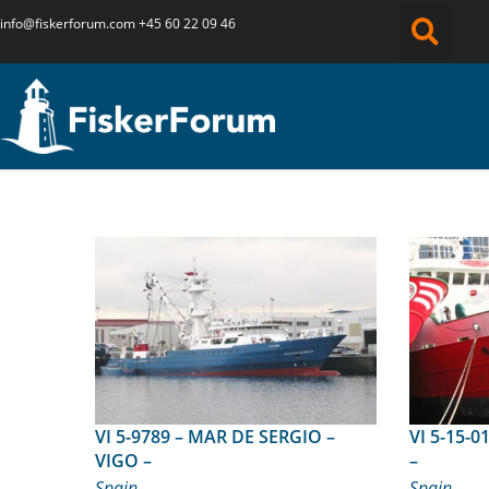
info@fiskerforum.
com
+45 60 22 09 46
VI 5-9789 – MAR DE SERGIO –
VI 5-15-01 – MINCHOS NO
VIGO –
–
Spain
Spain