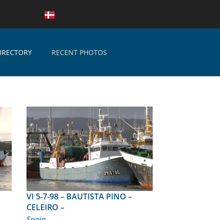
IRECTORY
RECENT PHOTOS
VI 5-7-98 – BAUTISTA PINO –
CELEIRO –
Spain