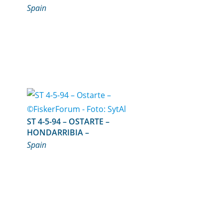
Spain
ST 4-5-94 – OSTARTE –
HONDARRIBIA –
Spain