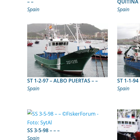
– –
Spain
Spain
ST 1-2-97 – ALBO PUERTAS – –
Spain
Spain
SS 3-5-98 – – –
Spain