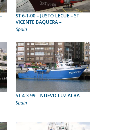
ST 6-1-00 – JUSTO LECUE – ST
VICENTE BAQUERA –
Spain
ST 4-3-99 – NUEVO LUZ ALBA – –
Spain