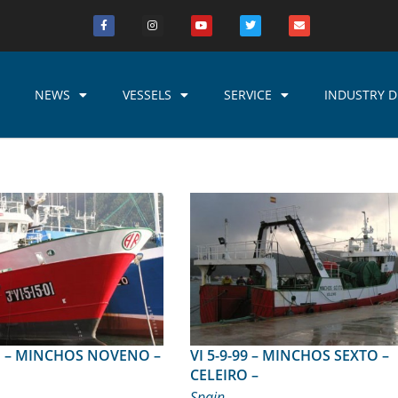
NEWS
VESSELS
SERVICE
INDUSTRY D
VENO –
VI 5-9-99 – MINCHOS SEXTO –
CELEIRO –
Spain