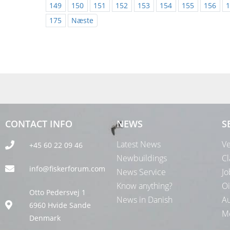
149
150
151
152
153
154
155
156
1
175
Næste
CONTACT INFO
NEWS
S
Latest News
Ve
+45 60 22 09 46
Newbuildings
Cl
info@fiskerforum.com
News Service
Jo
Know anything?
Oi
Otto Pedersvej 1
News in Danish
Au
6960 Hvide Sande
Me
Denmark