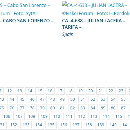
ZO –
CA -4-638 – JULIAN LACERA –
TARIFA –
Spain
1
12
13
14
15
16
17
18
19
20
21
22
23
43
44
45
46
47
48
49
50
51
52
53
54
55
75
76
77
78
79
80
81
82
83
84
85
86
87
106
107
108
109
110
111
112
113
114
115
31
132
133
134
135
136
137
138
139
140
141