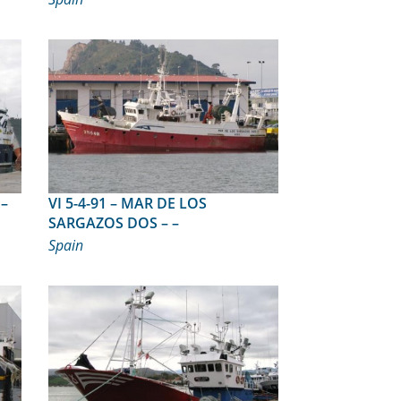
VI 5-4-91 – MAR DE LOS
SARGAZOS DOS – –
Spain