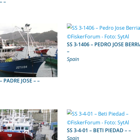
QUITINA – –
SS 3-1406 – PEDRO JOSE BERRIA –
–
Spain
ST 1-1-94 – PADRE JOSE – –
SS 3-4-01 – BETI PIEDAD – –
Spain