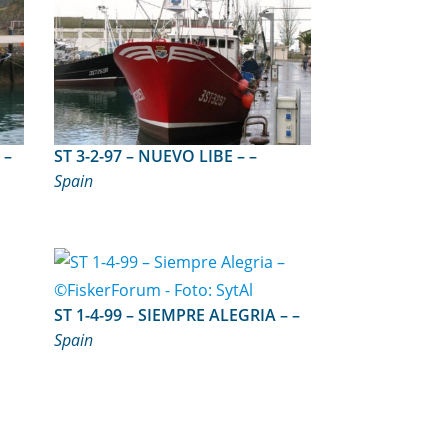
ST 4-1-93 – MADRE TRINIDAD – –
ST 3-2-97 – NUEVO LIBE – –
Spain
ST 1-4-99 – SIEMPRE ALEGRIA – –
Spain