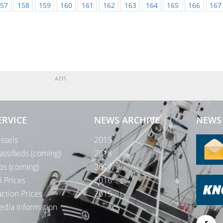
57
158
159
160
161
162
163
164
165
166
167
ADS
ERVICE
NEWS ARCHIVE
NEWS 
ssels
2019
assifieds (coming)
2018
bs (coming)
2017
l Prices
2016
ction Prices
2015
dia Information