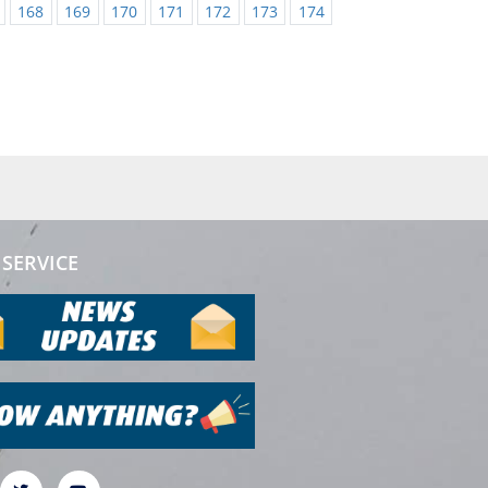
168
169
170
171
172
173
174
SERVICE